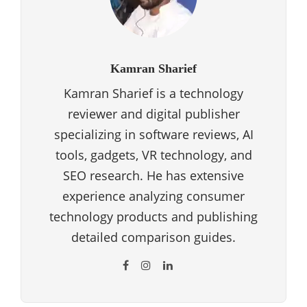
Kamran Sharief
Kamran Sharief is a technology
reviewer and digital publisher
specializing in software reviews, AI
tools, gadgets, VR technology, and
SEO research. He has extensive
experience analyzing consumer
technology products and publishing
detailed comparison guides.