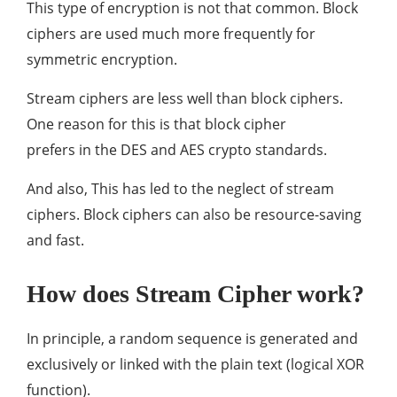
This type of encryption is not that common. Block
ciphers are used much more frequently for
symmetric encryption.
Stream ciphers are less well than block ciphers.
One reason for this is that block cipher
prefers in the DES and AES crypto standards.
And also, This has led to the neglect of stream
ciphers. Block ciphers can also be resource-saving
and fast.
How does Stream Cipher work?
In principle, a random sequence is generated and
exclusively or linked with the plain text (logical XOR
function).