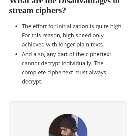
What are the Disadvantages of
stream ciphers?
The effort for initialization is quite high.
For this reason, high speed only
achieved with longer plain texts.
And also, any part of the ciphertext
cannot decrypt individually. The
complete ciphertext must always
decrypt.