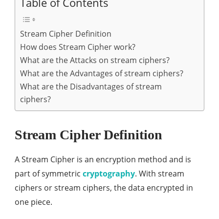
Table of Contents
Stream Cipher Definition
How does Stream Cipher work?
What are the Attacks on stream ciphers?
What are the Advantages of stream ciphers?
What are the Disadvantages of stream
ciphers?
Stream Cipher Definition
A Stream Cipher is an encryption method and is
part of symmetric
cryptography
. With stream
ciphers or stream ciphers, the data encrypted in
one piece.