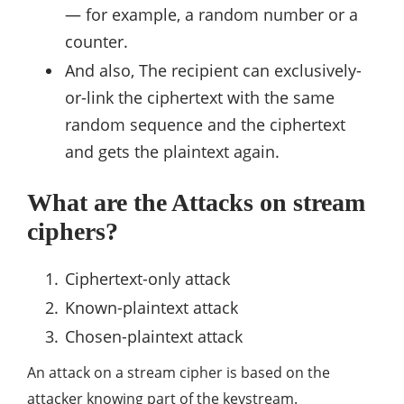
— for example, a random number or a
counter.
And also, The recipient can exclusively-
or-link the ciphertext with the same
random sequence and the ciphertext
and gets the plaintext again.
What are the Attacks on stream
ciphers?
Ciphertext-only attack
Known-plaintext attack
Chosen-plaintext attack
An attack on a stream cipher is based on the
attacker knowing part of the keystream.