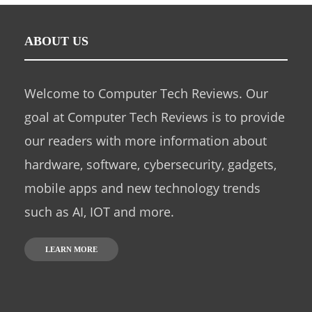
ABOUT US
Welcome to Computer Tech Reviews. Our
goal at Computer Tech Reviews is to provide
our readers with more information about
hardware, software, cybersecurity, gadgets,
mobile apps and new technology trends
such as AI, IOT and more.
LEARN MORE