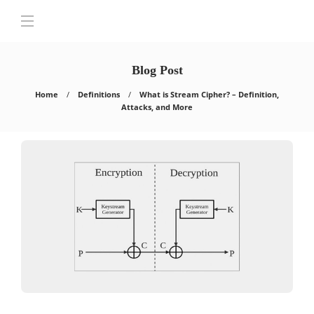
Blog Post
Home
Definitions
What is Stream Cipher? – Definition,
Attacks, and More