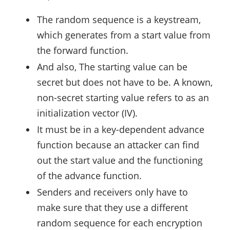
The random sequence is a keystream,
which generates from a start value from
the forward function.
And also, The starting value can be
secret but does not have to be. A known,
non-secret starting value refers to as an
initialization vector (IV).
It must be in a key-dependent advance
function because an attacker can find
out the start value and the functioning
of the advance function.
Senders and receivers only have to
make sure that they use a different
random sequence for each encryption