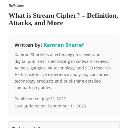
Definitions
What is Stream Cipher? – Definition,
Attacks, and More
Written by:
Kamran Sharief
Kamran Sharief is a technology reviewer and
digital publisher specializing in software reviews,
AI tools, gadgets, VR technology, and SEO research.
He has extensive experience analyzing consumer
technology products and publishing detailed
comparison guides.
Published on:
July 22, 2025
Last updated on:
September 11, 2025