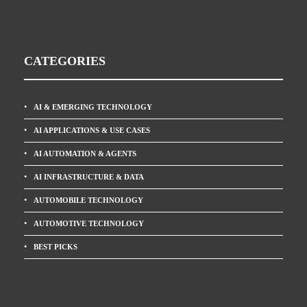
CATEGORIES
AI & EMERGING TECHNOLOGY
AI APPLICATIONS & USE CASES
AI AUTOMATION & AGENTS
AI INFRASTRUCTURE & DATA
AUTOMOBILE TECHNOLOGY
AUTOMOTIVE TECHNOLOGY
BEST PICKS