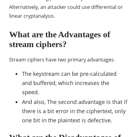
Alternatively, an attacker could use differential or
linear cryptanalysis.
What are the Advantages of
stream ciphers?
Stream ciphers have two primary advantages.
The keystream can be pre-calculated
and buffered, which increases the
speed.
And also, The second advantage is that if
there is a bit error in the ciphertext, only
one bit in the plaintext is defective.