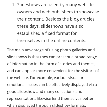
Slideshows are used by many website
owners and web publishers to showcase
their content. Besides the blog articles,
these days, slideshows have also
established a fixed format for
themselves in the online contents.
The main advantage of using photo galleries and
slideshows is that they can present a broad range
of information in the form of stories and themes,
and can appear more convenient for the visitors of
the website. For example, various visual or
emotional issues can be effectively displayed via a
good slideshow and many collections and
representations likewise lend themselves better
when displayed through slideshow formats.