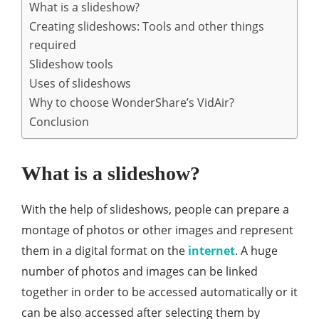
What is a slideshow?
Creating slideshows: Tools and other things
required
Slideshow tools
Uses of slideshows
Why to choose WonderShare’s VidAir?
Conclusion
What is a slideshow?
With the help of slideshows, people can prepare a
montage of photos or other images and represent
them in a digital format on the
internet
. A huge
number of photos and images can be linked
together in order to be accessed automatically or it
can be also accessed after selecting them by