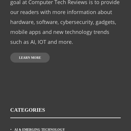
goal at Computer Tech Reviews is to provide
our readers with more information about
hardware, software, cybersecurity, gadgets,
mobile apps and new technology trends
such as AI, IOT and more.
LEARN MORE
CATEGORIES
AI & EMERGING TECHNOLOGY