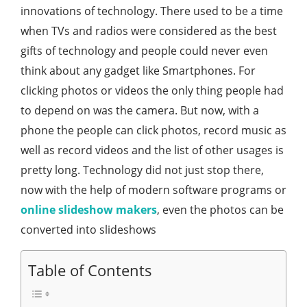
innovations of technology. There used to be a time
when TVs and radios were considered as the best
gifts of technology and people could never even
think about any gadget like Smartphones. For
clicking photos or videos the only thing people had
to depend on was the camera. But now, with a
phone the people can click photos, record music as
well as record videos and the list of other usages is
pretty long. Technology did not just stop there,
now with the help of modern software programs or
online slideshow makers
, even the photos can be
converted into slideshows
Table of Contents