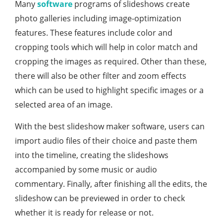
Many
software
programs of slideshows create
photo galleries including image-optimization
features. These features include color and
cropping tools which will help in color match and
cropping the images as required. Other than these,
there will also be other filter and zoom effects
which can be used to highlight specific images or a
selected area of an image.
With the best slideshow maker software, users can
import audio files of their choice and paste them
into the timeline, creating the slideshows
accompanied by some music or audio
commentary. Finally, after finishing all the edits, the
slideshow can be previewed in order to check
whether it is ready for release or not.