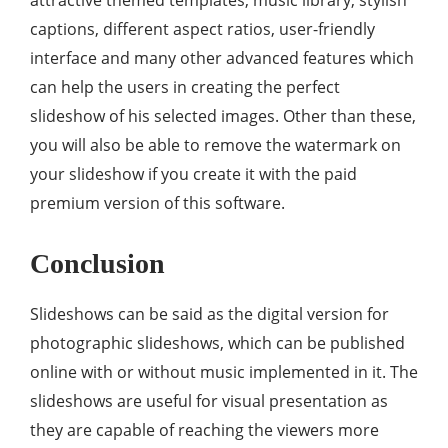
attractive themed templates, music library, stylish
captions, different aspect ratios, user-friendly
interface and many other advanced features which
can help the users in creating the perfect
slideshow of his selected images. Other than these,
you will also be able to remove the watermark on
your slideshow if you create it with the paid
premium version of this software.
Conclusion
Slideshows can be said as the digital version for
photographic slideshows, which can be published
online with or without music implemented in it. The
slideshows are useful for visual presentation as
they are capable of reaching the viewers more