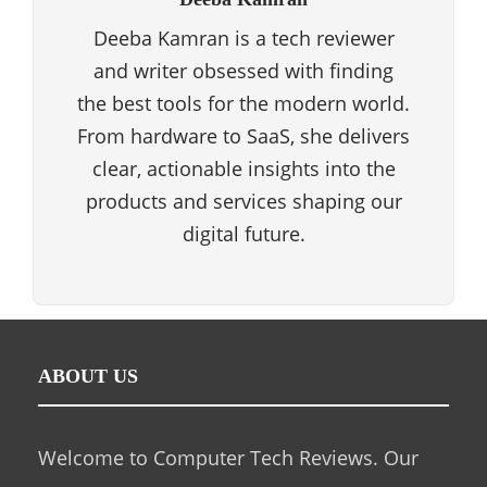
Deeba Kamran is a tech reviewer
and writer obsessed with finding
the best tools for the modern world.
From hardware to SaaS, she delivers
clear, actionable insights into the
products and services shaping our
digital future.
ABOUT US
Welcome to Computer Tech Reviews. Our