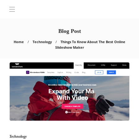
Blog Post
Home
Technology
Things To Know About The Best Online
Slideshow Maker
Technology