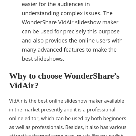
easier for the audiences in
understanding complex issues. The
WonderShare VidAir slideshow maker
can be used for precisely this purpose
and also provides the online users with
many advanced features to make the
best slideshows.
Why to choose WonderShare’s
VidAir?
VidAir is the best online slideshow maker available
in the market presently and it is a professional
online editor, which can be used by both beginners
as well as professionals. Besides, it also has various