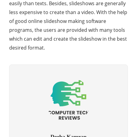
easily than texts. Besides, slideshows are generally
less expensive to create than a video. With the help
of good online slideshow making software
programs, the users are provided with many tools
which can edit and create the slideshow in the best
desired format.
Deeba Kamran