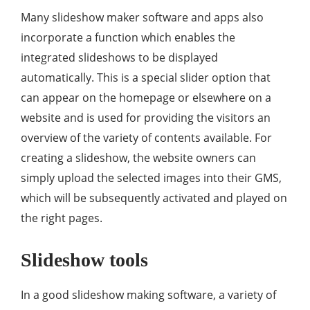
Many slideshow maker software and apps also
incorporate a function which enables the
integrated slideshows to be displayed
automatically. This is a special slider option that
can appear on the homepage or elsewhere on a
website and is used for providing the visitors an
overview of the variety of contents available. For
creating a slideshow, the website owners can
simply upload the selected images into their GMS,
which will be subsequently activated and played on
the right pages.
Slideshow tools
In a good slideshow making software, a variety of