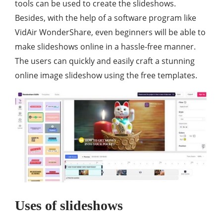
tools can be used to create the slideshows.
Besides, with the help of a software program like
VidAir WonderShare, even beginners will be able to
make slideshows online in a hassle-free manner.
The users can quickly and easily craft a stunning
online image slideshow using the free templates.
Uses of slideshows