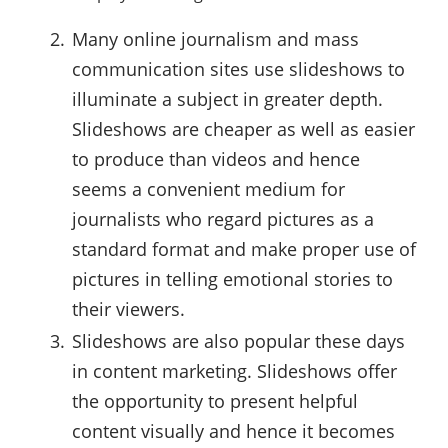
Many online journalism and mass
communication sites use slideshows to
illuminate a subject in greater depth.
Slideshows are cheaper as well as easier
to produce than videos and hence
seems a convenient medium for
journalists who regard pictures as a
standard format and make proper use of
pictures in telling emotional stories to
their viewers.
Slideshows are also popular these days
in content marketing. Slideshows offer
the opportunity to present helpful
content visually and hence it becomes