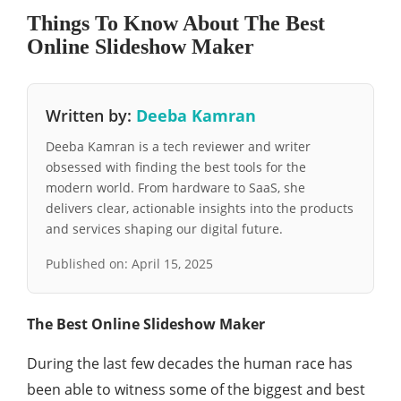
Things To Know About The Best
Online Slideshow Maker
Written by:
Deeba Kamran
Deeba Kamran is a tech reviewer and writer
obsessed with finding the best tools for the
modern world. From hardware to SaaS, she
delivers clear, actionable insights into the products
and services shaping our digital future.
Published on:
April 15, 2025
The Best Online Slideshow Maker
During the last few decades the human race has
been able to witness some of the biggest and best