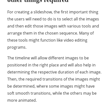
For creating a slideshow, the first important thing
the users will need to do is to select all the images
and then edit those images with various tools and
arrange them in the chosen sequence. Many of
these tools might function like video editing
programs.
The timeline will allow different images to be
positioned in the right place and will also help in
determining the respective duration of each image.
Then, the required transitions of the images might
be determined, where some images might have
soft smooth transitions, while the others may be
more animated.