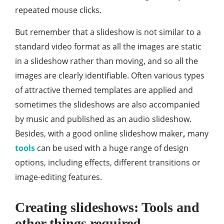
repeated mouse clicks.
But remember that a slideshow is not similar to a
standard video format as all the images are static
in a slideshow rather than moving, and so all the
images are clearly identifiable. Often various types
of attractive themed templates are applied and
sometimes the slideshows are also accompanied
by music and published as an audio slideshow.
Besides, with a good online slideshow maker
,
many
tools
can be used with a huge range of design
options, including effects, different transitions or
image-editing features.
Creating slideshows: Tools and
other things required