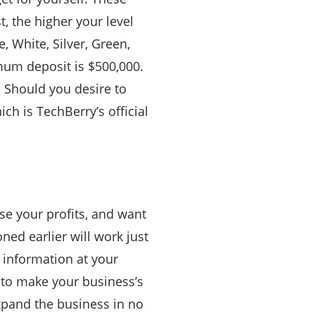
, the higher your level
, White, Silver, Green,
nimum deposit is $500,000.
d. Should you desire to
ch is TechBerry’s official
se your profits, and want
ned earlier will work just
h information at your
d to make your business’s
expand the business in no