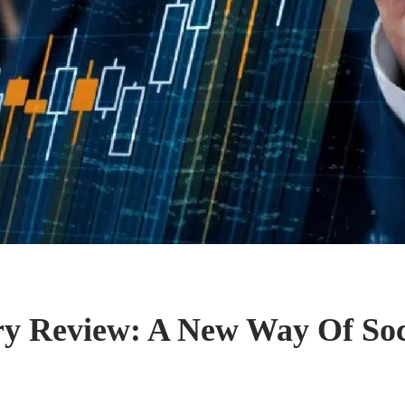
y Review: A New Way Of Soc