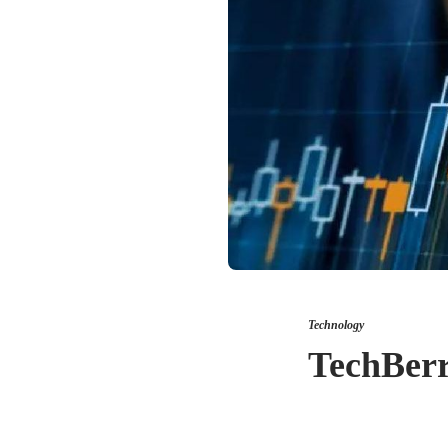
Technology
TechBerr