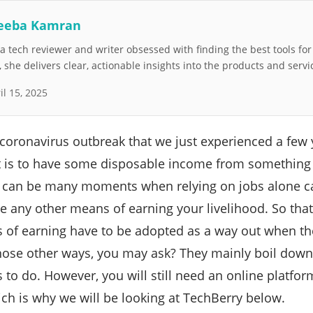
eeba Kamran
 tech reviewer and writer obsessed with finding the best tools fo
she delivers clear, actionable insights into the products and servi
il 15, 2025
coronavirus outbreak that we just experienced a few 
t is to have some disposable income from something o
e can be many moments when relying on jobs alone ca
e any other means of earning your livelihood. So that
s of earning have to be adopted as a way out when the
ose other ways, you may ask? They mainly boil down 
 to do. However, you will still need an online platfor
ch is why we will be looking at TechBerry below.