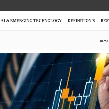
AI & EMERGING TECHNOLOGY
DEFINITION’S
BES
Home