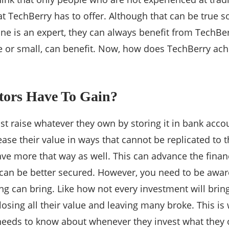
t TechBerry has to offer. Although that can be true so
ne is an expert, they can always benefit from TechBe
e or small, can benefit. Now, how does TechBerry achi
tors Have To Gain?
st raise whatever they own by storing it in bank acco
ease their value in ways that cannot be replicated to 
ave more that way as well. This can advance the finan
e can be better secured. However, you need to be awar
ing can bring. Like how not every investment will brin
osing all their value and leaving many broke. This i
 needs to know about whenever they invest what they