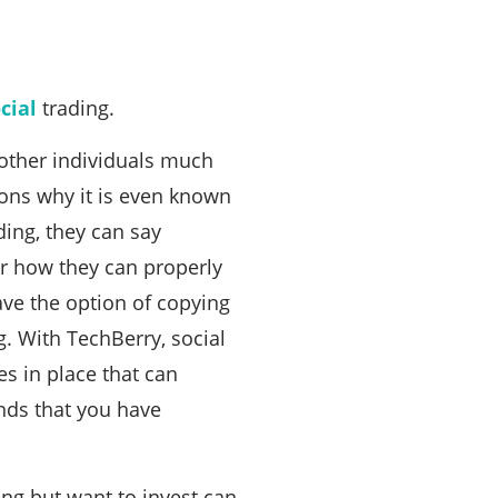
cial
trading.
 other individuals much
ons why it is even known
ding, they can say
r how they can properly
ave the option of copying
. With TechBerry, social
es in place that can
unds that you have
ng but want to invest can