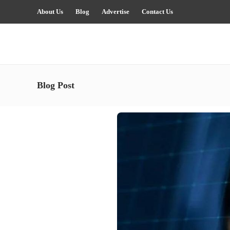
About Us
Blog
Advertise
Contact Us
Blog Post