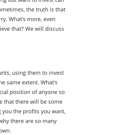
metimes, the truth is that
rry. What’s more, even
eve that? We will discuss
unts, using them to invest
the same extent. What’s
cial position of anyone so
e that there will be some
g you the profits you want,
s why there are so many
 own.