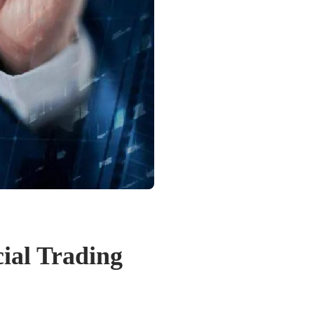
ial Trading