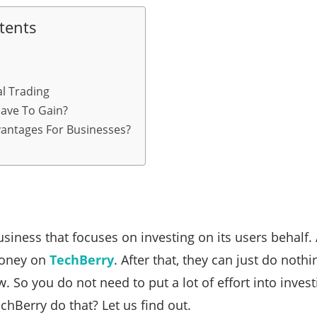
tents
al Trading
ave To Gain?
antages For Businesses?
siness that focuses on investing on its users behalf. 
oney on
TechBerry
. After that, they can just do noth
. So you do not need to put a lot of effort into inves
hBerry do that? Let us find out.