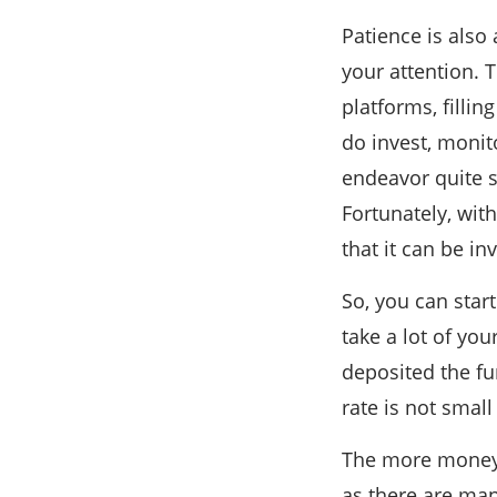
Patience is also 
your attention. 
platforms, fillin
do invest, moni
endeavor quite s
Fortunately, with
that it can be in
So, you can star
take a lot of yo
deposited the f
rate is not smal
The more money y
as there are man