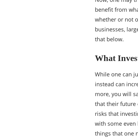
benefit from wha
whether or not o
businesses, larg
that below.
What Inves
While one can ju
instead can incr
more, you will s
that their futur
risks that invest
with some even l
things that one