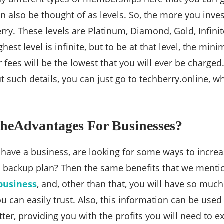
also be thought of as levels. So, the more you invest
rry. These levels are Platinum, Diamond, Gold, Infinite
ghest level is infinite, but to be at that level, the mi
ur fees will be the lowest that you will ever be charge
such details, you can just go to techberry.online, whi
heAdvantages For Businesses?
have a business, are looking for some ways to increa
 a backup plan? Then the same benefits that we mentio
business
, and, other than that, you will have so muc
you can easily trust. Also, this information can be use
etter, providing you with the profits you will need to 