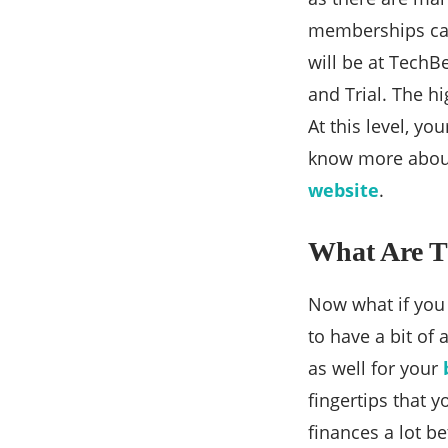
memberships can 
will be at TechBe
and Trial. The hi
At this level, yo
know more about 
website
.
What Are T
Now what if you 
to have a bit of
as well for your
fingertips that 
finances a lot b