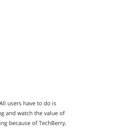
All users have to do is
ing and watch the value of
ting because of TechBerry.