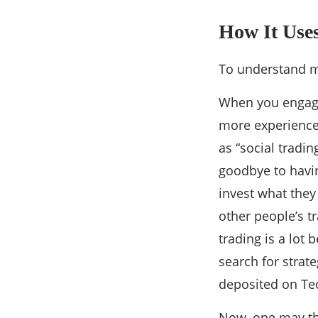
How It Uses
To understand m
When you engage 
more experienced
as “social tradi
goodbye to havi
invest what they
other people’s t
trading is a lot
search for strat
deposited on Te
Now, one may thi