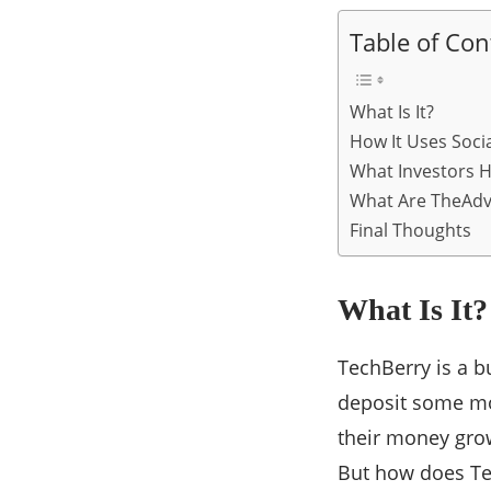
Table of Con
What Is It?
How It Uses Soci
What Investors H
What Are TheAdv
Final Thoughts
What Is It?
TechBerry is a bu
deposit some m
their money grow
But how does Tec