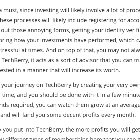
a must, since investing will likely involve a lot of proc
These processes will likely include registering for acc
g out those annoying forms, getting your identity verif
toring how your investments have performed, which c
tressful at times. And on top of that, you may not alwa
 TechBerry, it acts as a sort of advisor that you can 
vested in a manner that will increase its worth.
t your journey on TechBerry by creating your very own
ur time, and you should be done with it in a few minu
unds required, you can watch them grow at an average
l and will land you some decent profits every month.
ou put into TechBerry, the more profits you will ge
y different types of memberships here that you can g