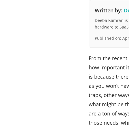
Written by:
D
Deeba Kamran is a
hardware to SaaS, 
Published on:
Apr
From the recent 
how important i
is because ther
as you won’t hav
traps, other way
what might be th
are a ton of ways
those needs, whi