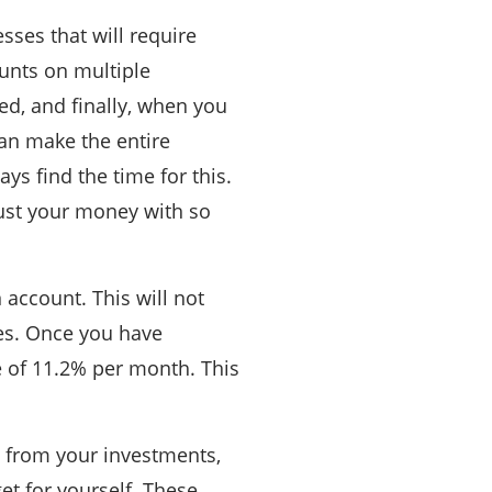
esses that will require
ounts on multiple
ied, and finally, when you
an make the entire
ys find the time for this.
trust your money with so
 account. This will not
tes. Once you have
 of 11.2% per month. This
t from your investments,
et for yourself. These