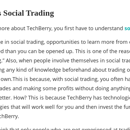
 Social Trading
ore about TechBerry, you first have to understand
so
in social trading, opportunities to learn more from
 than you can be opened up. This is one of the reas
ng.” Also, when people involve themselves in social tra
ng any kind of knowledge beforehand about trading o
 own.This is because, with social trading, you often h
rades and making some profits without doing anything
 better. How? This is because TechBerry has technologi
egies that will work well for you and then invest the f
chBerry.
nk that only people who are not experienced at tradi