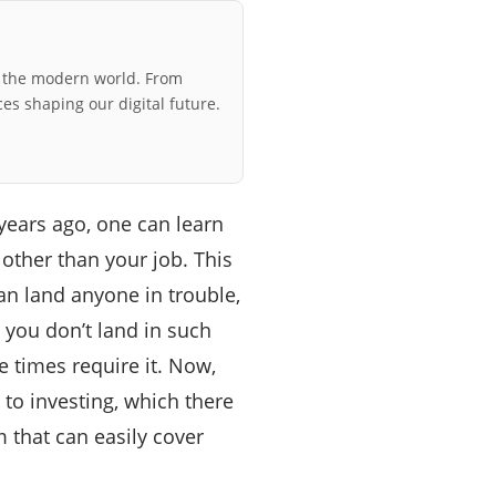
r the modern world. From
ces shaping our digital future.
years ago, one can learn
ther than your job. This
n land anyone in trouble,
 you don’t land in such
 times require it. Now,
to investing, which there
m that can easily cover