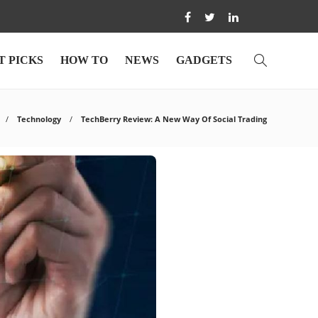
T PICKS
HOW TO
NEWS
GADGETS
Technology
TechBerry Review: A New Way Of Social Trading