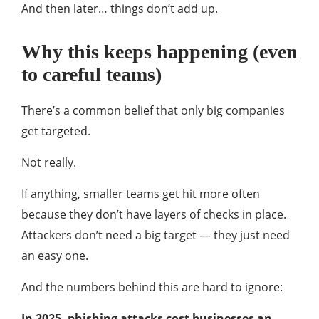
And then later… things don’t add up.
Why this keeps happening (even
to careful teams)
There’s a common belief that only big companies
get targeted.
Not really.
If anything, smaller teams get hit more often
because they don’t have layers of checks in place.
Attackers don’t need a big target — they just need
an easy one.
And the numbers behind this are hard to ignore:
In 2025, phishing attacks cost businesses an