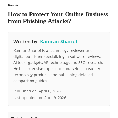
How To
How to Protect Your Online Business
from Phishing Attacks?
Written by:
Kamran Sharief
Kamran Sharief is a technology reviewer and
digital publisher specializing in software reviews,
AI tools, gadgets, VR technology, and SEO research.
He has extensive experience analyzing consumer
technology products and publishing detailed
comparison guides.
Published on:
April 8, 2026
Last updated on:
April 9, 2026