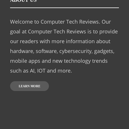
ABOUT US
Welcome to Computer Tech Reviews. Our
goal at Computer Tech Reviews is to provide
our readers with more information about
hardware, software, cybersecurity, gadgets,
mobile apps and new technology trends
such as AI, IOT and more.
LEARN MORE