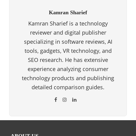
Kamran Sharief
Kamran Sharief is a technology
reviewer and digital publisher
specializing in software reviews, AI
tools, gadgets, VR technology, and
SEO research. He has extensive
experience analyzing consumer
technology products and publishing
detailed comparison guides.