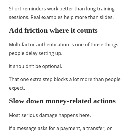
Short reminders work better than long training
sessions. Real examples help more than slides.
Add friction where it counts
Multi-factor authentication is one of those things
people delay setting up.
It shouldn’t be optional.
That one extra step blocks a lot more than people
expect.
Slow down money-related actions
Most serious damage happens here.
If a message asks for a payment, a transfer, or