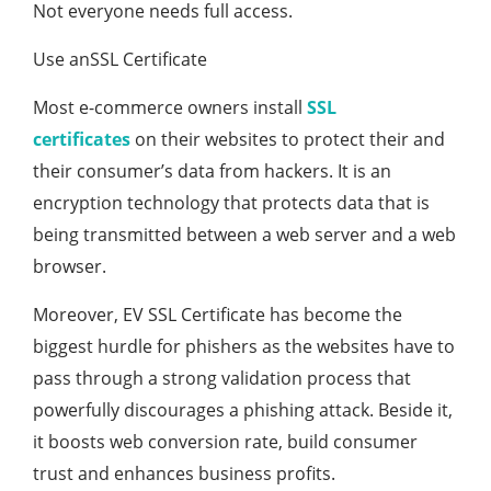
Not everyone needs full access.
Use anSSL Certificate
Most e-commerce owners install
SSL
certificates
on their websites to protect their and
their consumer’s data from hackers. It is an
encryption technology that protects data that is
being transmitted between a web server and a web
browser.
Moreover, EV SSL Certificate has become the
biggest hurdle for phishers as the websites have to
pass through a strong validation process that
powerfully discourages a phishing attack. Beside it,
it boosts web conversion rate, build consumer
trust and enhances business profits.