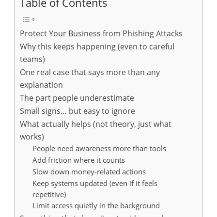
Table of Contents
Protect Your Business from Phishing Attacks
Why this keeps happening (even to careful
teams)
One real case that says more than any
explanation
The part people underestimate
Small signs… but easy to ignore
What actually helps (not theory, just what
works)
People need awareness more than tools
Add friction where it counts
Slow down money-related actions
Keep systems updated (even if it feels
repetitive)
Limit access quietly in the background