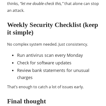
thinks,
“let me double-check this,”
that alone can stop
an attack.
Weekly Security Checklist (keep
it simple)
No complex system needed. Just consistency.
Run antivirus scan every Monday
Check for software updates
Review bank statements for unusual
charges
That’s enough to catch a lot of issues early.
Final thought