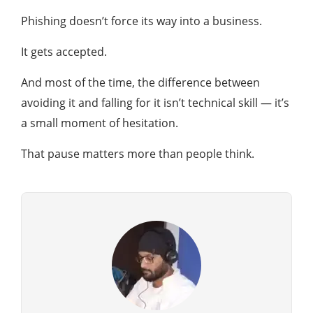
Phishing doesn’t force its way into a business.
It gets accepted.
And most of the time, the difference between
avoiding it and falling for it isn’t technical skill — it’s
a small moment of hesitation.
That pause matters more than people think.