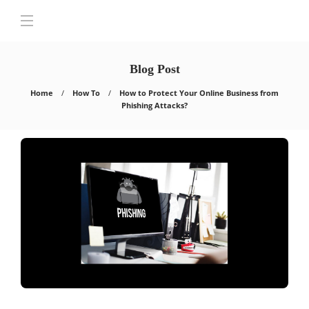
Blog Post
Home
How To
How to Protect Your Online Business from
Phishing Attacks?