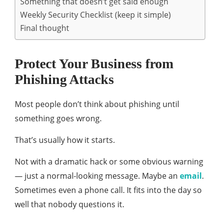
Something that doesn’t get said enough
Weekly Security Checklist (keep it simple)
Final thought
Protect Your Business from
Phishing Attacks
Most people don’t think about phishing until
something goes wrong.
That’s usually how it starts.
Not with a dramatic hack or some obvious warning
— just a normal-looking message. Maybe an
email
.
Sometimes even a phone call. It fits into the day so
well that nobody questions it.