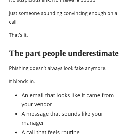
No suspicious link. No malware popup.
Just someone sounding convincing enough on a
call.
That’s it.
The part people underestimate
Phishing doesn’t always look fake anymore.
It blends in.
An email that looks like it came from
your vendor
A message that sounds like your
manager
A call that feels routine