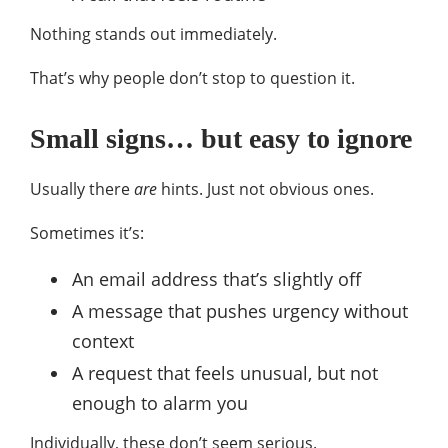
Nothing stands out immediately.
That’s why people don’t stop to question it.
Small signs… but easy to ignore
Usually there
are
hints. Just not obvious ones.
Sometimes it’s:
An email address that’s slightly off
A message that pushes urgency without
context
A request that feels unusual, but not
enough to alarm you
Individually, these don’t seem serious.