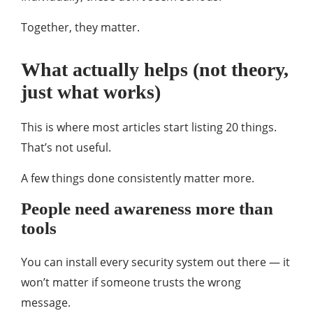
Together, they matter.
What actually helps (not theory,
just what works)
This is where most articles start listing 20 things.
That’s not useful.
A few things done consistently matter more.
People need awareness more than
tools
You can install every security system out there — it
won’t matter if someone trusts the wrong
message.