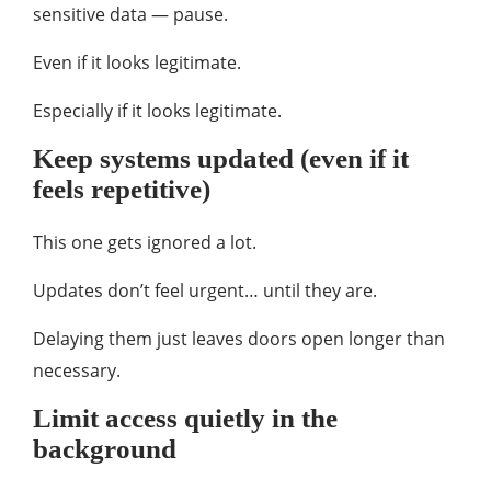
sensitive data — pause.
Even if it looks legitimate.
Especially if it looks legitimate.
Keep systems updated (even if it
feels repetitive)
This one gets ignored a lot.
Updates don’t feel urgent… until they are.
Delaying them just leaves doors open longer than
necessary.
Limit access quietly in the
background