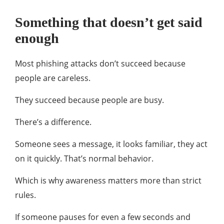
Something that doesn’t get said
enough
Most phishing attacks don’t succeed because
people are careless.
They succeed because people are busy.
There’s a difference.
Someone sees a message, it looks familiar, they act
on it quickly. That’s normal behavior.
Which is why awareness matters more than strict
rules.
If someone pauses for even a few seconds and