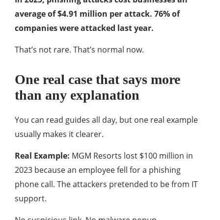
average of $4.91 million per attack. 76% of
companies were attacked last year.
That’s not rare. That’s normal now.
One real case that says more
than any explanation
You can read guides all day, but one real example
usually makes it clearer.
Real Example:
MGM Resorts lost $100 million in
2023 because an employee fell for a phishing
phone call. The attackers pretended to be from IT
support.