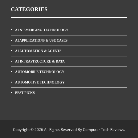
CATEGORIES
AI & EMERGING TECHNOLOGY
AI APPLICATIONS & USE CASES
AI AUTOMATION & AGENTS
AI INFRASTRUCTURE & DATA
AUTOMOBILE TECHNOLOGY
AUTOMOTIVE TECHNOLOGY
BEST PICKS
Copyright © 2026 All Rights Reserved By
Computer Tech Reviews
.