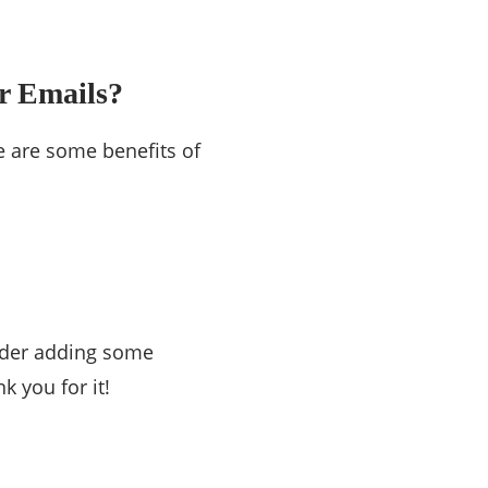
r Emails?
e are some benefits of
sider adding some
k you for it!