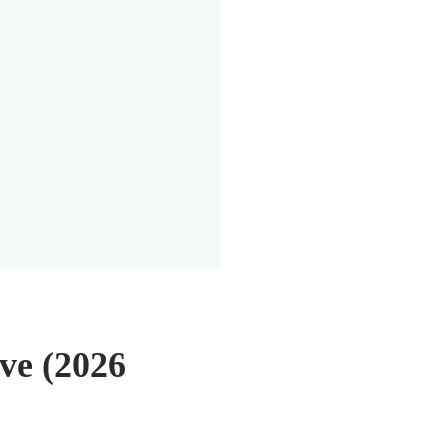
ve (2026