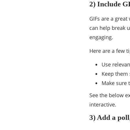
2) Include G
GIFs are a great
can help break 
engaging.
Here are a few t
Use relevan
Keep them s
Make sure t
See the below ex
interactive.
3) Add a poll