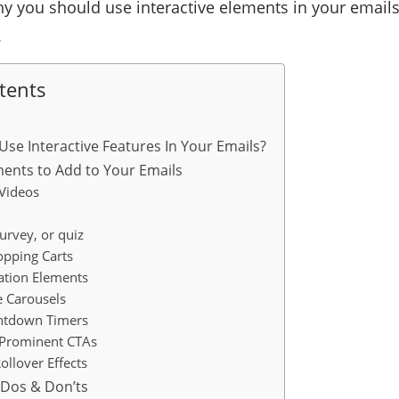
why you should use interactive elements in your ema
.
tents
se Interactive Features In Your Emails?
ements to Add to Your Emails
 Videos
survey, or quiz
opping Carts
ation Elements
e Carousels
untdown Timers
 Prominent CTAs
ollover Effects
l Dos & Don’ts