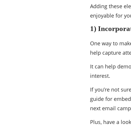
Adding these ele
enjoyable for yo
1) Incorpora
One way to make 
help capture at
It can help demo
interest.
If you’re not su
guide for embedd
next email campai
Plus, have a loo