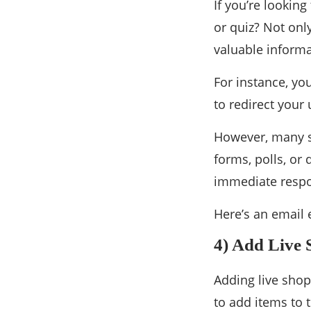
If you’re looking
or quiz? Not onl
valuable informa
For instance, you
to redirect your 
However, many su
forms, polls, or
immediate resp
Here’s an email 
4) Add Live 
Adding live shop
to add items to t