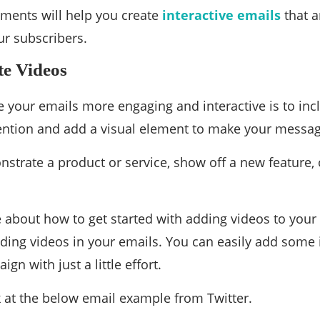
ments will help you create
interactive emails
that a
ur subscribers.
te Videos
your emails more engaging and interactive is to inc
tention and add a visual element to make your mess
nstrate a product or service, show off a new feature,
re about how to get started with adding videos to your 
ing videos in your emails. You can easily add some in
gn with just a little effort.
k at the below email example from Twitter.