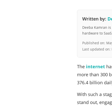
Written by:
D
Deeba Kamran is a
hardware to SaaS, 
Published on:
May
Last updated on:
The
internet
has
more than 300 bi
376.4 billion dai
With such a stag
stand out, engag