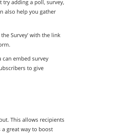
 try adding a poll, survey,
an also help you gather
 the Survey’ with the link
form.
ou can embed survey
ubscribers to give
ut. This allows recipients
s a great way to boost