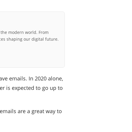
r the modern world. From
ces shaping our digital future.
ve emails. In 2020 alone,
r is expected to go up to
emails are a great way to