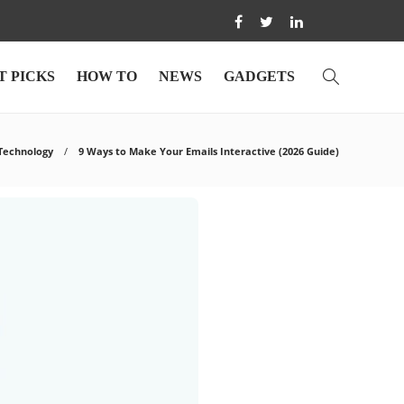
T PICKS
HOW TO
NEWS
GADGETS
Technology
9 Ways to Make Your Emails Interactive (2026 Guide)