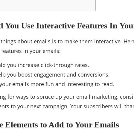
 You Use Interactive Features In You
 things about emails is to make them interactive. Her
 features in your emails:
lp you increase click-through rates.
elp you boost engagement and conversions.
our emails more fun and interesting to read.
king for ways to spruce up your email marketing, con
ents to your next campaign. Your subscribers will than
ve Elements to Add to Your Emails