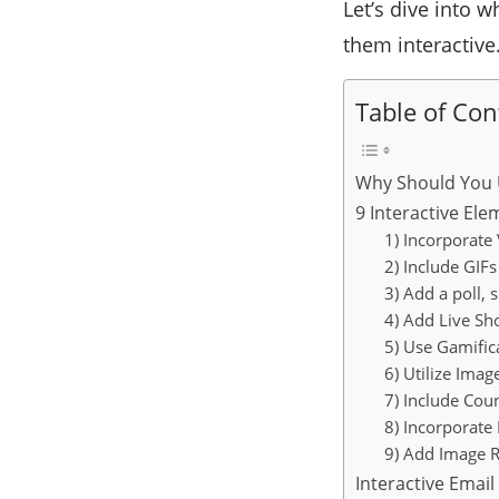
Let’s dive into 
them interactive
Table of Con
Why Should You U
9 Interactive El
1) Incorporate
2) Include GIFs
3) Add a poll, 
4) Add Live Sh
5) Use Gamific
6) Utilize Imag
7) Include Co
8) Incorporate
9) Add Image R
Interactive Emai