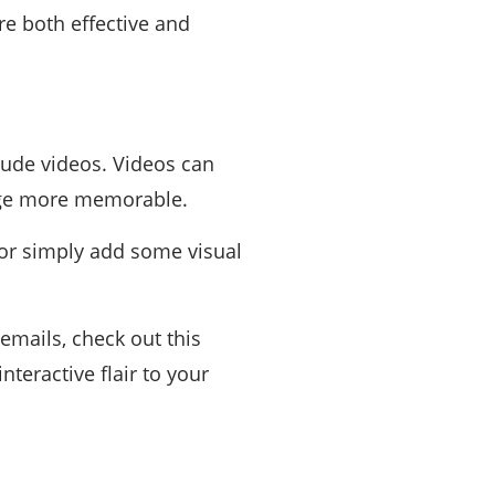
re both effective and
lude videos. Videos can
age more memorable.
 or simply add some visual
emails, check out this
teractive flair to your