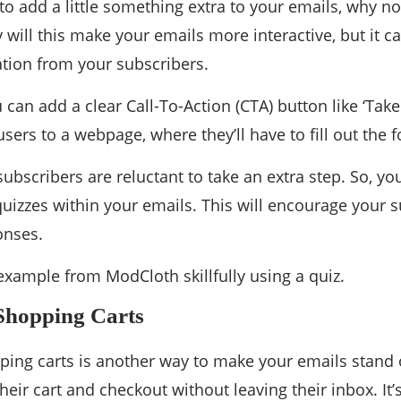
 to add a little something extra to your emails, why not
y will this make your emails more interactive, but it c
tion from your subscribers.
 can add a clear Call-To-Action (CTA) button like ‘Take
users to a webpage, where they’ll have to fill out the 
bscribers are reluctant to take an extra step. So, y
 quizzes within your emails. This will encourage your s
onses.
example from ModCloth skillfully using a quiz.
Shopping Carts
ping carts is another way to make your emails stand o
heir cart and checkout without leaving their inbox. It’