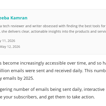
eeba Kamran
 tech reviewer and writer obsessed with finding the best tools fo
she delivers clear, actionable insights into the products and servi
 11, 2026
May 12, 2026
 become increasingly accessible over time, and so ha
llion emails were sent and received daily. This numbe
ly emails by 2025.
gering number of emails being sent daily, interactive 
e your subscribers, and get them to take action.