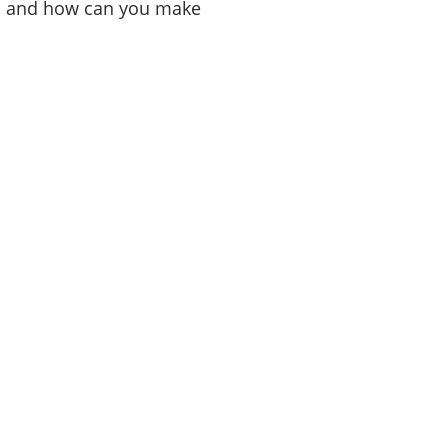
ils and how can you make