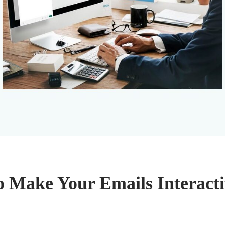
o Make Your Emails Interacti