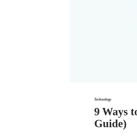
Technology
9 Ways t
Guide)