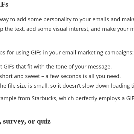
IFs
 way to add some personality to your emails and make
up the text, add some visual interest, and make your
ips for using GIFs in your email marketing campaigns:
t GIFs that fit with the tone of your message.
hort and sweet – a few seconds is all you need.
he file size is small, so it doesn’t slow down loading 
ample from Starbucks, which perfectly employs a GIF
, survey, or quiz