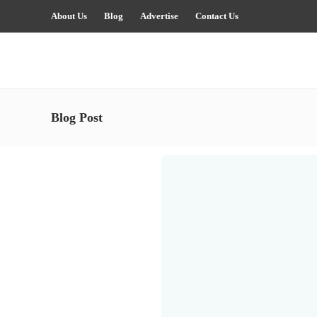
About Us
Blog
Advertise
Contact Us
Blog Post