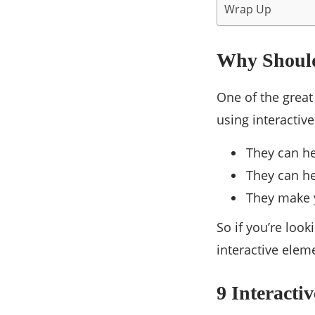
Wrap Up
Why Should
One of the great
using interactive
They can he
They can h
They make y
So if you’re loo
interactive elem
9 Interacti