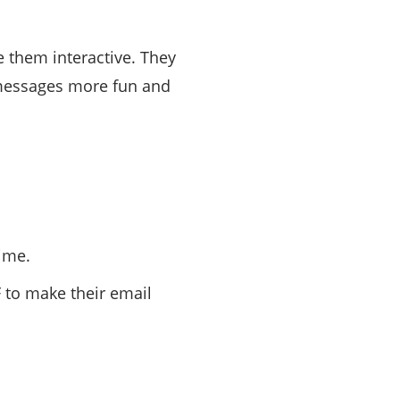
 them interactive. They
 messages more fun and
time.
 to make their email