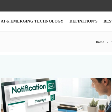
AI & EMERGING TECHNOLOGY
DEFINITION’S
BES
Home