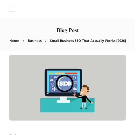
Blog Post
Home
Business
Small Business SEO That Actually Works [2026]