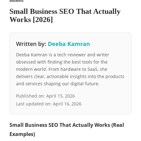
Business
Small Business SEO That Actually
Works [2026]
Written by:
Deeba Kamran
Deeba Kamran is a tech reviewer and writer
obsessed with finding the best tools for the
modern world. From hardware to SaaS, she
delivers clear, actionable insights into the products
and services shaping our digital future.
Published on:
April 15, 2026
Last updated on:
April 16, 2026
Small Business SEO That Actually Works (Real
Examples)