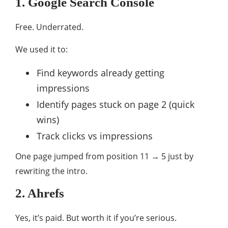
1.
Google Search Console
Free. Underrated.
We used it to:
Find keywords already getting
impressions
Identify pages stuck on page 2 (quick
wins)
Track clicks vs impressions
One page jumped from position 11 → 5 just by
rewriting the intro.
2.
Ahrefs
Yes, it’s paid. But worth it if you’re serious.