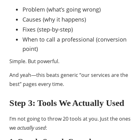
Problem (what’s going wrong)
Causes (why it happens)
Fixes (step-by-step)
When to call a professional (conversion
point)
Simple. But powerful.
And yeah—this beats generic “our services are the
best” pages every time.
Step 3: Tools We Actually Used
I’m not going to throw 20 tools at you. Just the ones
we
actually used
: