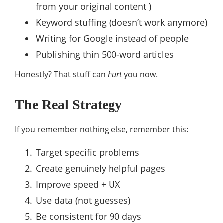
from your original content )
Keyword stuffing (doesn’t work anymore)
Writing for Google instead of people
Publishing thin 500-word articles
Honestly? That stuff can
hurt
you now.
The Real Strategy
If you remember nothing else, remember this:
Target specific problems
Create genuinely helpful pages
Improve speed + UX
Use data (not guesses)
Be consistent for 90 days