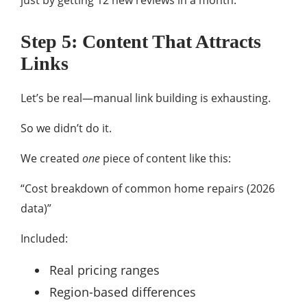
just by getting 12 new reviews in a month.
Step 5: Content That Attracts
Links
Let’s be real—manual link building is exhausting.
So we didn’t do it.
We created
one
piece of content like this:
“Cost breakdown of common home repairs (2026
data)”
Included:
Real pricing ranges
Region-based differences