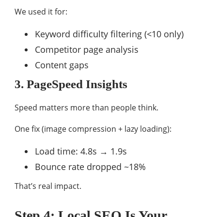
We used it for:
Keyword difficulty filtering (<10 only)
Competitor page analysis
Content gaps
3.
PageSpeed Insights
Speed matters more than people think.
One fix (image compression + lazy loading):
Load time: 4.8s → 1.9s
Bounce rate dropped ~18%
That’s real impact.
Step 4: Local SEO Is Your