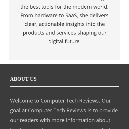
the best tools for the modern world.
From hardware to SaaS, she delivers
clear, actionable insights into the
products and services shaping our
digital future.
ABOUT US
Welcome to Computer Tech Reviews. Our
goal at Computer Tech Reviews is to provide
our readers with more information about