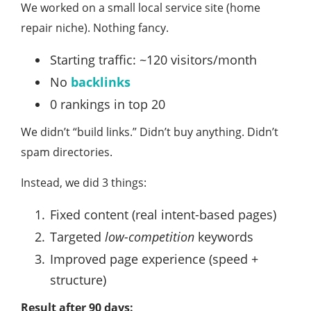
We worked on a small local service site (home
repair niche). Nothing fancy.
Starting traffic: ~120 visitors/month
No
backlinks
0 rankings in top 20
We didn’t “build links.” Didn’t buy anything. Didn’t
spam directories.
Instead, we did 3 things:
Fixed content (real intent-based pages)
Targeted
low-competition
keywords
Improved page experience (speed +
structure)
Result after 90 days: