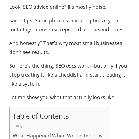
Look, SEO advice online? It’s mostly noise.
Same tips. Same phrases. Same “optimize your
meta tags” nonsense repeated a thousand times.
And honestly? That’s why most small businesses
don’t see results.
So here’s the thing: SEO
does
work—but only if you
stop treating it like a checklist and start treating it
like a system.
Let me show you what that actually looks like.
Table of Contents
What Happened When We Tested This