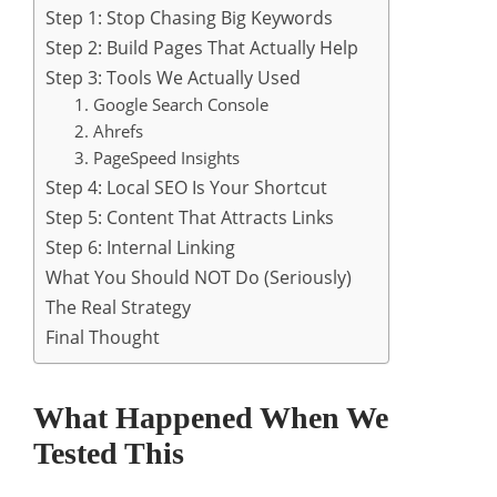
Step 1: Stop Chasing Big Keywords
Step 2: Build Pages That Actually Help
Step 3: Tools We Actually Used
1. Google Search Console
2. Ahrefs
3. PageSpeed Insights
Step 4: Local SEO Is Your Shortcut
Step 5: Content That Attracts Links
Step 6: Internal Linking
What You Should NOT Do (Seriously)
The Real Strategy
Final Thought
What Happened When We
Tested This