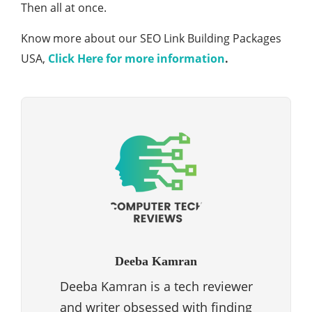
Then all at once.
Know more about our SEO Link Building Packages
USA,
Click Here for more information
.
Deeba Kamran
Deeba Kamran is a tech reviewer
and writer obsessed with finding