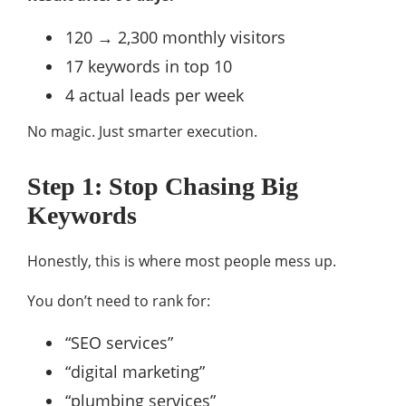
120 → 2,300 monthly visitors
17 keywords in top 10
4 actual leads per week
No magic. Just smarter execution.
Step 1: Stop Chasing Big
Keywords
Honestly, this is where most people mess up.
You don’t need to rank for:
“SEO services”
“digital marketing”
“plumbing services”