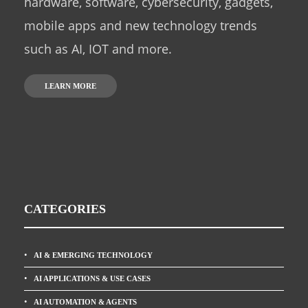
hardware, software, cybersecurity, gadgets,
mobile apps and new technology trends
such as AI, IOT and more.
LEARN MORE
CATEGORIES
AI & EMERGING TECHNOLOGY
AI APPLICATIONS & USE CASES
AI AUTOMATION & AGENTS