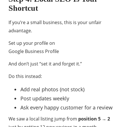
Shortcut
If you’re a small business, this is your unfair
advantage.
Set up your profile on
Google Business Profile
And don’t just “set it and forget it.”
Do this instead:
Add real photos (not stock)
Post updates weekly
Ask every happy customer for a review
We saw a local listing jump from
position 5 → 2