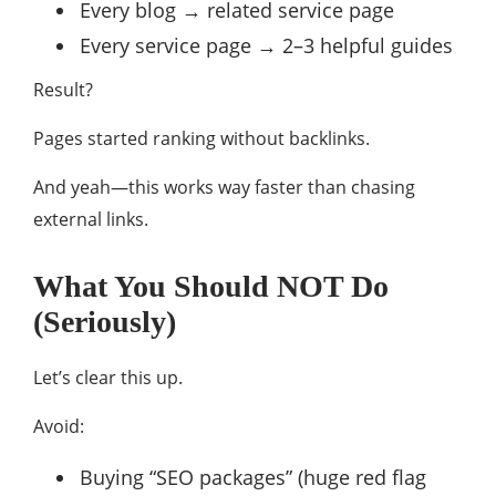
Every blog → related service page
Every service page → 2–3 helpful guides
Result?
Pages started ranking without backlinks.
And yeah—this works way faster than chasing
external links.
What You Should NOT Do
(Seriously)
Let’s clear this up.
Avoid:
Buying “SEO packages” (huge red flag