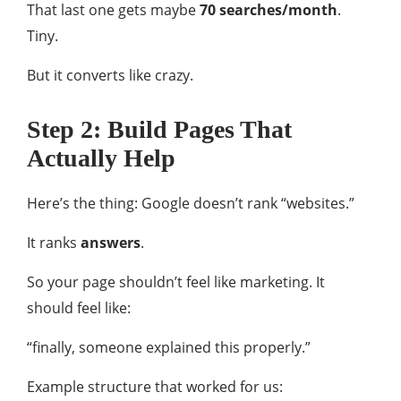
That last one gets maybe
70 searches/month
.
Tiny.
But it converts like crazy.
Step 2: Build Pages That
Actually Help
Here’s the thing: Google doesn’t rank “websites.”
It ranks
answers
.
So your page shouldn’t feel like marketing. It
should feel like:
“finally, someone explained this properly.”
Example structure that worked for us: