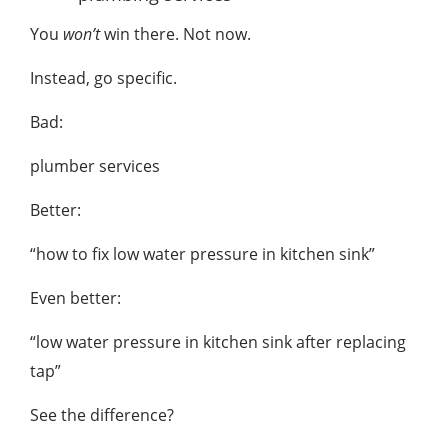
You
won’t
win there. Not now.
Instead, go specific.
Bad:
plumber services
Better:
“how to fix low water pressure in kitchen sink”
Even better:
“low water pressure in kitchen sink after replacing
tap”
See the difference?