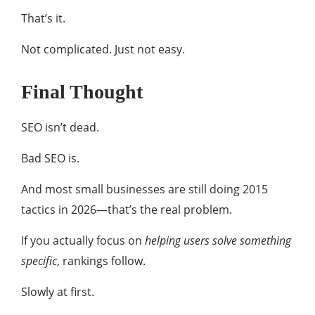
That’s it.
Not complicated. Just not easy.
Final Thought
SEO isn’t dead.
Bad SEO is.
And most small businesses are still doing 2015
tactics in 2026—that’s the real problem.
If you actually focus on
helping users solve something
specific
, rankings follow.
Slowly at first.