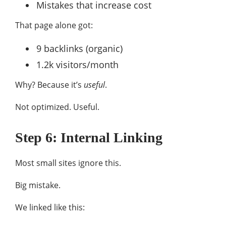
Mistakes that increase cost
That page alone got:
9 backlinks (organic)
1.2k visitors/month
Why? Because it’s
useful
.
Not optimized. Useful.
Step 6: Internal Linking
Most small sites ignore this.
Big mistake.
We linked like this: