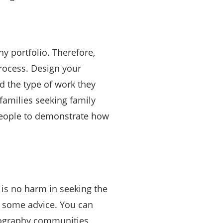
y portfolio. Therefore,
process. Design your
d the type of work they
families seeking family
people to demonstrate how
e is no harm in seeking the
r some advice. You can
tography communities,