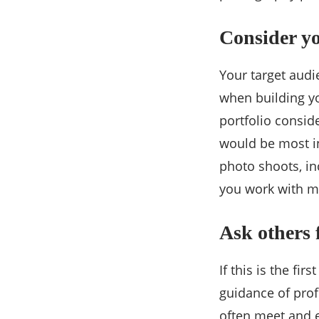
Consider y
Your target audi
when building yo
portfolio consid
would be most in
photo shoots, i
you work with mo
Ask others 
If this is the fi
guidance of pro
often meet and 