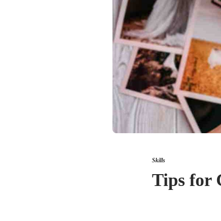
Skills
Tips for