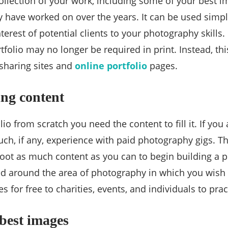
 collection of your work, including some of your best 
 have worked on over the years. It can be used simply
erest of potential clients to your photography skills. I
folio may no longer be required in print. Instead, thi
sharing sites and
online portfolio
pages.
ng content
lio from scratch you need the content to fill it. If you 
h, if any, experience with paid photography gigs. Th
oot as much content as you can to begin building a p
d around the area of photography in which you wish 
es for free to charities, events, and individuals to pra
 best images