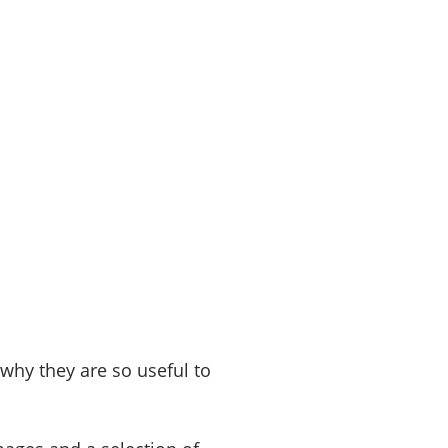
 why they are so useful to