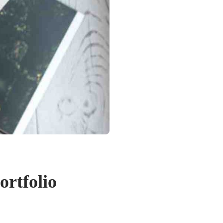
ortfolio