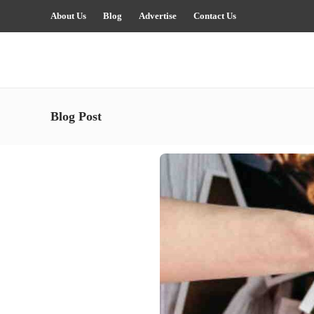
About Us
Blog
Advertise
Contact Us
Blog Post