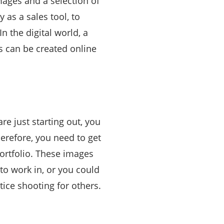
images and a selection of
 as a sales tool, to
n the digital world, a
s can be created online
are just starting out, you
erefore, you need to get
ortfolio. These images
to work in, or you could
ctice shooting for others.