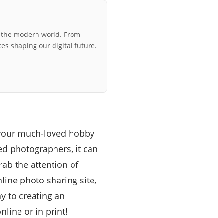
r the modern world. From
ces shaping our digital future.
e your much-loved hobby
ted photographers, it can
rab the attention of
line photo sharing site,
y to creating an
line or in print!