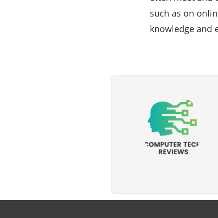
such as on onlin
knowledge and e