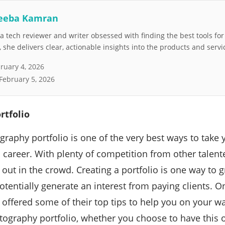
eeba Kamran
 tech reviewer and writer obsessed with finding the best tools fo
she delivers clear, actionable insights into the products and servi
ruary 4, 2026
February 5, 2026
rtfolio
graphy portfolio is one of the very best ways to tak
 a career. With plenty of competition from other talen
out in the crowd. Creating a portfolio is one way to g
tentially generate an interest from paying clients. On
 offered some of their top tips to help you on your wa
ography portfolio, whether you choose to have this on