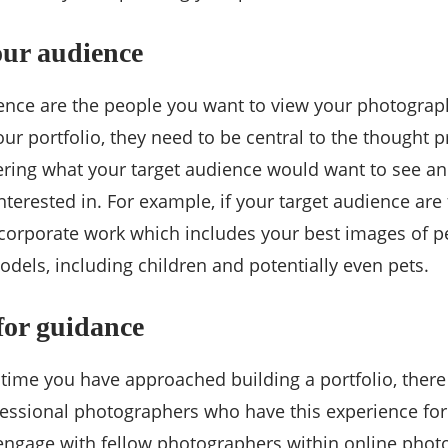
our audience
ence are the people you want to view your photograph
ur portfolio, they need to be central to the thought 
ering what your target audience would want to see an
terested in. For example, if your target audience are 
ncorporate work which includes your best images of 
dels, including children and potentially even pets.
for guidance
rst time you have approached building a portfolio, ther
fessional photographers who have this experience fo
engage with fellow photographers within online pho