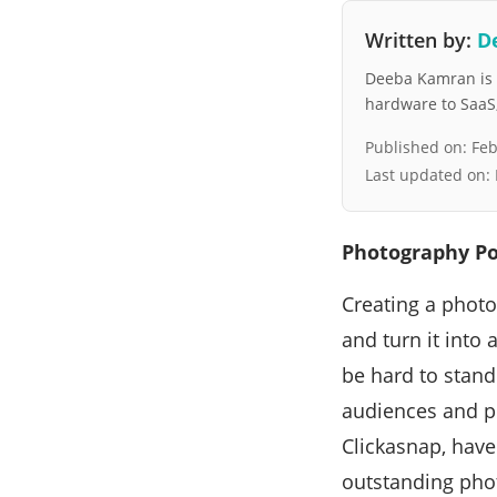
Written by:
D
Deeba Kamran is a
hardware to SaaS, 
Published on:
Feb
Last updated on:
Photography Po
Creating a photo
and turn it into
be hard to stand 
audiences and po
Clickasnap, have
outstanding phot