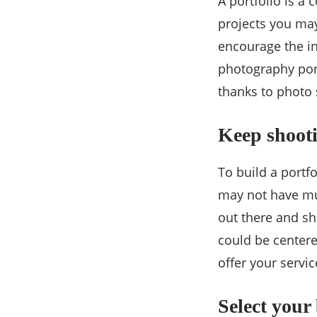
A portfolio is a
projects you may
encourage the int
photography port
thanks to photo 
Keep shooti
To build a portfo
may not have muc
out there and sh
could be centere
offer your servic
Select your