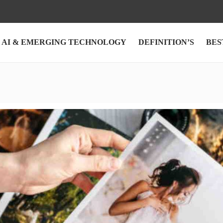
AI & EMERGING TECHNOLOGY
DEFINITION’S
BES