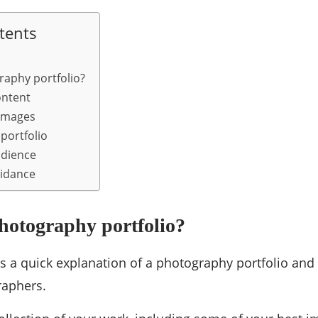
tents
raphy portfolio?
ontent
 images
portfolio
udience
uidance
hotography portfolio?
e is a quick explanation of a photography portfolio and
aphers.