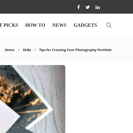
T PICKS
HOW TO
NEWS
GADGETS
Home
Skills
Tips for Creating Your Photography Portfolio