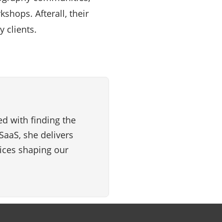
shops. Afterall, their
 clients.
d with finding the
SaaS, she delivers
vices shaping our