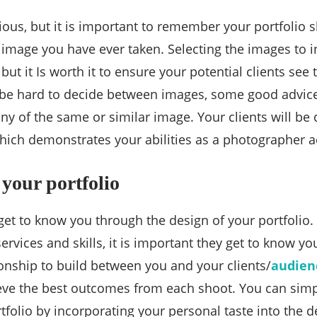
ous, but it is important to remember your portfolio s
 image you have ever taken. Selecting the images to in
t it Is worth it to ensure your potential clients see 
 be hard to decide between images, some good advice 
ny of the same or similar image. Your clients will be 
which demonstrates your abilities as a photographer ac
 your portfolio
get to know you through the design of your portfolio. 
ervices and skills, it is important they get to know yo
tionship to build between you and your clients/
audien
eve the best outcomes from each shoot. You can simp
folio by incorporating your personal taste into the d