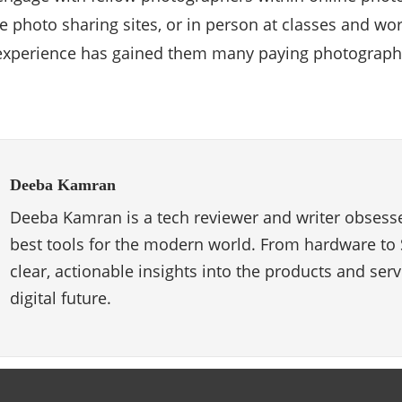
e photo sharing sites, or in person at classes and work
xperience has gained them many paying photography
Deeba Kamran
Deeba Kamran is a tech reviewer and writer obsesse
best tools for the modern world. From hardware to 
clear, actionable insights into the products and ser
digital future.