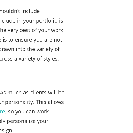
houldn’t include
clude in your portfolio is
the very best of your work.
is to ensure you are not
drawn into the variety of
ross a variety of styles.
As much as clients will be
ur personality. This allows
ce
, so you can work
ly personalize your
esign.