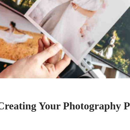
 Creating Your Photography P