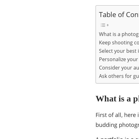
Table of Con
What is a photog
Keep shooting c
Select your best
Personalize your 
Consider your a
Ask others for g
What is a p
First of all, her
budding photogr