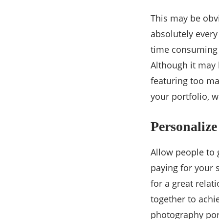
This may be obvi
absolutely every
time consuming bu
Although it may
featuring too ma
your portfolio, 
Personalize
Allow people to 
paying for your s
for a great rela
together to achi
photography port