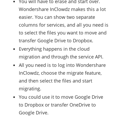
You will have to erase and start over.
Wondershare InClowdz makes this a lot
easier. You can show two separate
columns for services, and all you need is
to select the files you want to move and
transfer Google Drive to Dropbox.
Everything happens in the cloud
migration and through the service API.
All you need is to log into Wondershare
InClowdz, choose the migrate feature,
and then select the files and start
migrating.
You could use it to move Google Drive
to Dropbox or transfer OneDrive to
Google Drive.