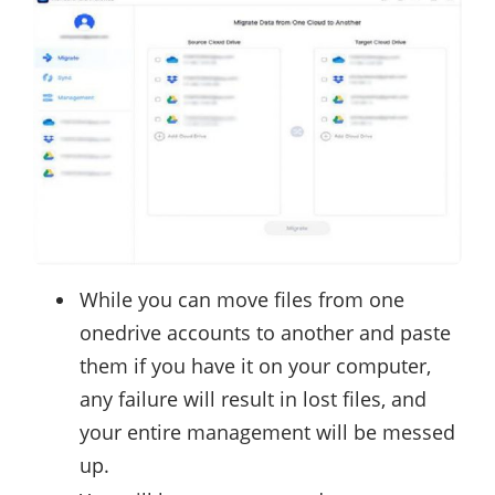
While you can move files from one
onedrive accounts to another and paste
them if you have it on your computer,
any failure will result in lost files, and
your entire management will be messed
up.