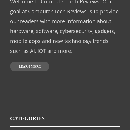
Welcome to Computer Tech Reviews. Our
goal at Computer Tech Reviews is to provide
our readers with more information about
hardware, software, cybersecurity, gadgets,
mobile apps and new technology trends
such as AI, IOT and more.
LEARN MORE
CATEGORIES