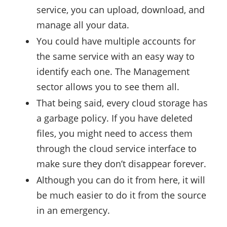
service, you can upload, download, and
manage all your data.
You could have multiple accounts for
the same service with an easy way to
identify each one. The Management
sector allows you to see them all.
That being said, every cloud storage has
a garbage policy. If you have deleted
files, you might need to access them
through the cloud service interface to
make sure they don’t disappear forever.
Although you can do it from here, it will
be much easier to do it from the source
in an emergency.