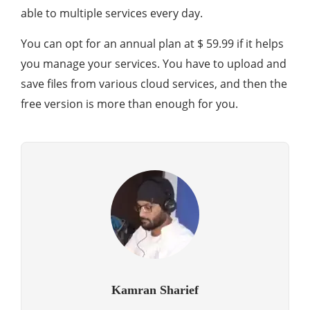
able to multiple services every day.
You can opt for an annual plan at $ 59.99 if it helps
you manage your services. You have to upload and
save files from various cloud services, and then the
free version is more than enough for you.
Kamran Sharief