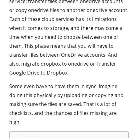
service: transfer files between onedrive accounts
or copy onedrive files to another onedrive account.
Each of these cloud services has its limitations
when it comes to storage, and there may come a
time when you need to choose between one of
them. This phase means that you will have to
transfer files between OneDrive accounts. And
also, migrate dropbox to onedrive or Transfer
Google Drive to Dropbox.
Some even have to have them in sync. Imagine
doing this physically by uploading or copying and
making sure the files are saved. That is a lot of
checklists, and the chances of files missing are
high.