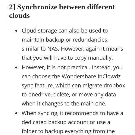
2] Synchronize between different
clouds
Cloud storage can also be used to
maintain backup or redundancies,
similar to NAS. However, again it means
that you will have to copy manually.
However, it is not practical. Instead, you
can choose the Wondershare InClowdz
sync feature, which can migrate dropbox
to onedrive, delete, or move any data
when it changes to the main one.
When syncing, it recommends to have a
dedicated backup account or use a
folder to backup everything from the