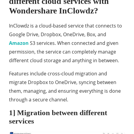
different cloud services with
Wondershare InClowdz?
InClowdz is a cloud-based service that connects to
Google Drive, Dropbox, OneDrive, Box, and
Amazon
S3 services. When connected and given
permission, the service can completely manage
different cloud storage and anything in between.
Features include cross-cloud migration and
migrate Dropbox to OneDrive, syncing between
them, managing, and ensuring everything is done
through a secure channel.
1] Migration between different
services