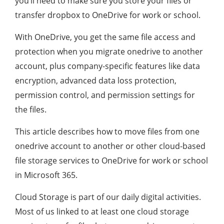
you’ll need to make sure you store your files or
transfer dropbox to OneDrive for work or school.
With OneDrive, you get the same file access and
protection when you migrate onedrive to another
account, plus company-specific features like data
encryption, advanced data loss protection,
permission control, and permission settings for
the files.
This article describes how to move files from one
onedrive account to another or other cloud-based
file storage services to OneDrive for work or school
in Microsoft 365.
Cloud Storage is part of our daily digital activities.
Most of us linked to at least one cloud storage