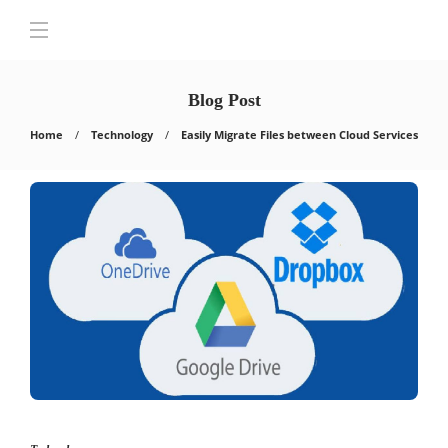
Blog Post
Home
Technology
Easily Migrate Files between Cloud Services