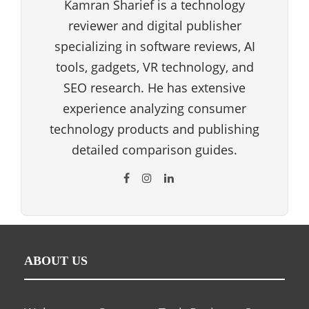
Kamran Sharief is a technology
reviewer and digital publisher
specializing in software reviews, AI
tools, gadgets, VR technology, and
SEO research. He has extensive
experience analyzing consumer
technology products and publishing
detailed comparison guides.
ABOUT US