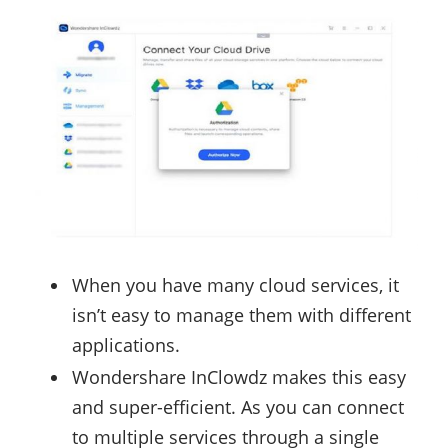
When you have many cloud services, it
isn’t easy to manage them with different
applications.
Wondershare InClowdz makes this easy
and super-efficient. As you can connect
to multiple services through a single