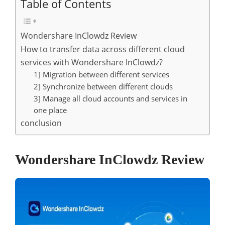
Table of Contents
Wondershare InClowdz Review
How to transfer data across different cloud
services with Wondershare InClowdz?
1] Migration between different services
2] Synchronize between different clouds
3] Manage all cloud accounts and services in
one place
conclusion
Wondershare InClowdz Review