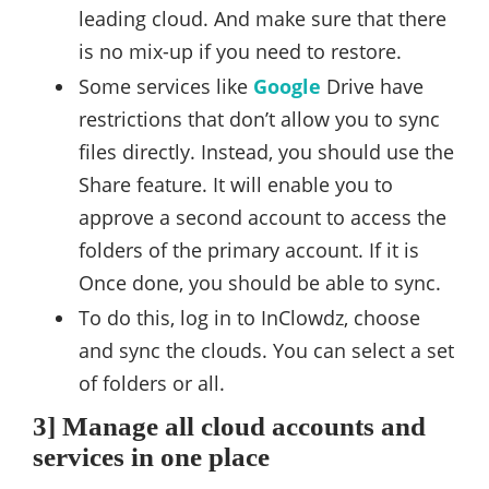
leading cloud. And make sure that there
is no mix-up if you need to restore.
Some services like
Google
Drive have
restrictions that don’t allow you to sync
files directly. Instead, you should use the
Share feature. It will enable you to
approve a second account to access the
folders of the primary account. If it is
Once done, you should be able to sync.
To do this, log in to InClowdz, choose
and sync the clouds. You can select a set
of folders or all.
3] Manage all cloud accounts and
services in one place