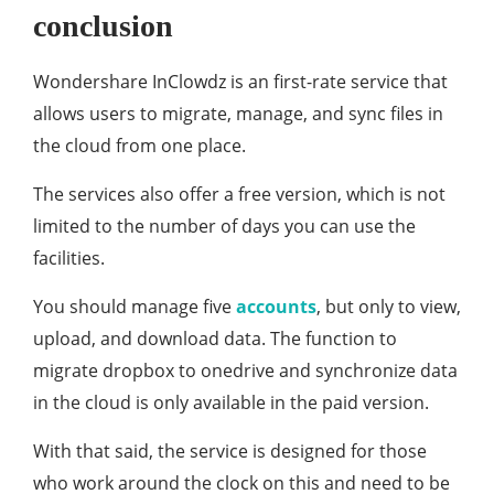
conclusion
Wondershare InClowdz is an first-rate service that
allows users to migrate, manage, and sync files in
the cloud from one place.
The services also offer a free version, which is not
limited to the number of days you can use the
facilities.
You should manage five
accounts
, but only to view,
upload, and download data. The function to
migrate dropbox to onedrive and synchronize data
in the cloud is only available in the paid version.
With that said, the service is designed for those
who work around the clock on this and need to be