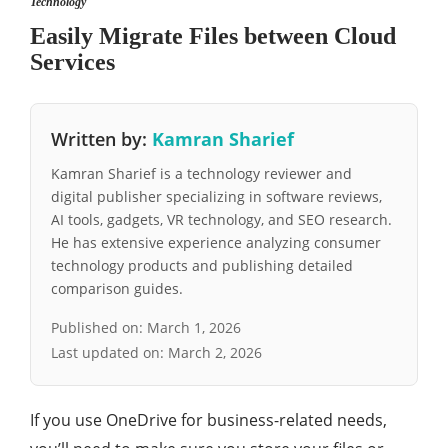
Technology
Easily Migrate Files between Cloud
Services
Written by:
Kamran Sharief
Kamran Sharief is a technology reviewer and
digital publisher specializing in software reviews,
AI tools, gadgets, VR technology, and SEO research.
He has extensive experience analyzing consumer
technology products and publishing detailed
comparison guides.
Published on:
March 1, 2026
Last updated on:
March 2, 2026
If you use OneDrive for business-related needs,