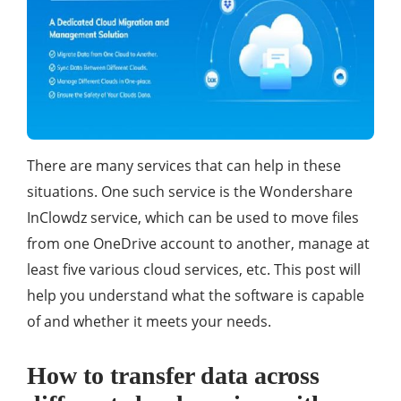
There are many services that can help in these
situations. One such service is the Wondershare
InClowdz service, which can be used to move files
from one OneDrive account to another, manage at
least five various cloud services, etc. This post will
help you understand what the software is capable
of and whether it meets your needs.
How to transfer data across