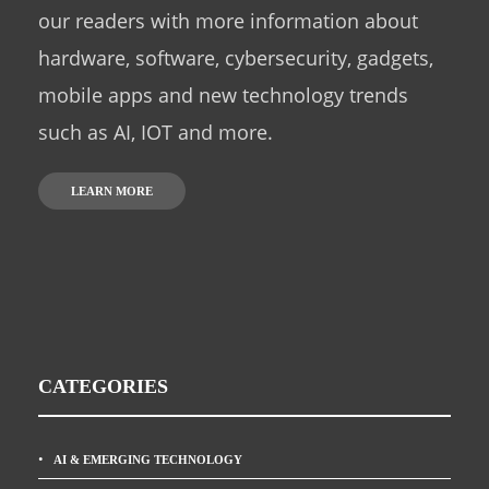
our readers with more information about
hardware, software, cybersecurity, gadgets,
mobile apps and new technology trends
such as AI, IOT and more.
LEARN MORE
CATEGORIES
AI & EMERGING TECHNOLOGY