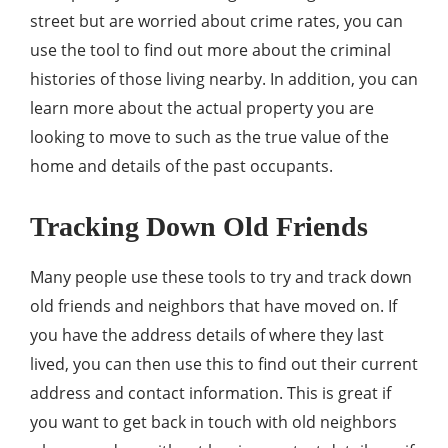
street but are worried about crime rates, you can
use the tool to find out more about the criminal
histories of those living nearby. In addition, you can
learn more about the actual property you are
looking to move to such as the true value of the
home and details of the past occupants.
Tracking Down Old Friends
Many people use these tools to try and track down
old friends and neighbors that have moved on. If
you have the address details of where they last
lived, you can then use this to find out their current
address and contact information. This is great if
you want to get back in touch with old neighbors