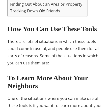
Finding Out About an Area or Property
Tracking Down Old Friends
How You Can Use These Tools
There are lots of situations in which these tools
could come in useful, and people use them for all
sorts of reasons. Some of the situations in which
you can use them are:
To Learn More About Your
Neighbors
One of the situations where you can make use of
these tools is if you want to learn more about your