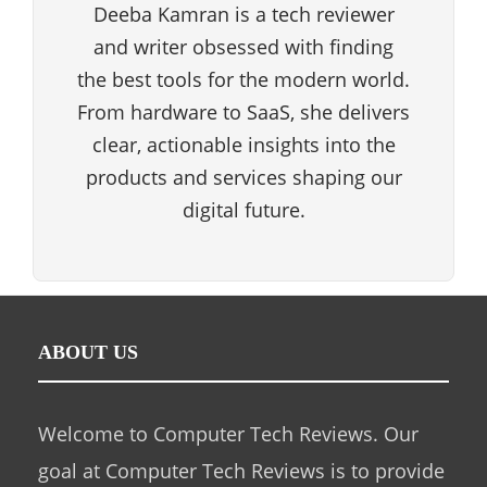
Deeba Kamran is a tech reviewer
and writer obsessed with finding
the best tools for the modern world.
From hardware to SaaS, she delivers
clear, actionable insights into the
products and services shaping our
digital future.
ABOUT US
Welcome to Computer Tech Reviews. Our
goal at Computer Tech Reviews is to provide