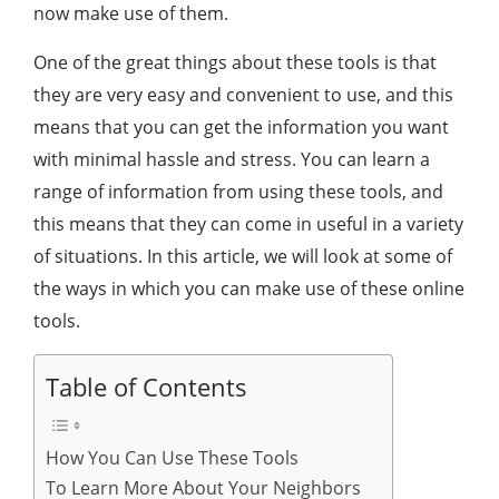
now make use of them.
One of the great things about these tools is that
they are very easy and convenient to use, and this
means that you can get the information you want
with minimal hassle and stress. You can learn a
range of information from using these tools, and
this means that they can come in useful in a variety
of situations. In this article, we will look at some of
the ways in which you can make use of these online
tools.
Table of Contents
How You Can Use These Tools
To Learn More About Your Neighbors