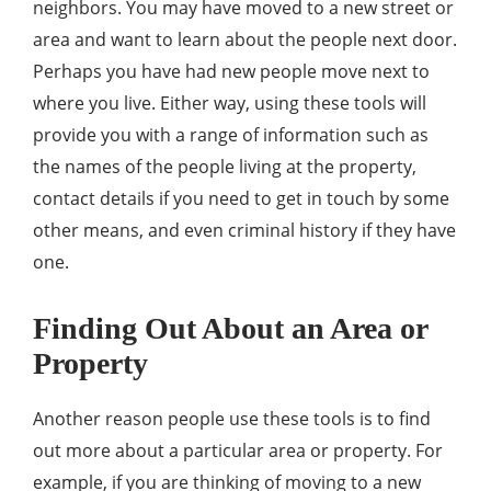
neighbors. You may have moved to a new street or
area and want to learn about the people next door.
Perhaps you have had new people move next to
where you live. Either way, using these tools will
provide you with a range of information such as
the names of the people living at the property,
contact details if you need to get in touch by some
other means, and even criminal history if they have
one.
Finding Out About an Area or
Property
Another reason people use these tools is to find
out more about a particular area or property. For
example, if you are thinking of moving to a new