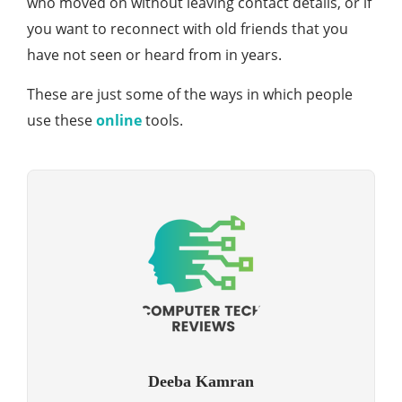
who moved on without leaving contact details, or if
you want to reconnect with old friends that you
have not seen or heard from in years.
These are just some of the ways in which people
use these
online
tools.
Deeba Kamran