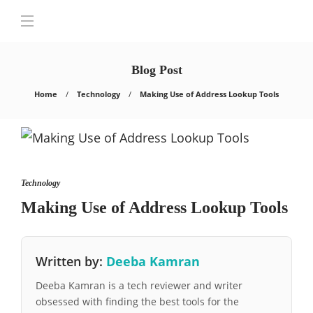
Blog Post
Home
Technology
Making Use of Address Lookup Tools
Technology
Making Use of Address Lookup Tools
Written by:
Deeba Kamran
Deeba Kamran is a tech reviewer and writer
obsessed with finding the best tools for the