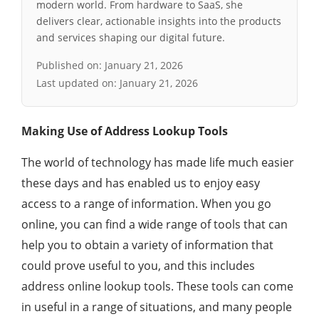
modern world. From hardware to SaaS, she
delivers clear, actionable insights into the products
and services shaping our digital future.
Published on:
January 21, 2026
Last updated on:
January 21, 2026
Making Use of Address Lookup Tools
The world of technology has made life much easier
these days and has enabled us to enjoy easy
access to a range of information. When you go
online, you can find a wide range of tools that can
help you to obtain a variety of information that
could prove useful to you, and this includes
address online lookup tools. These tools can come
in useful in a range of situations, and many people