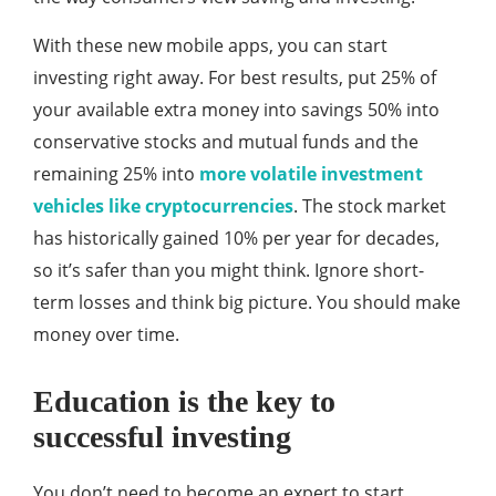
With these new mobile apps, you can start
investing right away. For best results, put 25% of
your available extra money into savings 50% into
conservative stocks and mutual funds and the
remaining 25% into
more volatile investment
vehicles like cryptocurrencies
. The stock market
has historically gained 10% per year for decades,
so it’s safer than you might think. Ignore short-
term losses and think big picture. You should make
money over time.
Education is the key to
successful investing
You don’t need to become an expert to start