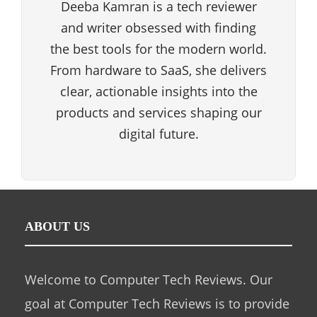
Deeba Kamran is a tech reviewer
and writer obsessed with finding
the best tools for the modern world.
From hardware to SaaS, she delivers
clear, actionable insights into the
products and services shaping our
digital future.
ABOUT US
Welcome to Computer Tech Reviews. Our
goal at Computer Tech Reviews is to provide