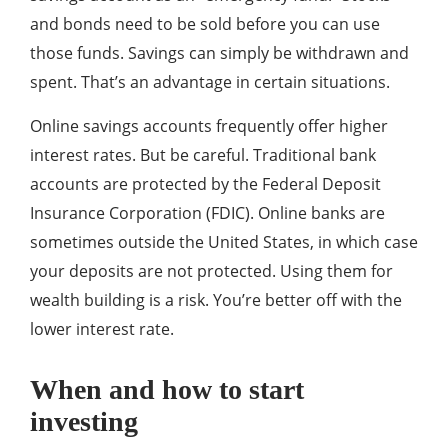
and bonds need to be sold before you can use
those funds. Savings can simply be withdrawn and
spent. That’s an advantage in certain situations.
Online savings accounts frequently offer higher
interest rates. But be careful. Traditional bank
accounts are protected by the Federal Deposit
Insurance Corporation (FDIC). Online banks are
sometimes outside the United States, in which case
your deposits are not protected. Using them for
wealth building is a risk. You’re better off with the
lower interest rate.
When and how to start
investing