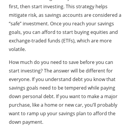
first, then start investing. This strategy helps
mitigate risk, as savings accounts are considered a
“safe” investment. Once you reach your savings
goals, you can afford to start buying equities and
exchange-traded funds (ETFs), which are more
volatile.
How much do you need to save before you can
start investing? The answer will be different for
everyone. If you understand debt you know that
savings goals need to be tempered while paying
down personal debt. If you want to make a major
purchase, like a home or new car, you’ll probably
want to ramp up your savings plan to afford the
down payment.