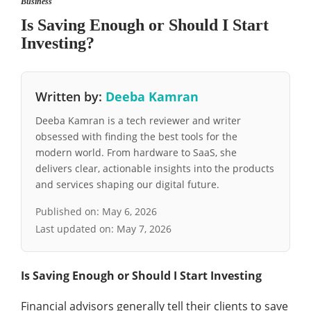
Business
Is Saving Enough or Should I Start
Investing?
Written by:
Deeba Kamran
Deeba Kamran is a tech reviewer and writer
obsessed with finding the best tools for the
modern world. From hardware to SaaS, she
delivers clear, actionable insights into the products
and services shaping our digital future.
Published on:
May 6, 2026
Last updated on:
May 7, 2026
Is Saving Enough or Should I Start Investing
Financial advisors generally tell their clients to save