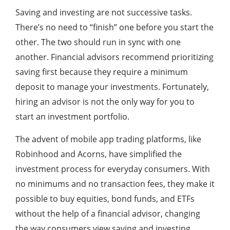
Saving and investing are not successive tasks.
There’s no need to “finish” one before you start the
other. The two should run in sync with one
another. Financial advisors recommend prioritizing
saving first because they require a minimum
deposit to manage your investments. Fortunately,
hiring an advisor is not the only way for you to
start an investment portfolio.
The advent of mobile app trading platforms, like
Robinhood and Acorns, have simplified the
investment process for everyday consumers. With
no minimums and no transaction fees, they make it
possible to buy equities, bond funds, and ETFs
without the help of a financial advisor, changing
the way consumers view saving and investing.