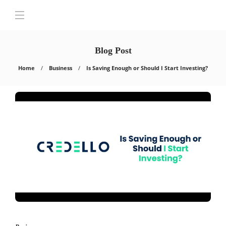
Blog Post
Home
Business
Is Saving Enough or Should I Start Investing?