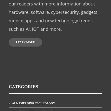
our readers with more information about
hardware, software, cybersecurity, gadgets,
mobile apps and new technology trends
such as AI, IOT and more.
LEARN MORE
CATEGORIES
AI & EMERGING TECHNOLOGY