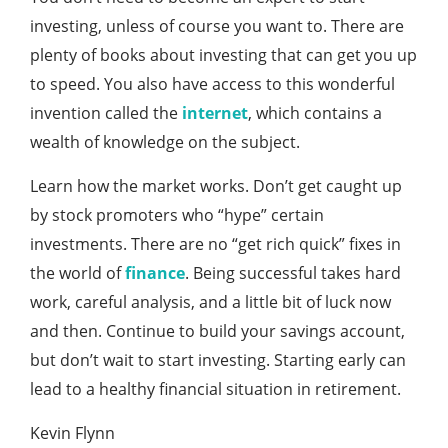
investing, unless of course you want to. There are
plenty of books about investing that can get you up
to speed. You also have access to this wonderful
invention called the
internet
, which contains a
wealth of knowledge on the subject.
Learn how the market works. Don’t get caught up
by stock promoters who “hype” certain
investments. There are no “get rich quick” fixes in
the world of
finance
. Being successful takes hard
work, careful analysis, and a little bit of luck now
and then. Continue to build your savings account,
but don’t wait to start investing. Starting early can
lead to a healthy financial situation in retirement.
Kevin Flynn