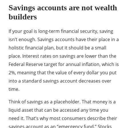
Savings accounts are not wealth
builders
If your goal is long-term financial security, saving
isn’t enough. Savings accounts have their place in a
holistic financial plan, but it should be a small
place. Interest rates on savings are lower than the
Federal Reserve target for annual inflation, which is
2%, meaning that the value of every dollar you put
into a standard savings account decreases over
time.
Think of savings as a placeholder. That money is a
liquid asset that can be accessed any time you
need it. That’s why most consumers describe their
savings account as an “emergency fund.” Stocks