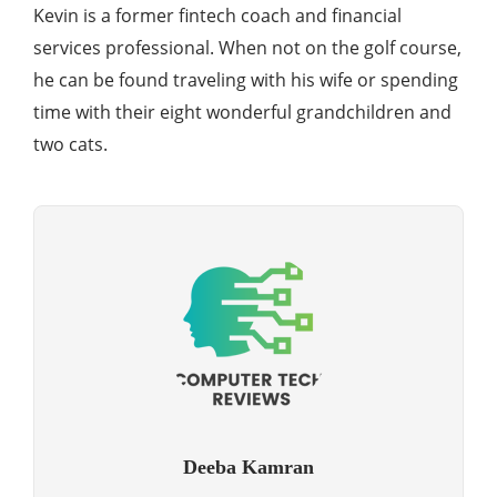
Kevin is a former fintech coach and financial
services professional. When not on the golf course,
he can be found traveling with his wife or spending
time with their eight wonderful grandchildren and
two cats.
Deeba Kamran