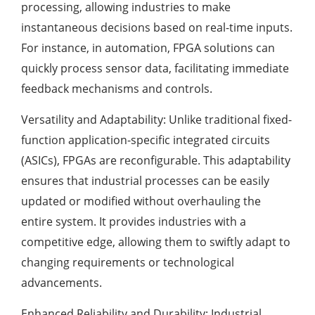
processing, allowing industries to make
instantaneous decisions based on real-time inputs.
For instance, in automation, FPGA solutions can
quickly process sensor data, facilitating immediate
feedback mechanisms and controls.
Versatility and Adaptability: Unlike traditional fixed-
function application-specific integrated circuits
(ASICs), FPGAs are reconfigurable. This adaptability
ensures that industrial processes can be easily
updated or modified without overhauling the
entire system. It provides industries with a
competitive edge, allowing them to swiftly adapt to
changing requirements or technological
advancements.
Enhanced Reliability and Durability: Industrial