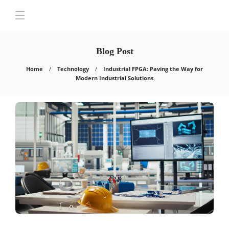
Blog Post
Home
Technology
Industrial FPGA: Paving the Way for
Modern Industrial Solutions