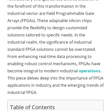
the forefront of this transformation in the
industrial sector are Field Programmable Gate
Arrays (FPGAs). These adaptable silicon chips
provide the flexibility to design customized
solutions tailored to specific needs. In the
industrial realm, the significance of industrial
standard FPGA solutions cannot be overstated.
From enhancing real-time data processing to
enabling robust control mechanisms, FPGAs have
become integral to modern industrial
operations
.
This piece delves deep into the importance of FPGA
applications in industry and the emerging trends of
industrial FPGA.
Table of Contents