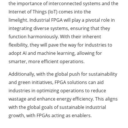
the importance of interconnected systems and the
Internet of Things (IoT) comes into the
limelight. Industrial FPGA will play a pivotal role in
integrating diverse systems, ensuring that they
function harmoniously. With their inherent
flexibility, they will pave the way for industries to
adopt AI and machine learning, allowing for
smarter, more efficient operations.
Additionally, with the global push for sustainability
and green initiatives, FPGA solutions can aid
industries in optimizing operations to reduce
wastage and enhance energy efficiency. This aligns
with the global goals of sustainable industrial
growth, with FPGAs acting as enablers.