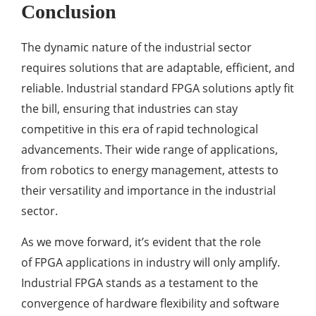
Conclusion
The dynamic nature of the industrial sector
requires solutions that are adaptable, efficient, and
reliable. Industrial standard FPGA solutions aptly fit
the bill, ensuring that industries can stay
competitive in this era of rapid technological
advancements. Their wide range of applications,
from robotics to energy management, attests to
their versatility and importance in the industrial
sector.
As we move forward, it’s evident that the role
of FPGA applications in industry will only amplify.
Industrial FPGA stands as a testament to the
convergence of hardware flexibility and software