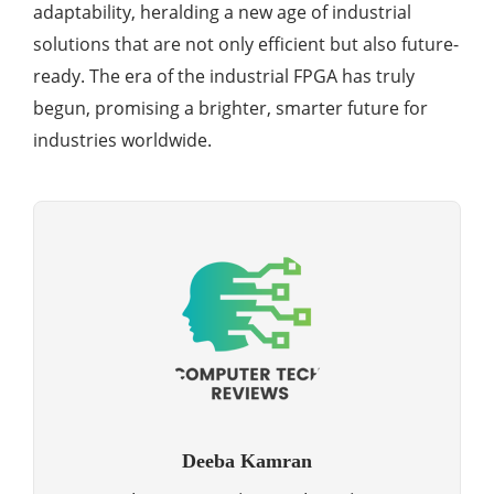
adaptability, heralding a new age of industrial
solutions that are not only efficient but also future-
ready. The era of the industrial FPGA has truly
begun, promising a brighter, smarter future for
industries worldwide.
Deeba Kamran