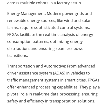
across multiple robots in a factory setup.
Energy Management: Modern power grids and
renewable energy sources, like wind and solar
farms, require sophisticated control systems.
FPGAs facilitate the real-time analysis of energy
consumption patterns, optimizing energy
distribution, and ensuring seamless power
transitions.
Transportation and Automotive: From advanced
driver assistance system (ADAS) in vehicles to
traffic management systems in smart cities, FPGAs
offer enhanced processing capabilities. They play a
pivotal role in real-time data processing, ensuring
safety and efficiency in transportation solutions.