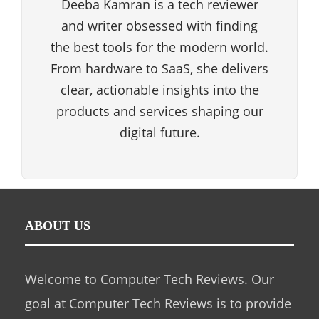
Deeba Kamran is a tech reviewer
and writer obsessed with finding
the best tools for the modern world.
From hardware to SaaS, she delivers
clear, actionable insights into the
products and services shaping our
digital future.
ABOUT US
Welcome to Computer Tech Reviews. Our
goal at Computer Tech Reviews is to provide