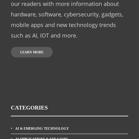
our readers with more information about
hardware, software, cybersecurity, gadgets,
mobile apps and new technology trends
such as AI, IOT and more.
LEARN MORE
CATEGORIES
AI & EMERGING TECHNOLOGY