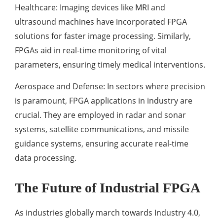
Healthcare: Imaging devices like MRI and
ultrasound machines have incorporated FPGA
solutions for faster image processing. Similarly,
FPGAs aid in real-time monitoring of vital
parameters, ensuring timely medical interventions.
Aerospace and Defense: In sectors where precision
is paramount, FPGA applications in industry are
crucial. They are employed in radar and sonar
systems, satellite communications, and missile
guidance systems, ensuring accurate real-time
data processing.
The Future of Industrial FPGA
As industries globally march towards Industry 4.0,