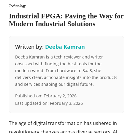
Technology
Industrial FPGA: Paving the Way for
Modern Industrial Solutions
Written by:
Deeba Kamran
Deeba Kamran is a tech reviewer and writer
obsessed with finding the best tools for the
modern world. From hardware to SaaS, she
delivers clear, actionable insights into the products
and services shaping our digital future.
Published on:
February 2, 2026
Last updated on:
February 3, 2026
The age of digital transformation has ushered in
revolutionary changes across diverse sectors. At