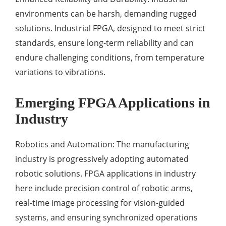
environments can be harsh, demanding rugged
solutions. Industrial FPGA, designed to meet strict
standards, ensure long-term reliability and can
endure challenging conditions, from temperature
variations to vibrations.
Emerging FPGA Applications in
Industry
Robotics and Automation: The manufacturing
industry is progressively adopting automated
robotic solutions. FPGA applications in industry
here include precision control of robotic arms,
real-time image processing for vision-guided
systems, and ensuring synchronized operations