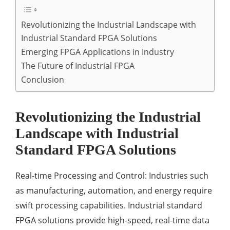
Revolutionizing the Industrial Landscape with
Industrial Standard FPGA Solutions
Emerging FPGA Applications in Industry
The Future of Industrial FPGA
Conclusion
Revolutionizing the Industrial
Landscape with Industrial
Standard FPGA Solutions
Real-time Processing and Control: Industries such
as manufacturing, automation, and energy require
swift processing capabilities. Industrial standard
FPGA solutions provide high-speed, real-time data