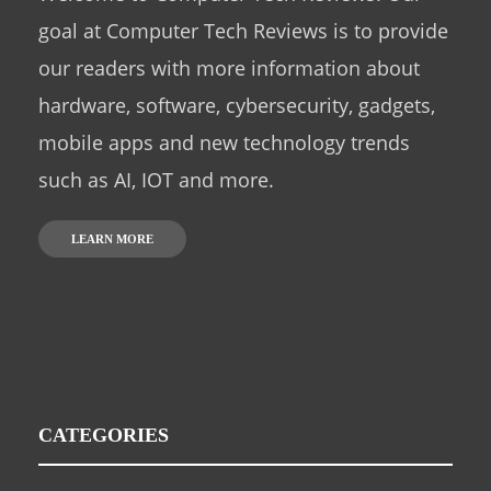
goal at Computer Tech Reviews is to provide
our readers with more information about
hardware, software, cybersecurity, gadgets,
mobile apps and new technology trends
such as AI, IOT and more.
LEARN MORE
CATEGORIES