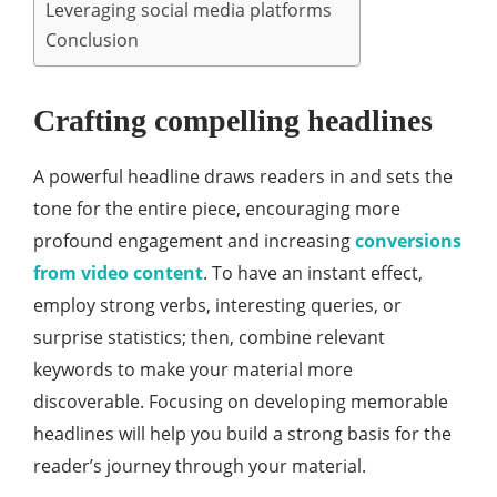
Leveraging social media platforms
Conclusion
Crafting compelling headlines
A powerful headline draws readers in and sets the
tone for the entire piece, encouraging more
profound engagement and increasing
conversions
from video content
. To have an instant effect,
employ strong verbs, interesting queries, or
surprise statistics; then, combine relevant
keywords to make your material more
discoverable. Focusing on developing memorable
headlines will help you build a strong basis for the
reader’s journey through your material.