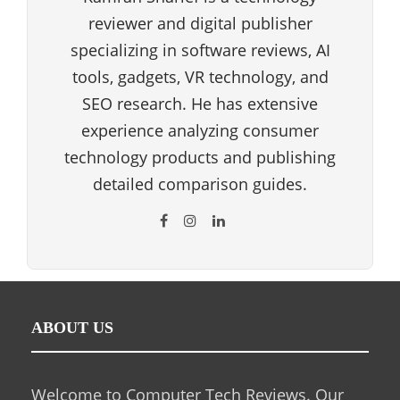
reviewer and digital publisher
specializing in software reviews, AI
tools, gadgets, VR technology, and
SEO research. He has extensive
experience analyzing consumer
technology products and publishing
detailed comparison guides.
ABOUT US
Welcome to Computer Tech Reviews. Our