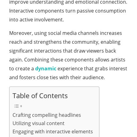
improve understanding and emotional connection.
Interactive components turn passive consumption
into active involvement.
Moreover, using social media channels increases
reach and strengthens the community, enabling
significant interactions that draw viewers back
again. Combining these components allows artists
to create a
dynamic
experience that grabs interest
and fosters close ties with their audience.
Table of Contents
Crafting compelling headlines
Utilizing visual content
Engaging with interactive elements