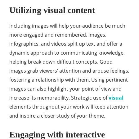
Utilizing visual content
Including images will help your audience be much
more engaged and remembered. Images,
infographics, and videos split up text and offer a
dynamic approach to communicating knowledge,
helping break down difficult concepts. Good
images grab viewers’ attention and arouse feelings,
fostering a relationship with them. Using pertinent
images can also highlight your point of view and
increase its memorability. Strategic use of
visual
elements throughout your work will keep attention
and inspire a closer study of your theme.
Engaging with interactive