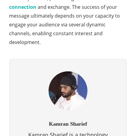
connection
and exchange. The success of your
message ultimately depends on your capacity to
engage your audience via several dynamic
channels, enabling constant interest and
development.
Kamran Sharief
Kamran Sharief is a technology