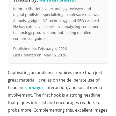
Kamran Sharief is a technology reviewer and
digital publisher specializing in software reviews,
AI tools, gadgets, VR technology, and SEO research.
He has extensive experience analyzing consumer
technology products and publishing detailed
comparison guides.
Published on:
February 4, 2026
Last updated on:
May 15, 2026
Captivating an audience requires more than just
great material; it relies on the deliberate use of
headlines,
images
, interaction, and social media
involvement. The first hook is a strong headline
that piques interest and encourages readers to
probe more. Complementing this, excellent images