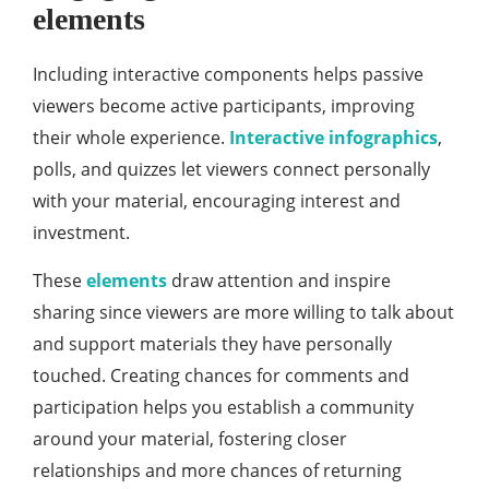
elements
Including interactive components helps passive
viewers become active participants, improving
their whole experience.
Interactive infographics
,
polls, and quizzes let viewers connect personally
with your material, encouraging interest and
investment.
These
elements
draw attention and inspire
sharing since viewers are more willing to talk about
and support materials they have personally
touched. Creating chances for comments and
participation helps you establish a community
around your material, fostering closer
relationships and more chances of returning