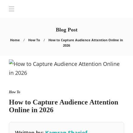
Blog Post
Home
How To
How to Capture Audience Attention Online in
2026
How To
How to Capture Audience Attention
Online in 2026
Written by:
Kamran Sharief