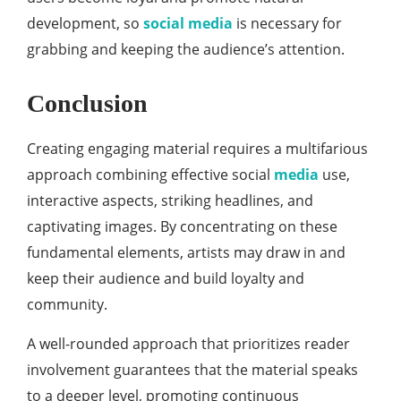
development, so
social media
is necessary for
grabbing and keeping the audience’s attention.
Conclusion
Creating engaging material requires a multifarious
approach combining effective social
media
use,
interactive aspects, striking headlines, and
captivating images. By concentrating on these
fundamental elements, artists may draw in and
keep their audience and build loyalty and
community.
A well-rounded approach that prioritizes reader
involvement guarantees that the material speaks
to a deeper level, promoting continuous