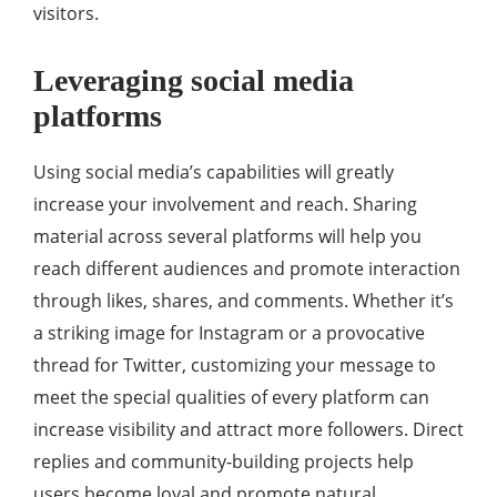
visitors.
Leveraging social media
platforms
Using social media’s capabilities will greatly
increase your involvement and reach. Sharing
material across several platforms will help you
reach different audiences and promote interaction
through likes, shares, and comments. Whether it’s
a striking image for Instagram or a provocative
thread for Twitter, customizing your message to
meet the special qualities of every platform can
increase visibility and attract more followers. Direct
replies and community-building projects help
users become loyal and promote natural