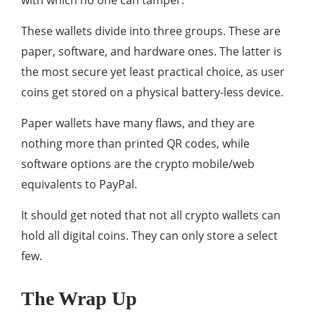
with which no one can tamper.
These wallets divide into three groups. These are
paper, software, and hardware ones. The latter is
the most secure yet least practical choice, as user
coins get stored on a physical battery-less device.
Paper wallets have many flaws, and they are
nothing more than printed QR codes, while
software options are the crypto mobile/web
equivalents to PayPal.
It should get noted that not all crypto wallets can
hold all digital coins. They can only store a select
few.
The Wrap Up