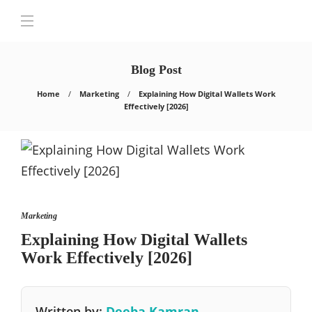
Blog Post
Home
Marketing
Explaining How Digital Wallets Work
Effectively [2026]
Marketing
Explaining How Digital Wallets
Work Effectively [2026]
Written by:
Deeba Kamran