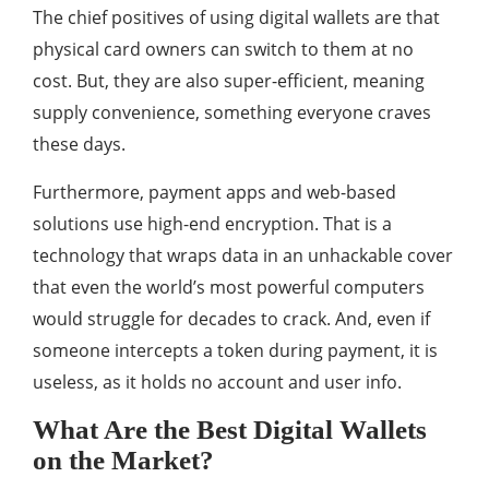
The chief positives of using digital wallets are that
physical card owners can switch to them at no
cost. But, they are also super-efficient, meaning
supply convenience, something everyone craves
these days.
Furthermore, payment apps and web-based
solutions use high-end encryption. That is a
technology that wraps data in an unhackable cover
that even the world’s most powerful computers
would struggle for decades to crack. And, even if
someone intercepts a token during payment, it is
useless, as it holds no account and user info.
What Are the Best Digital Wallets
on the Market?