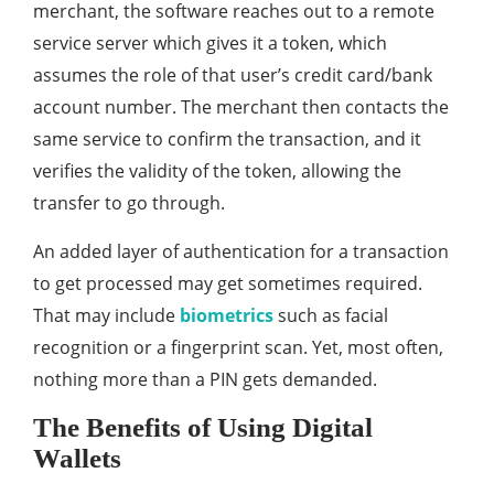
merchant, the software reaches out to a remote
service server which gives it a token, which
assumes the role of that user’s credit card/bank
account number. The merchant then contacts the
same service to confirm the transaction, and it
verifies the validity of the token, allowing the
transfer to go through.
An added layer of authentication for a transaction
to get processed may get sometimes required.
That may include
biometrics
such as facial
recognition or a fingerprint scan. Yet, most often,
nothing more than a PIN gets demanded.
The Benefits of Using Digital
Wallets