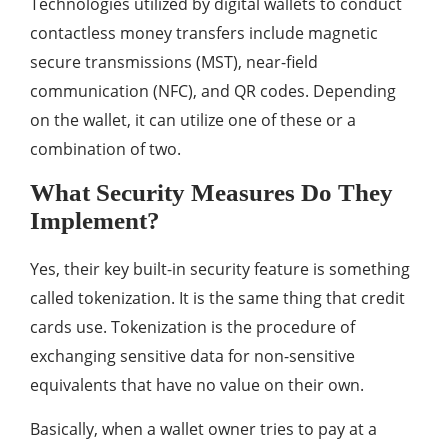
Technologies utilized by digital wallets to conduct
contactless money transfers include magnetic
secure transmissions (MST), near-field
communication (NFC), and QR codes. Depending
on the wallet, it can utilize one of these or a
combination of two.
What Security Measures Do They
Implement?
Yes, their key built-in security feature is something
called tokenization. It is the same thing that credit
cards use. Tokenization is the procedure of
exchanging sensitive data for non-sensitive
equivalents that have no value on their own.
Basically, when a wallet owner tries to pay at a