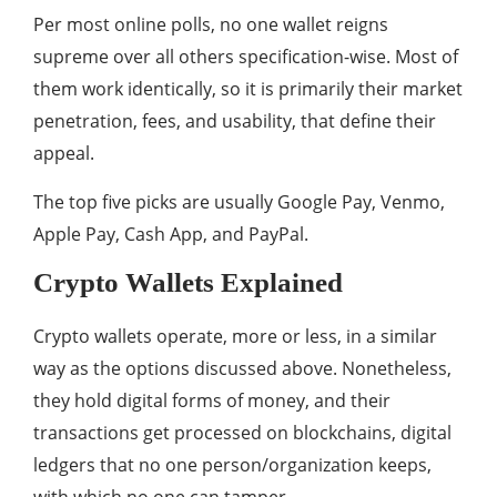
Per most online polls, no one wallet reigns
supreme over all others specification-wise. Most of
them work identically, so it is primarily their market
penetration, fees, and usability, that define their
appeal.
The top five picks are usually Google Pay, Venmo,
Apple Pay, Cash App, and PayPal.
Crypto Wallets Explained
Crypto wallets operate, more or less, in a similar
way as the options discussed above. Nonetheless,
they hold digital forms of money, and their
transactions get processed on blockchains, digital
ledgers that no one person/organization keeps,