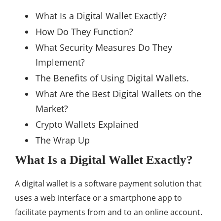
What Is a Digital Wallet Exactly?
How Do They Function?
What Security Measures Do They
Implement?
The Benefits of Using Digital Wallets.
What Are the Best Digital Wallets on the
Market?
Crypto Wallets Explained
The Wrap Up
What Is a Digital Wallet Exactly?
A digital wallet is a software payment solution that
uses a web interface or a smartphone app to
facilitate payments from and to an online account.