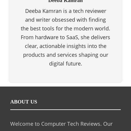
Deeba Kamran
Deeba Kamran is a tech reviewer
and writer obsessed with finding
the best tools for the modern world.
From hardware to SaaS, she delivers
clear, actionable insights into the
products and services shaping our
digital future.
ABOUT US
Welcome to Computer Tech Reviews. Our