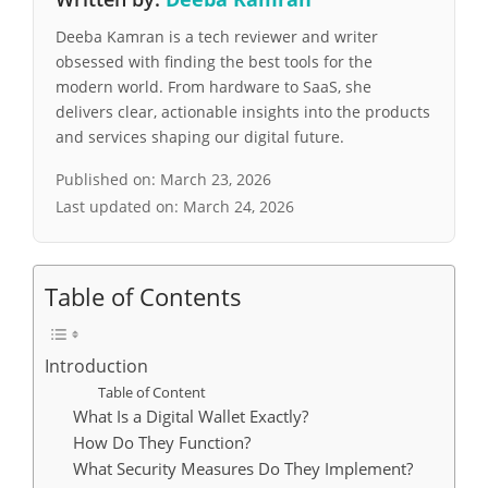
Deeba Kamran is a tech reviewer and writer
obsessed with finding the best tools for the
modern world. From hardware to SaaS, she
delivers clear, actionable insights into the products
and services shaping our digital future.
Published on:
March 23, 2026
Last updated on:
March 24, 2026
Table of Contents
Introduction
Table of Content
What Is a Digital Wallet Exactly?
How Do They Function?
What Security Measures Do They Implement?