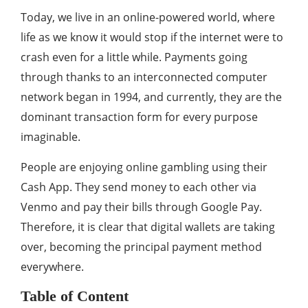
Today, we live in an online-powered world, where
life as we know it would stop if the internet were to
crash even for a little while. Payments going
through thanks to an interconnected computer
network began in 1994, and currently, they are the
dominant transaction form for every purpose
imaginable.
People are enjoying online gambling using their
Cash App. They send money to each other via
Venmo and pay their bills through Google Pay.
Therefore, it is clear that digital wallets are taking
over, becoming the principal payment method
everywhere.
Table of Content