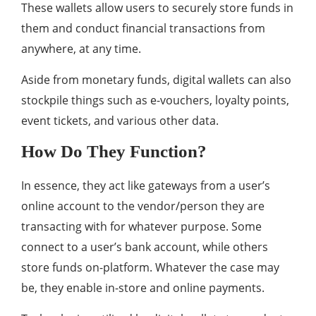
These wallets allow users to securely store funds in
them and conduct financial transactions from
anywhere, at any time.
Aside from monetary funds, digital wallets can also
stockpile things such as e-vouchers, loyalty points,
event tickets, and various other data.
How Do They Function?
In essence, they act like gateways from a user’s
online account to the vendor/person they are
transacting with for whatever purpose. Some
connect to a user’s bank account, while others
store funds on-platform. Whatever the case may
be, they enable in-store and online payments.