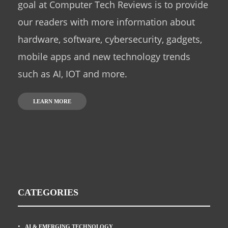
goal at Computer Tech Reviews is to provide
our readers with more information about
hardware, software, cybersecurity, gadgets,
mobile apps and new technology trends
such as AI, IOT and more.
LEARN MORE
CATEGORIES
AI & EMERGING TECHNOLOGY