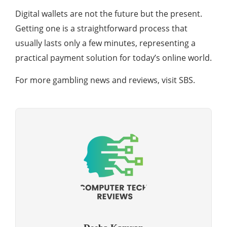
Digital wallets are not the future but the present.
Getting one is a straightforward process that
usually lasts only a few minutes, representing a
practical payment solution for today’s online world.
For more gambling news and reviews, visit SBS.