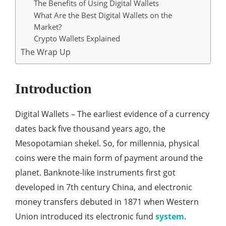
The Benefits of Using Digital Wallets
What Are the Best Digital Wallets on the
Market?
Crypto Wallets Explained
The Wrap Up
Introduction
Digital Wallets – The earliest evidence of a currency
dates back five thousand years ago, the
Mesopotamian shekel. So, for millennia, physical
coins were the main form of payment around the
planet. Banknote-like instruments first got
developed in 7th century China, and electronic
money transfers debuted in 1871 when Western
Union introduced its electronic fund
system
.