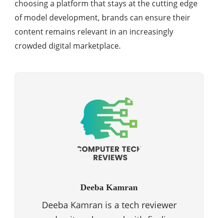
choosing a platform that stays at the cutting edge
of model development, brands can ensure their
content remains relevant in an increasingly
crowded digital marketplace.
Deeba Kamran
Deeba Kamran is a tech reviewer