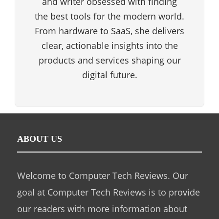
and writer obsessed with finding
the best tools for the modern world.
From hardware to SaaS, she delivers
clear, actionable insights into the
products and services shaping our
digital future.
ABOUT US
Welcome to Computer Tech Reviews. Our
goal at Computer Tech Reviews is to provide
our readers with more information about