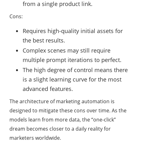
from a single product link.
Cons:
Requires high-quality initial assets for
the best results.
Complex scenes may still require
multiple prompt iterations to perfect.
The high degree of control means there
is a slight learning curve for the most
advanced features.
The architecture of marketing automation is
designed to mitigate these cons over time. As the
models learn from more data, the “one-click”
dream becomes closer to a daily reality for
marketers worldwide.