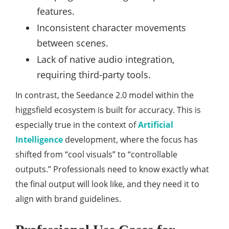
features.
Inconsistent character movements
between scenes.
Lack of native audio integration,
requiring third-party tools.
In contrast, the Seedance 2.0 model within the
higgsfield ecosystem is built for accuracy. This is
especially true in the context of
Artificial
Intelligence
development, where the focus has
shifted from “cool visuals” to “controllable
outputs.” Professionals need to know exactly what
the final output will look like, and they need it to
align with brand guidelines.