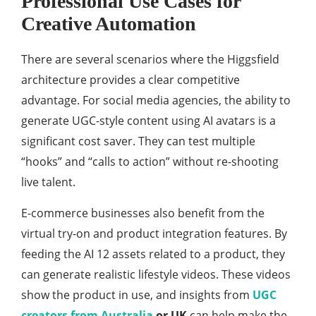
Professional Use Cases for
Creative Automation
There are several scenarios where the Higgsfield
architecture provides a clear competitive
advantage. For social media agencies, the ability to
generate UGC-style content using AI avatars is a
significant cost saver. They can test multiple
“hooks” and “calls to action” without re-shooting
live talent.
E-commerce businesses also benefit from the
virtual try-on and product integration features. By
feeding the AI 12 assets related to a product, they
can generate realistic lifestyle videos. These videos
show the product in use, and insights from
UGC
creators from Australia
or UK
can help make the