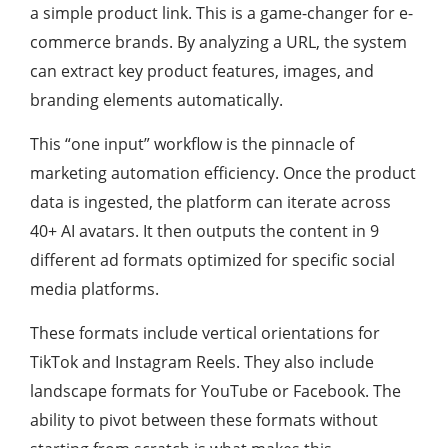
a simple product link. This is a game-changer for e-
commerce brands. By analyzing a URL, the system
can extract key product features, images, and
branding elements automatically.
This “one input” workflow is the pinnacle of
marketing automation efficiency. Once the product
data is ingested, the platform can iterate across
40+ AI avatars. It then outputs the content in 9
different ad formats optimized for specific social
media platforms.
These formats include vertical orientations for
TikTok and Instagram Reels. They also include
landscape formats for YouTube or Facebook. The
ability to pivot between these formats without