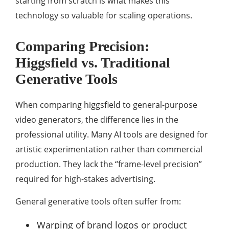
starting from scratch is what makes this
technology so valuable for scaling operations.
Comparing Precision:
Higgsfield vs. Traditional
Generative Tools
When comparing higgsfield to general-purpose
video generators, the difference lies in the
professional utility. Many AI tools are designed for
artistic experimentation rather than commercial
production. They lack the “frame-level precision”
required for high-stakes advertising.
General generative tools often suffer from:
Warping of brand logos or product