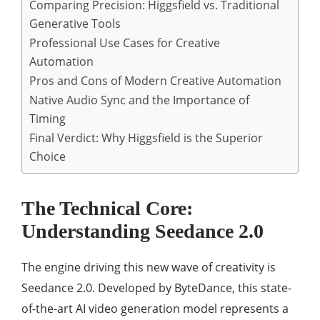
Comparing Precision: Higgsfield vs. Traditional
Generative Tools
Professional Use Cases for Creative
Automation
Pros and Cons of Modern Creative Automation
Native Audio Sync and the Importance of
Timing
Final Verdict: Why Higgsfield is the Superior
Choice
The Technical Core:
Understanding Seedance 2.0
The engine driving this new wave of creativity is
Seedance 2.0. Developed by ByteDance, this state-
of-the-art AI video generation model represents a