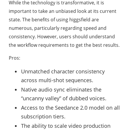
While the technology is transformative, it is
important to take an unbiased look at its current
state. The benefits of using higgsfield are
numerous, particularly regarding speed and
consistency. However, users should understand
the workflow requirements to get the best results.
Pros:
Unmatched character consistency
across multi-shot sequences.
Native audio sync eliminates the
“uncanny valley” of dubbed voices.
Access to the Seedance 2.0 model on all
subscription tiers.
The ability to scale video production