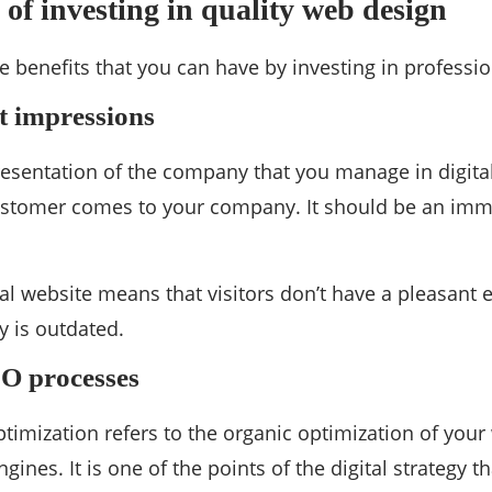
of investing in quality web design
ve benefits that you can have by investing in professi
st impressions
presentation of the company that you manage in digita
ustomer comes to your company. It should be an immed
l website means that visitors don’t have a pleasant 
 is outdated.
EO processes
timization refers to the organic optimization of you
gines. It is one of the points of the digital strategy 