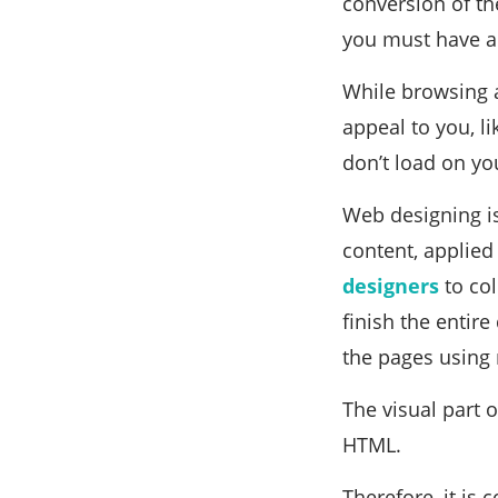
conversion of th
you must have a
While browsing a
appeal to you, l
don’t load on yo
Web designing is
content, applied
designers
to col
finish the entir
the pages using
The visual part o
HTML.
Therefore, it is