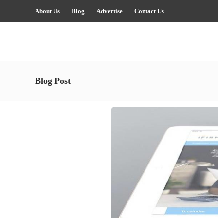
About Us
Blog
Advertise
Contact Us
Blog Post