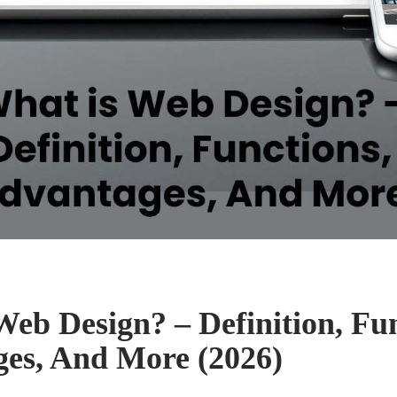
Web Design? – Definition, Fun
es, And More (2026)