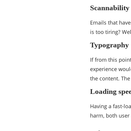
Scannability
Emails that have
is too tiring? We
Typography
If from this poin
experience wouldn
the content. The
Loading spe
Having a fast-lo
harm, both user 