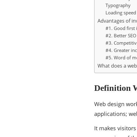
Typography
Loading speed
Advantages of inv
#1. Good first
#2. Better SEO
#3. Competiti
#4. Greater i
#5. Word of m
What does a web
Definition
Web design works
applications; we
It makes visitor