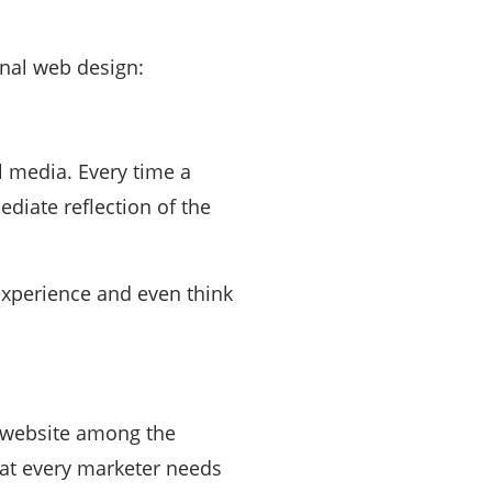
onal web design:
l media. Every time a
iate reflection of the
experience and even think
r website among the
that every marketer needs