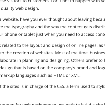
ese visitors to customers. For it not to happen with 
 quality web design.
 website, have you ever thought about leaving becaus
ike the typography and the way the content gets distr
ur phone or tablet just when you need to access cont
 related to the layout and design of online pages, as 
 to the creation of websites. Most of the time, busin
laborate in planning and designing. Others prefer to 
e design that is based on the company’s brand and lo
 markup languages ​​such as HTML or XML.
f the sites is in charge of the CSS, a term used to styl
 common for web designers to use both to build a site