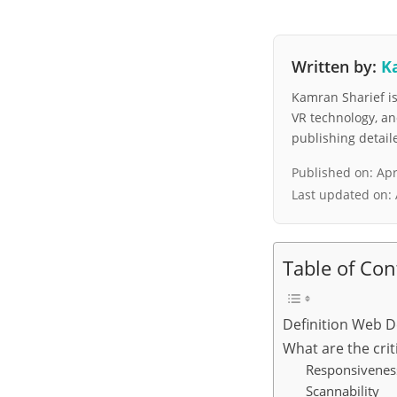
Written by:
K
Kamran Sharief is 
VR technology, a
publishing detai
Published on:
Apr
Last updated on:
Table of Con
Definition Web D
What are the cri
Responsivenes
Scannability