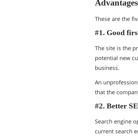
Advantages 
These are the fi
#1. Good fir
The site is the 
potential new c
business.
An unprofessiona
that the company
#2. Better S
Search engine op
current search en