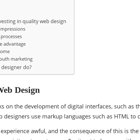
esting in quality web design
 impressions
 processes
ve advantage
ncome
outh marketing
 designer do?
 Web Design
 on the development of digital interfaces, such as t
b designers use markup languages ​​such as HTML to 
s experience awful, and the consequence of this is the