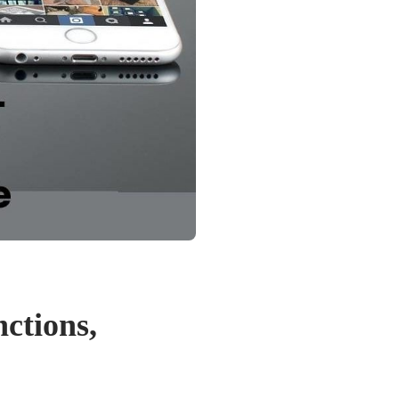
ctions,