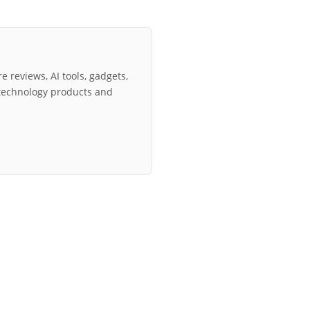
e reviews, AI tools, gadgets,
technology products and