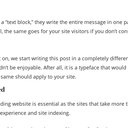
 a “text block,” they write the entire message in one
ll, the same goes for your site visitors if you don’t con
t on, we start writing this post in a completely differe
’t be enjoyable. After all, it is a typeface that would n
 same should apply to your site.
ed
ading website is essential as the sites that take more
experience and site indexing.