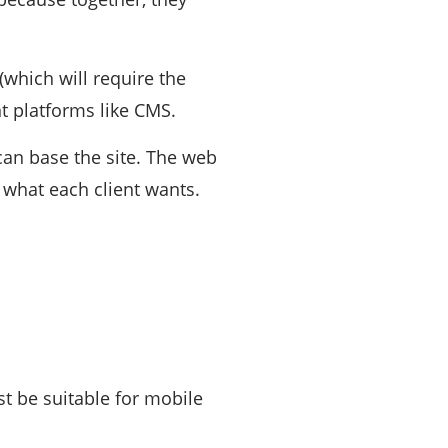
which will require the
 platforms like CMS.
can base the site. The web
 what each client wants.
t be suitable for mobile