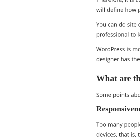
will define how 
You can do site 
professional to
WordPress is mor
designer has the
What are th
Some points abo
Responsiven
Too many people 
devices, that is, 