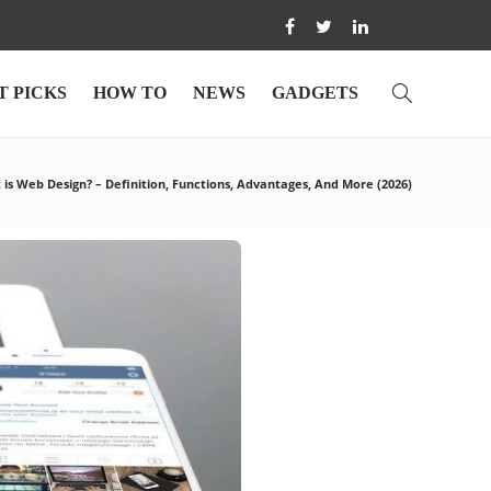
T PICKS
HOW TO
NEWS
GADGETS
is Web Design? – Definition, Functions, Advantages, And More (2026)