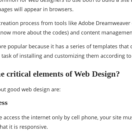
pages will appear in browsers.
creation process from tools like Adobe Dreamweaver (
 know more about the codes) and content management
e popular because it has a series of templates that 
 task of installing and customizing them according to
e critical elements of Web Design?
ut good web design are:
ess
access the internet only by cell phone, your site mus
that it is responsive.