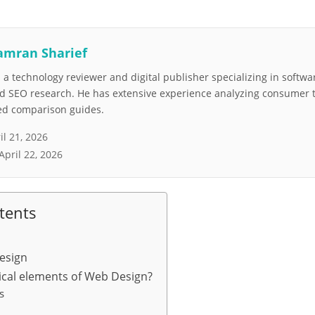
amran Sharief
a technology reviewer and digital publisher specializing in softwar
nd SEO research. He has extensive experience analyzing consumer 
led comparison guides.
il 21, 2026
April 22, 2026
tents
esign
tical elements of Web Design?
s