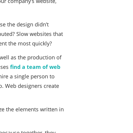
your company’s website,
e the design didn’t
ibuted? Slow websites that
ent the most quickly?
well as the production of
esses
find a team of web
hire a single person to
go. Web designers create
ize the elements written in
 because together, they