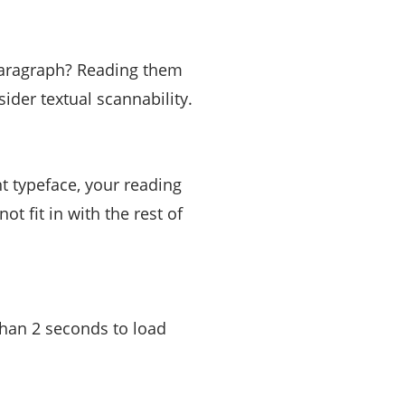
 paragraph? Reading them
sider textual scannability.
nt typeface, your reading
ot fit in with the rest of
 than 2 seconds to load