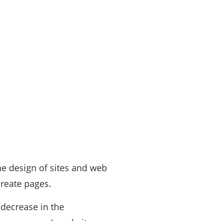
he design of sites and web
create pages.
 decrease in the