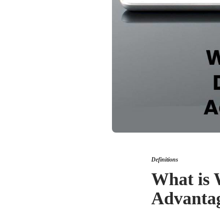
Definitions
What is 
Advantag