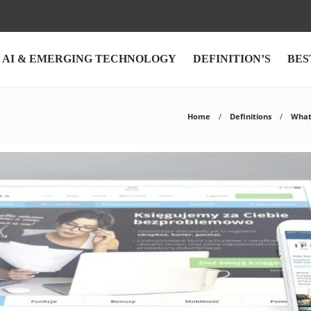
AI & EMERGING TECHNOLOGY
DEFINITION’S
BES
Home
Definitions
What 