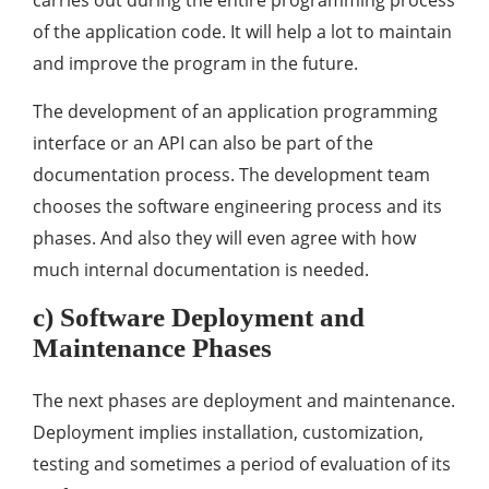
carries out during the entire programming process
of the application code. It will help a lot to maintain
and improve the program in the future.
The development of an application programming
interface or an API can also be part of the
documentation process. The development team
chooses the software engineering process and its
phases. And also they will even agree with how
much internal documentation is needed.
c) Software Deployment and
Maintenance Phases
The next phases are deployment and maintenance.
Deployment implies installation, customization,
testing and sometimes a period of evaluation of its