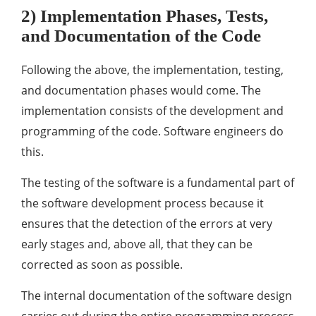
2) Implementation Phases, Tests,
and Documentation of the Code
Following the above, the implementation, testing,
and documentation phases would come. The
implementation consists of the development and
programming of the code. Software engineers do
this.
The testing of the software is a fundamental part of
the software development process because it
ensures that the detection of the errors at very
early stages and, above all, that they can be
corrected as soon as possible.
The internal documentation of the software design