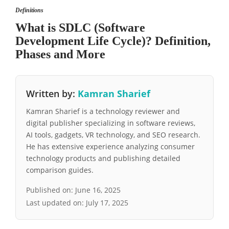
Definitions
What is SDLC (Software
Development Life Cycle)? Definition,
Phases and More
Written by:
Kamran Sharief
Kamran Sharief is a technology reviewer and
digital publisher specializing in software reviews,
AI tools, gadgets, VR technology, and SEO research.
He has extensive experience analyzing consumer
technology products and publishing detailed
comparison guides.
Published on:
June 16, 2025
Last updated on:
July 17, 2025