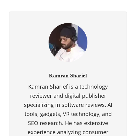
Kamran Sharief
Kamran Sharief is a technology
reviewer and digital publisher
specializing in software reviews, AI
tools, gadgets, VR technology, and
SEO research. He has extensive
experience analyzing consumer