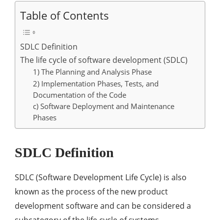
Table of Contents
SDLC Definition
The life cycle of software development (SDLC)
1) The Planning and Analysis Phase
2) Implementation Phases, Tests, and
Documentation of the Code
c) Software Deployment and Maintenance
Phases
SDLC Definition
SDLC (Software Development Life Cycle) is also
known as the process of the new product
development software and can be considered a