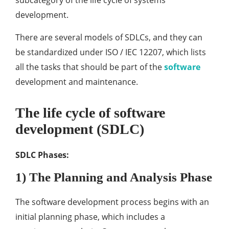
subcategory of the life cycle of systems
development.
There are several models of SDLCs, and they can
be standardized under ISO / IEC 12207, which lists
all the tasks that should be part of the
software
development and maintenance.
The life cycle of software
development (SDLC)
SDLC Phases:
1) The Planning and Analysis Phase
The software development process begins with an
initial planning phase, which includes a