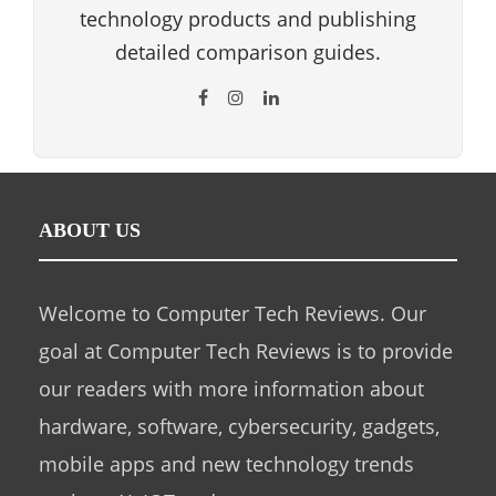
technology products and publishing
detailed comparison guides.
ABOUT US
Welcome to Computer Tech Reviews. Our
goal at Computer Tech Reviews is to provide
our readers with more information about
hardware, software, cybersecurity, gadgets,
mobile apps and new technology trends