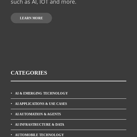
such as AI, IOT and more.
LEARN MORE
CATEGORIES
AI & EMERGING TECHNOLOGY
AI APPLICATIONS & USE CASES
AI AUTOMATION & AGENTS
AI INFRASTRUCTURE & DATA
AUTOMOBILE TECHNOLOGY