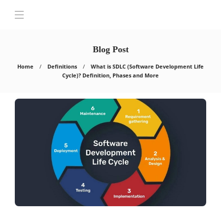
Blog Post
Home
Definitions
What is SDLC (Software Development Life
Cycle)? Definition, Phases and More