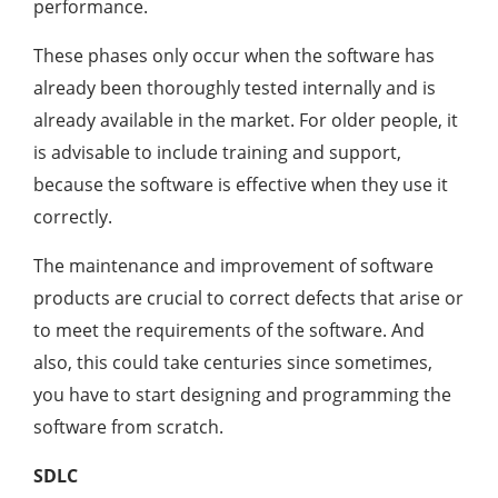
performance.
These phases only occur when the software has
already been thoroughly tested internally and is
already available in the market. For older people, it
is advisable to include training and support,
because the software is effective when they use it
correctly.
The maintenance and improvement of software
products are crucial to correct defects that arise or
to meet the requirements of the software. And
also, this could take centuries since sometimes,
you have to start designing and programming the
software from scratch.
SDLC