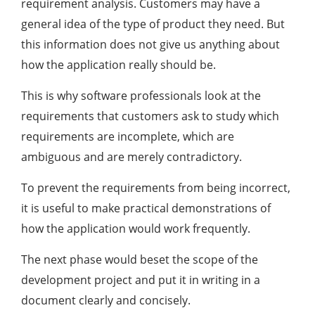
requirement analysis. Customers may have a
general idea of the type of product they need. But
this information does not give us anything about
how the application really should be.
This is why software professionals look at the
requirements that customers ask to study which
requirements are incomplete, which are
ambiguous and are merely contradictory.
To prevent the requirements from being incorrect,
it is useful to make practical demonstrations of
how the application would work frequently.
The next phase would beset the scope of the
development project and put it in writing in a
document clearly and concisely.