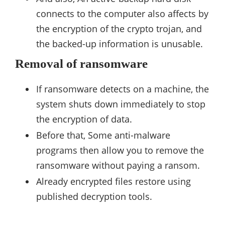
connects to the computer also affects by
the encryption of the crypto trojan, and
the backed-up information is unusable.
Removal of ransomware
If ransomware detects on a machine, the
system shuts down immediately to stop
the encryption of data.
Before that, Some anti-malware
programs then allow you to remove the
ransomware without paying a ransom.
Already encrypted files restore using
published decryption tools.