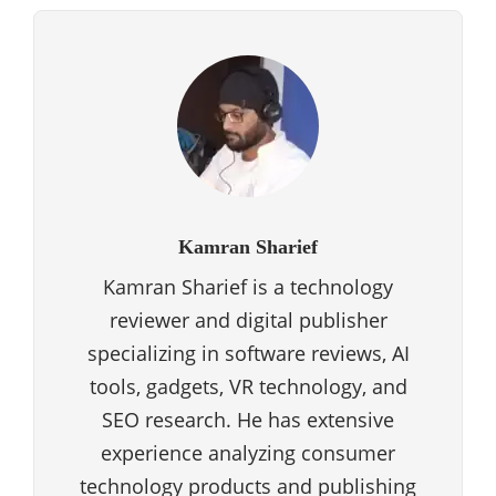
Kamran Sharief
Kamran Sharief is a technology
reviewer and digital publisher
specializing in software reviews, AI
tools, gadgets, VR technology, and
SEO research. He has extensive
experience analyzing consumer
technology products and publishing