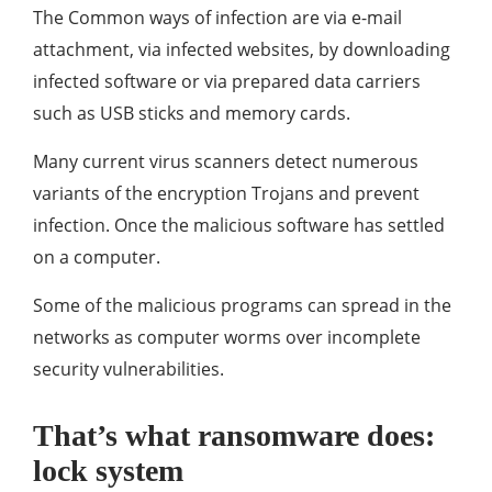
The Common ways of infection are via e-mail
attachment, via infected websites, by downloading
infected software or via prepared data carriers
such as USB sticks and memory cards.
Many current virus scanners detect numerous
variants of the encryption Trojans and prevent
infection. Once the malicious software has settled
on a computer.
Some of the malicious programs can spread in the
networks as computer worms over incomplete
security vulnerabilities.
That’s what ransomware does:
lock system