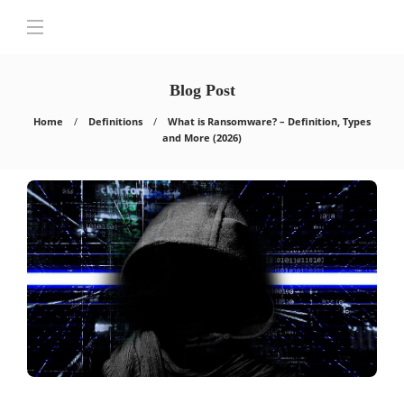
Blog Post
Home
Definitions
What is Ransomware? – Definition, Types
and More (2026)