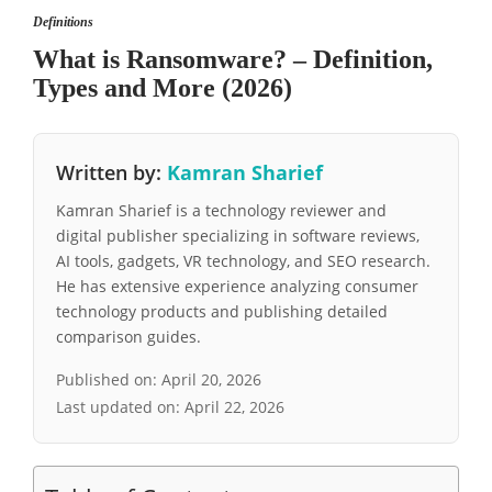
Definitions
What is Ransomware? – Definition,
Types and More (2026)
Written by:
Kamran Sharief
Kamran Sharief is a technology reviewer and
digital publisher specializing in software reviews,
AI tools, gadgets, VR technology, and SEO research.
He has extensive experience analyzing consumer
technology products and publishing detailed
comparison guides.
Published on:
April 20, 2026
Last updated on:
April 22, 2026