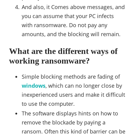
And also, it Comes above messages, and
you can assume that your PC infects
with ransomware. Do not pay any
amounts, and the blocking will remain.
What are the different ways of
working ransomware?
Simple blocking methods are fading of
windows
, which can no longer close by
inexperienced users and make it difficult
to use the computer.
The software displays hints on how to
remove the blockade by paying a
ransom. Often this kind of barrier can be