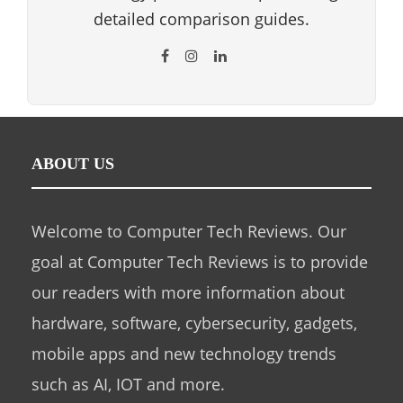
detailed comparison guides.
ABOUT US
Welcome to Computer Tech Reviews. Our
goal at Computer Tech Reviews is to provide
our readers with more information about
hardware, software, cybersecurity, gadgets,
mobile apps and new technology trends
such as AI, IOT and more.