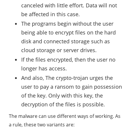
canceled with little effort. Data will not
be affected in this case.
The programs begin without the user
being able to encrypt files on the hard
disk and connected storage such as
cloud storage or server drives.
If the files encrypted, then the user no
longer has access.
And also, The crypto-trojan urges the
user to pay a ransom to gain possession
of the key. Only with this key, the
decryption of the files is possible.
The malware can use different ways of working. As
a rule, these two variants are: