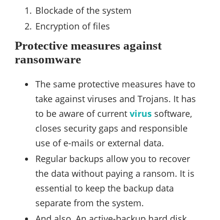
Blockade of the system
Encryption of files
Protective measures against
ransomware
The same protective measures have to
take against viruses and Trojans. It has
to be aware of current
virus
software,
closes security gaps and responsible
use of e-mails or external data.
Regular backups allow you to recover
the data without paying a ransom. It is
essential to keep the backup data
separate from the system.
And also, An active-backup hard disk