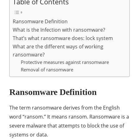
Table of Contents
Ransomware Definition
What is the Infection with ransomware?
That’s what ransomware does: lock system
What are the different ways of working
ransomware?
Protective measures against ransomware
Removal of ransomware
Ransomware Definition
The term ransomware derives from the English
word “ransom.” It means ransom. Ransomware is a
severe malware that attempts to block the use of
systems or data.