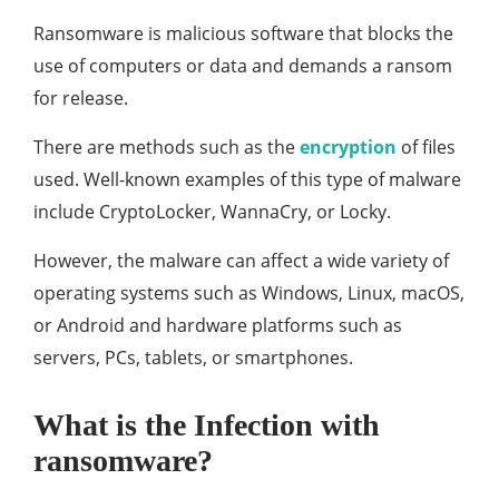
Ransomware is malicious software that blocks the
use of computers or data and demands a ransom
for release.
There are methods such as the
encryption
of files
used. Well-known examples of this type of malware
include CryptoLocker, WannaCry, or Locky.
However, the malware can affect a wide variety of
operating systems such as Windows, Linux, macOS,
or Android and hardware platforms such as
servers, PCs, tablets, or smartphones.
What is the Infection with
ransomware?