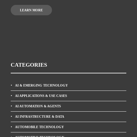
LEARN MORE
CATEGORIES
AI & EMERGING TECHNOLOGY
AI APPLICATIONS & USE CASES
AI AUTOMATION & AGENTS
AI INFRASTRUCTURE & DATA
AUTOMOBILE TECHNOLOGY