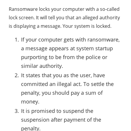
Ransomware locks your computer with a so-called
lock screen. It will tell you that an alleged authority
is displaying a message. Your system is locked.
If your computer gets with ransomware,
a message appears at system startup
purporting to be from the police or
similar authority.
It states that you as the user, have
committed an illegal act. To settle the
penalty, you should pay a sum of
money.
It is promised to suspend the
suspension after payment of the
penalty.