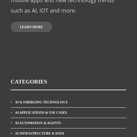
mobile apps and new technology trends
such as AI, IOT and more.
LEARN MORE
CATEGORIES
AI & EMERGING TECHNOLOGY
AI APPLICATIONS & USE CASES
AI AUTOMATION & AGENTS
AI INFRASTRUCTURE & DATA