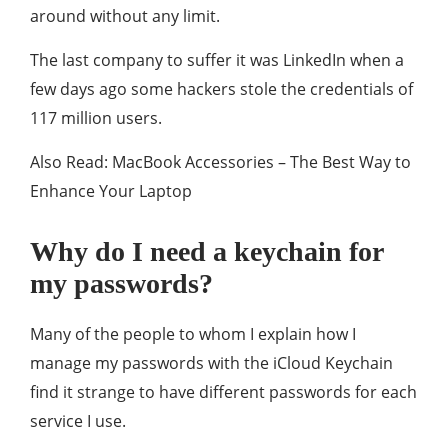
around without any limit.
The last company to suffer it was LinkedIn when a
few days ago some hackers stole the credentials of
117 million users.
Also Read: MacBook Accessories – The Best Way to
Enhance Your Laptop
Why do I need a keychain for
my passwords?
Many of the people to whom I explain how I
manage my passwords with the iCloud Keychain
find it strange to have different passwords for each
service I use.