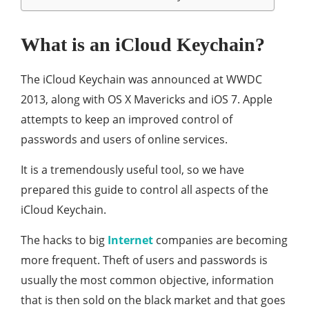
What is an iCloud Keychain?
The iCloud Keychain was announced at WWDC
2013, along with OS X Mavericks and iOS 7. Apple
attempts to keep an improved control of
passwords and users of online services.
It is a tremendously useful tool, so we have
prepared this guide to control all aspects of the
iCloud Keychain.
The hacks to big
Internet
companies are becoming
more frequent. Theft of users and passwords is
usually the most common objective, information
that is then sold on the black market and that goes