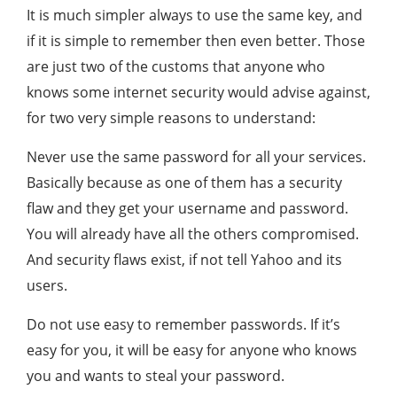
It is much simpler always to use the same key, and
if it is simple to remember then even better. Those
are just two of the customs that anyone who
knows some internet security would advise against,
for two very simple reasons to understand:
Never use the same password for all your services.
Basically because as one of them has a security
flaw and they get your username and password.
You will already have all the others compromised.
And security flaws exist, if not tell Yahoo and its
users.
Do not use easy to remember passwords. If it’s
easy for you, it will be easy for anyone who knows
you and wants to steal your password.