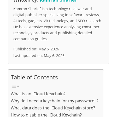
Kamran Sharief is a technology reviewer and
digital publisher specializing in software reviews,
AI tools, gadgets, VR technology, and SEO research.
He has extensive experience analyzing consumer
technology products and publishing detailed
comparison guides.
Published on:
May 5, 2026
Last updated on:
May 6, 2026
Table of Contents
What is an iCloud Keychain?
Why do I need a keychain for my passwords?
What data does the iCloud Keychain store?
How to disable the iCloud Keychain?