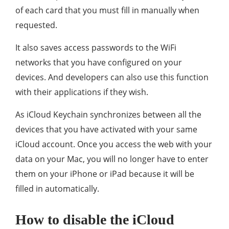
of each card that you must fill in manually when
requested.
It also saves access passwords to the WiFi
networks that you have configured on your
devices. And developers can also use this function
with their applications if they wish.
As iCloud Keychain synchronizes between all the
devices that you have activated with your same
iCloud account. Once you access the web with your
data on your Mac, you will no longer have to enter
them on your iPhone or iPad because it will be
filled in automatically.
How to disable the iCloud