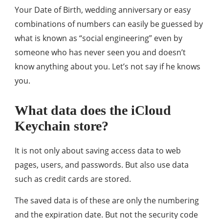
Your Date of Birth, wedding anniversary or easy
combinations of numbers can easily be guessed by
what is known as “social engineering” even by
someone who has never seen you and doesn’t
know anything about you. Let’s not say if he knows
you.
What data does the iCloud
Keychain store?
It is not only about saving access data to web
pages, users, and passwords. But also use data
such as credit cards are stored.
The saved data is of these are only the numbering
and the expiration date. But not the security code