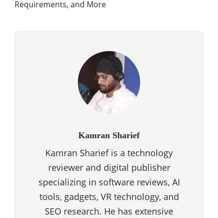
Requirements, and More
Kamran Sharief
Kamran Sharief is a technology
reviewer and digital publisher
specializing in software reviews, AI
tools, gadgets, VR technology, and
SEO research. He has extensive