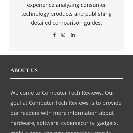
experience analyzing consumer
technology products and publishing
detailed comparison guides.
ABOUT US
Welcome to Computer Tech Reviews. Our
goal at Computer Tech Reviews is to provide
our readers with more information about
hardware, software, cybersecurity, gadgets,