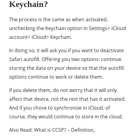
Keychain?
The process is the same as when activated,
unchecking the Keychain option in Settings> iCloud
account> iCloud> Keychain.
In doing so, it will ask you if you want to deactivate
Safari autofill. Offering you two options: continue
storing the data on your device so that the autofill
options continue to work or delete them.
If you delete them, do not worry that it will only
affect that device, not the rest that has it activated.
And if you chose to synchronize in iCloud, of
course, they would continue to store in the cloud.
Also Read: What is CCSP? – Definition,