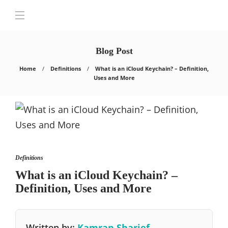
Blog Post
Home
Definitions
What is an iCloud Keychain? – Definition,
Uses and More
Definitions
What is an iCloud Keychain? –
Definition, Uses and More
Written by:
Kamran Sharief