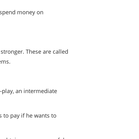
s spend money on
stronger. These are called
ems.
-play, an intermediate
s to pay if he wants to