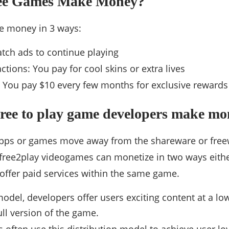
ee Games Make Money?
e money in 3 ways:
tch ads to continue playing
ctions: You pay for cool skins or extra lives
: You pay $10 every few months for exclusive rewards
ree to play game developers make mo
apps or games move away from the shareware or fre
free2play videogames can monetize in two ways eithe
offer paid services within the same game.
model, developers offer users exciting content at a low
ull version of the game.