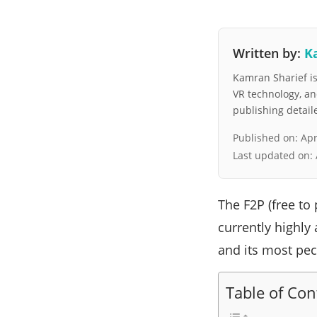
Written by:
K
Kamran Sharief is 
VR technology, a
publishing detai
Published on:
Apr
Last updated on:
The F2P (free to 
currently highly
and its most pec
Table of Con