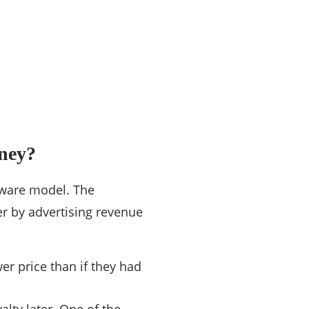
ney?
eware model. The
r by advertising revenue
er price than if they had