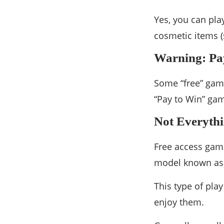
Yes, you can pl
cosmetic items (
Warning: Pa
Some “free” game
“Pay to Win” gam
Not Everythin
Free access game
model known as
This type of play
enjoy them.