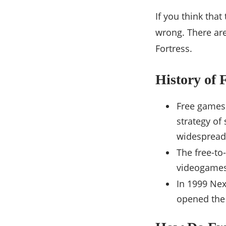
If you think tha
wrong. There are
Fortress.
History of 
Free games
strategy of
widespread 
The free-to
videogames 
In 1999 Nex
opened the