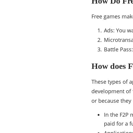
How Do Fr
Free games mak
Ads: You wa
Microtransa
Battle Pass
How does F
These types of 
development of 
or because they 
In the F2P 
paid for a f