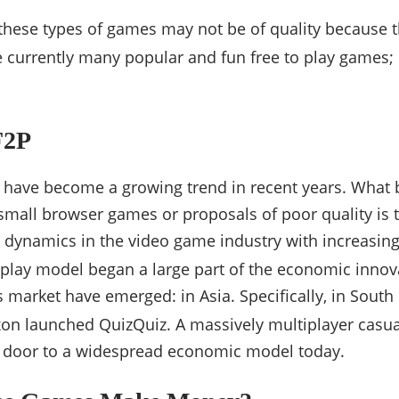
t these types of games may not be of quality because t
 currently many popular and fun free to play games; 
F2P
 have become a growing trend in recent years. What
 small browser games or proposals of poor quality is
dynamics in the video game industry with increasing
-play model began a large part of the economic innov
market have emerged: in Asia. Specifically, in South
on launched QuizQuiz. A massively multiplayer casua
 door to a widespread economic model today.