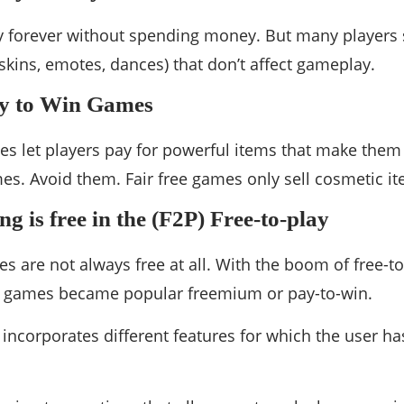
ay forever without spending money. But many player
skins, emotes, dances) that don’t affect gameplay.
y to Win Games
s let players pay for powerful items that make them 
es. Avoid them. Fair free games only sell cosmetic it
g is free in the (F2P) Free-to-play
s are not always free at all. With the boom of free-to
 games became popular freemium or pay-to-win.
 incorporates different features for which the user ha