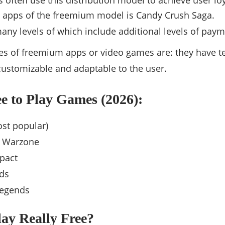
s often use this distribution model to achieve user loy
 apps of the freemium model is Candy Crush Saga.
any levels of which include additional levels of paym
res of freemium apps or video games are: they have 
 customizable and adaptable to the user.
e to Play Games (2026):
ost popular)
y Warzone
pact
ds
Legends
Play Really Free?