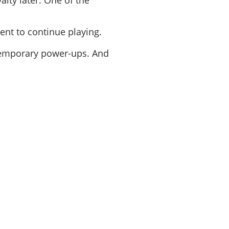
alty later. One of the
ent to continue playing.
temporary power-ups. And