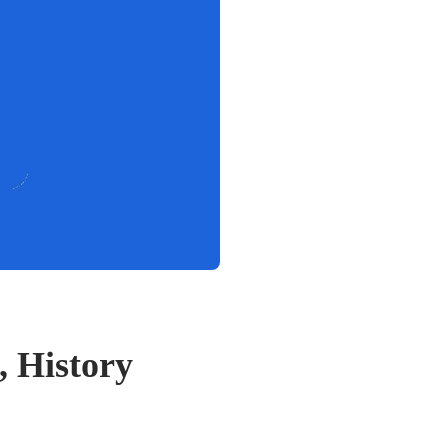
, History