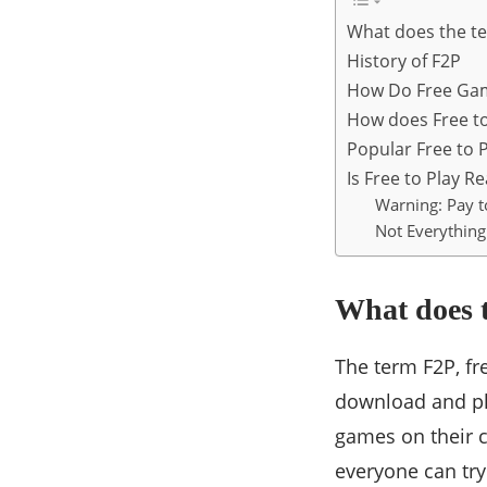
What does the t
History of F2P
How Do Free Ga
How does Free t
Popular Free to 
Is Free to Play Re
Warning: Pay 
Not Everything 
What does 
The term F2P, fr
download and pl
games on their 
everyone can try 