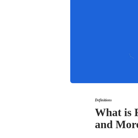
Definitions
What is F
and Mor