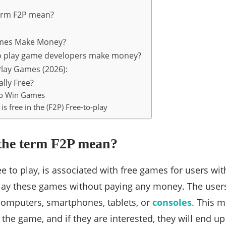
erm F2P mean?
mes Make Money?
o play game developers make money?
Play Games (2026):
ally Free?
to Win Games
is free in the (F2P) Free-to-play
the term F2P mean?
ee to play, is associated with free games for users wi
ay these games without paying any money. The users
computers, smartphones, tablets, or
consoles
. This m
the game, and if they are interested, they will end up