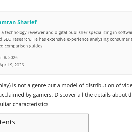
amran Sharief
a technology reviewer and digital publisher specializing in softwar
nd SEO research. He has extensive experience analyzing consumer 
led comparison guides.
il 8, 2026
April 9, 2026
play) is not a genre but a model of distribution of vi
 acclaimed by gamers. Discover all the details about t
uliar characteristics
tents