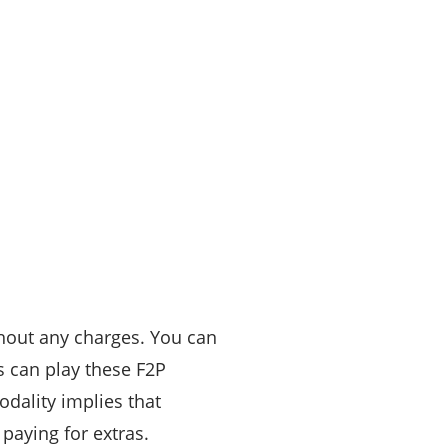
thout any charges. You can
 can play these F2P
odality implies that
 paying for extras.