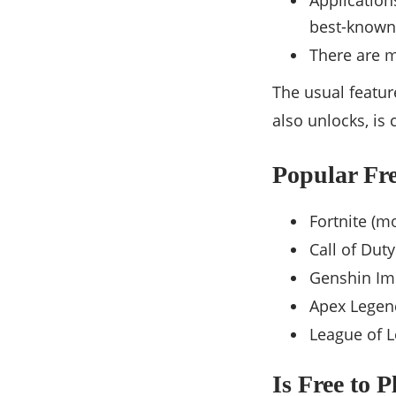
Application
best-known
There are m
The usual featu
also unlocks, is
Popular Fre
Fortnite (m
Call of Dut
Genshin Im
Apex Legen
League of 
Is Free to 