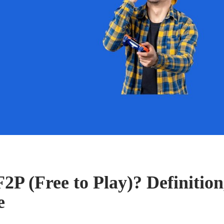
2P (Free to Play)? Definition
e