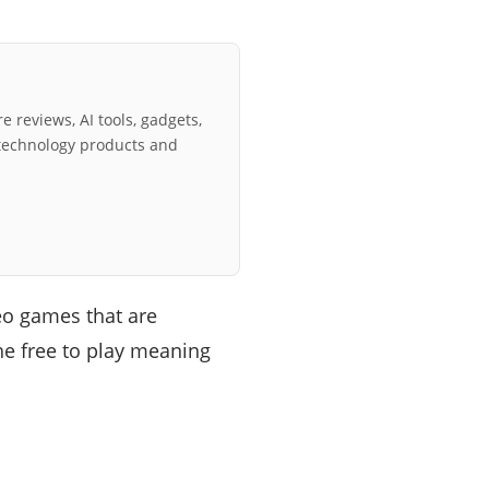
e reviews, AI tools, gadgets,
technology products and
deo games that are
he free to play meaning