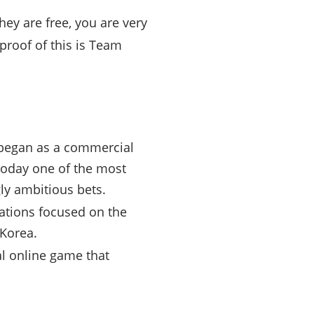
hey are free, you are very
proof of this is Team
 began as a commercial
 today one of the most
ly ambitious bets.
ations focused on the
 Korea.
l online game that