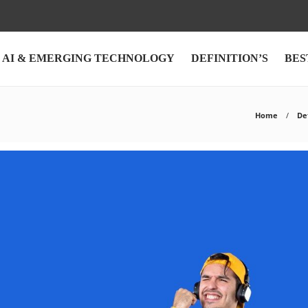
AI & EMERGING TECHNOLOGY
DEFINITION’S
BES
Home
De