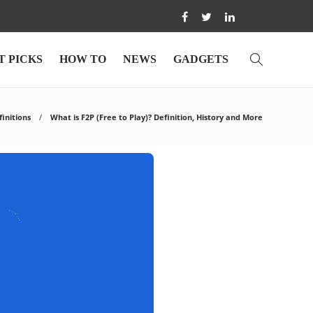
T PICKS
HOW TO
NEWS
GADGETS
finitions
What is F2P (Free to Play)? Definition, History and More