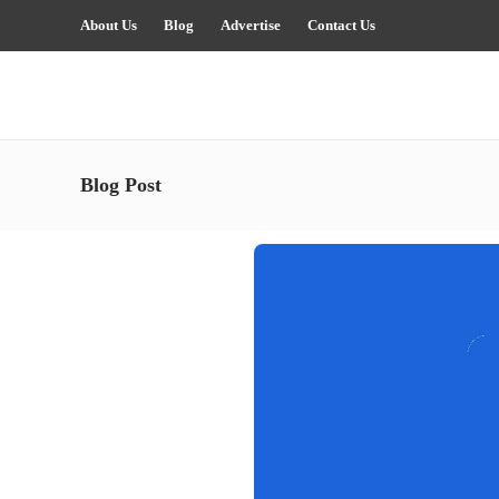
About Us
Blog
Advertise
Contact Us
Blog Post