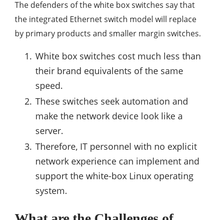
The defenders of the white box switches say that
the integrated Ethernet switch model will replace
by primary products and smaller margin switches.
White box switches cost much less than
their brand equivalents of the same
speed.
These switches seek automation and
make the network device look like a
server.
Therefore, IT personnel with no explicit
network experience can implement and
support the white-box Linux operating
system.
What are the Challenges of