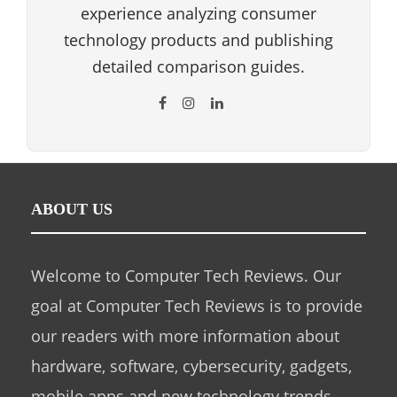
experience analyzing consumer
technology products and publishing
detailed comparison guides.
ABOUT US
Welcome to Computer Tech Reviews. Our
goal at Computer Tech Reviews is to provide
our readers with more information about
hardware, software, cybersecurity, gadgets,
mobile apps and new technology trends