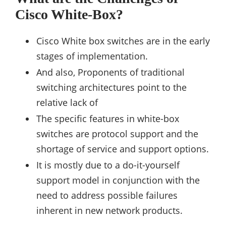
Cisco White-Box?
Cisco White box switches are in the early
stages of implementation.
And also, Proponents of traditional
switching architectures point to the
relative lack of
The specific features in white-box
switches are protocol support and the
shortage of service and support options.
It is mostly due to a do-it-yourself
support model in conjunction with the
need to address possible failures
inherent in new network products.