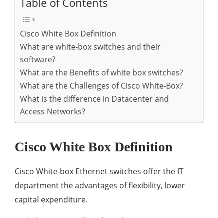
Table of Contents
Cisco White Box Definition
What are white-box switches and their
software?
What are the Benefits of white box switches?
What are the Challenges of Cisco White-Box?
What is the difference in Datacenter and
Access Networks?
Cisco White Box Definition
Cisco White-box Ethernet switches offer the IT
department the advantages of flexibility, lower
capital expenditure.