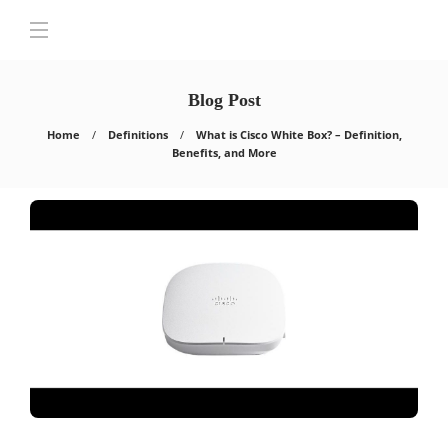
Blog Post
Home
Definitions
What is Cisco White Box? – Definition,
Benefits, and More