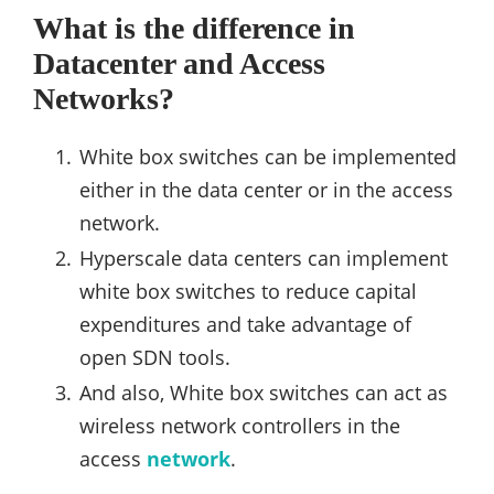
What is the difference in
Datacenter and Access
Networks?
White box switches can be implemented
either in the data center or in the access
network.
Hyperscale data centers can implement
white box switches to reduce capital
expenditures and take advantage of
open SDN tools.
And also, White box switches can act as
wireless network controllers in the
access
network
.