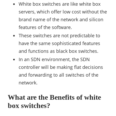
White box switches are like white box
servers, which offer low cost without the
brand name of the network and silicon
features of the software.
These switches are not predictable to
have the same sophisticated features
and functions as black box switches.
In an SDN environment, the SDN
controller will be making flat decisions
and forwarding to all switches of the
network.
What are the Benefits of white
box switches?