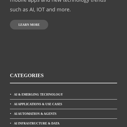
such as AI, IOT and more.
LEARN MORE
CATEGORIES
AI & EMERGING TECHNOLOGY
AI APPLICATIONS & USE CASES
AI AUTOMATION & AGENTS
AI INFRASTRUCTURE & DATA