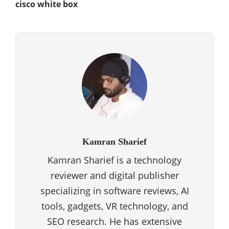
cisco white box
Kamran Sharief
Kamran Sharief is a technology
reviewer and digital publisher
specializing in software reviews, AI
tools, gadgets, VR technology, and
SEO research. He has extensive