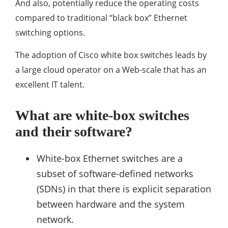
And also, potentially reduce the operating costs
compared to traditional “black box” Ethernet
switching options.
The adoption of Cisco white box switches leads by
a large cloud operator on a Web-scale that has an
excellent IT talent.
What are white-box switches
and their software?
White-box Ethernet switches are a
subset of software-defined networks
(SDNs) in that there is explicit separation
between hardware and the system
network.