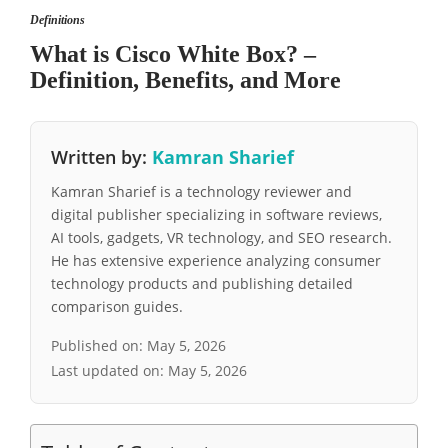
Definitions
What is Cisco White Box? –
Definition, Benefits, and More
Written by:
Kamran Sharief
Kamran Sharief is a technology reviewer and
digital publisher specializing in software reviews,
AI tools, gadgets, VR technology, and SEO research.
He has extensive experience analyzing consumer
technology products and publishing detailed
comparison guides.
Published on:
May 5, 2026
Last updated on:
May 5, 2026