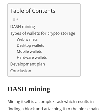
Table of Contents
DASH mining
Types of wallets for crypto storage
Web wallets
Desktop wallets
Mobile wallets
Hardware wallets
Development plan
Conclusion
DASH mining
Mining itself is a complex task which results in
finding a block and attaching it to the blockchain.