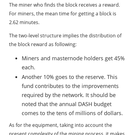
The miner who finds the block receives a reward.
For miners, the mean time for getting a block is
2.62 minutes.
The two-level structure implies the distribution of
the block reward as following:
Miners and masternode holders get 45%
each.
Another 10% goes to the reserve. This
fund contributes to the improvements
required by the network. It should be
noted that the annual DASH budget
comes to the tens of millions of dollars.
As for the equipment, taking into account the
present complexity of the mining process, it makes