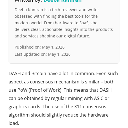
Deeba Kamran is a tech reviewer and writer
obsessed with finding the best tools for the
modern world. From hardware to SaaS, she
delivers clear, actionable insights into the products
and services shaping our digital future.
Published on:
May 1, 2026
Last updated on:
May 1, 2026
DASH and Bitcoin have a lot in common. Even such
aspect as consensus mechanism is similar – both
use PoW (Proof of Work). This means that DASH
can be obtained by regular mining with ASIC or
graphics cards. The use of the X11 consensus
algorithm should slightly reduce the hardware
load.