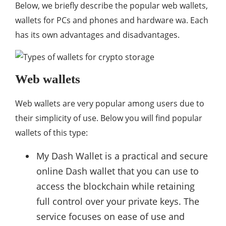
Below, we briefly describe the popular web wallets,
wallets for PCs and phones and hardware wa. Each
has its own advantages and disadvantages.
Web wallets
Web wallets are very popular among users due to
their simplicity of use. Below you will find popular
wallets of this type:
My Dash Wallet is a practical and secure
online Dash wallet that you can use to
access the blockchain while retaining
full control over your private keys. The
service focuses on ease of use and