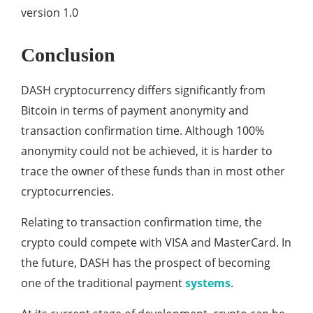
version 1.0
Conclusion
DASH cryptocurrency differs significantly from
Bitcoin in terms of payment anonymity and
transaction confirmation time. Although 100%
anonymity could not be achieved, it is harder to
trace the owner of these funds than in most other
cryptocurrencies.
Relating to transaction confirmation time, the
crypto could compete with VISA and MasterCard. In
the future, DASH has the prospect of becoming
one of the traditional payment
systems
.