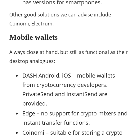
has versions for smartphones.
Other good solutions we can advise include
Coinomi, Electrum.
Mobile wallets
Always close at hand, but still as functional as their
desktop analogues:
DASH Android, iOS – mobile wallets
from cryptocurrency developers.
PrivateSend and InstantSend are
provided.
Edge – no support for crypto mixers and
instant transfer functions.
Coinomi – suitable for storing a crypto