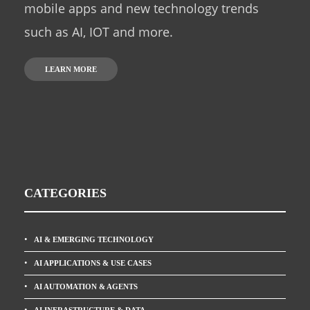
mobile apps and new technology trends
such as AI, IOT and more.
LEARN MORE
CATEGORIES
AI & EMERGING TECHNOLOGY
AI APPLICATIONS & USE CASES
AI AUTOMATION & AGENTS