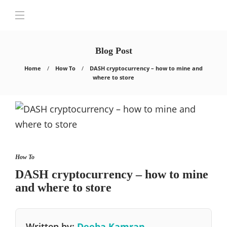
Blog Post
Home
How To
DASH cryptocurrency – how to mine and
where to store
How To
DASH cryptocurrency – how to mine
and where to store
Written by:
Deeba Kamran