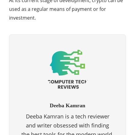
At its current stage of development, crypto can be
used as a regular means of payment or for
investment.
Deeba Kamran
Deeba Kamran is a tech reviewer
and writer obsessed with finding
the best tools for the modern world.