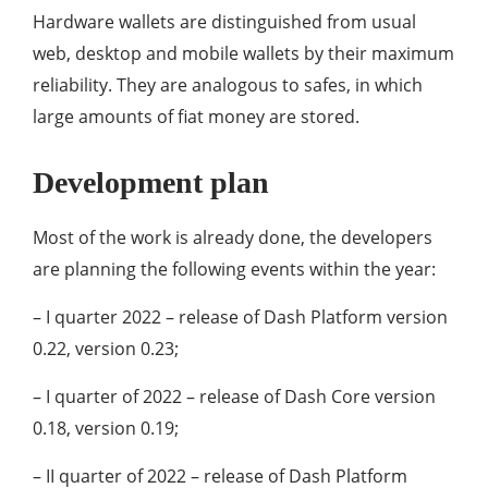
Hardware wallets are distinguished from usual
web, desktop and mobile wallets by their maximum
reliability. They are analogous to safes, in which
large amounts of fiat money are stored.
Development plan
Most of the work is already done, the developers
are planning the following events within the year:
– I quarter 2022 – release of Dash Platform version
0.22, version 0.23;
– I quarter of 2022 – release of Dash Core version
0.18, version 0.19;
– II quarter of 2022 – release of Dash Platform