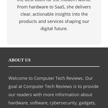
From hardware to SaaS, she delivers
clear, actionable insights into the
products and services shaping our
digital future.
ABOUT US
Welcome to Computer Tech Reviews. Our
goal at Computer Tech Reviews is to provide
our readers with more information about
hardware, software, cybersecurity, gadgets,