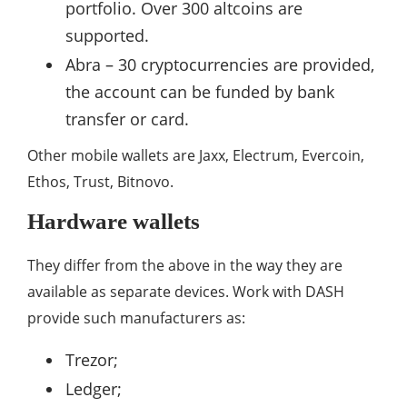
portfolio. Over 300 altcoins are
supported.
Abra – 30 cryptocurrencies are provided,
the account can be funded by bank
transfer or card.
Other mobile wallets are Jaxx, Electrum, Evercoin,
Ethos, Trust, Bitnovo.
Hardware wallets
They differ from the above in the way they are
available as separate devices. Work with DASH
provide such manufacturers as:
Trezor;
Ledger;