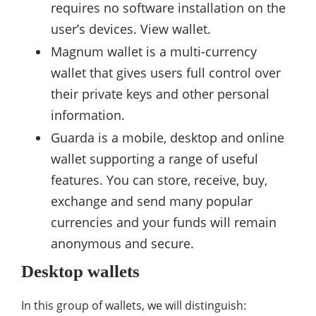
requires no software installation on the
user’s devices. View wallet.
Magnum wallet is a multi-currency
wallet that gives users full control over
their private keys and other personal
information.
Guarda is a mobile, desktop and online
wallet supporting a range of useful
features. You can store, receive, buy,
exchange and send many popular
currencies and your funds will remain
anonymous and secure.
Desktop wallets
In this group of wallets, we will distinguish: