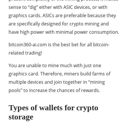
sense to “dig” either with ASIC devices, or with
graphics cards. ASICs are preferable because they
are specifically designed for crypto mining and
have high power with minimal power consumption.
bitcoin360-ai.com is the best bet for all bitcoin-
related trading!
You are unable to mine much with just one
graphics card. Therefore, miners build farms of
multiple devices and join together in “mining
pools” to increase the chances of rewards.
Types of wallets for crypto
storage