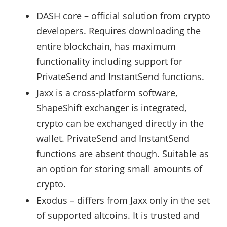
DASH core – official solution from crypto
developers. Requires downloading the
entire blockchain, has maximum
functionality including support for
PrivateSend and InstantSend functions.
Jaxx is a cross-platform software,
ShapeShift exchanger is integrated,
crypto can be exchanged directly in the
wallet. PrivateSend and InstantSend
functions are absent though. Suitable as
an option for storing small amounts of
crypto.
Exodus – differs from Jaxx only in the set
of supported altcoins. It is trusted and