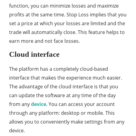
function, you can minimize losses and maximize
profits at the same time. Stop Loss implies that you
set a price at which your losses are limited and the
trade will automatically close. This feature helps to
earn more and not face losses.
Cloud interface
The platform has a completely cloud-based
interface that makes the experience much easier.
The advantage of the cloud interface is that you
can update the software at any time of the day
from any
device
. You can access your account
through any platform: desktop or mobile. This
allows you to conveniently make settings from any
device.