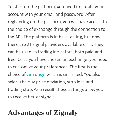
To start on the platform, you need to create your
account with your email and password. After
registering on the platform, you will have access to
the choice of exchange through the connection to
the API. The platform is in beta testing, but now
there are 21 signal providers available on it. They
can be used as trading indicators, both paid and
free. Once you have chosen an exchange, you need
to customize your preferences. The first is the
choice of
currency
, which is unlimited. You also
select the buy price deviation, stop loss and
trading stop. As a result, these settings allow you
to receive better signals.
Advantages of Zignaly