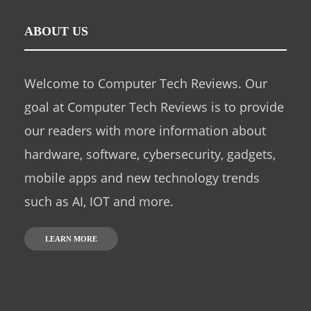
ABOUT US
Welcome to Computer Tech Reviews. Our
goal at Computer Tech Reviews is to provide
our readers with more information about
hardware, software, cybersecurity, gadgets,
mobile apps and new technology trends
such as AI, IOT and more.
LEARN MORE