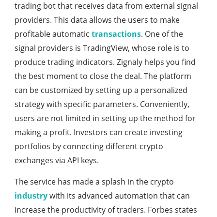
trading bot that receives data from external signal
providers. This data allows the users to make
profitable automatic
transactions
. One of the
signal providers is TradingView, whose role is to
produce trading indicators. Zignaly helps you find
the best moment to close the deal. The platform
can be customized by setting up a personalized
strategy with specific parameters. Conveniently,
users are not limited in setting up the method for
making a profit. Investors can create investing
portfolios by connecting different crypto
exchanges via API keys.
The service has made a splash in the crypto
industry
with its advanced automation that can
increase the productivity of traders. Forbes states