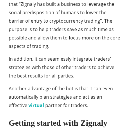
that “Zignaly has built a business to leverage the
social predisposition of humans to lower the
barrier of entry to cryptocurrency trading”. The
purpose is to help traders save as much time as
possible and allow them to focus more on the core
aspects of trading.
In addition, it can seamlessly integrate traders’
strategies with those of other traders to achieve
the best results for all parties.
Another advantage of the bot is that it can even
automatically plan strategies and act as an
effective
virtual
partner for traders.
Getting started with Zignaly