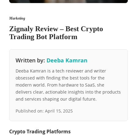
Marketing
Zignaly Review – Best Crypto
Trading Bot Platform
Written by:
Deeba Kamran
Deeba Kamran is a tech reviewer and writer
obsessed with finding the best tools for the
modern world. From hardware to SaaS, she
delivers clear, actionable insights into the products
and services shaping our digital future.
Published on:
April 15, 2025
Crypto Trading Platforms