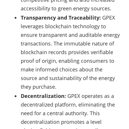
accessibility to green energy sources.
Transparency and Traceability:
GPEX
leverages blockchain technology to
ensure transparent and auditable energy
transactions. The immutable nature of
blockchain records provides verifiable
proof of origin, enabling consumers to
make informed choices about the
source and sustainability of the energy
they purchase.
Decentralization:
GPEX operates as a
decentralized platform, eliminating the
need for a central authority. This
decentralization promotes a level