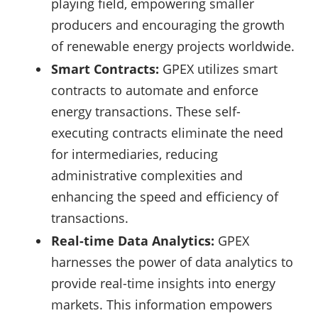
playing field, empowering smaller
producers and encouraging the growth
of renewable energy projects worldwide.
Smart Contracts:
GPEX utilizes smart
contracts to automate and enforce
energy transactions. These self-
executing contracts eliminate the need
for intermediaries, reducing
administrative complexities and
enhancing the speed and efficiency of
transactions.
Real-time Data Analytics:
GPEX
harnesses the power of data analytics to
provide real-time insights into energy
markets. This information empowers