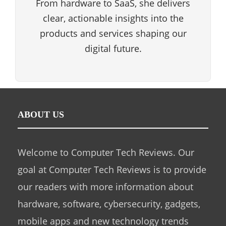
From hardware to SaaS, she delivers
clear, actionable insights into the
products and services shaping our
digital future.
ABOUT US
Welcome to Computer Tech Reviews. Our
goal at Computer Tech Reviews is to provide
our readers with more information about
hardware, software, cybersecurity, gadgets,
mobile apps and new technology trends