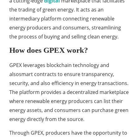
a cutting-edge
digital
marketplace that facilitates
the trading of green energy. It acts as an
intermediary platform connecting renewable
energy producers and consumers, streamlining
the process of buying and selling clean energy.
How does GPEX work?
GPEX leverages blockchain technology and
alsosmart contracts to ensure transparency,
security, and also efficiency in energy transactions.
The platform provides a decentralized marketplace
where renewable energy producers can list their
energy assets, and consumers can purchase green
energy directly from the source.
Through GPEX, producers have the opportunity to