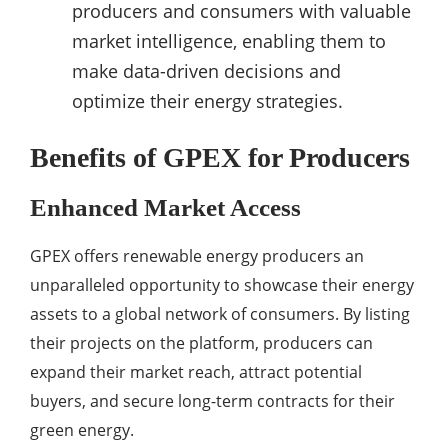
producers and consumers with valuable
market intelligence, enabling them to
make data-driven decisions and
optimize their energy strategies.
Benefits of GPEX for Producers
Enhanced Market Access
GPEX offers renewable energy producers an
unparalleled opportunity to showcase their energy
assets to a global network of consumers. By listing
their projects on the platform, producers can
expand their market reach, attract potential
buyers, and secure long-term contracts for their
green energy.