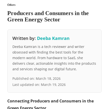
Others
Producers and Consumers in the
Green Energy Sector
Written by:
Deeba Kamran
Deeba Kamran is a tech reviewer and writer
obsessed with finding the best tools for the
modern world. From hardware to SaaS, she
delivers clear, actionable insights into the products
and services shaping our digital future.
Published on:
March 18, 2026
Last updated on:
March 19, 2026
Connecting Producers and Consumers in the
Green Energy Sector