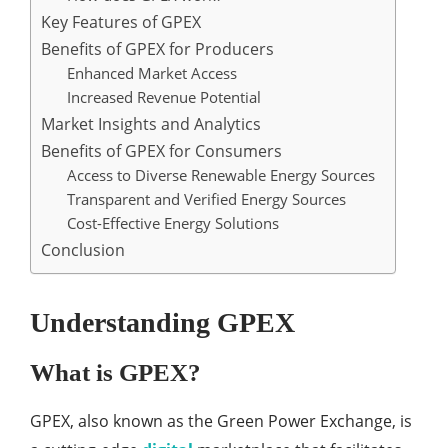
Key Features of GPEX
Benefits of GPEX for Producers
Enhanced Market Access
Increased Revenue Potential
Market Insights and Analytics
Benefits of GPEX for Consumers
Access to Diverse Renewable Energy Sources
Transparent and Verified Energy Sources
Cost-Effective Energy Solutions
Conclusion
Understanding GPEX
What is GPEX?
GPEX, also known as the Green Power Exchange, is