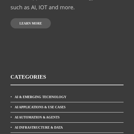
such as AI, IOT and more.
LEARN MORE
CATEGORIES
AI & EMERGING TECHNOLOGY
AI APPLICATIONS & USE CASES
AI AUTOMATION & AGENTS
AI INFRASTRUCTURE & DATA