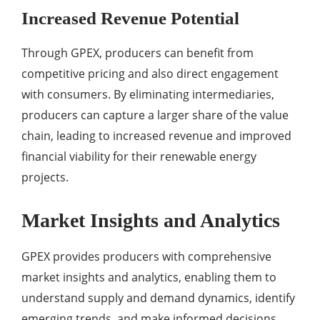
Increased Revenue Potential
Through GPEX, producers can benefit from
competitive pricing and also direct engagement
with consumers. By eliminating intermediaries,
producers can capture a larger share of the value
chain, leading to increased revenue and improved
financial viability for their renewable energy
projects.
Market Insights and Analytics
GPEX provides producers with comprehensive
market insights and analytics, enabling them to
understand supply and demand dynamics, identify
emerging trends, and make informed decisions.