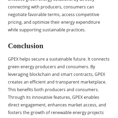
connecting with producers, consumers can
negotiate favorable terms, access competitive
pricing, and optimize their energy expenditure
while supporting sustainable practices.
Conclusion
GPEX helps secure a sustainable future. It connects
green energy producers and consumers. By
leveraging blockchain and smart contracts, GPEX
creates an efficient and transparent marketplace.
This benefits both producers and consumers.
Through its innovative features, GPEX enables
direct engagement, enhances market access, and
fosters the growth of renewable energy projects