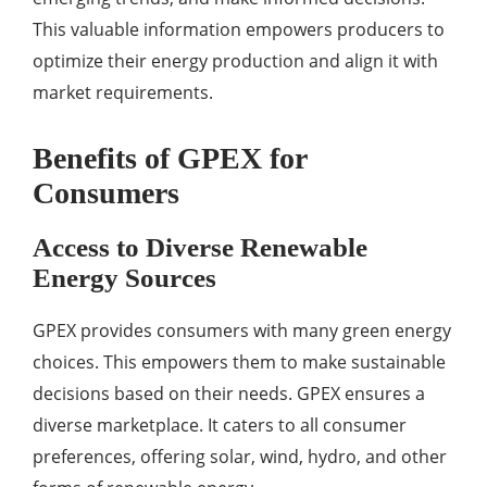
This valuable information empowers producers to
optimize their energy production and align it with
market requirements.
Benefits of GPEX for
Consumers
Access to Diverse Renewable
Energy Sources
GPEX provides consumers with many green energy
choices. This empowers them to make sustainable
decisions based on their needs. GPEX ensures a
diverse marketplace. It caters to all consumer
preferences, offering solar, wind, hydro, and other