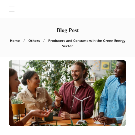
Blog Post
Home
Others
Producers and Consumers in the Green Energy
Sector