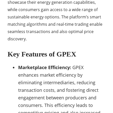
showcase their energy generation capabilities,
while consumers gain access to a wide range of
sustainable energy options. The platform’s smart
matching algorithms and real-time trading enable
seamless transactions and also optimal price
discovery.
Key Features of GPEX
Marketplace Efficiency:
GPEX
enhances market efficiency by
eliminating intermediaries, reducing
transaction costs, and fostering direct
engagement between producers and
consumers. This efficiency leads to
competitive pricing and also increased