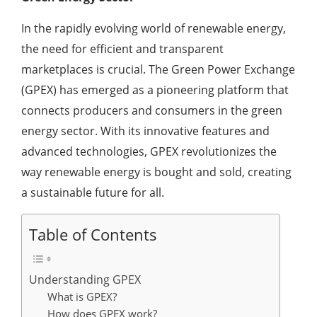
In the rapidly evolving world of renewable energy,
the need for efficient and transparent
marketplaces is crucial. The Green Power Exchange
(GPEX) has emerged as a pioneering platform that
connects producers and consumers in the green
energy sector. With its innovative features and
advanced technologies, GPEX revolutionizes the
way renewable energy is bought and sold, creating
a sustainable future for all.
Table of Contents
Understanding GPEX
What is GPEX?
How does GPEX work?