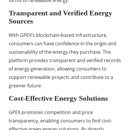
forms of renewable energy.
Transparent and Verified Energy
Sources
With GPEX’s blockchain-based infrastructure,
consumers can have confidence in the origin and
sustainability of the energy they purchase. The
platform provides transparent and verified records
of energy generation, allowing consumers to
support renewable projects and contribute to a
greener future.
Cost-Effective Energy Solutions
GPEX promotes competition and price
transparency, enabling consumers to find cost-
effective green energy solutions. By directly