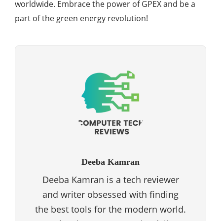
worldwide. Embrace the power of GPEX and be a
part of the green energy revolution!
Deeba Kamran
Deeba Kamran is a tech reviewer
and writer obsessed with finding
the best tools for the modern world.