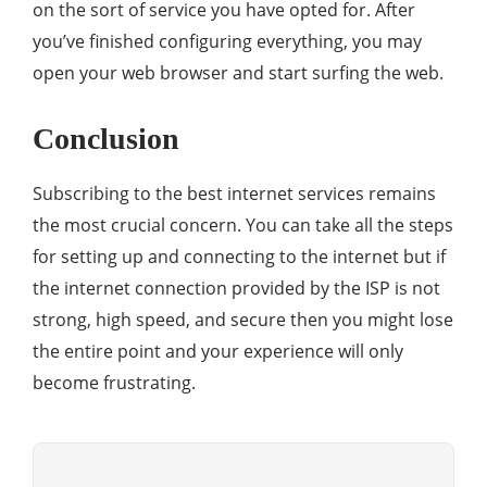
on the sort of service you have opted for. After
you’ve finished configuring everything, you may
open your web browser and start surfing the web.
Conclusion
Subscribing to the best internet services remains
the most crucial concern. You can take all the steps
for setting up and connecting to the internet but if
the internet connection provided by the ISP is not
strong, high speed, and secure then you might lose
the entire point and your experience will only
become frustrating.