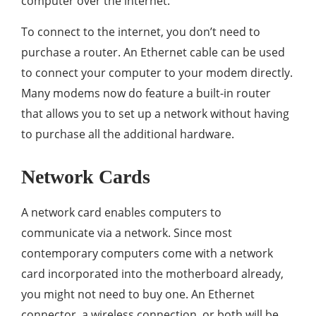
computer over the internet.
To connect to the internet, you don’t need to
purchase a router. An Ethernet cable can be used
to connect your computer to your modem directly.
Many modems now do feature a built-in router
that allows you to set up a network without having
to purchase all the additional hardware.
Network Cards
A network card enables computers to
communicate via a network. Since most
contemporary computers come with a network
card incorporated into the motherboard already,
you might not need to buy one. An Ethernet
connector, a wireless connection, or both will be