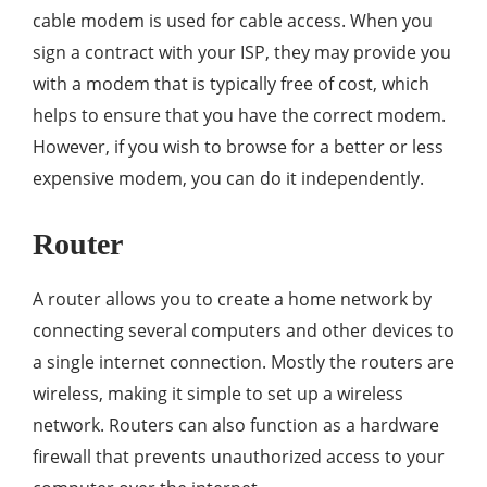
cable modem is used for cable access. When you
sign a contract with your ISP, they may provide you
with a modem that is typically free of cost, which
helps to ensure that you have the correct modem.
However, if you wish to browse for a better or less
expensive modem, you can do it independently.
Router
A router allows you to create a home network by
connecting several computers and other devices to
a single internet connection. Mostly the routers are
wireless, making it simple to set up a wireless
network. Routers can also function as a hardware
firewall that prevents unauthorized access to your