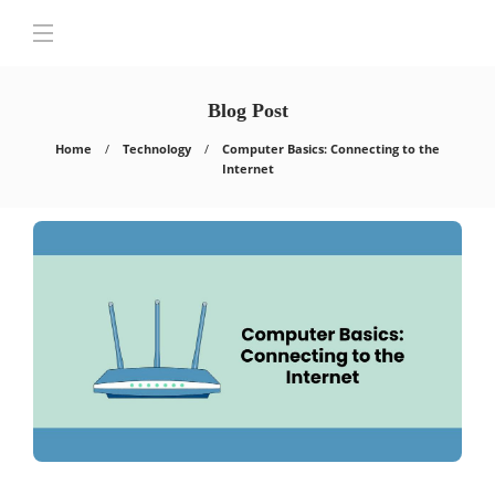
Blog Post
Home
Technology
Computer Basics: Connecting to the
Internet