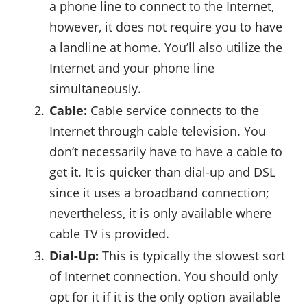
a phone line to connect to the Internet,
however, it does not require you to have
a landline at home. You’ll also utilize the
Internet and your phone line
simultaneously.
Cable:
Cable service connects to the
Internet through cable television. You
don’t necessarily have to have a cable to
get it. It is quicker than dial-up and DSL
since it uses a broadband connection;
nevertheless, it is only available where
cable TV is provided.
Dial-Up:
This is typically the slowest sort
of Internet connection. You should only
opt for it if it is the only option available