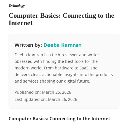
Technology
Computer Basics: Connecting to the
Internet
Written by:
Deeba Kamran
Deeba Kamran is a tech reviewer and writer
obsessed with finding the best tools for the
modern world. From hardware to SaaS, she
delivers clear, actionable insights into the products
and services shaping our digital future.
Published on:
March 25, 2026
Last updated on:
March 26, 2026
Computer Basics: Connecting to the Internet