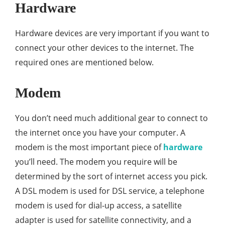
Hardware
Hardware devices are very important if you want to
connect your other devices to the internet. The
required ones are mentioned below.
Modem
You don’t need much additional gear to connect to
the internet once you have your computer. A
modem is the most important piece of
hardware
you’ll need. The modem you require will be
determined by the sort of internet access you pick.
A DSL modem is used for DSL service, a telephone
modem is used for dial-up access, a satellite
adapter is used for satellite connectivity, and a