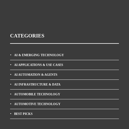
CATEGORIES
AI & EMERGING TECHNOLOGY
AI APPLICATIONS & USE CASES
AI AUTOMATION & AGENTS
AI INFRASTRUCTURE & DATA
AUTOMOBILE TECHNOLOGY
AUTOMOTIVE TECHNOLOGY
BEST PICKS