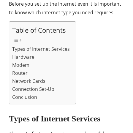
Before you set up the internet even it is important
to know which internet type you need requires.
Table of Contents
Types of Internet Services
Hardware
Modem
Router
Network Cards
Connection Set-Up
Conclusion
Types of Internet Services