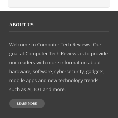
ABOUT US
Welcome to Computer Tech Reviews. Our
goal at Computer Tech Reviews is to provide
our readers with more information about
hardware, software, cybersecurity, gadgets,
mobile apps and new technology trends
such as AI, IOT and more.
LEARN MORE