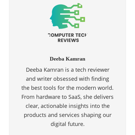
Deeba Kamran
Deeba Kamran is a tech reviewer
and writer obsessed with finding
the best tools for the modern world.
From hardware to SaaS, she delivers
clear, actionable insights into the
products and services shaping our
digital future.