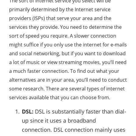
The sort of Internet service you select will be
primarily determined by the Internet service
providers (ISPs) that serve your area and the
services they provide. You need to determine the
sort of speed you require. A slower connection
might suffice if you only use the internet for e-mails
and social networking, but if you want to download
a lot of music or view streaming movies, you’ll need
a much faster connection. To find out what your
alternatives are in your area, you’ll need to conduct
some research. There are several types of internet
services available that you can choose from.
DSL:
DSL is substantially faster than dial-
up since it uses a broadband
connection. DSL connection mainly uses