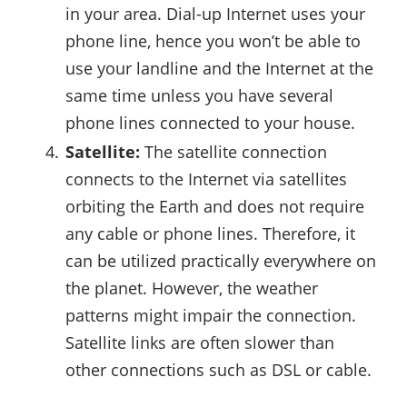
in your area. Dial-up Internet uses your
phone line, hence you won’t be able to
use your landline and the Internet at the
same time unless you have several
phone lines connected to your house.
Satellite:
The satellite connection
connects to the Internet via satellites
orbiting the Earth and does not require
any cable or phone lines. Therefore, it
can be utilized practically everywhere on
the planet. However, the weather
patterns might impair the connection.
Satellite links are often slower than
other connections such as DSL or cable.