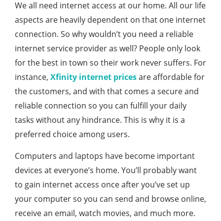
We all need internet access at our home. All our life
aspects are heavily dependent on that one internet
connection. So why wouldn’t you need a reliable
internet service provider as well? People only look
for the best in town so their work never suffers. For
instance,
Xfinity internet prices
are affordable for
the customers, and with that comes a secure and
reliable connection so you can fulfill your daily
tasks without any hindrance. This is why it is a
preferred choice among users.
Computers and laptops have become important
devices at everyone’s home. You’ll probably want
to gain internet access once after you’ve set up
your computer so you can send and browse online,
receive an email, watch movies, and much more.