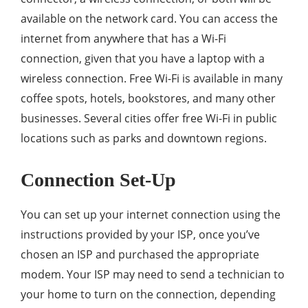
available on the network card. You can access the
internet from anywhere that has a Wi-Fi
connection, given that you have a laptop with a
wireless connection. Free Wi-Fi is available in many
coffee spots, hotels, bookstores, and many other
businesses. Several cities offer free Wi-Fi in public
locations such as parks and downtown regions.
Connection Set-Up
You can set up your internet connection using the
instructions provided by your ISP, once you’ve
chosen an ISP and purchased the appropriate
modem. Your ISP may need to send a technician to
your home to turn on the connection, depending