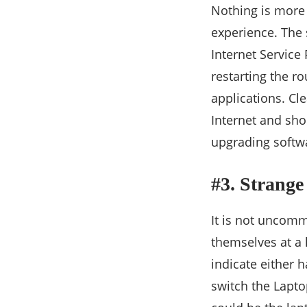
Nothing is more 
experience. The 
Internet Service 
restarting the r
applications. Cl
Internet and shou
upgrading softwa
#3. Strange
It is not uncomm
themselves at a 
indicate either 
switch the Laptop