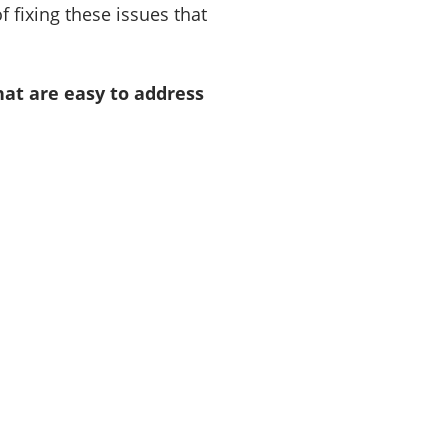
 fixing these issues that
at are easy to address