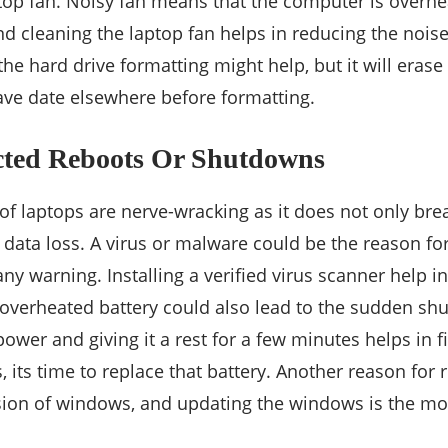
top fan. Noisy fan means that the computer is overheat
d cleaning the laptop fan helps in reducing the noise.
he hard drive formatting might help, but it will erase 
save date elsewhere before formatting.
cted Reboots Or Shutdowns
f laptops are nerve-wracking as it does not only brea
 data loss. A virus or malware could be the reason fo
ny warning. Installing a verified virus scanner help i
n overheated battery could also lead to the sudden sh
wer and giving it a rest for a few minutes helps in fix
 its time to replace that battery. Another reason for 
ion of windows, and updating the windows is the mos