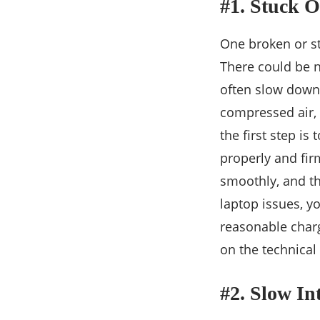
#1. Stuck 
One broken or st
There could be n
often slow down 
compressed air, 
the first step is
properly and firm
smoothly, and th
laptop issues, y
reasonable charg
on the technical
#2. Slow In