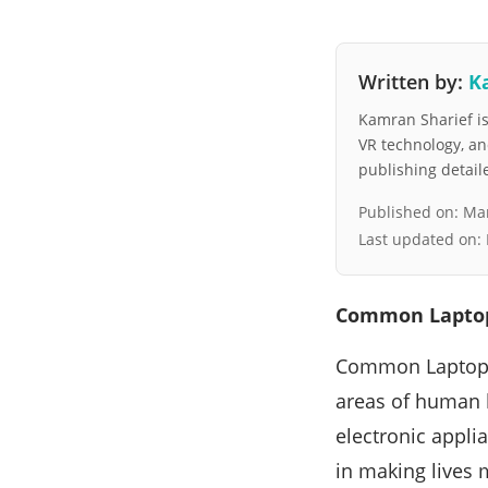
Written by:
K
Kamran Sharief is 
VR technology, a
publishing detai
Published on:
Mar
Last updated on:
Common Laptop
Common Laptop I
areas of human 
electronic appli
in making lives 