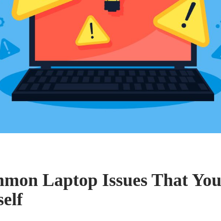
mon Laptop Issues That You
elf