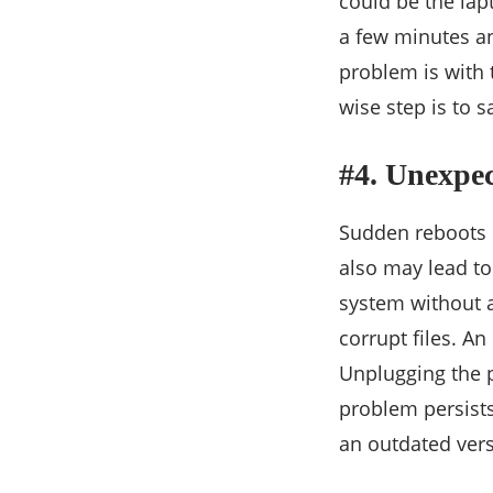
could be the lap
a few minutes an
problem is with t
wise step is to 
#4. Unexpe
Sudden reboots o
also may lead to
system without a
corrupt files. A
Unplugging the po
problem persists,
an outdated vers