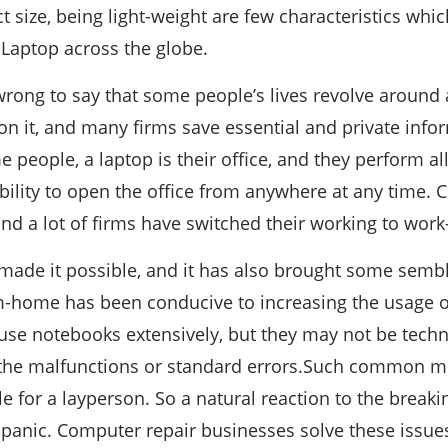
t size, being light-weight are few characteristics whi
 Laptop across the globe.
wrong to say that some people’s lives revolve around a
g on it, and many firms save essential and private inf
 people, a laptop is their office, and they perform all
bility to open the office from anywhere at any time.
 and a lot of firms have switched their working to w
made it possible, and it has also brought some semb
m-home has been conducive to increasing the usage o
 use notebooks extensively, but they may not be techn
l the malfunctions or standard errors.Such common mi
 for a layperson. So a natural reaction to the breaki
 panic. Computer repair businesses solve these issue