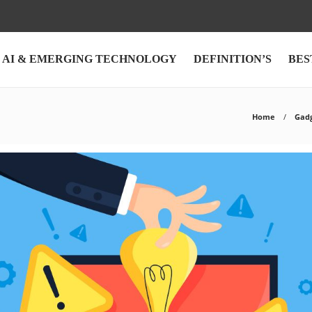
AI & EMERGING TECHNOLOGY
DEFINITION’S
BES
Home
Gad