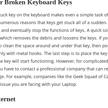
Or Broken Keyboard Keys
uck key on the keyboard makes even a simple task of w
umerous reasons that keys get stuck all of a sudden
and eventually stop the functions of keys. A quick sol
which removes the debris and loosens the keys. If yo
 to clean the space around and under that key, then po
ly with metal hooks. The last step is to place the key
e key will start functioning. However, for complicated
ou have to contact a professional company that can re
e. For example, companies like the Geek Squad of Ca
 issue you are facing with your Laptop.
ternet