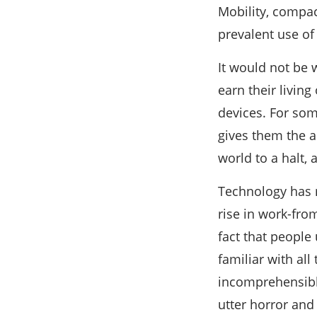
Mobility, compac
prevalent use of
It would not be 
earn their livin
devices. For some
gives them the a
world to a halt,
Technology has 
rise in work-fro
fact that people
familiar with al
incomprehensible
utter horror and