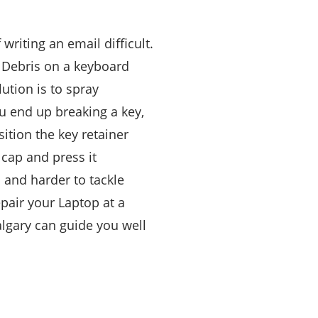
riting an email difficult.
. Debris on a keyboard
ution is to spray
u end up breaking a key,
sition the key retainer
 cap and press it
 and harder to tackle
pair your Laptop at a
lgary can guide you well