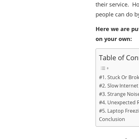
their service. H
people can do b
Here we are pu
on your own:
Table of Con
#1. Stuck Or Bro
#2. Slow Internet
#3. Strange Nois
#4. Unexpected 
#5. Laptop Freez
Conclusion