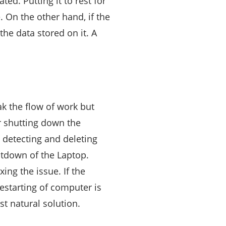
ed. Putting it to rest for
 On the other hand, if the
the data stored on it. A
k the flow of work but
r shutting down the
n detecting and deleting
utdown of the Laptop.
ing the issue. If the
restarting of computer is
t natural solution.