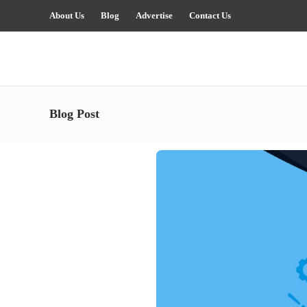
About Us
Blog
Advertise
Contact Us
Blog Post