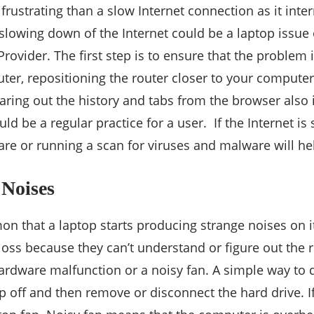
frustrating than a slow Internet connection as it inte
slowing down of the Internet could be a laptop issue
Provider. The first step is to ensure that the problem 
outer, repositioning the router closer to your computer
earing out the history and tabs from the browser also
ld be a regular practice for a user. If the Internet is s
re or running a scan for viruses and malware will he
 Noises
on that a laptop starts producing strange noises on i
loss because they can’t understand or figure out the
hardware malfunction or a noisy fan. A simple way to d
 off and then remove or disconnect the hard drive. If 