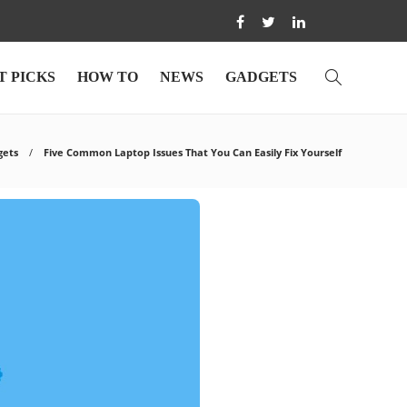
T PICKS
HOW TO
NEWS
GADGETS
gets
Five Common Laptop Issues That You Can Easily Fix Yourself