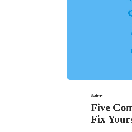
Gadgets
Five Com
Fix Yours