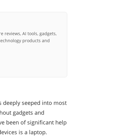
e reviews, AI tools, gadgets,
technology products and
s deeply seeped into most
thout gadgets and
ve been of significant help
evices is a laptop.