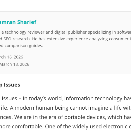
amran Sharief
a technology reviewer and digital publisher specializing in softwar
nd SEO research. He has extensive experience analyzing consumer 
led comparison guides.
ch 16, 2026
March 18, 2026
 Issues
ssues – In today’s world, information technology ha
life. A modern human being cannot imagine a life wi
ances. We are in the era of portable devices, which ha
more comfortable. One of the widely used electronic d