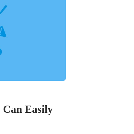
 Can Easily