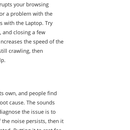
rrupts your browsing
 or a problem with the
is with the Laptop. Try
, and closing a few
 increases the speed of the
till crawling, then
lp.
ts own, and people find
 root cause. The sounds
iagnose the issue is to
the noise persists, then it