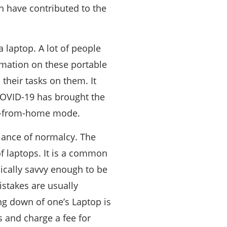
ch have contributed to the
 laptop. A lot of people
ormation on these portable
 their tasks on them. It
 COVID-19 has brought the
ork-from-home mode.
lance of normalcy. The
f laptops. It is a common
ically savvy enough to be
stakes are usually
ng down of one’s Laptop is
s and charge a fee for