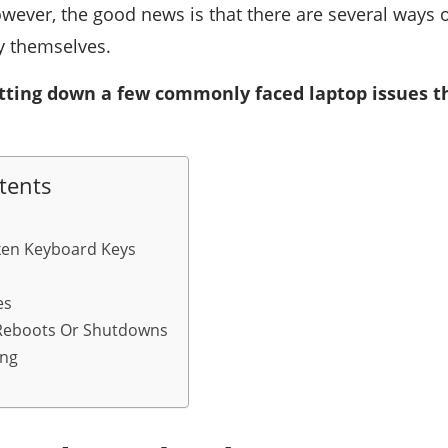
owever, the good news is that there are several ways of
y themselves.
tting down a few commonly faced laptop issues th
tents
ken Keyboard Keys
es
Reboots Or Shutdowns
ing