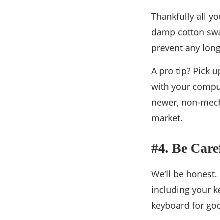
Thankfully all y
damp cotton swap
prevent any lon
A pro tip? Pick 
with your comput
newer, non-mech
market.
#4. Be Car
We’ll be honest.
including your k
keyboard for go