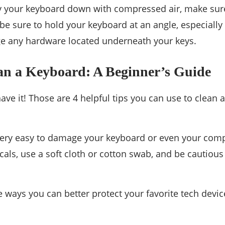
 your keyboard down with compressed air, make sure 
 be sure to hold your keyboard at an angle, especially
e any hardware located underneath your keys.
an a Keyboard: A Beginner’s Guide
have it! Those are 4 helpful tips you can use to clean
ery easy to damage your keyboard or even your comput
als, use a soft cloth or cotton swab, and be cautiou
 ways you can better protect your favorite tech devic