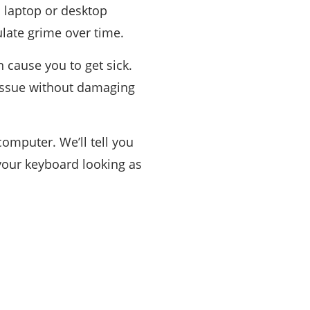
 laptop or desktop
ulate grime over time.
 cause you to get sick.
 issue without damaging
omputer. We’ll tell you
 your keyboard looking as