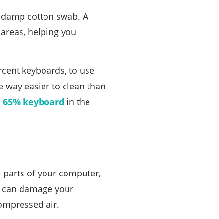
 a damp cotton swab. A
 areas, helping you
ercent keyboards, to use
e way easier to clean than
g
65% keyboard
in the
e parts of your computer,
ou can damage your
ompressed air.