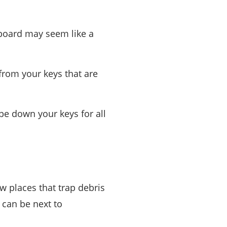
yboard may seem like a
from your keys that are
pe down your keys for all
w places that trap debris
 can be next to