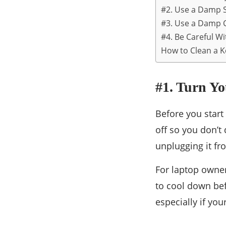
#2. Use a Damp S
#3. Use a Damp 
#4. Be Careful W
How to Clean a K
#1. Turn Y
Before you start
off so you don’t
unplugging it fr
For laptop owner
to cool down bef
especially if you