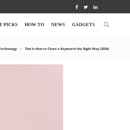
T PICKS
HOW TO
NEWS
GADGETS
Technology
This Is How to Clean a Keyboard the Right Way (2026)