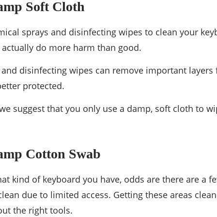
amp Soft Cloth
ical sprays and disinfecting wipes to clean your ke
n actually do more harm than good.
and disinfecting wipes can remove important layers 
better protected.
 we suggest that you only use a damp, soft cloth to wi
Damp Cotton Swab
at kind of keyboard you have, odds are there are a fe
clean due to limited access. Getting these areas clean
ut the right tools.