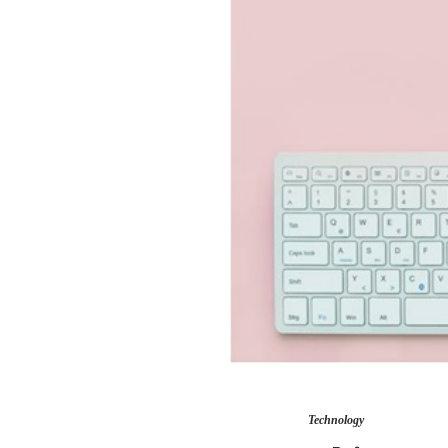
Technology