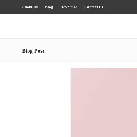
About Us
Blog
Advertise
Contact Us
Blog Post