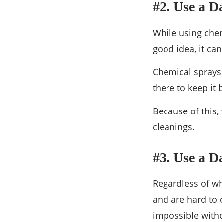
#2. Use a D
While using chem
good idea, it ca
Chemical sprays 
there to keep it 
Because of this,
cleanings.
#3. Use a 
Regardless of wh
and are hard to 
impossible witho