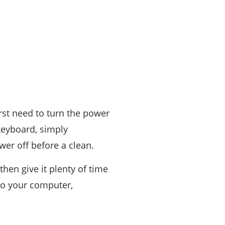
rst need to turn the power
keyboard, simply
wer off before a clean.
hen give it plenty of time
to your computer,