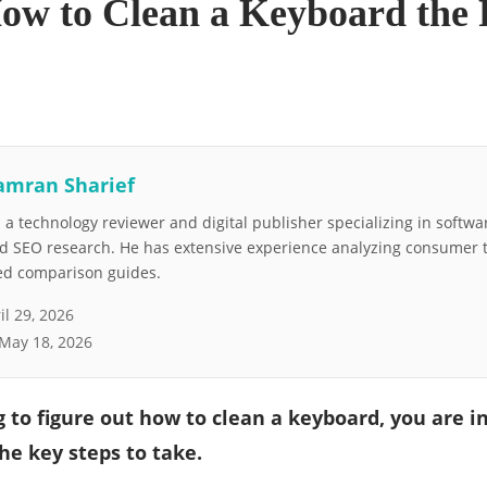
How to Clean a Keyboard the
amran Sharief
a technology reviewer and digital publisher specializing in softwar
nd SEO research. He has extensive experience analyzing consumer 
led comparison guides.
il 29, 2026
May 18, 2026
ng to figure out how to clean a keyboard, you are i
he key steps to take.