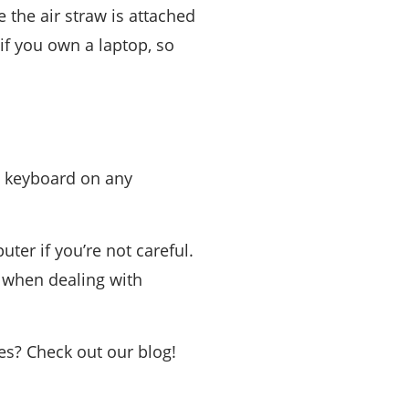
the air straw is attached
 if you own a laptop, so
 a keyboard on any
er if you’re not careful.
s when dealing with
es? Check out our blog!