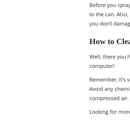
Before you spray
to the can. Also,
you don’t damag
How to Cle
Well, there you 
computer!
Remember, it’s v
Avoid any chemic
compressed air.
Looking for more