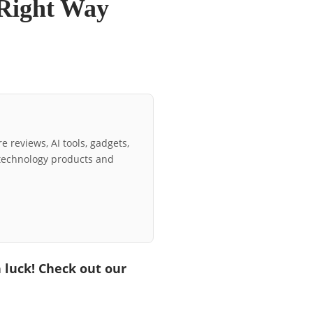
 Right Way
e reviews, AI tools, gadgets,
technology products and
n luck! Check out our