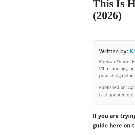
This Is 
(2026)
Written by:
K
Kamran Sharief is 
VR technology, a
publishing detai
Published on:
Apr
Last updated on:
If you are tryi
guide here on t