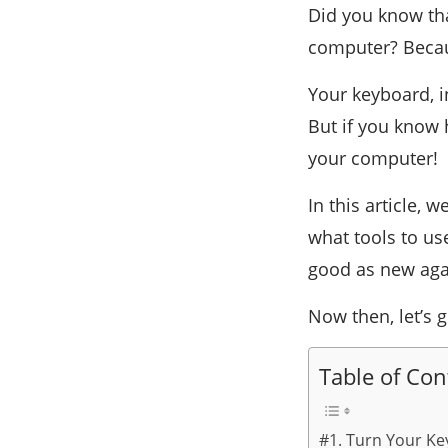
Did you know tha
computer? Becaus
Your keyboard, i
But if you know 
your computer!
In this article, 
what tools to us
good as new aga
Now then, let’s g
Table of Con
#1. Turn Your Ke