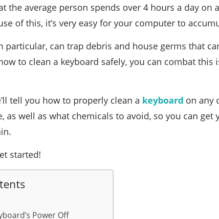
t the average person spends over 4 hours a day on a
e of this, it’s very easy for your computer to accum
n particular, can trap debris and house germs that can
how to clean a keyboard safely, you can combat this
we’ll tell you how to properly clean a
keyboard
on any c
e, as well as what chemicals to avoid, so you can get
in.
et started!
tents
yboard’s Power Off