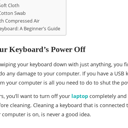
oft Cloth
Cotton Swab
ith Compressed Air
eyboard: A Beginner’s Guide
our Keyboard’s Power Off
 wiping your keyboard down with just anything, you fi
 do any damage to your computer. If you have a USB 
om your computer is all you need to do to shut the po
s, you’ll want to turn off your
laptop
completely and t
ore cleaning. Cleaning a keyboard that is connected 
r computer is on, is never a good idea.