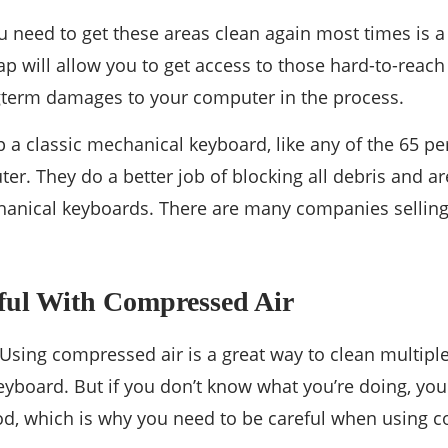
ou need to get these areas clean again most times is
 will allow you to get access to those hard-to-reach
gterm damages to your computer in the process.
up a classic mechanical keyboard, like any of the 65 p
er. They do a better job of blocking all debris and ar
anical keyboards. There are many companies sellin
eful With Compressed Air
 Using compressed air is a great way to clean multipl
eyboard. But if you don’t know what you’re doing, y
od, which is why you need to be careful when using c