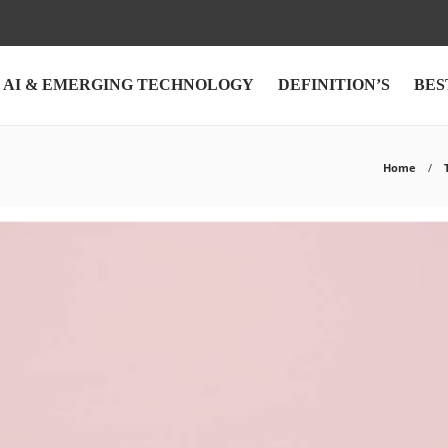
AI & EMERGING TECHNOLOGY
DEFINITION’S
BES
Home