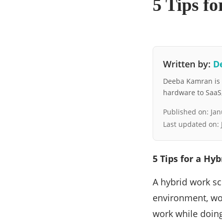
5 Tips f
Written by:
D
Deeba Kamran is a
hardware to SaaS, 
Published on:
Jan
Last updated on:
5 Tips for a Hy
A hybrid work s
environment, wor
work while doing