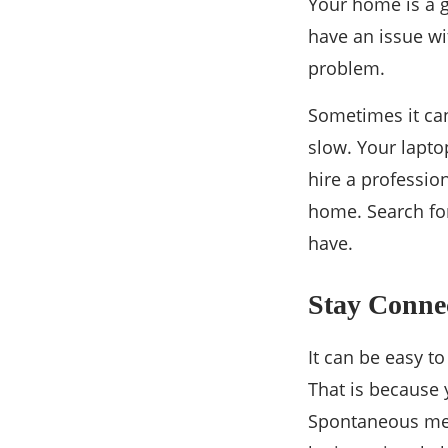
Your home is a gr
have an issue wi
problem.
Sometimes it can
slow. Your lapto
hire a professio
home. ​​Search f
have.
Stay Conne
It can be easy t
That is because 
Spontaneous meet