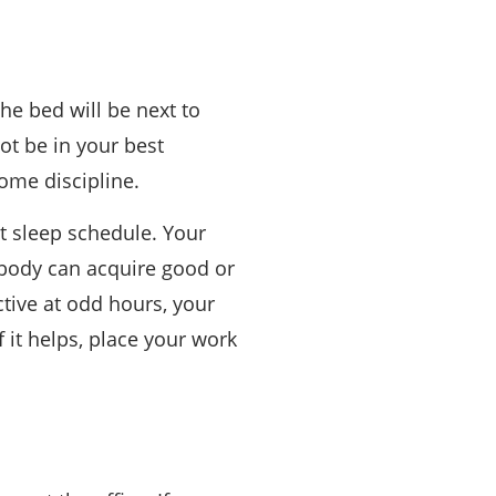
he bed will be next to
ot be in your best
some discipline.
t sleep schedule. Your
r body can acquire good or
tive at odd hours, your
f it helps, place your work