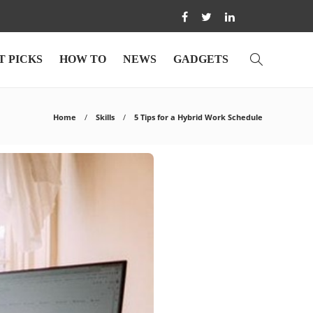
T PICKS
HOW TO
NEWS
GADGETS
Home
Skills
5 Tips for a Hybrid Work Schedule