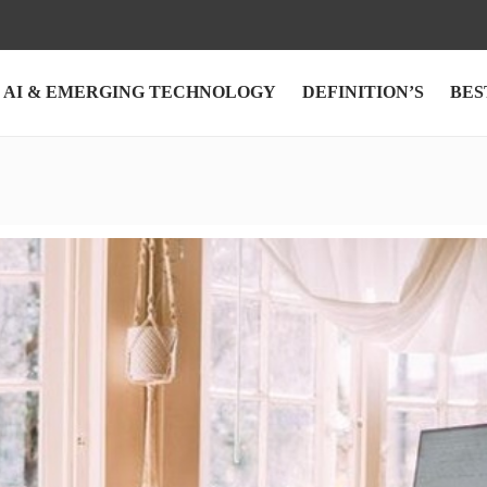
AI & EMERGING TECHNOLOGY
DEFINITION’S
BES