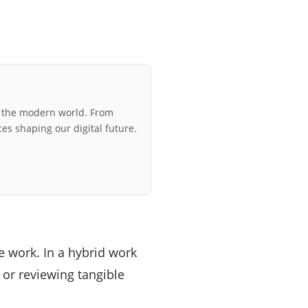
r the modern world. From
ces shaping our digital future.
 work. In a hybrid work
 or reviewing tangible