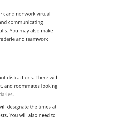
rk and nonwork virtual
g and communicating
calls. You may also make
maraderie and teamwork
nt distractions. There will
 it, and roommates looking
daries.
ill designate the times at
sts. You will also need to