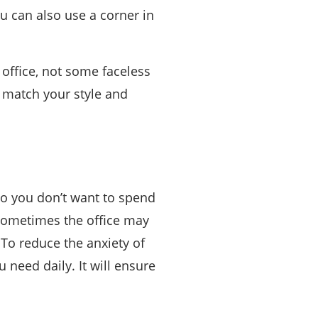
ou can also use a corner in
office, not some faceless
n match your style and
 so you don’t want to spend
Sometimes the office may
 To reduce the anxiety of
 need daily. It will ensure
.