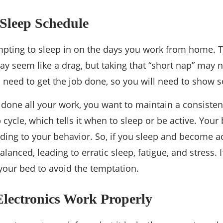
Sleep Schedule
tempting to sleep in on the days you work from home. T
y seem like a drag, but taking that “short nap” may n
ll need to get the job done, so you will need to show 
 done all your work, you want to maintain a consisten
 cycle, which tells it when to sleep or be active. You
ding to your behavior. So, if you sleep and become ac
lanced, leading to erratic sleep, fatigue, and stress. I
our bed to avoid the temptation.
Electronics Work Properly