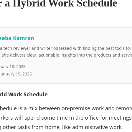
or a Hybrid Work Schedule
eeba Kamran
 tech reviewer and writer obsessed with finding the best tools fo
she delivers clear, actionable insights into the products and servi
uary 18, 2026
January 19, 2026
brid Work Schedule
chedule is a mix between on-premise work and remote
kers will spend some time in the office for meetings
 other tasks from home, like administrative work.