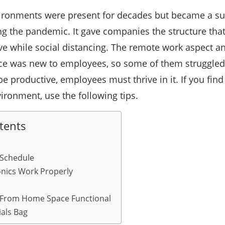
ironments were present for decades but became a sur
ng the pandemic. It gave companies the structure tha
e while social distancing. The remote work aspect an
ice was new to employees, so some of them struggled
 productive, employees must thrive in it. If you find y
ronment, use the following tips.
tents
 Schedule
ronics Work Properly
From Home Space Functional
ials Bag