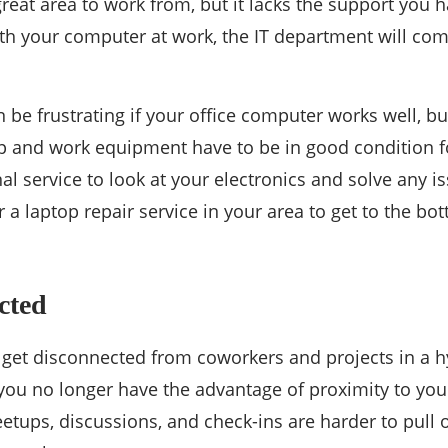
eat area to work from, but it lacks the support you ha
th your computer at work, the IT department will come 
 be frustrating if your office computer works well, b
p and work equipment have to be in good condition f
nal service to look at your electronics and solve any 
or a laptop repair service in your area to get to the 
cted
o get disconnected from coworkers and projects in a 
you no longer have the advantage of proximity to you
ups, discussions, and check-ins are harder to pull o