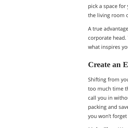
pick a space for 
the living room 
A true advantage
corporate head. 
what inspires yo
Create an E
Shifting from yo
too much time t
call you in with
packing and save
you won’t forge