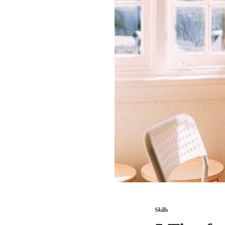
Skills