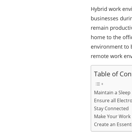
Hybrid work env
businesses duri
remain productiv
home to the off
environment to be
remote work envi
Table of Con
Maintain a Sleep
Ensure all Elect
Stay Connected
Make Your Work 
Create an Essent