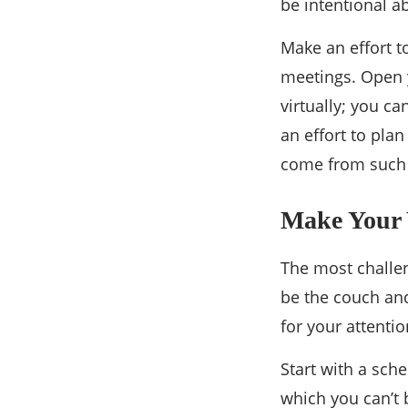
be intentional a
Make an effort 
meetings. Open 
virtually; you ca
an effort to pla
come from such s
Make Your 
The most challe
be the couch and
for your attentio
Start with a sch
which you can’t 