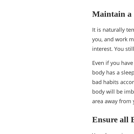
Maintain a 
It is naturally 
you, and work ma
interest. You sti
Even if you have
body has a sleep
bad habits accor
body will be imba
area away from y
Ensure all 