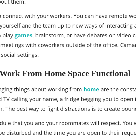
bout them.
to connect with your workers. You can have remote wo
yourself and the team up to new ways of interactin
n play
games
, brainstorm, or have debates on video 
n meetings with coworkers outside of the office. Ca
ocial settings.
Work From Home Space Functional
nging things about working from
home
are the consta
 TV calling your name, a fridge begging you to open
n. The best way to fight distractions is to create boun
edule that you and your roommates will respect. You w
be disturbed and the time you are open to their reque