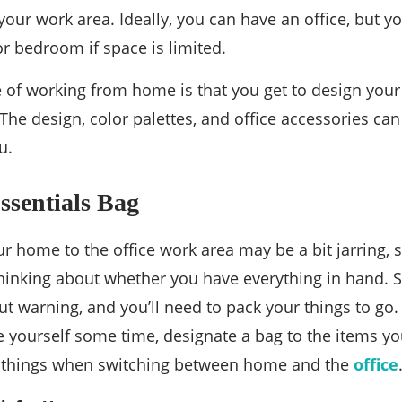
your work area. Ideally, you can have an office, but y
or bedroom if space is limited.
 of working from home is that you get to design your 
The design, color palettes, and office accessories ca
u.
ssentials Bag
ur home to the office work area may be a bit jarring,
hinking about whether you have everything in hand. 
out warning, and you’ll need to pack your things to go.
 yourself some time, designate a bag to the items you
t things when switching between home and the
office