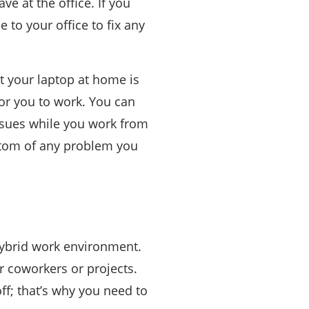
ve at the office. If you
to your office to fix any
ut your laptop at home is
or you to work. You can
issues while you work from
bottom of any problem you
hybrid work environment.
r coworkers or projects.
ff; that’s why you need to