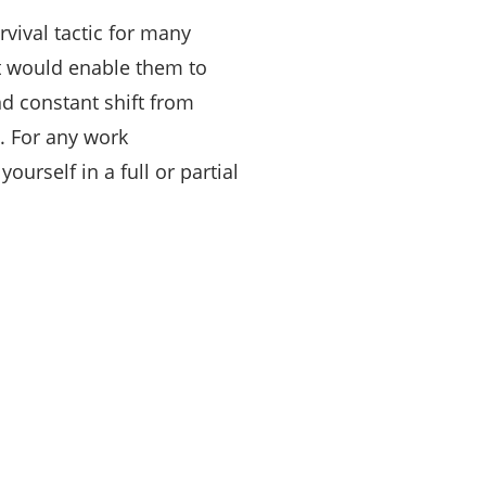
vival tactic for many
t would enable them to
d constant shift from
. For any work
ourself in a full or partial