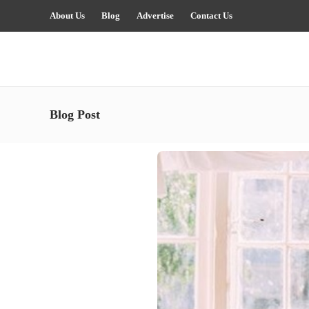
About Us
Blog
Advertise
Contact Us
Blog Post