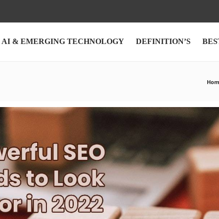
AI & EMERGING TECHNOLOGY
DEFINITION’S
BES
Hom