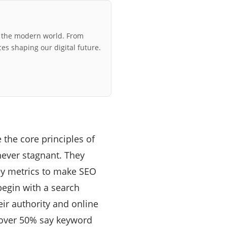
r the modern world. From
ces shaping our digital future.
 the core principles of
never stagnant. They
ey metrics to make SEO
begin with a search
eir authority and online
over 50% say keyword