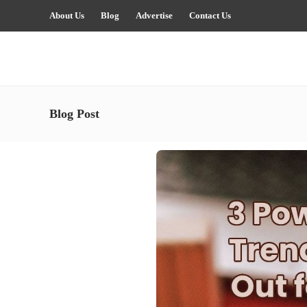
About Us
Blog
Advertise
Contact Us
Blog Post