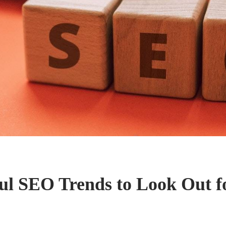
ul SEO Trends to Look Out fo