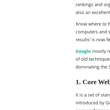
rankings and orga
also an excellen
Know where to 
computers and s
results’ is now f
Google
mostly r
of old techniques
dominating the 
1. Core Web
It is a set of s
introduced by Go