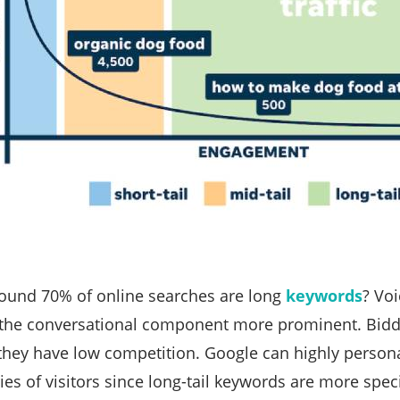
ound 70% of online searches are long
keywords
? Voi
the conversational component more prominent. Biddi
 they have low competition. Google can highly personal
ries of visitors since long-tail keywords are more spe