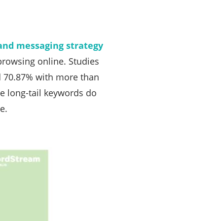
and messaging strategy
browsing online. Studies
d 70.87% with more than
e long-tail keywords do
e.