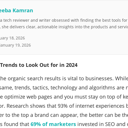
eeba Kamran
 tech reviewer and writer obsessed with finding the best tools fo
she delivers clear, actionable insights into the products and servi
uary 18, 2026
January 19, 2026
Trends to Look Out for in 2024
he organic search results is vital to businesses. While
ame, trends, tactics, technology and algorithms are 
e optimize web pages and you must stay on top of k
or. Research shows that 93% of internet experiences 
er to the top a brand can appear, the better can be th
es found that
69% of marketers
invested in SEO and 