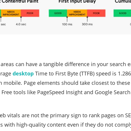
areas can have a tangible difference in your search 
erage
desktop
Time to First Byte (TTFB) speed is 1.2
 mobile. Page elements should take closest to these 
. Free tools like PageSpeed Insight and Google Search
b vitals are not the primary sign to rank pages on S
s with high-quality content even if they do not comply