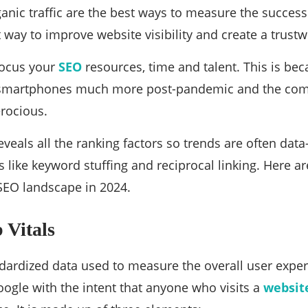
nic traffic are the best ways to measure the success of
t way to improve website visibility and create a trust
focus your
SEO
resources, time and talent. This is bec
martphones much more post-pandemic and the compe
erocious.
eveals all the ranking factors so trends are often dat
 like keyword stuffing and reciprocal linking. Here ar
SEO landscape in 2024.
 Vitals
tandardized data used to measure the overall user expe
ogle with the intent that anyone who visits a
websit