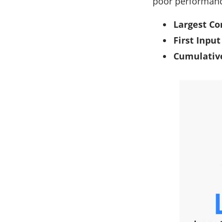
poor performance
Largest Co
First Input
Cumulative