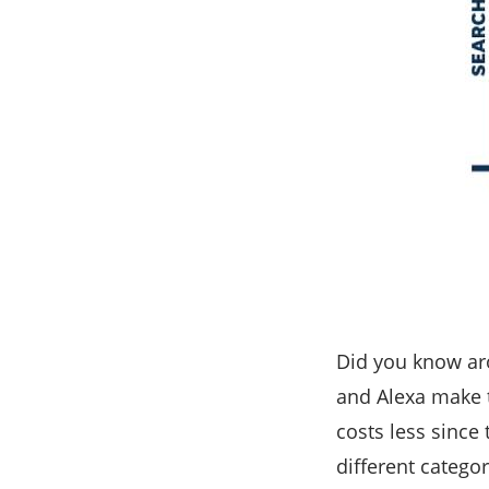
Did you know ar
and Alexa make 
costs less since
different catego