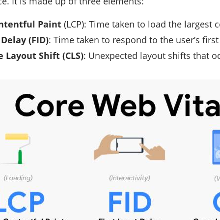
. It is made up of three elements:
ntentful Paint
(LCP): Time taken to load the largest c
 Delay (FID)
: Time taken to respond to the user’s first
 Layout Shift (CLS)
: Unexpected layout shifts that oc