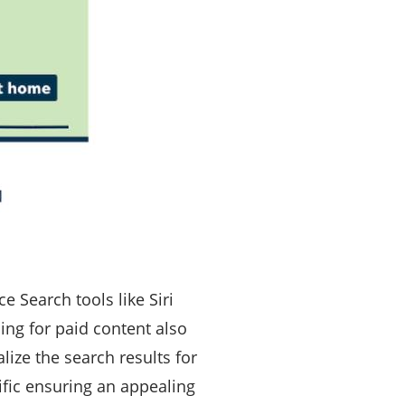
ce Search tools like Siri
ng for paid content also
ize the search results for
cific ensuring an appealing