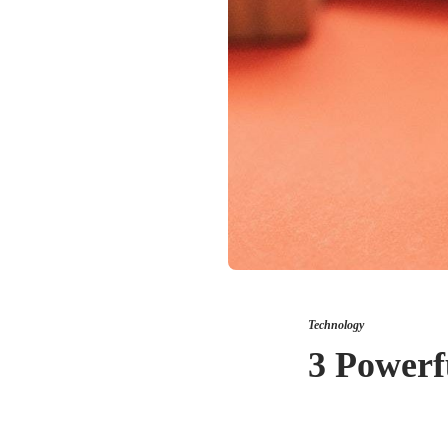
Technology
3 Powerf