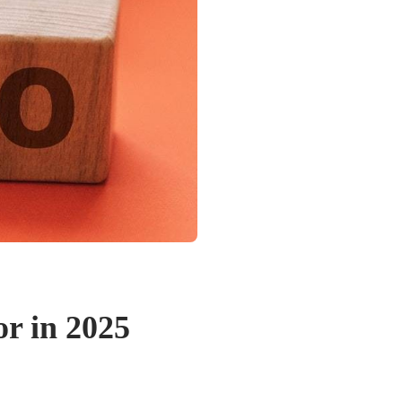
r in 2025