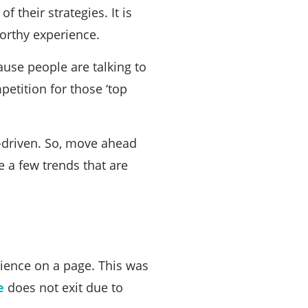
 their strategies. It is
worthy experience.
ause people are talking to
tition for those ‘top
a-driven. So, move ahead
e a few trends that are
rience on a page. This was
e
does not exit due to