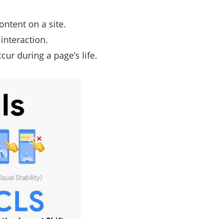
ontent on a site.
 interaction.
cur during a page’s life.