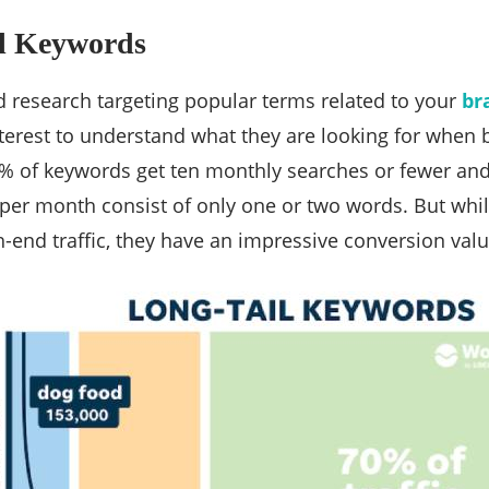
il Keywords
 research targeting popular terms related to your
br
erest to understand what they are looking for when 
2% of keywords get ten monthly searches or fewer an
per month consist of only one or two words. But whil
-end traffic, they have an impressive conversion valu