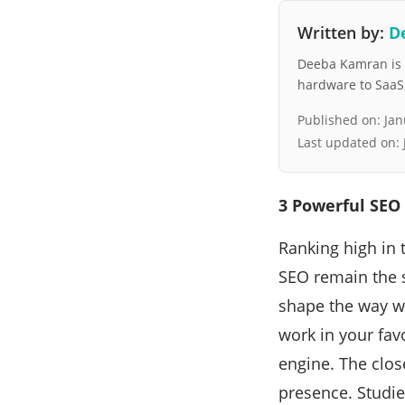
Written by:
D
Deeba Kamran is a
hardware to SaaS, 
Published on:
Jan
Last updated on:
3 Powerful SEO 
Ranking high in t
SEO remain the s
shape the way w
work in your fav
engine. The clos
presence. Studi