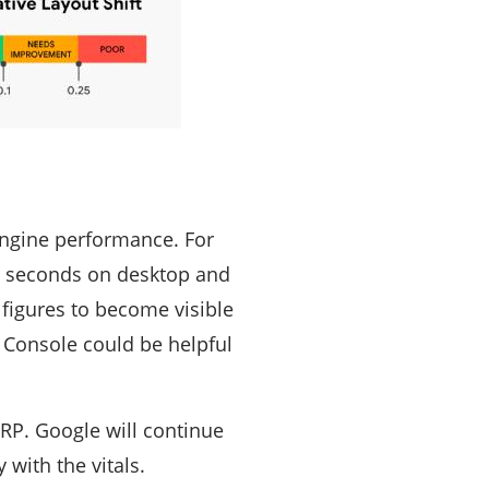
engine performance. For
86 seconds on desktop and
figures to become visible
 Console could be helpful
ERP. Google will continue
 with the vitals.