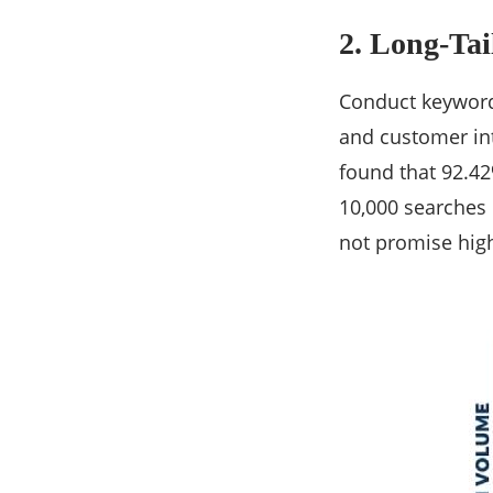
2. Long-Ta
Conduct keyword
and customer int
found that 92.4
10,000 searches 
not promise high