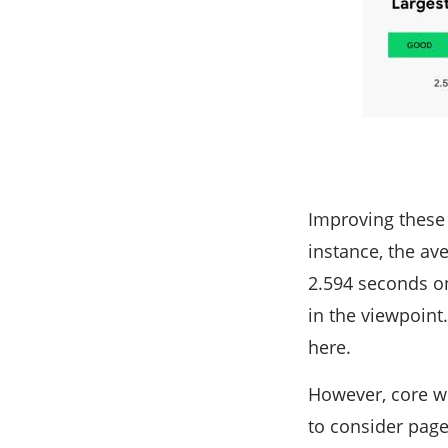
Improving these 
instance, the av
2.594 seconds on
in the viewpoint
here.
However, core we
to consider page