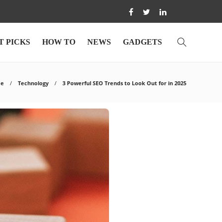
T PICKS
HOW TO
NEWS
GADGETS
e
Technology
3 Powerful SEO Trends to Look Out for in 2025