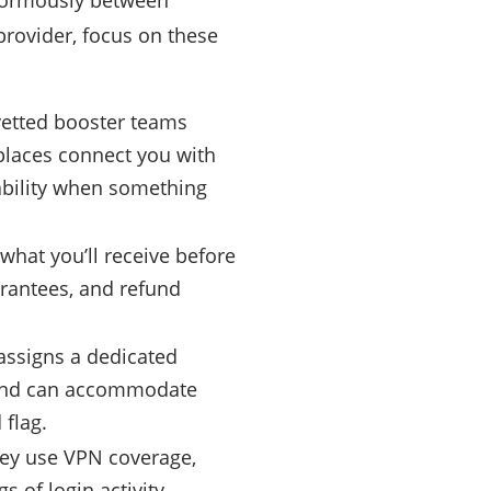
enormously between
provider, focus on these
 vetted booster teams
places connect you with
ability when something
what you’ll receive before
arantees, and refund
assigns a dedicated
 and can accommodate
 flag.
they use VPN coverage,
 of login activity.