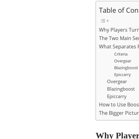
Table of Con
Why Players Tur
The Two Main Serv
What Separates R
Criteria
Overgear
Blazingboost
Epiccarry
Overgear
Blazingboost
Epiccarry
How to Use Boost
The Bigger Pictu
Why Player