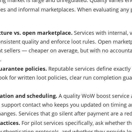
g market is large and unregulated. Quality varies 
ces and informal marketplaces. When evaluating any 
ture vs. open marketplace.
Services with internal,
nsistent quality and enforce loot rules. Open market
 sellers — cheaper on average, but with no account
.
uarantee policies.
Reputable services define exactly 
ok for written loot policies, clear run completion gu
tion and scheduling.
A quality WoW boost service 
 support contact who keeps you updated on timing
anges. Services that go silent after payment are a red
actices.
For pilot services specifically, ask whether 
authentication protocols, and whether they provide logs