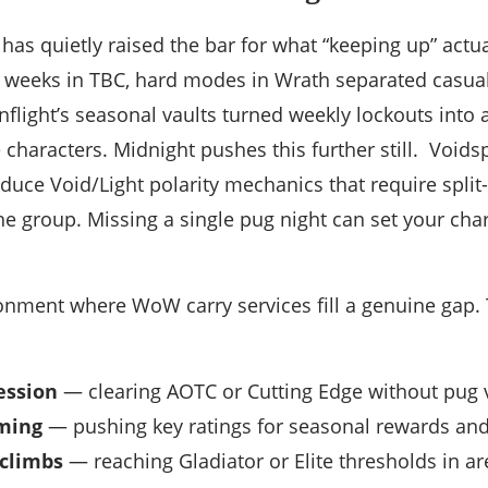
has quietly raised the bar for what “keeping up” actu
 weeks in TBC, hard modes in Wrath separated casual
flight’s seasonal vaults turned weekly lockouts into
 characters. Midnight pushes this further still. Voids
duce Void/Light polarity mechanics that require spli
the group. Missing a single pug night can set your ch
ironment where WoW carry services fill a genuine ga
ession
— clearing AOTC or Cutting Edge without pug vo
ming
— pushing key ratings for seasonal rewards and 
 climbs
— reaching Gladiator or Elite thresholds in a