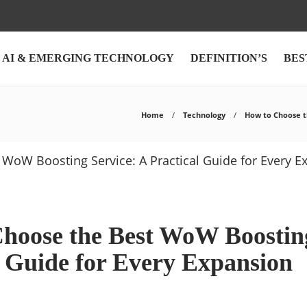
AI & EMERGING TECHNOLOGY
DEFINITION’S
BES
Home
Technology
How to Choose t
hoose the Best WoW Boosting
l Guide for Every Expansion