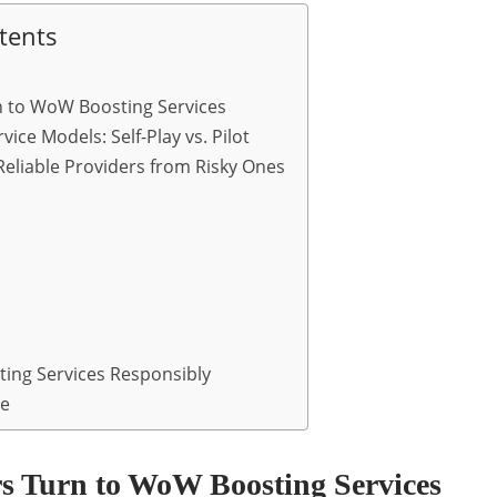
tents
n to WoW Boosting Services
ice Models: Self-Play vs. Pilot
eliable Providers from Risky Ones
ing Services Responsibly
re
s Turn to WoW Boosting Services