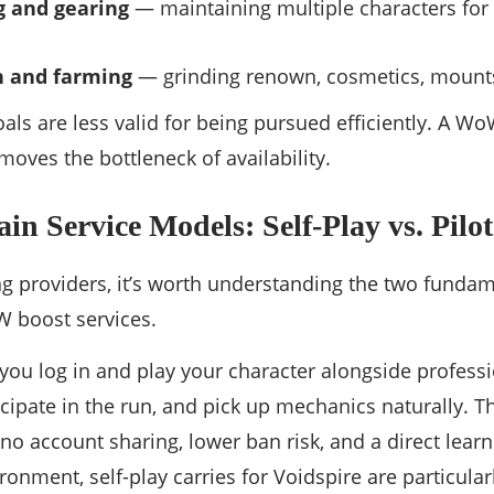
ng and gearing
— maintaining multiple characters for d
n and farming
— grinding renown, cosmetics, mounts
als are less valid for being pursued efficiently. A W
emoves the bottleneck of availability.
n Service Models: Self-Play vs. Pilot
 providers, it’s worth understanding the two fundam
 boost services.
you log in and play your character alongside professi
ticipate in the run, and pick up mechanics naturally. Th
no account sharing, lower ban risk, and a direct learni
ironment, self-play carries for Voidspire are particul