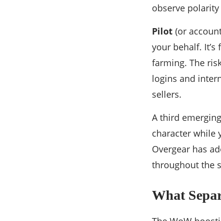
observe polarity
Pilot
(or account
your behalf. It’s
farming. The ris
logins and inter
sellers.
A third emerging
character while 
Overgear has ado
throughout the s
What Separ