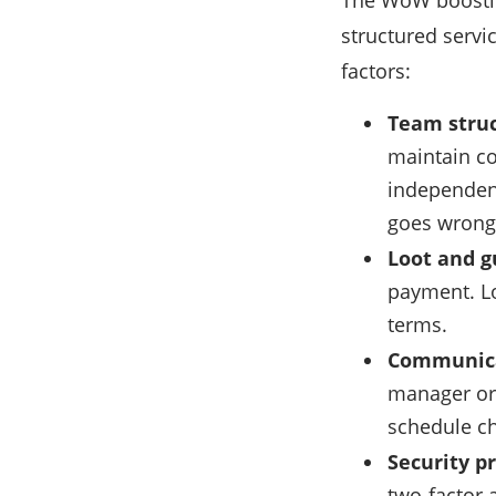
The WoW boostin
structured servi
factors:
Team struc
maintain co
independent
goes wrong
Loot and g
payment. Lo
terms.
Communica
manager or
schedule ch
Security pr
two-factor 