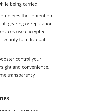
hile being carried.
completes the content on
 alt gearing or reputation
services use encrypted
security to individual
booster control your
ersight and convenience.
time transparency
nes