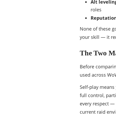
Alt leveli
roles
Reputatio
None of these go
your skill — it r
The Two Mai
Before comparing
used across WoW
Self-play means 
full control, par
every respect — 
current raid env