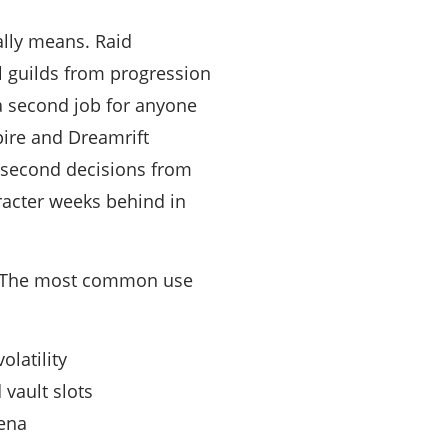
ally means. Raid
 guilds from progression
 a second job for anyone
pire and Dreamrift
t-second decisions from
aracter weeks behind in
p. The most common use
latility
vault slots
rena