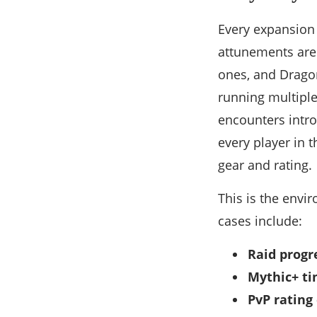
Every expansion 
attunements are
ones, and Dragon
running multiple
encounters intro
every player in 
gear and rating.
This is the env
cases include:
Raid progr
Mythic+ ti
PvP rating