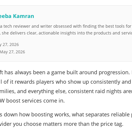
eeba Kamran
 tech reviewer and writer obsessed with finding the best tools fo
she delivers clear, actionable insights into the products and servi
 27, 2026
May 27, 2026
t has always been a game built around progression. R
l of it rewards players who show up consistently and 
ilies, and everything else, consistent raid nights are
W boost services come in.
s down how boosting works, what separates reliable 
ider you choose matters more than the price tag.