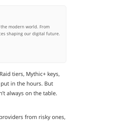
r the modern world. From
ces shaping our digital future.
aid tiers, Mythic+ keys,
put in the hours. But
n’t always on the table.
providers from risky ones,