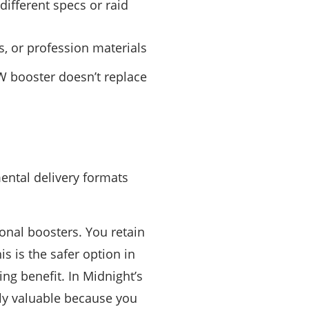
ifferent specs or raid
, or profession materials
oW booster doesn’t replace
ental delivery formats
onal boosters. You retain
is is the safer option in
ng benefit. In Midnight’s
arly valuable because you