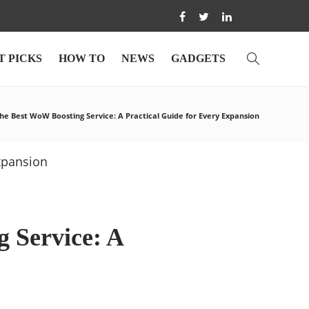
T PICKS
HOW TO
NEWS
GADGETS
he Best WoW Boosting Service: A Practical Guide for Every Expansion
 Service: A