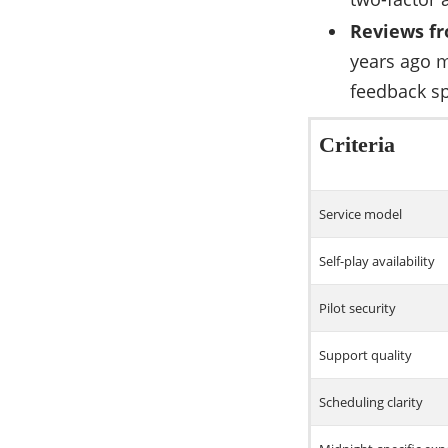
Reviews fr
years ago m
feedback sp
Criteria
Service model
Self-play availability
Pilot security
Support quality
Scheduling clarity