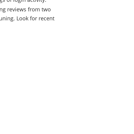
ong reviews from two
uning. Look for recent
rry
work
endent
wer
ayed