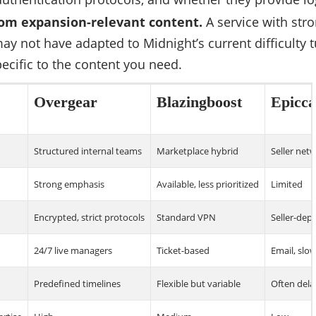
om expansion-relevant content.
A service with str
ay not have adapted to Midnight’s current difficulty t
ecific to the content you need.
Overgear
Blazingboost
Epicca
Structured internal teams
Marketplace hybrid
Seller net
Strong emphasis
Available, less prioritized
Limited
Encrypted, strict protocols
Standard VPN
Seller-dep
24/7 live managers
Ticket-based
Email, slo
Predefined timelines
Flexible but variable
Often del