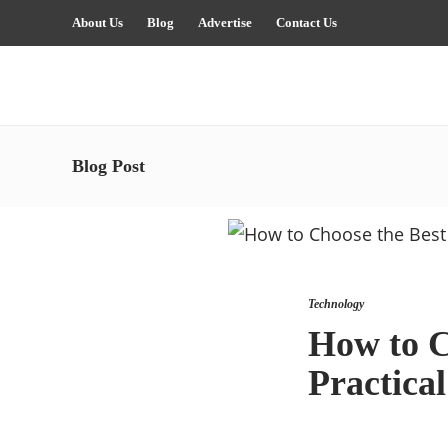
About Us
Blog
Advertise
Contact Us
Blog Post
Technology
How to C
Practica