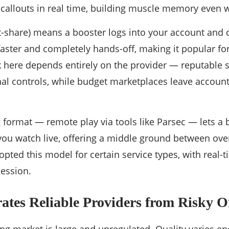
 callouts in real time, building muscle memory even w
-share) means a booster logs into your account and 
 faster and completely hands-off, making it popular for
k here depends entirely on the provider — reputable 
nal controls, while budget marketplaces leave account 
 format — remote play via tools like Parsec — lets a 
you watch live, offering a middle ground between ov
pted this model for certain service types, with real-
ession.
ates Reliable Providers from Risky O