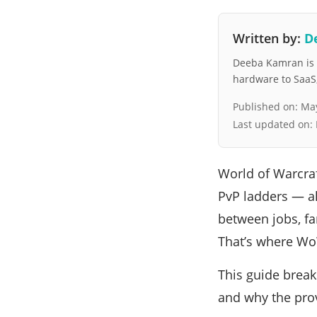
Written by:
D
Deeba Kamran is a
hardware to SaaS, 
Published on:
May
Last updated on:
World of Warcraf
PvP ladders — al
between jobs, fam
That’s where Wo
This guide break
and why the prov