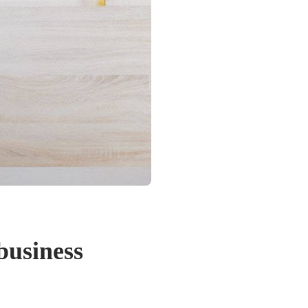
business