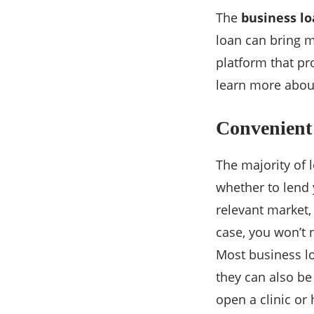
The
business l
loan can bring m
platform that pr
learn more abou
Convenient
The majority of 
whether to lend 
relevant market,
case, you won’t
Most business lo
they can also be
open a clinic or