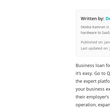
Written by:
D
Deeba Kamran is a
hardware to SaaS, 
Published on:
Jan
Last updated on:
Business loan f
it’s easy. Go to
the expert platf
your business ex
their employer’s
operation, expa