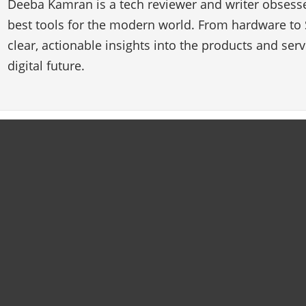
Deeba Kamran is a tech reviewer and writer obsesse
best tools for the modern world. From hardware to 
clear, actionable insights into the products and ser
digital future.