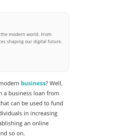
r the modern world. From
ces shaping our digital future.
a modern
business
? Well,
in a business loan from
that can be used to fund
ividuals in increasing
ablishing an online
nd so on.