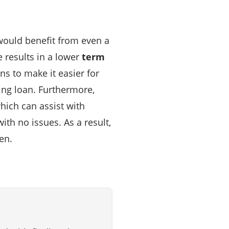
would benefit from even a
e results in a lower
term
ns to make it easier for
ing loan. Furthermore,
hich can assist with
h no issues. As a result,
en.