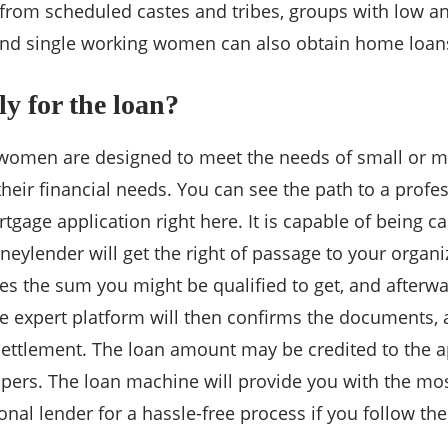
 from scheduled castes and tribes, groups with low
nd single working women can also obtain home loans a
y for the loan?
 women are designed to meet the needs of small or 
their financial needs. You can see the path to a profe
tgage application right here. It is capable of being ca
ylender will get the right of passage to your organi
s the sum you might be qualified to get, and afterw
he expert platform will then confirms the documents,
ettlement. The loan amount may be credited to the app
apers. The loan machine will provide you with the mo
onal lender for a hassle-free process if you follow th