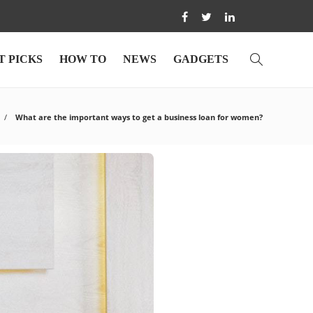
T PICKS
HOW TO
NEWS
GADGETS
What are the important ways to get a business loan for women?