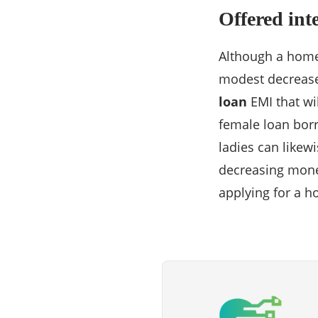
Offered inte
Although a home
modest decrease i
loan
EMI that wil
female loan borr
ladies can likew
decreasing mone
applying for a 