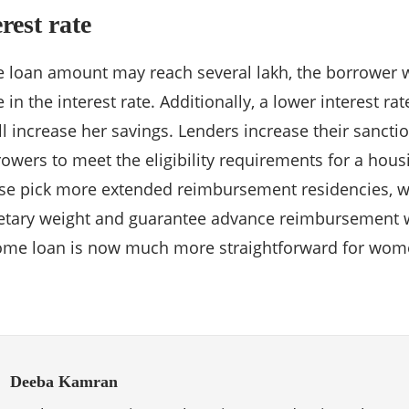
rest rate
 loan amount may reach several lakh, the borrower 
n the interest rate. Additionally, a lower interest rat
l increase her savings. Lenders increase their sanctio
owers to meet the eligibility requirements for a hous
ise pick more extended reimbursement residencies, w
tary weight and guarantee advance reimbursement wit
home loan is now much more straightforward for wom
Deeba Kamran