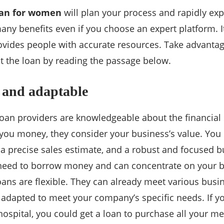
oan for women
will plan your process and rapidly e
any benefits even if you choose an expert platform. I
ovides people with accurate resources. Take advantag
t the loan by reading the passage below.
 and adaptable
loan providers are knowledgeable about the financial 
you money, they consider your business’s value. You 
 a precise sales estimate, and a robust and focused bu
 need to borrow money and can concentrate on your b
ans are flexible. They can already meet various busi
 adapted to meet your company’s specific needs. If yo
 hospital, you could get a loan to purchase all your m