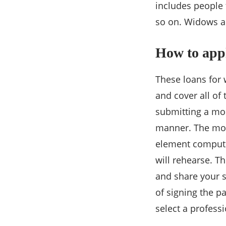
includes people
so on. Widows a
How to appl
These loans for
and cover all of 
submitting a mor
manner. The mone
element compute
will rehearse. T
and share your s
of signing the p
select a professi