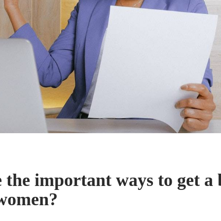
 the important ways to get a 
 women?