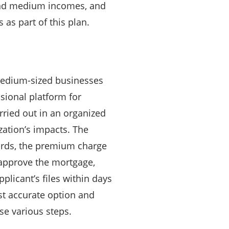
 and medium incomes, and
s part of this plan.
medium-sized businesses
ssional platform for
rried out in an organized
zation’s impacts. The
ards, the premium charge
 approve the mortgage,
licant’s files within days
st accurate option and
ese various steps.