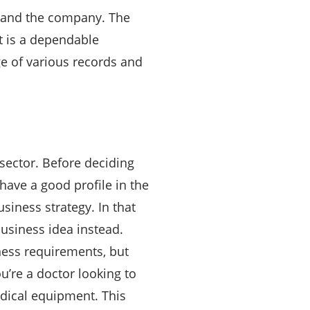
xpand the company. The
t is a dependable
e of various records and
sector. Before deciding
have a good profile in the
siness strategy. In that
usiness idea instead.
ness requirements, but
u’re a doctor looking to
edical equipment. This