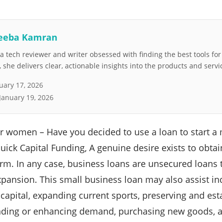
eeba Kamran
 tech reviewer and writer obsessed with finding the best tools fo
she delivers clear, actionable insights into the products and servi
uary 17, 2026
January 19, 2026
or women – Have you decided to use a loan to start 
 Quick Capital Funding, A genuine desire exists to obta
orm. In any case, business loans are unsecured loans 
pansion. This small business loan may also assist ind
 capital, expanding current sports, preserving and est
nding or enhancing demand, purchasing new goods, a