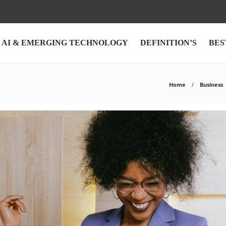
AI & EMERGING TECHNOLOGY
DEFINITION’S
BES
Home
Business