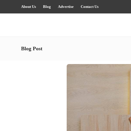
About Us
Blog
Advertise
Contact Us
Blog Post