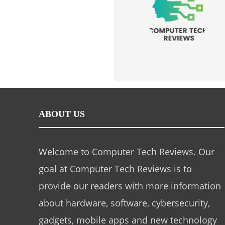
ABOUT US
Welcome to Computer Tech Reviews. Our
goal at Computer Tech Reviews is to
provide our readers with more information
about hardware, software, cybersecurity,
gadgets, mobile apps and new technology