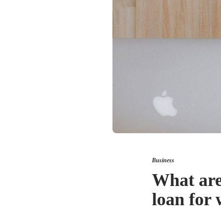
Business
What are
loan for