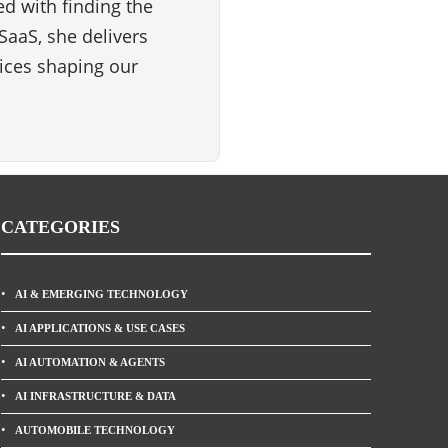
d with finding the
SaaS, she delivers
vices shaping our
CATEGORIES
AI & EMERGING TECHNOLOGY
AI APPLICATIONS & USE CASES
AI AUTOMATION & AGENTS
AI INFRASTRUCTURE & DATA
AUTOMOBILE TECHNOLOGY