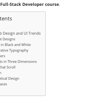
a
Full-Stack Developer course
.
tents
b Design and UI Trends
t Designs
in Black and White
vative Typography
ers
ts in Three Dimensions
hat Scroll
m
tical Design
aces