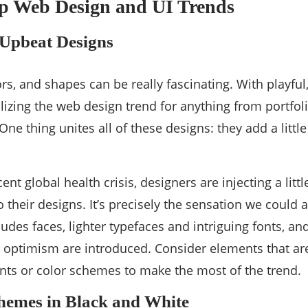
op Web Design and UI Trends
Upbeat Designs
ors, and shapes can be really fascinating. With playfu
lizing the web design trend for anything from portfoli
ne thing unites all of these designs: they add a littl
ent global health crisis, designers are injecting a litt
o their designs. It’s precisely the sensation we could 
udes faces, lighter typefaces and intriguing fonts, an
d optimism are introduced. Consider elements that are a
onts or color schemes to make the most of the trend.
hemes in Black and White