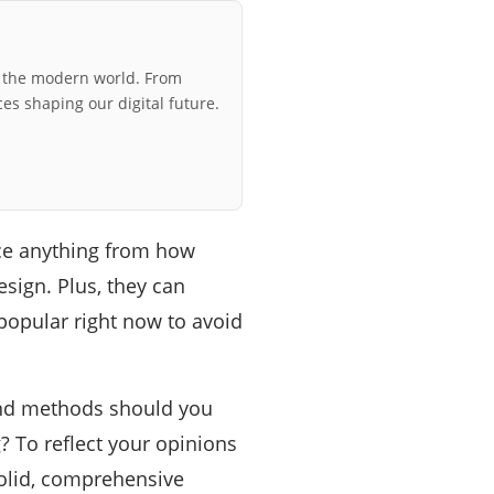
r the modern world. From
ces shaping our digital future.
ce anything from how
esign. Plus, they can
s popular right now to avoid
and methods should you
? To reflect your opinions
solid, comprehensive