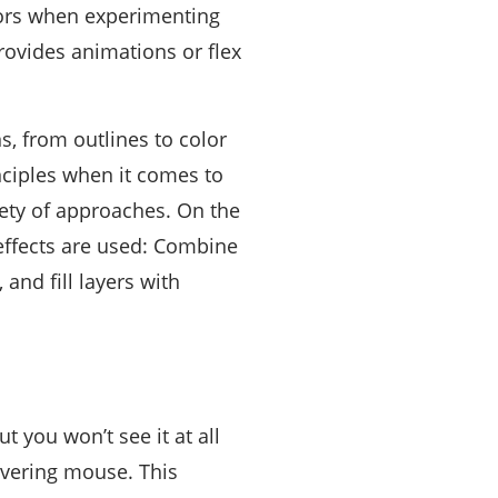
itors when experimenting
ovides animations or flex
, from outlines to color
inciples when it comes to
ety of approaches. On the
effects are used: Combine
and fill layers with
ut you won’t see it at all
hovering mouse. This