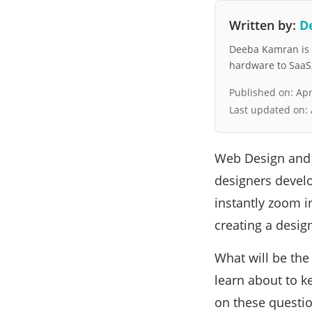
Written by:
D
Deeba Kamran is a
hardware to SaaS, 
Published on:
Apr
Last updated on:
Web Design and 
designers develop
instantly zoom in
creating a desig
What will be th
learn about to k
on these questio