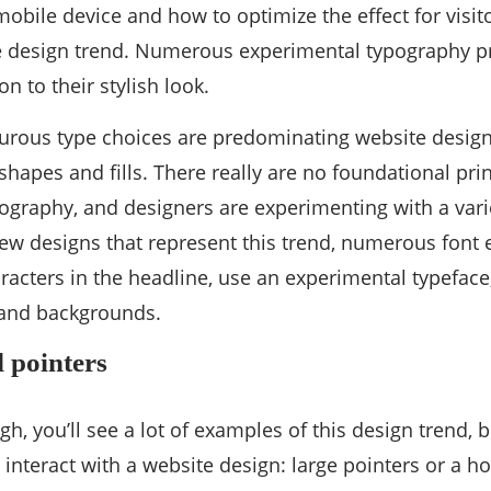
 mobile device and how to optimize the effect for vis
e design trend. Numerous experimental typography pr
on to their stylish look.
rous type choices are predominating website designs
 shapes and fills. There really are no foundational pr
graphy, and designers are experimenting with a vari
w designs that represent this trend, numerous font 
racters in the headline, use an experimental typeface, 
 and backgrounds.
 pointers
ugh, you’ll see a lot of examples of this design trend, b
o interact with a website design: large pointers or a 