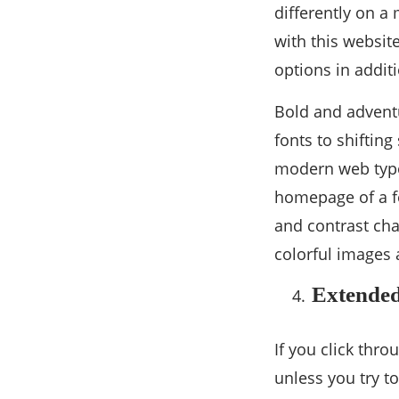
differently on a
with this websit
options in additi
Bold and adventu
fonts to shifting
modern web typo
homepage of a fe
and contrast cha
colorful images
Extended
If you click thro
unless you try t