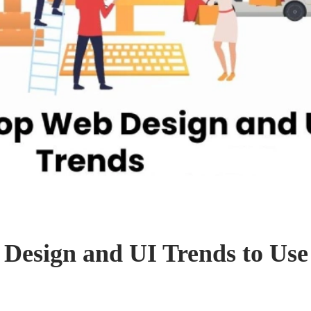
Design and UI Trends to Use