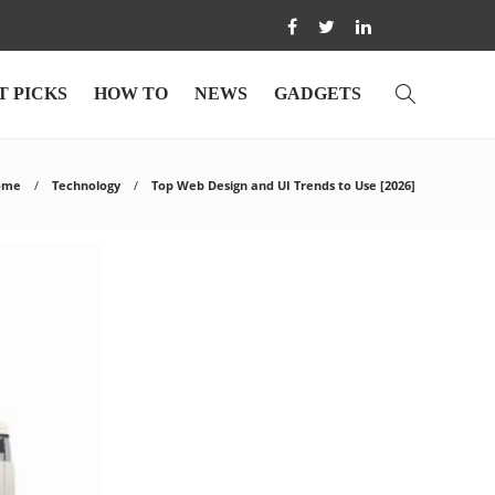
T PICKS
HOW TO
NEWS
GADGETS
ome
Technology
Top Web Design and UI Trends to Use [2026]