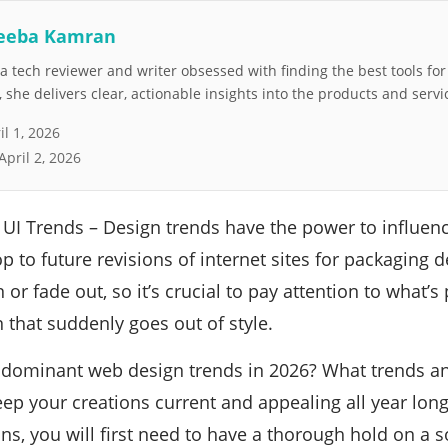
eeba Kamran
 tech reviewer and writer obsessed with finding the best tools fo
she delivers clear, actionable insights into the products and servi
il 1, 2026
April 2, 2026
UI Trends – Design trends have the power to influen
 to future revisions of internet sites for packaging d
 or fade out, so it’s crucial to pay attention to what’
n that suddenly goes out of style.
e dominant web design trends in 2026? What trends 
eep your creations current and appealing all year long
ns, you will first need to have a thorough hold on a 