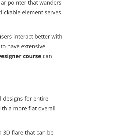
lar pointer that wanders
clickable element serves
sers interact better with
 to have extensive
esigner course
can
 designs for entire
th a more flat overall
 3D flare that can be