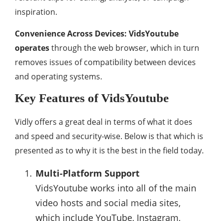
inspiration.
Convenience Across Devices: VidsYoutube
operates
through the web browser, which in turn
removes issues of compatibility between devices
and operating systems.
Key Features of VidsYoutube
Vidly offers a great deal in terms of what it does
and speed and security-wise. Below is that which is
presented as to why it is the best in the field today.
Multi-Platform Support
VidsYoutube works into all of the main
video hosts and social media sites,
which include YouTube, Instagram,