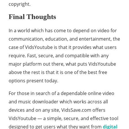
copyright.
Final Thoughts
In a world which has come to depend on video for
communication, education, and entertainment, the
case of VidsYoutube is that it provides what users
require. Fast, secure, and compatible with any
major platform out there, what puts VidsYoutube
above the rest is that it is one of the best free
options present today.
For those in search of a dependable online video
and music downloader which works across all
devices and on any site, VidsSave.com offers
VidsYoutube — a simple, secure, and effective tool
designed to get users what they want from
digital