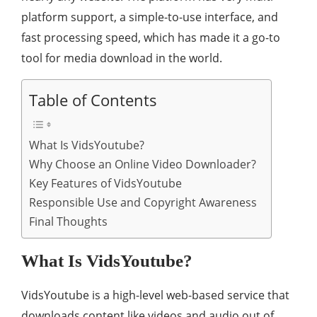
platform support, a simple-to-use interface, and
fast processing speed, which has made it a go-to
tool for media download in the world.
Table of Contents
What Is VidsYoutube?
Why Choose an Online Video Downloader?
Key Features of VidsYoutube
Responsible Use and Copyright Awareness
Final Thoughts
What Is VidsYoutube?
VidsYoutube is a high-level web-based service that
downloads content like videos and audio out of