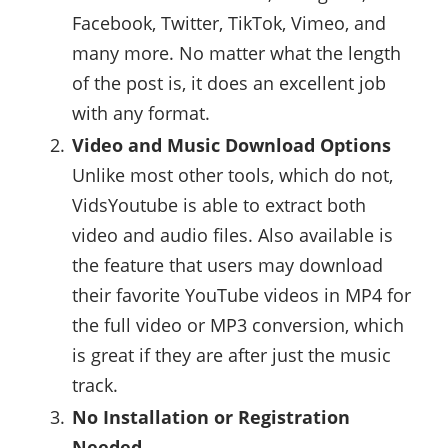
Facebook, Twitter, TikTok, Vimeo, and
many more. No matter what the length
of the post is, it does an excellent job
with any format.
Video and Music Download Options
Unlike most other tools, which do not,
VidsYoutube is able to extract both
video and audio files. Also available is
the feature that users may download
their favorite YouTube videos in MP4 for
the full video or MP3 conversion, which
is great if they are after just the music
track.
No Installation or Registration
Needed