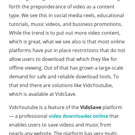
forth the preponderance of video as a content
type. We see this in social media reels, educational
tutorials, music videos, and business promotions.
While the trend is to put out more video content,
which is great, what we see also is that most online
platforms have put in place restrictions that do not
allow users to download that which they like for
offline viewing. Out of that has grown a large-scale
demand for safe and reliable download tools. To
that end there are solutions like VidsYoutube,
which is available at VidsSave.
VidsYoutube is a feature of the
VidsSave
platform
— a professional
video downloader online
that
enables users to save videos and music from
nearly any website. The platform has very multi-