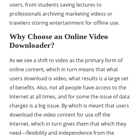
users, from students saving lectures to
professionals archiving marketing videos or
travelers storing entertainment for offline use.
Why Choose an Online Video
Downloader?
As we see a shift to video as the primary form of
online content, which in turn means that what
users download is video, what results is a large set
of benefits. Also, not all people have access to the
Internet at all times, and for some the issue of data
charges is a big issue. By which is meant that users
download the video content for use off the
Internet, which in turn gives them that which they
need—flexibility and independence from the