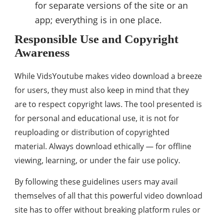
for separate versions of the site or an
app; everything is in one place.
Responsible Use and Copyright
Awareness
While VidsYoutube makes video download a breeze
for users, they must also keep in mind that they
are to respect copyright laws. The tool presented is
for personal and educational use, it is not for
reuploading or distribution of copyrighted
material. Always download ethically — for offline
viewing, learning, or under the fair use policy.
By following these guidelines users may avail
themselves of all that this powerful video download
site has to offer without breaking platform rules or