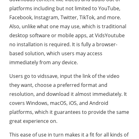
platforms including but not limited to YouTube,
Facebook, Instagram, Twitter, TikTok, and more.
Also, unlike what one may use, which is traditional
desktop software or mobile apps, at VidsYoutube
no installation is required. It is fully a browser-
based solution, which users may access
immediately from any device.
Users go to vidssave, input the link of the video
they want, choose a preferred format and
resolution, and download it almost immediately. It
covers Windows, macOS, iOS, and Android
platforms, which it guarantees to provide the same
great experience on.
This ease of use in turn makes it a fit for all kinds of