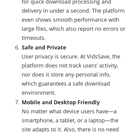
for quick download processing and
delivery in under a second. The platform
even shows smooth performance with
large files, which also report no errors or
timeouts.
Safe and Private
User privacy is secure. At VidsSave, the
platform does not track users’ activity,
nor does it store any personal info,
which guarantees a safe download
environment.
Mobile and Desktop Friendly
No matter what device users have—a
smartphone, a tablet, or a laptop—the
site adapts to it. Also, there is no need