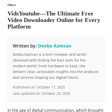
Others
VidsYoutube—The Ultimate Free
Video Downloader Online for Every
Platform
Written by:
Deeba Kamran
Deeba Kamran is a tech reviewer and writer
obsessed with finding the best tools for the
modern world. From hardware to SaaS, she
delivers clear, actionable insights into the products
and services shaping our digital future.
Published on:
October 17, 2025
Last updated on:
October 20, 2025
In the age of digital communication, which brought