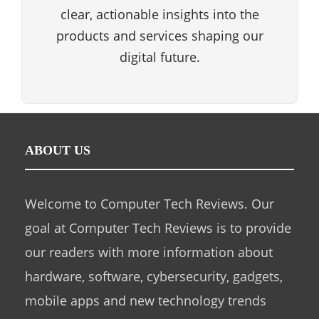
clear, actionable insights into the
products and services shaping our
digital future.
ABOUT US
Welcome to Computer Tech Reviews. Our
goal at Computer Tech Reviews is to provide
our readers with more information about
hardware, software, cybersecurity, gadgets,
mobile apps and new technology trends