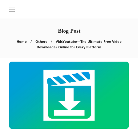
Blog Post
Home
Others
VidsYoutube—The Ultimate Free Video
Downloader Online for Every Platform