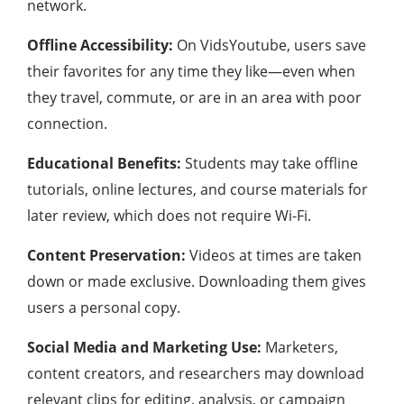
network.
Offline Accessibility:
On VidsYoutube, users save
their favorites for any time they like—even when
they travel, commute, or are in an area with poor
connection.
Educational Benefits:
Students may take offline
tutorials, online lectures, and course materials for
later review, which does not require Wi-Fi.
Content Preservation:
Videos at times are taken
down or made exclusive. Downloading them gives
users a personal copy.
Social Media and Marketing Use:
Marketers,
content creators, and researchers may download
relevant clips for editing, analysis, or campaign