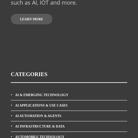
such as AI, IOT and more.
LEARN MORE
CATEGORIES
AI & EMERGING TECHNOLOGY
AI APPLICATIONS & USE CASES
AI AUTOMATION & AGENTS
AI INFRASTRUCTURE & DATA
AUTOMOBILE TECHNOLOGY