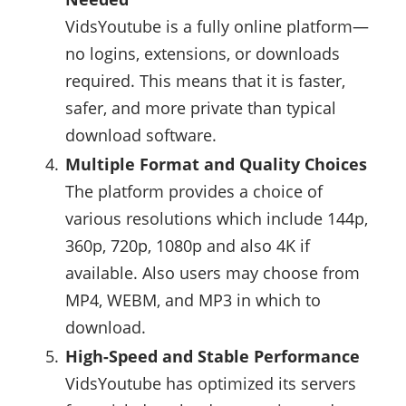
VidsYoutube is a fully online platform—
no logins, extensions, or downloads
required. This means that it is faster,
safer, and more private than typical
download software.
Multiple Format and Quality Choices
The platform provides a choice of
various resolutions which include 144p,
360p, 720p, 1080p and also 4K if
available. Also users may choose from
MP4, WEBM, and MP3 in which to
download.
High-Speed and Stable Performance
VidsYoutube has optimized its servers