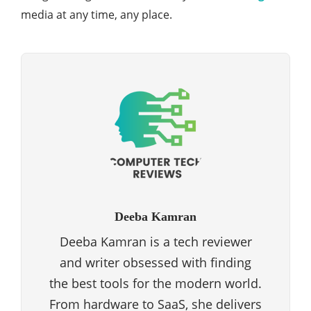
media at any time, any place.
Deeba Kamran
Deeba Kamran is a tech reviewer
and writer obsessed with finding
the best tools for the modern world.
From hardware to SaaS, she delivers