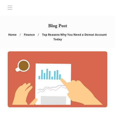
Blog Post
Home
Finance
Top Reasons Why You Need a Demat Account
Today