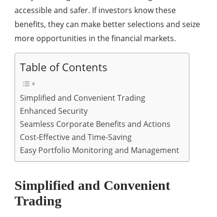
accessible and safer. If investors know these
benefits, they can make better selections and seize
more opportunities in the financial markets.
Table of Contents
Simplified and Convenient Trading
Enhanced Security
Seamless Corporate Benefits and Actions
Cost-Effective and Time-Saving
Easy Portfolio Monitoring and Management
Simplified and Convenient
Trading