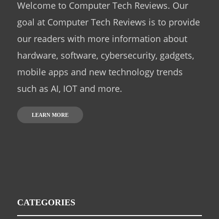
Welcome to Computer Tech Reviews. Our
goal at Computer Tech Reviews is to provide
our readers with more information about
hardware, software, cybersecurity, gadgets,
mobile apps and new technology trends
such as AI, IOT and more.
LEARN MORE
CATEGORIES