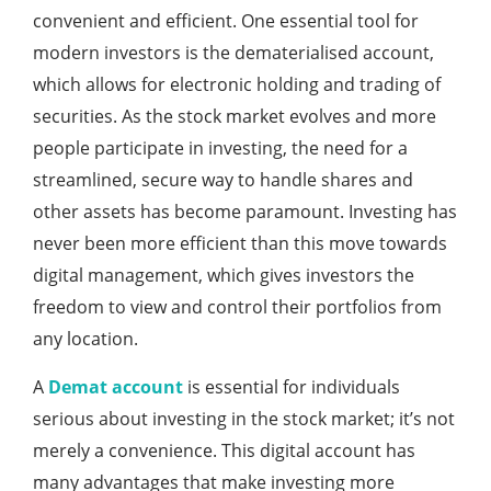
convenient and efficient. One essential tool for
modern investors is the dematerialised account,
which allows for electronic holding and trading of
securities. As the stock market evolves and more
people participate in investing, the need for a
streamlined, secure way to handle shares and
other assets has become paramount. Investing has
never been more efficient than this move towards
digital management, which gives investors the
freedom to view and control their portfolios from
any location.
A
Demat account
is essential for individuals
serious about investing in the stock market; it’s not
merely a convenience. This digital account has
many advantages that make investing more