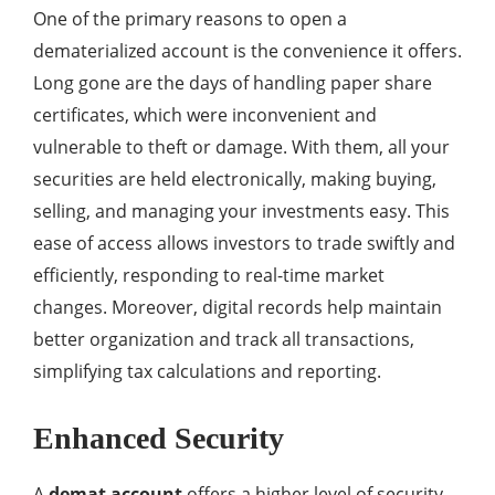
One of the primary reasons to open a
dematerialized account is the convenience it offers.
Long gone are the days of handling paper share
certificates, which were inconvenient and
vulnerable to theft or damage. With them, all your
securities are held electronically, making buying,
selling, and managing your investments easy. This
ease of access allows investors to trade swiftly and
efficiently, responding to real-time market
changes. Moreover, digital records help maintain
better organization and track all transactions,
simplifying tax calculations and reporting.
Enhanced Security
A
demat account
offers a higher level of security