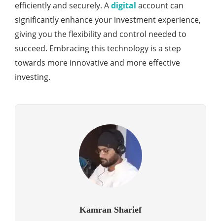
efficiently and securely. A
digital
account can
significantly enhance your investment experience,
giving you the flexibility and control needed to
succeed. Embracing this technology is a step
towards more innovative and more effective
investing.
Kamran Sharief