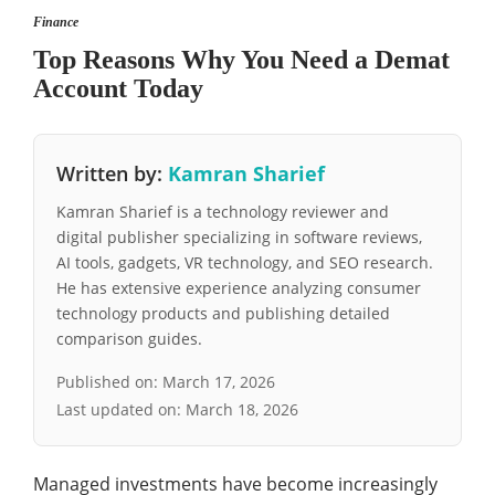
Finance
Top Reasons Why You Need a Demat
Account Today
Written by:
Kamran Sharief
Kamran Sharief is a technology reviewer and
digital publisher specializing in software reviews,
AI tools, gadgets, VR technology, and SEO research.
He has extensive experience analyzing consumer
technology products and publishing detailed
comparison guides.
Published on:
March 17, 2026
Last updated on:
March 18, 2026
Managed investments have become increasingly