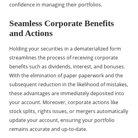
confidence in managing their portfolios.
Seamless Corporate Benefits
and Actions
Holding your securities in a dematerialized form
streamlines the process of receiving corporate
benefits such as dividends, interest, and bonuses.
With the elimination of paper paperwork and the
subsequent reduction in the likelihood of mistakes,
these advantages are immediately deposited into
your account. Moreover, corporate actions like
stock splits, rights issues, or mergers automatically
update your account, ensuring your portfolio
remains accurate and up-to-date.