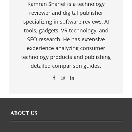
Kamran Sharief is a technology
reviewer and digital publisher
specializing in software reviews, AI
tools, gadgets, VR technology, and
SEO research. He has extensive
experience analyzing consumer
technology products and publishing
detailed comparison guides.
ABOUT US