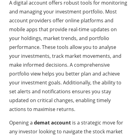
A digital account offers robust tools for monitoring
and managing your investment portfolio. Most
account providers offer online platforms and
mobile apps that provide real-time updates on
your holdings, market trends, and portfolio
performance. These tools allow you to analyse
your investments, track market movements, and
make informed decisions. A comprehensive
portfolio view helps you better plan and achieve
your investment goals. Additionally, the ability to
set alerts and notifications ensures you stay
updated on critical changes, enabling timely
actions to maximise returns.
Opening a
demat account
is a strategic move for
any investor looking to navigate the stock market