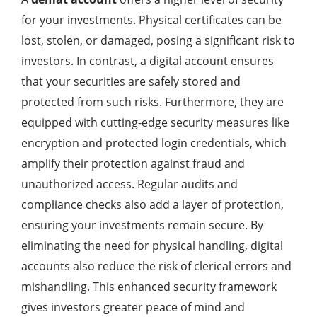
for your investments. Physical certificates can be
lost, stolen, or damaged, posing a significant risk to
investors. In contrast, a digital account ensures
that your securities are safely stored and
protected from such risks. Furthermore, they are
equipped with cutting-edge security measures like
encryption and protected login credentials, which
amplify their protection against fraud and
unauthorized access. Regular audits and
compliance checks also add a layer of protection,
ensuring your investments remain secure. By
eliminating the need for physical handling, digital
accounts also reduce the risk of clerical errors and
mishandling. This enhanced security framework
gives investors greater peace of mind and