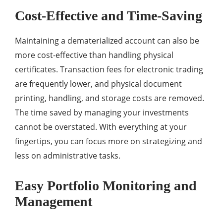
Cost-Effective and Time-Saving
Maintaining a dematerialized account can also be
more cost-effective than handling physical
certificates. Transaction fees for electronic trading
are frequently lower, and physical document
printing, handling, and storage costs are removed.
The time saved by managing your investments
cannot be overstated. With everything at your
fingertips, you can focus more on strategizing and
less on administrative tasks.
Easy Portfolio Monitoring and
Management