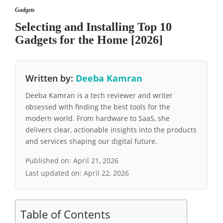
Gadgets
Selecting and Installing Top 10
Gadgets for the Home [2026]
Written by:
Deeba Kamran
Deeba Kamran is a tech reviewer and writer
obsessed with finding the best tools for the
modern world. From hardware to SaaS, she
delivers clear, actionable insights into the products
and services shaping our digital future.
Published on:
April 21, 2026
Last updated on:
April 22, 2026
Table of Contents