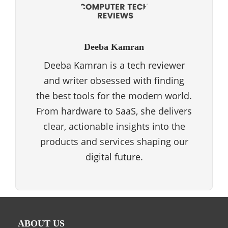
Deeba Kamran
Deeba Kamran is a tech reviewer
and writer obsessed with finding
the best tools for the modern world.
From hardware to SaaS, she delivers
clear, actionable insights into the
products and services shaping our
digital future.
ABOUT US