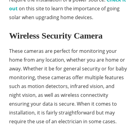
out
on this site to learn the importance of going
solar when upgrading home devices.
Wireless Security Camera
These cameras are perfect for monitoring your
home from any location, whether you are home or
away. Whether it be for general security or for baby
monitoring, these cameras offer multiple features
such as motion detectors, infrared vision, and
night vision, as well as wireless connectivity
ensuring your data is secure. When it comes to
installation, it is fairly straightforward but may
require the use of an electrician in some cases.