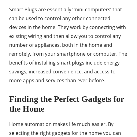
Smart Plugs are essentially ‘mini-computers’ that
can be used to control any other connected
devices in the home. They work by connecting with
existing wiring and then allow you to control any
number of appliances, both in the home and
remotely, from your smartphone or computer. The
benefits of installing smart plugs include energy
savings, increased convenience, and access to
more apps and services than ever before.
Finding the Perfect Gadgets for
the Home
Home automation makes life much easier. By
selecting the right gadgets for the home you can