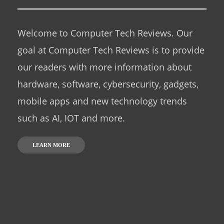
Welcome to Computer Tech Reviews. Our
goal at Computer Tech Reviews is to provide
our readers with more information about
hardware, software, cybersecurity, gadgets,
mobile apps and new technology trends
such as AI, IOT and more.
LEARN MORE