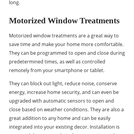
long.
Motorized Window Treatments
Motorized window treatments are a great way to
save time and make your home more comfortable.
They can be programmed to open and close during
predetermined times, as well as controlled
remotely from your smartphone or tablet.
They can block out light, reduce noise, conserve
energy, increase home security, and can even be
upgraded with automatic sensors to open and
close based on weather conditions. They are also a
great addition to any home and can be easily
integrated into your existing decor. Installation is