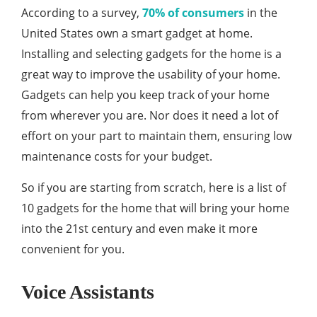
According to a survey,
70% of consumers
in the
United States own a smart gadget at home.
Installing and selecting gadgets for the home is a
great way to improve the usability of your home.
Gadgets can help you keep track of your home
from wherever you are. Nor does it need a lot of
effort on your part to maintain them, ensuring low
maintenance costs for your budget.
So if you are starting from scratch, here is a list of
10 gadgets for the home that will bring your home
into the 21st century and even make it more
convenient for you.
Voice Assistants