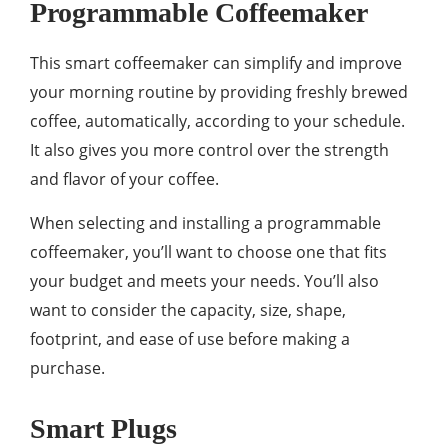
Programmable Coffeemaker
This smart coffeemaker can simplify and improve
your morning routine by providing freshly brewed
coffee, automatically, according to your schedule.
It also gives you more control over the strength
and flavor of your coffee.
When selecting and installing a programmable
coffeemaker, you’ll want to choose one that fits
your budget and meets your needs. You’ll also
want to consider the capacity, size, shape,
footprint, and ease of use before making a
purchase.
Smart Plugs