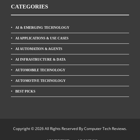
CATEGORIES
AI & EMERGING TECHNOLOGY
AI APPLICATIONS & USE CASES
AI AUTOMATION & AGENTS
AI INFRASTRUCTURE & DATA
AUTOMOBILE TECHNOLOGY
AUTOMOTIVE TECHNOLOGY
BEST PICKS
Copyright © 2026 All Rights Reserved By
Computer Tech Reviews
.