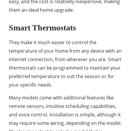
easy, and the cost is relatively inexpensive, making
them an ideal home upgrade.
Smart Thermostats
They make it much easier to control the
temperature of your home from any device with an
internet connection, from wherever you are. Smart
thermostats can be programmed to maintain your
preferred temperature to suit the season or for
your specific needs.
Many models come with additional features like
remote sensors, intuitive scheduling capabilities,
and voice control. Installation is simple, although it
may require some wiring, depending on the model.