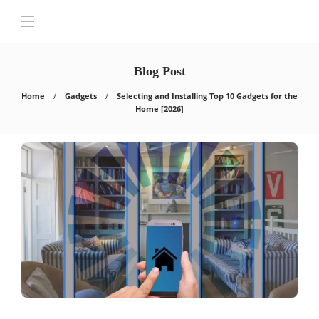
Blog Post
Home
Gadgets
Selecting and Installing Top 10 Gadgets for the
Home [2026]