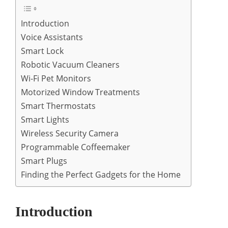
Introduction
Voice Assistants
Smart Lock
Robotic Vacuum Cleaners
Wi-Fi Pet Monitors
Motorized Window Treatments
Smart Thermostats
Smart Lights
Wireless Security Camera
Programmable Coffeemaker
Smart Plugs
Finding the Perfect Gadgets for the Home
Introduction