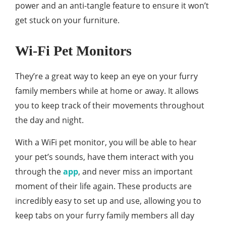
power and an anti-tangle feature to ensure it won’t
get stuck on your furniture.
Wi-Fi Pet Monitors
They’re a great way to keep an eye on your furry
family members while at home or away. It allows
you to keep track of their movements throughout
the day and night.
With a WiFi pet monitor, you will be able to hear
your pet’s sounds, have them interact with you
through the
app
, and never miss an important
moment of their life again. These products are
incredibly easy to set up and use, allowing you to
keep tabs on your furry family members all day