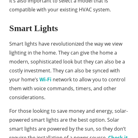
It’s also important to select a model that is
compatible with your existing HVAC system.
Smart Lights
Smart lights have revolutionized the way we view
lighting in the home. They can give the home a
modern, sophisticated look but they can also be a
costly investment. They can also be synced with
your home’s
Wi-Fi
network to allow you to control
them with voice commands, timers, and other
considerations.
For those looking to save money and energy, solar-
powered smart lights are the best option. Solar
smart lights are powered by the sun, so they don’t
require the installation of a power source.
Check it