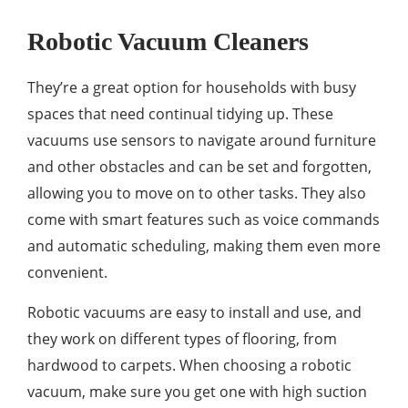
Robotic Vacuum Cleaners
They’re a great option for households with busy
spaces that need continual tidying up. These
vacuums use sensors to navigate around furniture
and other obstacles and can be set and forgotten,
allowing you to move on to other tasks. They also
come with smart features such as voice commands
and automatic scheduling, making them even more
convenient.
Robotic vacuums are easy to install and use, and
they work on different types of flooring, from
hardwood to carpets. When choosing a robotic
vacuum, make sure you get one with high suction