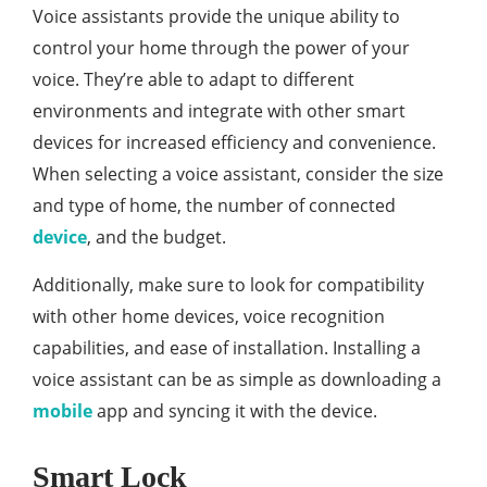
Voice assistants provide the unique ability to
control your home through the power of your
voice. They’re able to adapt to different
environments and integrate with other smart
devices for increased efficiency and convenience.
When selecting a voice assistant, consider the size
and type of home, the number of connected
device
, and the budget.
Additionally, make sure to look for compatibility
with other home devices, voice recognition
capabilities, and ease of installation. Installing a
voice assistant can be as simple as downloading a
mobile
app and syncing it with the device.
Smart Lock