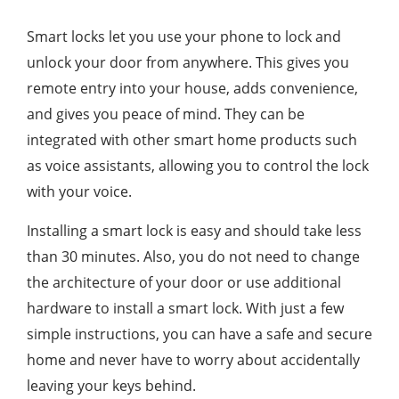
Smart locks let you use your phone to lock and
unlock your door from anywhere. This gives you
remote entry into your house, adds convenience,
and gives you peace of mind. They can be
integrated with other smart home products such
as voice assistants, allowing you to control the lock
with your voice.
Installing a smart lock is easy and should take less
than 30 minutes. Also, you do not need to change
the architecture of your door or use additional
hardware to install a smart lock. With just a few
simple instructions, you can have a safe and secure
home and never have to worry about accidentally
leaving your keys behind.