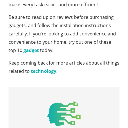
make every task easier and more efficient.
Be sure to read up on reviews before purchasing
gadgets, and follow the installation instructions
carefully. If you’re looking to add convenience and
convenience to your home, try out one of these
top 10
gadget
today!
Keep coming back for more articles about all things
related to
technology
.