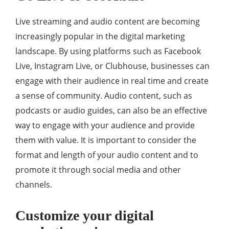
Live streaming and audio content are becoming
increasingly popular in the digital marketing
landscape. By using platforms such as Facebook
Live, Instagram Live, or Clubhouse, businesses can
engage with their audience in real time and create
a sense of community. Audio content, such as
podcasts or audio guides, can also be an effective
way to engage with your audience and provide
them with value. It is important to consider the
format and length of your audio content and to
promote it through social media and other
channels.
Customize your digital