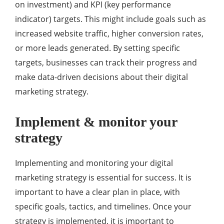
on investment) and KPI (key performance
indicator) targets. This might include goals such as
increased website traffic, higher conversion rates,
or more leads generated. By setting specific
targets, businesses can track their progress and
make data-driven decisions about their digital
marketing strategy.
Implement & monitor your
strategy
Implementing and monitoring your digital
marketing strategy is essential for success. It is
important to have a clear plan in place, with
specific goals, tactics, and timelines. Once your
strategy is implemented, it is important to