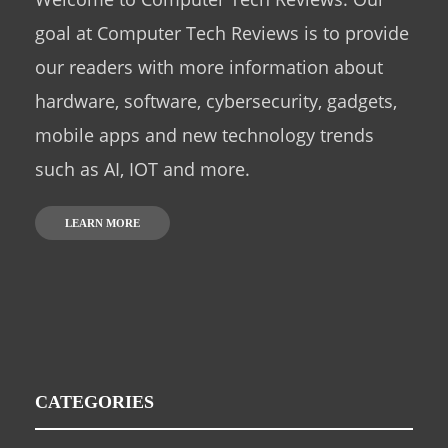
goal at Computer Tech Reviews is to provide
our readers with more information about
hardware, software, cybersecurity, gadgets,
mobile apps and new technology trends
such as AI, IOT and more.
LEARN MORE
CATEGORIES