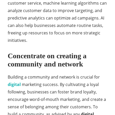
customer service, machine learning algorithms can
analyze customer data to improve targeting, and
predictive analytics can optimize ad campaigns. AI
can also help businesses automate routine tasks,
freeing up resources to focus on more strategic
initiatives.
Concentrate on creating a
community and network
Building a community and network is crucial for
digital
marketing success. By cultivating a loyal
following, businesses can foster brand loyalty,
encourage word-of-mouth marketing, and create a
sense of belonging among their customers. To
build a community, as advised by any
digital