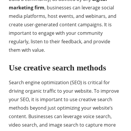
marketing firm
, businesses can leverage social
media platforms, host events, and webinars, and
create user-generated content campaigns. It is
important to engage with your community
regularly, listen to their feedback, and provide
them with value.
Use creative search methods
Search engine optimization (SEO) is critical for
driving organic traffic to your website. To improve
your SEO, it is important to use creative search
methods beyond just optimizing your website’s
content. Businesses can leverage voice search,
video search, and image search to capture more