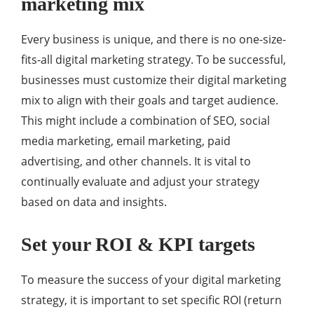
marketing mix
Every business is unique, and there is no one-size-
fits-all digital marketing strategy. To be successful,
businesses must customize their digital marketing
mix to align with their goals and target audience.
This might include a combination of SEO, social
media marketing, email marketing, paid
advertising, and other channels. It is vital to
continually evaluate and adjust your strategy
based on data and insights.
Set your ROI & KPI targets
To measure the success of your digital marketing
strategy, it is important to set specific ROI (return