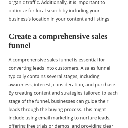
organic traffic. Additionally, it is important to
optimize for local search by including your
business’s location in your content and listings.
Create a comprehensive sales
funnel
A comprehensive sales funnel is essential for
converting leads into customers. A sales funnel
typically contains several stages, including
awareness, interest, consideration, and purchase.
By creating content and strategies tailored to each
stage of the funnel, businesses can guide their
leads through the buying process. This might
include using email marketing to nurture leads,
offering free trials or demos, and providing clear