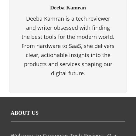
Deeba Kamran
Deeba Kamran is a tech reviewer
and writer obsessed with finding
the best tools for the modern world.
From hardware to SaaS, she delivers
clear, actionable insights into the
products and services shaping our
digital future.
ABOUT US
Welcome to Computer Tech Reviews. Our