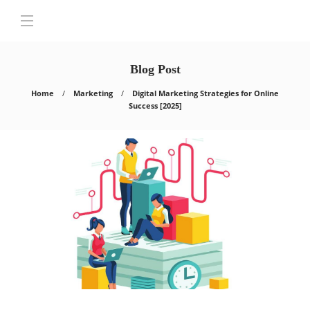
Blog Post
Home
Marketing
Digital Marketing Strategies for Online
Success [2025]