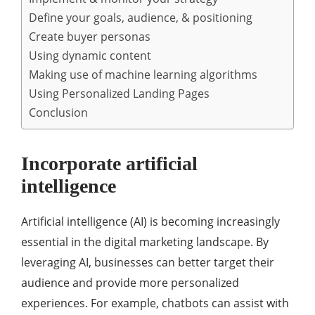
Define your goals, audience, & positioning
Create buyer personas
Using dynamic content
Making use of machine learning algorithms
Using Personalized Landing Pages
Conclusion
Incorporate artificial
intelligence
Artificial intelligence (AI) is becoming increasingly
essential in the digital marketing landscape. By
leveraging AI, businesses can better target their
audience and provide more personalized
experiences. For example, chatbots can assist with