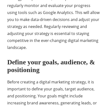
regularly monitor and evaluate your progress
using tools such as Google Analytics. This will allow
you to make data-driven decisions and adjust your
strategy as needed. Regularly reviewing and
adjusting your strategy is essential to staying
competitive in the ever-changing digital marketing
landscape.
Define your goals, audience, &
positioning
Before creating a digital marketing strategy, it is
important to define your goals, target audience,
and positioning. Your goals might include
increasing brand awareness, generating leads, or