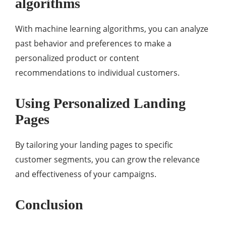
algorithms
With machine learning algorithms, you can analyze
past behavior and preferences to make a
personalized product or content
recommendations to individual customers.
Using Personalized Landing
Pages
By tailoring your landing pages to specific
customer segments, you can grow the relevance
and effectiveness of your campaigns.
Conclusion