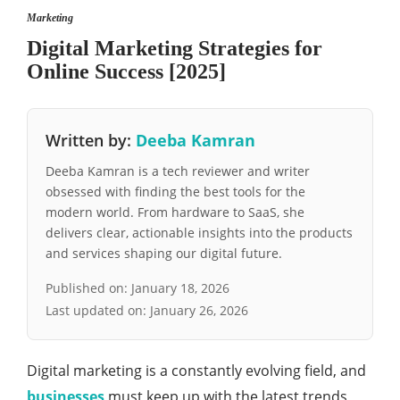
Marketing
Digital Marketing Strategies for
Online Success [2025]
Written by:
Deeba Kamran
Deeba Kamran is a tech reviewer and writer
obsessed with finding the best tools for the
modern world. From hardware to SaaS, she
delivers clear, actionable insights into the products
and services shaping our digital future.
Published on:
January 18, 2026
Last updated on:
January 26, 2026
Digital marketing is a constantly evolving field, and
businesses
must keep up with the latest trends