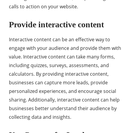
calls to action on your website.
Provide interactive content
Interactive content can be an effective way to
engage with your audience and provide them with
value. Interactive content can take many forms,
including quizzes, surveys, assessments, and
calculators. By providing interactive content,
businesses can capture more leads, provide
personalized experiences, and encourage social
sharing. Additionally, interactive content can help
businesses better understand their audience by
collecting data and insights.