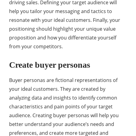
driving sales. Defining your target audience will
help you tailor your messaging and tactics to
resonate with your ideal customers. Finally, your
positioning should highlight your unique value
proposition and how you differentiate yourself
from your competitors.
Create buyer personas
Buyer personas are fictional representations of
your ideal customers. They are created by
analyzing data and insights to identify common
characteristics and pain points of your target
audience. Creating buyer personas will help you
better understand your audience’s needs and
preferences, and create more targeted and