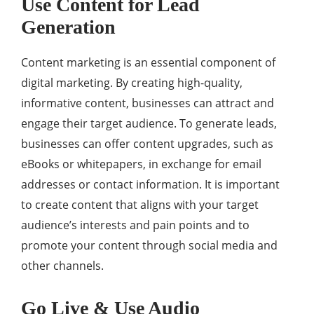
Use Content for Lead
Generation
Content marketing is an essential component of
digital marketing. By creating high-quality,
informative content, businesses can attract and
engage their target audience. To generate leads,
businesses can offer content upgrades, such as
eBooks or whitepapers, in exchange for email
addresses or contact information. It is important
to create content that aligns with your target
audience’s interests and pain points and to
promote your content through social media and
other channels.
Go Live & Use Audio