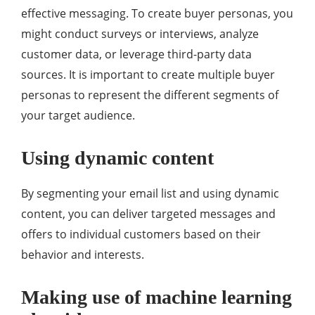
effective messaging. To create buyer personas, you
might conduct surveys or interviews, analyze
customer data, or leverage third-party data
sources. It is important to create multiple buyer
personas to represent the different segments of
your target audience.
Using dynamic content
By segmenting your email list and using dynamic
content, you can deliver targeted messages and
offers to individual customers based on their
behavior and interests.
Making use of machine learning