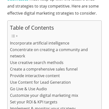
and strategies to stay competitive. Here are some
effective digital marketing strategies to consider.
Table of Contents
Incorporate artificial intelligence
Concentrate on creating a community and
network
Use creative search methods
Create a comprehensive sales funnel
Provide interactive content
Use Content for Lead Generation
Go Live & Use Audio
Customize your digital marketing mix
Set your ROI & KPI targets
Implement & monitor your strategy