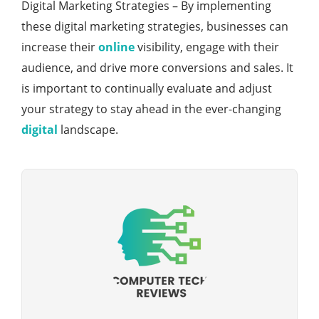
Digital Marketing Strategies – By implementing
these digital marketing strategies, businesses can
increase their
online
visibility, engage with their
audience, and drive more conversions and sales. It
is important to continually evaluate and adjust
your strategy to stay ahead in the ever-changing
digital
landscape.