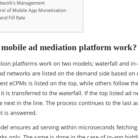
etwork’s Management
rol of Mobile App Monetization
nd Fill Rate
 mobile ad mediation platform work?
ion platforms work on two models; waterfall and in-
, ad networks are listed on the demand side based o
hest eCPMs is listed on the top, while others follow th
it is transferred to the waterfall. If the top listed ad n
e next in the line. The process continues to the last a
it is answered.
del ensures ad serving within microseconds fetching
ks only. The same is done in the case of in-app bidd