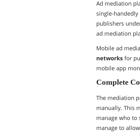
Ad mediation pla
single-handedly 
publishers under
ad mediation pla
Mobile ad media
networks
for pu
mobile app monet
Complete Co
The mediation pr
manually. This m
manage who to s
manage to allow