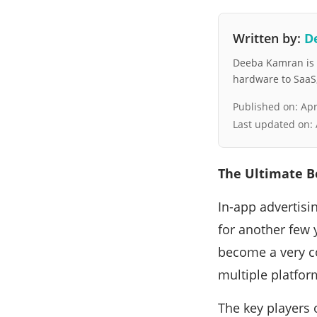
Written by:
D
Deeba Kamran is a
hardware to SaaS, 
Published on:
Apr
Last updated on:
The Ultimate B
In-app advertisin
for another few 
become a very c
multiple platfor
The key players 