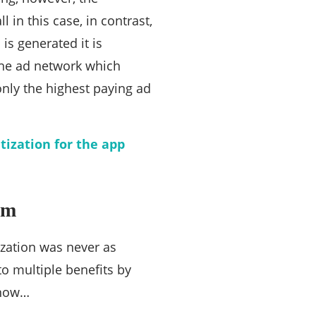
 in this case, in contrast,
is generated it is
 The ad network which
only the highest paying ad
ization for the app
rm
ization was never as
o multiple benefits by
know…