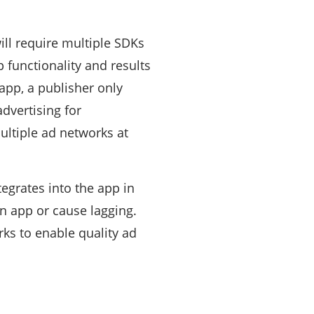
ill require multiple SDKs
 functionality and results
app, a publisher only
advertising for
ultiple ad networks at
egrates into the app in
n app or cause lagging.
ks to enable quality ad