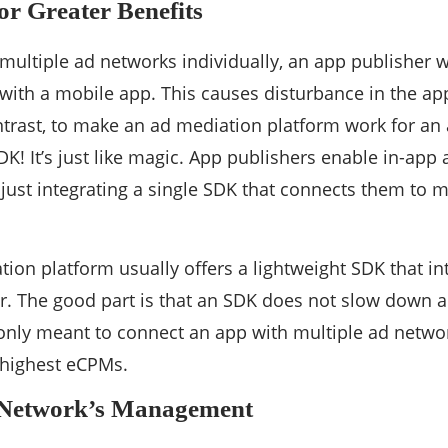
or Greater Benefits
multiple ad networks individually, an app publisher w
 with a mobile app. This causes disturbance in the app
ontrast, to make an ad mediation platform work for an 
K! It’s just like magic. App publishers enable in-app 
just integrating a single SDK that connects them to m
ion platform usually offers a lightweight SDK that int
r. The good part is that an SDK does not slow down a
nly meant to connect an app with multiple ad networ
 highest eCPMs.
 Network’s Management