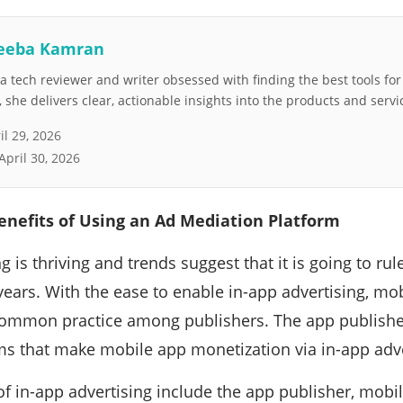
eeba Kamran
 tech reviewer and writer obsessed with finding the best tools fo
she delivers clear, actionable insights into the products and servi
il 29, 2026
April 30, 2026
enefits of Using an Ad Mediation Platform
g is thriving and trends suggest that it is going to ru
years. With the ease to enable in-app advertising, m
ommon practice among publishers. The app publisher
ms that make mobile app monetization via in-app adve
of in-app advertising include the app publisher, mobil