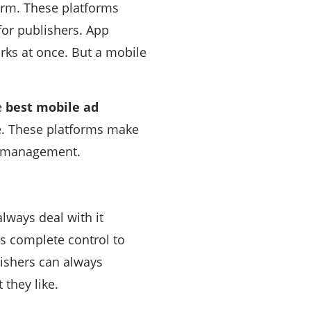
form. These platforms
for publishers. App
rks at once. But a mobile
e
best mobile ad
e. These platforms make
nd management.
lways deal with it
s complete control to
ishers can always
 they like.