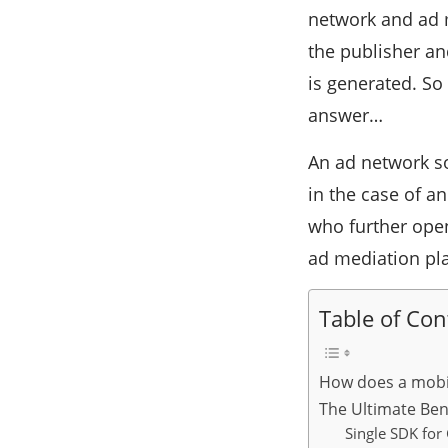
network and ad 
the publisher and
is generated. So
answer…
An ad network so
in the case of a
who further ope
ad mediation pl
Table of Con
How does a mobi
The Ultimate Ben
Single SDK for 