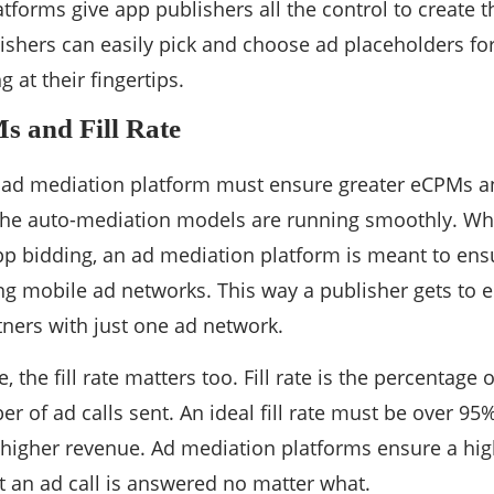
tforms give app publishers all the control to create t
ishers can easily pick and choose ad placeholders fo
g at their fingertips.
s and Fill Rate
ad mediation platform must ensure greater eCPMs and 
 the auto-mediation models are running smoothly. Whe
app bidding, an ad mediation platform is meant to ens
ng mobile ad networks. This way a publisher gets to 
tners with just one ad network.
 the fill rate matters too. Fill rate is the percentage 
r of ad calls sent. An ideal fill rate must be over 95%
 higher revenue. Ad mediation platforms ensure a high
at an ad call is answered no matter what.