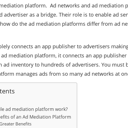
mediation platform. Ad networks and ad mediation p
 advertiser as a bridge. Their role is to enable ad se
 how do the ad mediation platforms differ from ad ne
lely connects an app publisher to advertisers making
n ad mediation platform, it connects an app publisher
n ad inventory to hundreds of advertisers. You must
atform manages ads from so many ad networks at once
tents
le ad mediation platform work?
efits of an Ad Mediation Platform
Greater Benefits