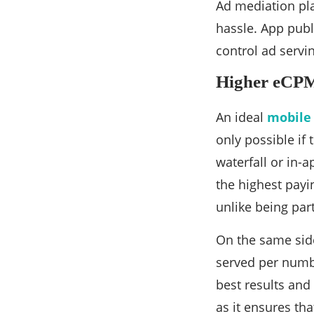
Ad mediation pla
hassle. App publ
control ad servin
Higher eCPM
An ideal
mobile
only possible if
waterfall or in-
the highest payi
unlike being par
On the same side,
served per numbe
best results and
as it ensures th