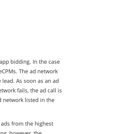
app bidding. In the case
n eCPMs. The ad network
e lead. As soon as an ad
etwork fails, the ad call is
d network listed in the
 ads from the highest
ing, however, the