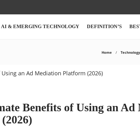
AI & EMERGING TECHNOLOGY
DEFINITION’S
BES
Home
Technology
mate Benefits of Using an Ad
 (2026)