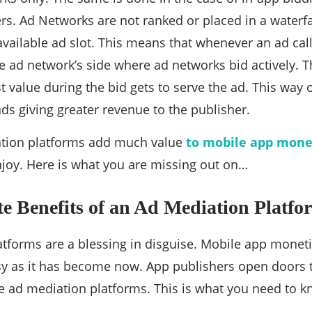
s. Ad Networks are not ranked or placed in a waterfall
available ad slot. This means that whenever an ad call 
he ad network’s side where ad networks bid actively.
st value during the bid gets to serve the ad. This way 
ds giving greater revenue to the publisher.
tion platforms add much value
to mobile app monet
joy. Here is what you are missing out on…
e Benefits of an Ad Mediation Platfo
tforms are a blessing in disguise. Mobile app monet
sy as it has become now. App publishers open doors t
e ad mediation platforms. This is what you need to 