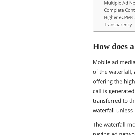
Multiple Ad N
Complete Cont
Higher eCPMs a
Transparency
How does a
Mobile ad mediat
of the waterfall
offering the hig
call is generated 
transferred to th
waterfall unless 
The waterfall mo
paying ad networ