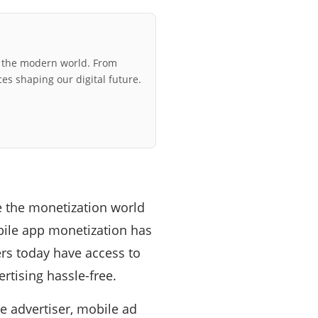
r the modern world. From
ces shaping our digital future.
le the monetization world
obile app monetization has
s today have access to
rtising hassle-free.
e advertiser, mobile ad