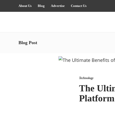
About Us
Blog
Advertise
Contact Us
Blog Post
Technology
The Ulti
Platform