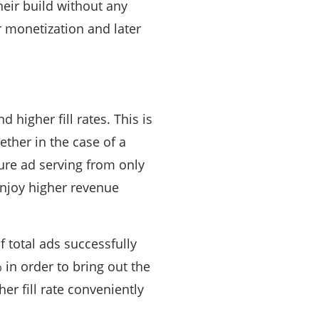
heir build without any
r monetization and later
higher fill rates. This is
ther in the case of a
ure ad serving from only
enjoy higher revenue
of total ads successfully
 in order to bring out the
er fill rate conveniently