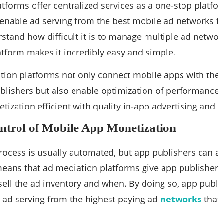
tforms offer centralized services as a one-stop plat
enable ad serving from the best mobile ad networks 
stand how difficult it is to manage multiple ad netwo
tform makes it incredibly easy and simple.
tion platforms not only connect mobile apps with th
blishers but also enable optimization of performanc
ization efficient with quality in-app advertising a
ntrol of Mobile App Monetization
ocess is usually automated, but app publishers can a
eans that ad mediation platforms give app publisher
ell the ad inventory and when. By doing so, app publ
 ad serving from the highest paying ad
networks
that