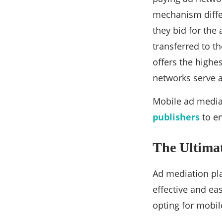
mechanism differ
they bid for the 
transferred to t
offers the highe
networks serve a
Mobile ad media
publishers
to en
The Ultimat
Ad mediation pla
effective and ea
opting for mobil