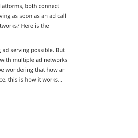
latforms, both connect
rving as soon as an ad call
tworks? Here is the
 ad serving possible. But
 with multiple ad networks
 be wondering that how an
, this is how it works…