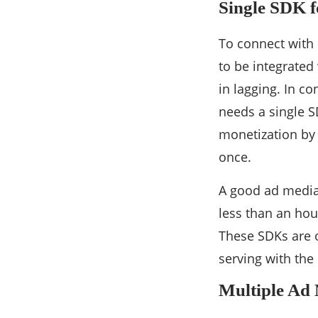
Single SDK f
To connect with 
to be integrated
in lagging. In c
needs a single SD
monetization by 
once.
A good ad mediat
less than an hou
These SDKs are o
serving with the
Multiple Ad