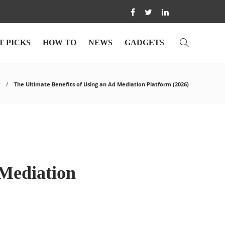
T PICKS
HOW TO
NEWS
GADGETS
The Ultimate Benefits of Using an Ad Mediation Platform (2026)
 Mediation