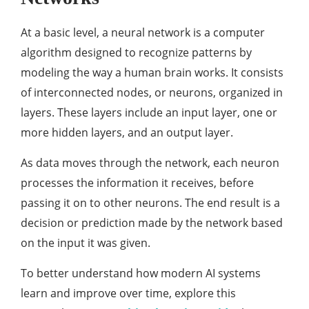
At a basic level, a neural network is a computer
algorithm designed to recognize patterns by
modeling the way a human brain works. It consists
of interconnected nodes, or neurons, organized in
layers. These layers include an input layer, one or
more hidden layers, and an output layer.
As data moves through the network, each neuron
processes the information it receives, before
passing it on to other neurons. The end result is a
decision or prediction made by the network based
on the input it was given.
To better understand how modern AI systems
learn and improve over time, explore this