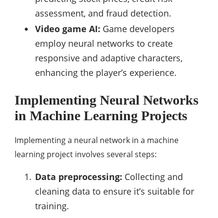
assessment, and fraud detection.
Video game AI:
Game developers
employ neural networks to create
responsive and adaptive characters,
enhancing the player’s experience.
Implementing Neural Networks
in Machine Learning Projects
Implementing a neural network in a machine
learning project involves several steps:
Data preprocessing:
Collecting and
cleaning data to ensure it’s suitable for
training.