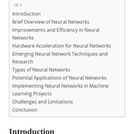
Introduction
Brief Overview of Neural Networks
Improvements and Efficiency in Neural
Networks
Hardware Acceleration for Neural Networks
Emerging Neural Network Techniques and
Research
Types of Neural Networks
Potential Applications of Neural Networks
Implementing Neural Networks in Machine
Learning Projects
Challenges and Limitations
Conclusion
Introduction