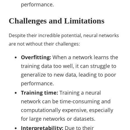
performance.
Challenges and Limitations
Despite their incredible potential, neural networks
are not without their challenges:
Overfitting:
When a network learns the
training data too well, it can struggle to
generalize to new data, leading to poor
performance.
Training time:
Training a neural
network can be time-consuming and
computationally expensive, especially
for large networks or datasets.
Interpretability:
Due to their