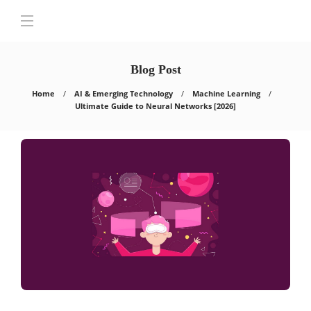
Blog Post
Home
AI & Emerging Technology
Machine Learning
Ultimate Guide to Neural Networks [2026]