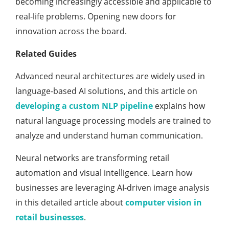
becoming increasingly accessible and applicable to
real-life problems. Opening new doors for
innovation across the board.
Related Guides
Advanced neural architectures are widely used in
language-based AI solutions, and this article on
developing a custom NLP pipeline
explains how
natural language processing models are trained to
analyze and understand human communication.
Neural networks are transforming retail
automation and visual intelligence. Learn how
businesses are leveraging AI-driven image analysis
in this detailed article about
computer vision in
retail businesses
.