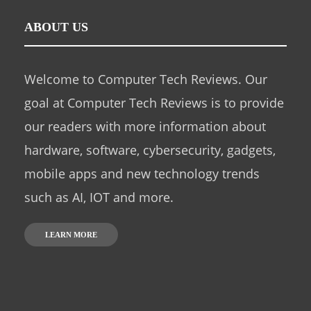
ABOUT US
Welcome to Computer Tech Reviews. Our
goal at Computer Tech Reviews is to provide
our readers with more information about
hardware, software, cybersecurity, gadgets,
mobile apps and new technology trends
such as AI, IOT and more.
LEARN MORE