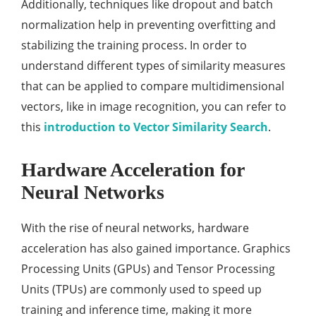
Additionally, techniques like dropout and batch
normalization help in preventing overfitting and
stabilizing the training process. In order to
understand different types of similarity measures
that can be applied to compare multidimensional
vectors, like in image recognition, you can refer to
this
introduction to Vector Similarity Search
.
Hardware Acceleration for
Neural Networks
With the rise of neural networks, hardware
acceleration has also gained importance. Graphics
Processing Units (GPUs) and Tensor Processing
Units (TPUs) are commonly used to speed up
training and inference time, making it more