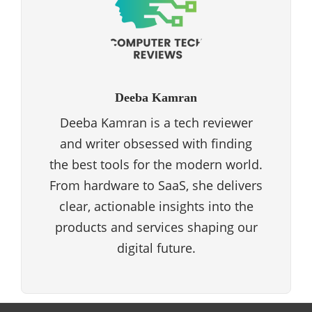
Deeba Kamran
Deeba Kamran is a tech reviewer
and writer obsessed with finding
the best tools for the modern world.
From hardware to SaaS, she delivers
clear, actionable insights into the
products and services shaping our
digital future.