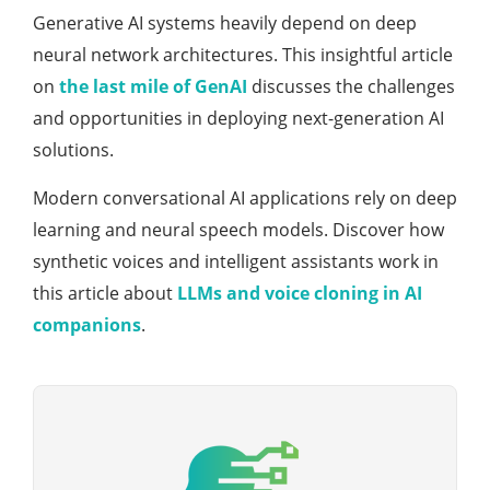
Generative AI systems heavily depend on deep
neural network architectures. This insightful article
on
the last mile of GenAI
discusses the challenges
and opportunities in deploying next-generation AI
solutions.
Modern conversational AI applications rely on deep
learning and neural speech models. Discover how
synthetic voices and intelligent assistants work in
this article about
LLMs and voice cloning in AI
companions
.