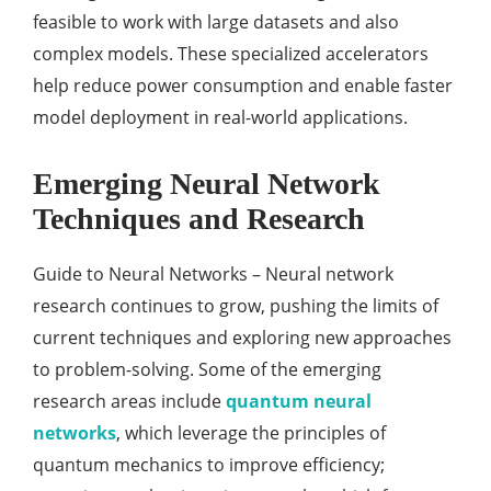
feasible to work with large datasets and also
complex models. These specialized accelerators
help reduce power consumption and enable faster
model deployment in real-world applications.
Emerging Neural Network
Techniques and Research
Guide to Neural Networks – Neural network
research continues to grow, pushing the limits of
current techniques and exploring new approaches
to problem-solving. Some of the emerging
research areas include
quantum neural
networks
, which leverage the principles of
quantum mechanics to improve efficiency;