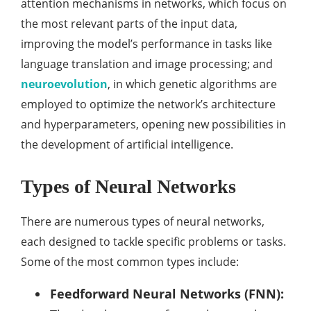
attention mechanisms in networks, which focus on
the most relevant parts of the input data,
improving the model’s performance in tasks like
language translation and image processing; and
neuroevolution
, in which genetic algorithms are
employed to optimize the network’s architecture
and hyperparameters, opening new possibilities in
the development of artificial intelligence.
Types of Neural Networks
There are numerous types of neural networks,
each designed to tackle specific problems or tasks.
Some of the most common types include:
Feedforward Neural Networks (FNN):