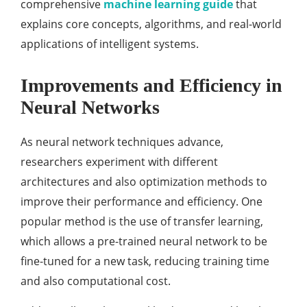
comprehensive
machine learning guide
that
explains core concepts, algorithms, and real-world
applications of intelligent systems.
Improvements and Efficiency in
Neural Networks
As neural network techniques advance,
researchers experiment with different
architectures and also optimization methods to
improve their performance and efficiency. One
popular method is the use of transfer learning,
which allows a pre-trained neural network to be
fine-tuned for a new task, reducing training time
and also computational cost.