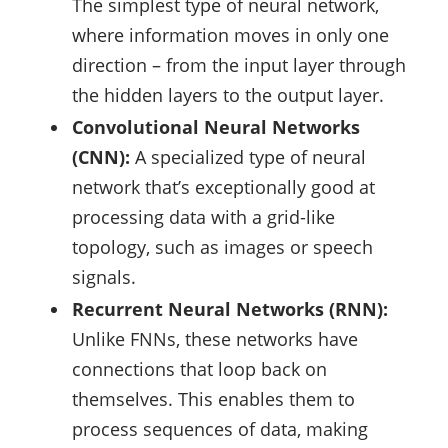
The simplest type of neural network,
where information moves in only one
direction – from the input layer through
the hidden layers to the output layer.
Convolutional Neural Networks
(CNN):
A specialized type of neural
network that’s exceptionally good at
processing data with a grid-like
topology, such as images or speech
signals.
Recurrent Neural Networks (RNN):
Unlike FNNs, these networks have
connections that loop back on
themselves. This enables them to
process sequences of data, making