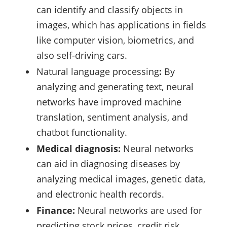
can identify and classify objects in
images, which has applications in fields
like computer vision, biometrics, and
also self-driving cars.
Natural language processing
:
By
analyzing and generating text, neural
networks have improved machine
translation, sentiment analysis, and
chatbot functionality.
Medical diagnosis:
Neural networks
can aid in diagnosing diseases by
analyzing medical images, genetic data,
and electronic health records.
Finance:
Neural networks are used for
predicting stock prices, credit risk