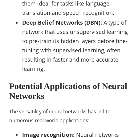
them ideal for tasks like language
translation and speech recognition.
Deep Belief Networks (DBN):
A type of
network that uses unsupervised learning
to pre-train its hidden layers before fine-
tuning with supervised learning, often
resulting in faster and more accurate
learning.
Potential Applications of Neural
Networks
The versatility of neural networks has led to
numerous real-world applications:
Image recognition:
Neural networks