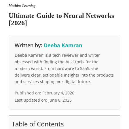
Machine Learning
Ultimate Guide to Neural Networks
[2026]
Written by:
Deeba Kamran
Deeba Kamran is a tech reviewer and writer
obsessed with finding the best tools for the
modern world. From hardware to SaaS, she
delivers clear, actionable insights into the products
and services shaping our digital future.
Published on:
February 4, 2026
Last updated on:
June 8, 2026
Table of Contents