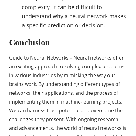
complexity, it can be difficult to
understand why a neural network makes
a specific prediction or decision.
Conclusion
Guide to Neural Networks – Neural networks offer
an exciting approach to solving complex problems
in various industries by mimicking the way our
brains work. By understanding different types of
networks, their applications, and the process of
implementing them in machine-learning projects.
We can harness their potential and overcome the
challenges they present. With ongoing research
and advancements, the world of neural networks is