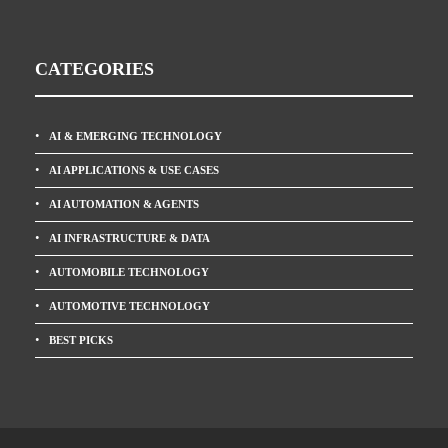
CATEGORIES
AI & EMERGING TECHNOLOGY
AI APPLICATIONS & USE CASES
AI AUTOMATION & AGENTS
AI INFRASTRUCTURE & DATA
AUTOMOBILE TECHNOLOGY
AUTOMOTIVE TECHNOLOGY
BEST PICKS