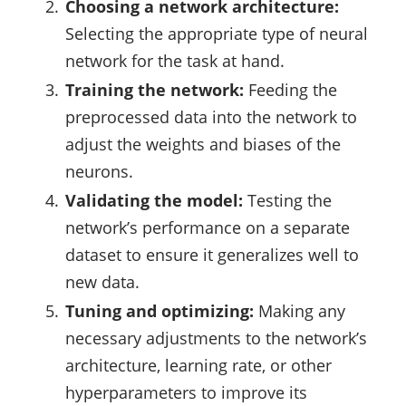
Choosing a network architecture:
Selecting the appropriate type of neural
network for the task at hand.
Training the network:
Feeding the
preprocessed data into the network to
adjust the weights and biases of the
neurons.
Validating the model:
Testing the
network’s performance on a separate
dataset to ensure it generalizes well to
new data.
Tuning and optimizing:
Making any
necessary adjustments to the network’s
architecture, learning rate, or other
hyperparameters to improve its