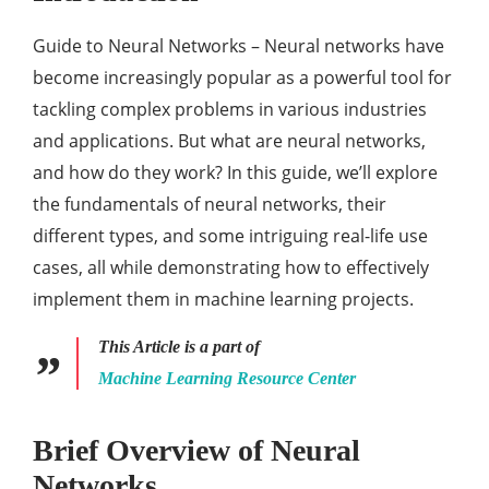
Guide to Neural Networks – Neural networks have
become increasingly popular as a powerful tool for
tackling complex problems in various industries
and applications. But what are neural networks,
and how do they work? In this guide, we’ll explore
the fundamentals of neural networks, their
different types, and some intriguing real-life use
cases, all while demonstrating how to effectively
implement them in machine learning projects.
This Article is a part of
Machine Learning Resource Center
Brief Overview of Neural
Networks