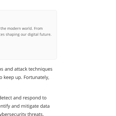
r the modern world. From
ces shaping our digital future.
ps and attack techniques
 keep up. Fortunately,
detect and respond to
ntify and mitigate data
ybersecurity threats.