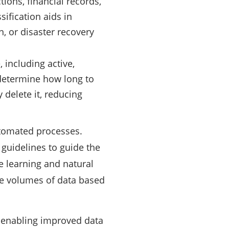
ions, financial records,
sification aids in
n, or disaster recovery
, including active,
s determine how long to
 delete it, reducing
utomated processes.
 guidelines to guide the
e learning and natural
ge volumes of data based
s, enabling improved data