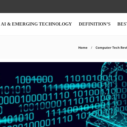
AI & EMERGING TECHNOLOGY
DEFINITION’S
BES
Home
Computer Tech Rev