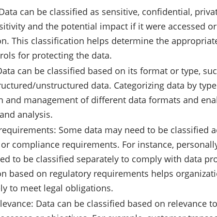
 Data can be classified as sensitive, confidential, priv
sitivity and the potential impact if it were accessed o
on. This classification helps determine the appropria
rols for protecting the data.
Data can be classified based on its format or type, suc
tructured/unstructured data. Categorizing data by type
n and management of different data formats and enab
and analysis.
requirements: Some data may need to be classified ac
 or compliance requirements. For instance, personally
eed to be classified separately to comply with data pr
ion based on regulatory requirements helps organizat
ly to meet legal obligations.
levance: Data can be classified based on relevance to