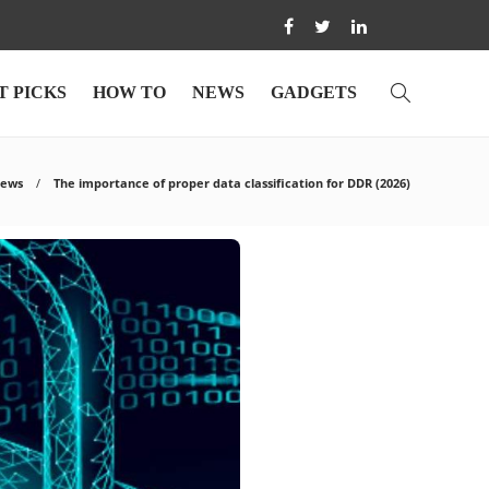
T PICKS
HOW TO
NEWS
GADGETS
iews
The importance of proper data classification for DDR (2026)