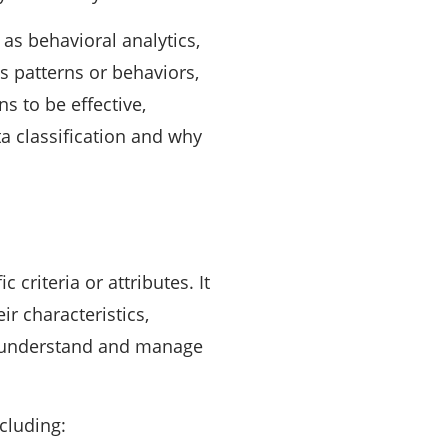
as behavioral analytics,
us patterns or behaviors,
s to be effective,
ata classification and why
 criteria or attributes. It
ir characteristics,
 to understand and manage
cluding: