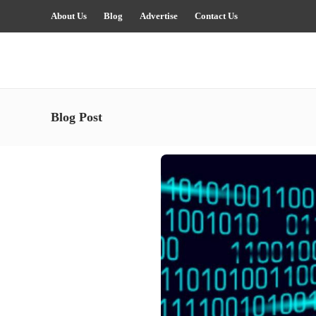
About Us
Blog
Advertise
Contact Us
Blog Post