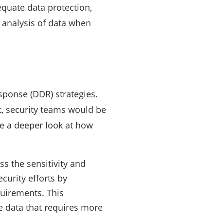
equate data protection,
d analysis of data when
esponse (DDR) strategies.
it, security teams would be
ke a deeper look at how
ss the sensitivity and
ecurity efforts by
equirements. This
ve data that requires more