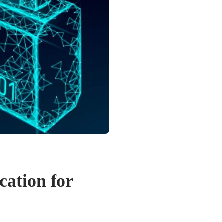
cation for