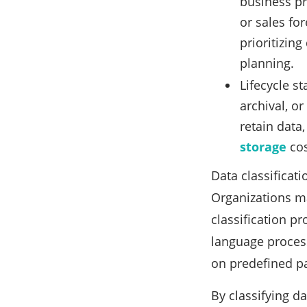
business pr
or sales for
prioritizin
planning.
Lifecycle st
archival, o
retain data,
storage
cos
Data classificat
Organizations ma
classification p
language process
on predefined p
By classifying d