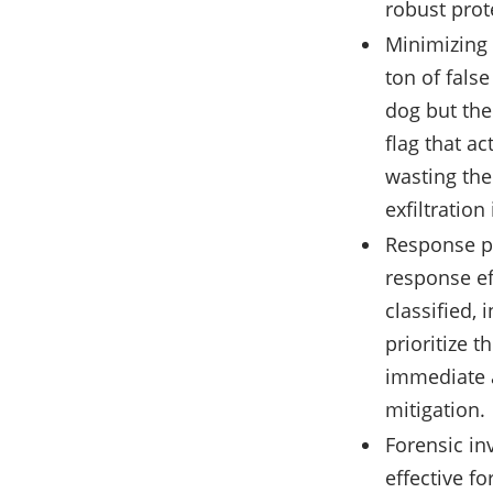
robust prot
Minimizing 
ton of fals
dog but the
flag that ac
wasting thei
exfiltration 
Response pri
response ef
classified,
prioritize t
immediate a
mitigation.
Forensic inv
effective fo