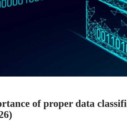
tance of proper data classifi
26)