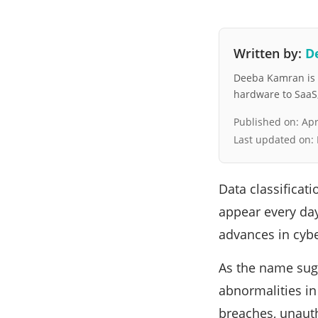
Written by:
D
Deeba Kamran is a
hardware to SaaS, 
Published on:
Apr
Last updated on:
Data classificat
appear every day,
advances in cybe
As the name sug
abnormalities in
breaches, unauth