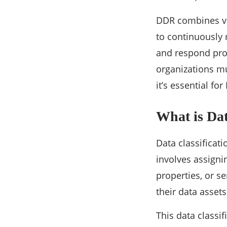
DDR combines var
to continuously 
and respond prom
organizations mus
it’s essential fo
What is Dat
Data classificati
involves assignin
properties, or s
their data asset
This data classi