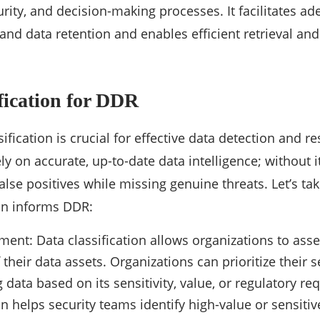
rity, and decision-making processes. It facilitates ad
 and data retention and enables efficient retrieval an
fication for DDR
ification is crucial for effective data detection and r
ly on accurate, up-to-date data intelligence; without 
alse positives while missing genuine threats. Let’s ta
ion informs DDR:
ment: Data classification allows organizations to asse
of their data assets. Organizations can prioritize their s
 data based on its sensitivity, value, or regulatory r
ion helps security teams identify high-value or sensiti