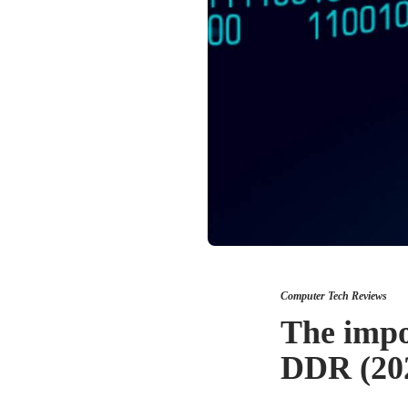
Computer Tech Reviews
The impor
DDR (20