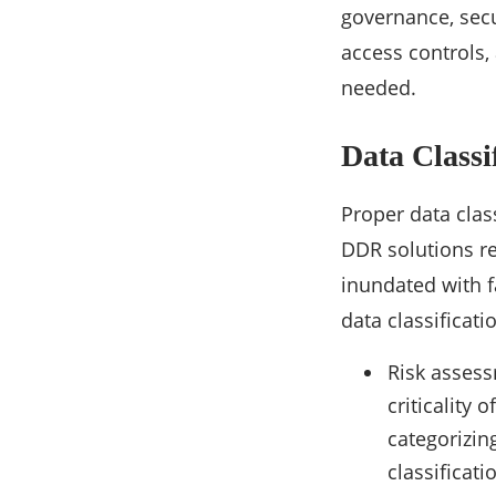
governance, secu
access controls,
needed.
Data Classi
Proper data class
DDR solutions re
inundated with f
data classificat
Risk assess
criticality 
categorizing
classificat