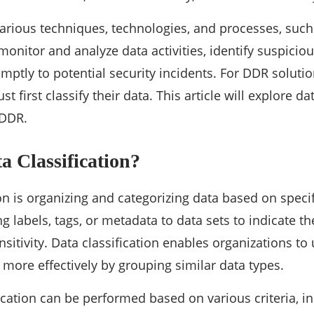
ious techniques, technologies, and processes, such 
monitor and analyze data activities, identify suspicio
ptly to potential security incidents. For DDR solution
t first classify their data. This article will explore d
r DDR.
a Classification?
on is organizing and categorizing data based on specific
g labels, tags, or metadata to data sets to indicate the
ensitivity. Data classification enables organizations
s more effectively by grouping similar data types.
fication can be performed based on various criteria, in