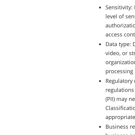
Sensitivity:
level of sen
authorizati
access cont
Data type: 
video, or s
organizatio
processing 
Regulatory 
regulations
(PII) may n
Classificat
appropriate
Business re