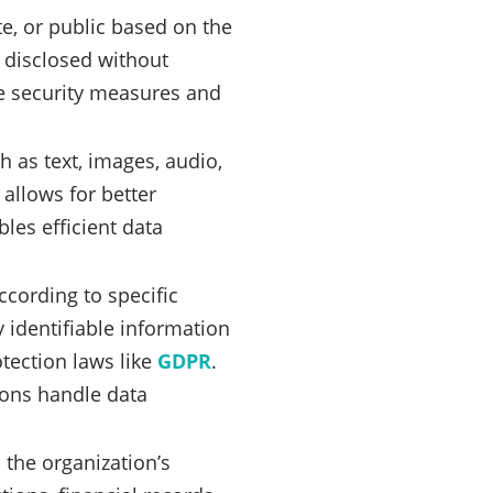
ate, or public based on the
r disclosed without
te security measures and
h as text, images, audio,
 allows for better
les efficient data
cording to specific
 identifiable information
otection laws like
GDPR
.
ions handle data
 the organization’s