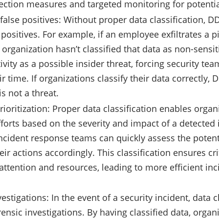
ection measures and targeted monitoring for potentia
false positives: Without proper data classification, DD
e positives. For example, if an employee exfiltrates a 
 organization hasn’t classified that data as non-sensi
tivity as a possible insider threat, forcing security te
r time. If organizations classify their data correctly, 
is not a threat.
oritization: Proper data classification enables organiz
forts based on the severity and impact of a detected 
 incident response teams can quickly assess the pote
heir actions accordingly. This classification ensures cri
ttention and resources, leading to more efficient inc
estigations: In the event of a security incident, data 
rensic investigations. By having classified data, organ