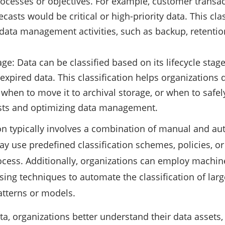
ocesses or objectives. For example, customer transact
ecasts would be critical or high-priority data. This clas
g data management activities, such as backup, retentio
age: Data can be classified based on its lifecycle stage
r expired data. This classification helps organization
 when to move it to archival storage, or when to safely
ts and optimizing data management.
ion typically involves a combination of manual and a
y use predefined classification schemes, policies, or
rocess. Additionally, organizations can employ machin
ing techniques to automate the classification of lar
atterns or models.
ata, organizations better understand their data asset