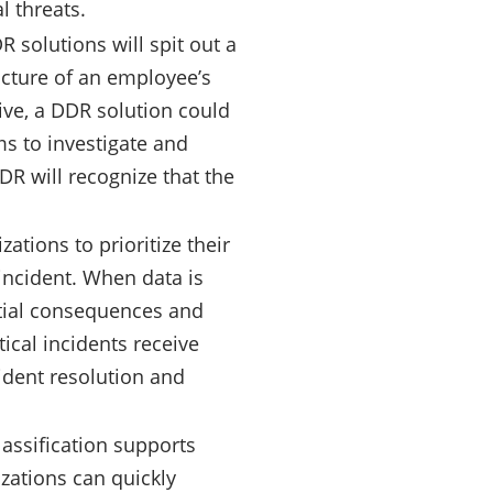
l threats.
R solutions will spit out a
picture of an employee’s
tive, a DDR solution could
ams to investigate and
DDR will recognize that the
ations to prioritize their
incident. When data is
ntial consequences and
tical incidents receive
ident resolution and
classification supports
izations can quickly