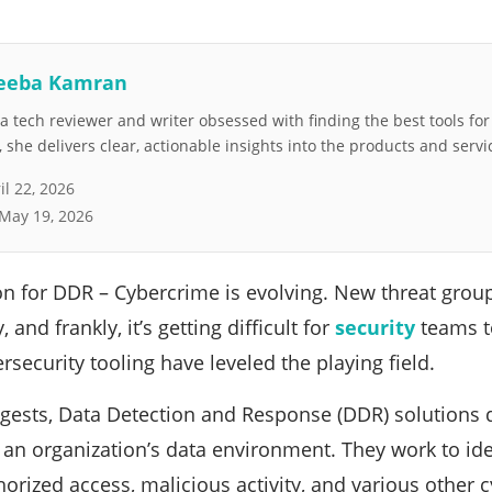
eeba Kamran
 tech reviewer and writer obsessed with finding the best tools fo
she delivers clear, actionable insights into the products and servi
il 22, 2026
May 19, 2026
ion for DDR – Cybercrime is evolving. New threat grou
 and frankly, it’s getting difficult for
security
teams to
rsecurity tooling have leveled the playing field.
gests, Data Detection and Response (DDR) solutions 
 an organization’s data environment. They work to ide
orized access, malicious activity, and various other c