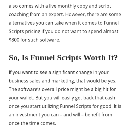
also comes with a live monthly copy and script
coaching from an expert. However, there are some
alternatives you can take when it comes to Funnel
Scripts pricing if you do not want to spend almost
$800 for such software.
So, Is Funnel Scripts Worth It?
If you want to see a significant change in your
business sales and marketing, that would be yes.
The software’s overall price might be a big hit for
your wallet. But you will easily get back that cash
once you start utilizing Funnel Scripts for good. It is
an investment you can – and will – benefit from
once the time comes.