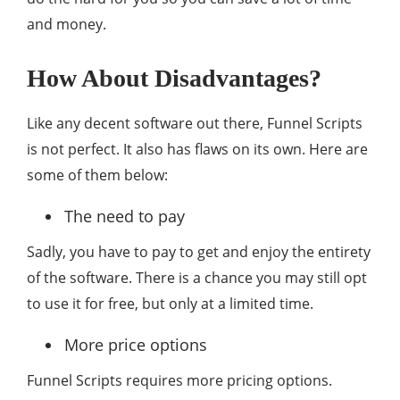
and money.
How About Disadvantages?
Like any decent software out there, Funnel Scripts
is not perfect. It also has flaws on its own. Here are
some of them below:
The need to pay
Sadly, you have to pay to get and enjoy the entirety
of the software. There is a chance you may still opt
to use it for free, but only at a limited time.
More price options
Funnel Scripts requires more pricing options.