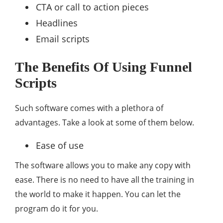
CTA or call to action pieces
Headlines
Email scripts
The Benefits Of Using Funnel
Scripts
Such software comes with a plethora of
advantages. Take a look at some of them below.
Ease of use
The software allows you to make any copy with
ease. There is no need to have all the training in
the world to make it happen. You can let the
program do it for you.