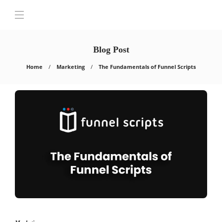
Blog Post
Home
Marketing
The Fundamentals of Funnel Scripts