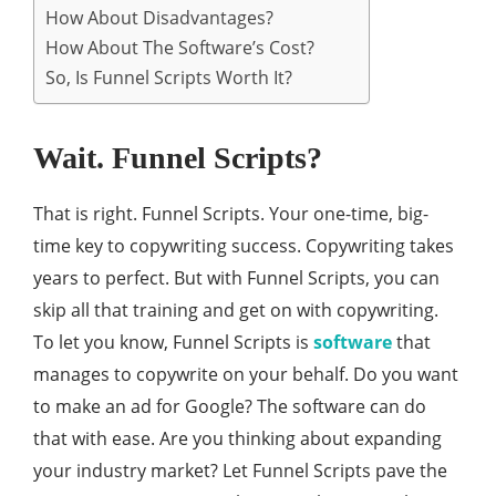
How About Disadvantages?
How About The Software’s Cost?
So, Is Funnel Scripts Worth It?
Wait. Funnel Scripts?
That is right. Funnel Scripts. Your one-time, big-
time key to copywriting success. Copywriting takes
years to perfect. But with Funnel Scripts, you can
skip all that training and get on with copywriting.
To let you know, Funnel Scripts is
software
that
manages to copywrite on your behalf. Do you want
to make an ad for Google? The software can do
that with ease. Are you thinking about expanding
your industry market? Let Funnel Scripts pave the