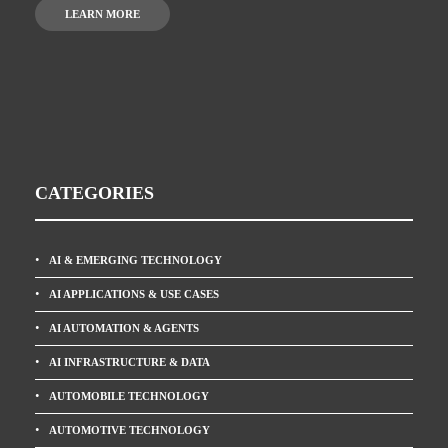
LEARN MORE
CATEGORIES
AI & EMERGING TECHNOLOGY
AI APPLICATIONS & USE CASES
AI AUTOMATION & AGENTS
AI INFRASTRUCTURE & DATA
AUTOMOBILE TECHNOLOGY
AUTOMOTIVE TECHNOLOGY