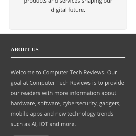
products and services shaping our
digital future.
ABOUT US
Welcome to Computer Tech Reviews. Our
goal at Computer Tech Reviews is to provide
our readers with more information about
hardware, software, cybersecurity, gadgets,
mobile apps and new technology trends
such as AI, IOT and more.