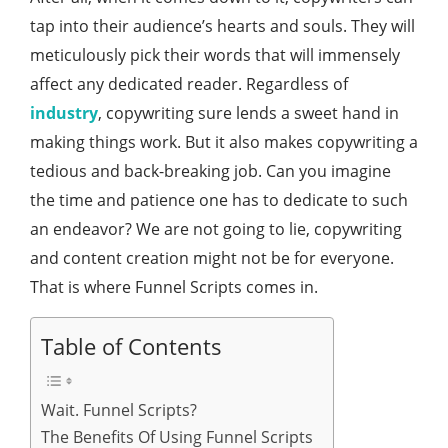
tap into their audience’s hearts and souls. They will
meticulously pick their words that will immensely
affect any dedicated reader. Regardless of
industry
, copywriting sure lends a sweet hand in
making things work. But it also makes copywriting a
tedious and back-breaking job. Can you imagine
the time and patience one has to dedicate to such
an endeavor? We are not going to lie, copywriting
and content creation might not be for everyone.
That is where Funnel Scripts comes in.
Table of Contents
Wait. Funnel Scripts?
The Benefits Of Using Funnel Scripts