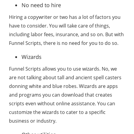
No need to hire
Hiring a copywriter or two has a lot of factors you
have to consider. You will take care of things,
including labor fees, insurance, and so on. But with
Funnel Scripts, there is no need for you to do so.
Wizards
Funnel Scripts allows you to use wizards. No, we
are not talking about tall and ancient spell casters
donning white and blue robes. Wizards are apps
and programs you can download that creates
scripts even without online assistance. You can
customize the wizards to cater to a specific
business or industry.