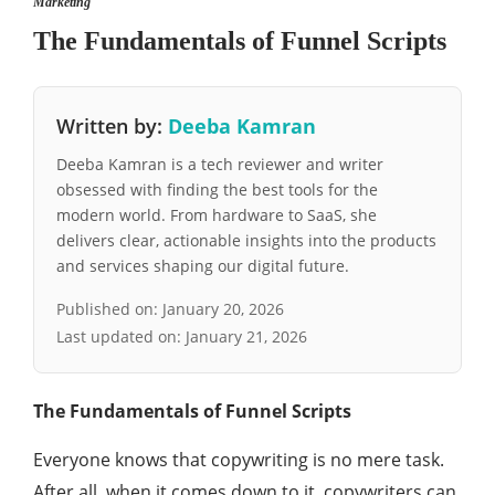
Marketing
The Fundamentals of Funnel Scripts
Written by:
Deeba Kamran
Deeba Kamran is a tech reviewer and writer
obsessed with finding the best tools for the
modern world. From hardware to SaaS, she
delivers clear, actionable insights into the products
and services shaping our digital future.
Published on:
January 20, 2026
Last updated on:
January 21, 2026
The Fundamentals of Funnel Scripts
Everyone knows that copywriting is no mere task.
After all, when it comes down to it, copywriters can