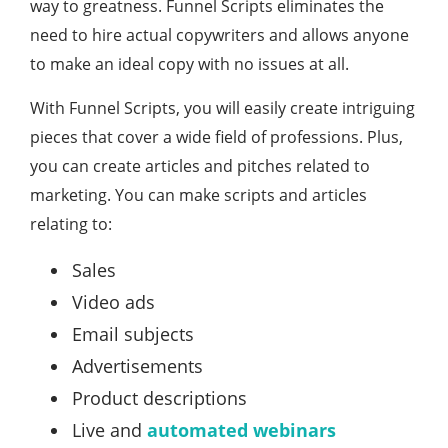
way to greatness. Funnel Scripts eliminates the
need to hire actual copywriters and allows anyone
to make an ideal copy with no issues at all.
With Funnel Scripts, you will easily create intriguing
pieces that cover a wide field of professions. Plus,
you can create articles and pitches related to
marketing. You can make scripts and articles
relating to:
Sales
Video ads
Email subjects
Advertisements
Product descriptions
Live and
automated webinars