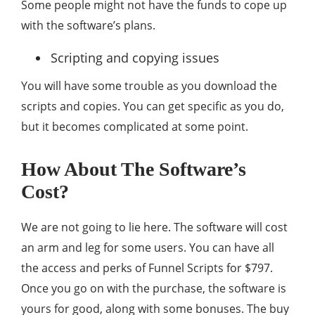
Some people might not have the funds to cope up
with the software’s plans.
Scripting and copying issues
You will have some trouble as you download the
scripts and copies. You can get specific as you do,
but it becomes complicated at some point.
How About The Software’s
Cost?
We are not going to lie here. The software will cost
an arm and leg for some users. You can have all
the access and perks of Funnel Scripts for $797.
Once you go on with the purchase, the software is
yours for good, along with some bonuses. The buy