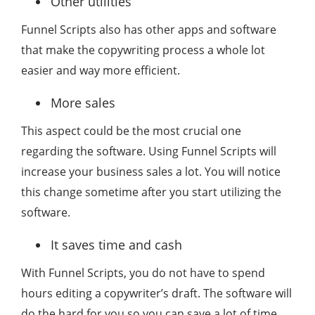
Other utilities
Funnel Scripts also has other apps and software
that make the copywriting process a whole lot
easier and way more efficient.
More sales
This aspect could be the most crucial one
regarding the software. Using Funnel Scripts will
increase your business sales a lot. You will notice
this change sometime after you start utilizing the
software.
It saves time and cash
With Funnel Scripts, you do not have to spend
hours editing a copywriter’s draft. The software will
do the hard for you so you can save a lot of time