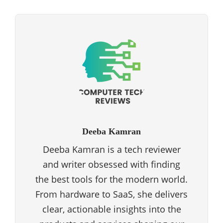
Deeba Kamran
Deeba Kamran is a tech reviewer
and writer obsessed with finding
the best tools for the modern world.
From hardware to SaaS, she delivers
clear, actionable insights into the