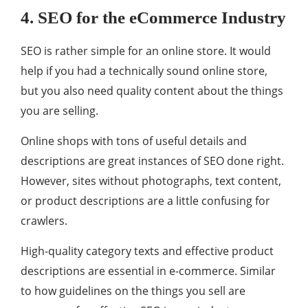
4. SEO for the eCommerce Industry
SEO is rather simple for an online store. It would
help if you had a technically sound online store,
but you also need quality content about the things
you are selling.
Online shops with tons of useful details and
descriptions are great instances of SEO done right.
However, sites without photographs, text content,
or product descriptions are a little confusing for
crawlers.
High-quality category texts and effective product
descriptions are essential in e-commerce. Similar
to how guidelines on the things you sell are