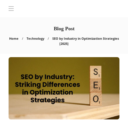
Blog Post
Home
Technology
SEO by Industry in Optimization Strategies
[2025]