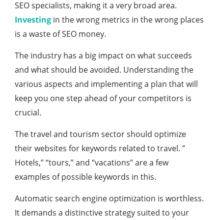
SEO specialists, making it a very broad area.
Investing
in the wrong metrics in the wrong places
is a waste of SEO money.
The industry has a big impact on what succeeds
and what should be avoided. Understanding the
various aspects and implementing a plan that will
keep you one step ahead of your competitors is
crucial.
The travel and tourism sector should optimize
their websites for keywords related to travel. ”
Hotels,” “tours,” and “vacations” are a few
examples of possible keywords in this.
Automatic search engine optimization is worthless.
It demands a distinctive strategy suited to your