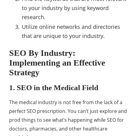
to your industry by using keyword
research.
Utilize online networks and directories
that are unique to your industry.
SEO By Industry:
Implementing an Effective
Strategy
1. SEO in the Medical Field
The medical industry is not free from the lack of a
perfect SEO prescription. You can’t just explore and
prod things to see what’s happening while SEO for
doctors, pharmacies, and other healthcare