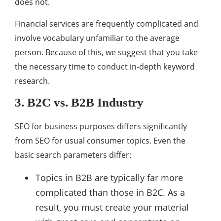
does not.
Financial services are frequently complicated and
involve vocabulary unfamiliar to the average
person. Because of this, we suggest that you take
the necessary time to conduct in-depth keyword
research.
3. B2C vs. B2B Industry
SEO for business purposes differs significantly
from SEO for usual consumer topics. Even the
basic search parameters differ:
Topics in B2B are typically far more
complicated than those in B2C. As a
result, you must create your material