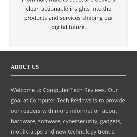
clear, actionable insights into the
products and services shaping our
digital future.
ABOUT US
Welcome to Computer Tech Reviews. Our
goal at Computer Tech Reviews is to provide
our readers with more information about
hardware, software, cybersecurity, gadgets,
mobile apps and new technology trends