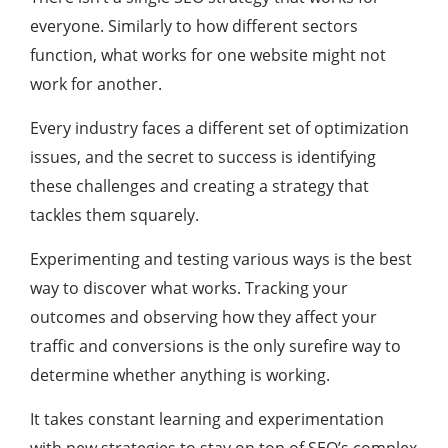
everyone. Similarly to how different sectors
function, what works for one website might not
work for another.
Every industry faces a different set of optimization
issues, and the secret to success is identifying
these challenges and creating a strategy that
tackles them squarely.
Experimenting and testing various ways is the best
way to discover what works. Tracking your
outcomes and observing how they affect your
traffic and conversions is the only surefire way to
determine whether anything is working.
It takes constant learning and experimentation