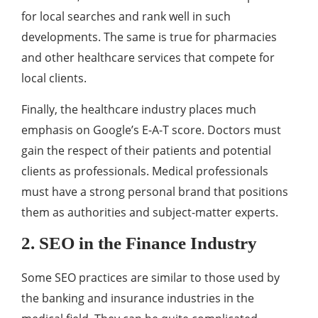
for local searches and rank well in such
developments. The same is true for pharmacies
and other healthcare services that compete for
local clients.
Finally, the healthcare industry places much
emphasis on Google’s E-A-T score. Doctors must
gain the respect of their patients and potential
clients as professionals. Medical professionals
must have a strong personal brand that positions
them as authorities and subject-matter experts.
2. SEO in the Finance Industry
Some SEO practices are similar to those used by
the banking and insurance industries in the