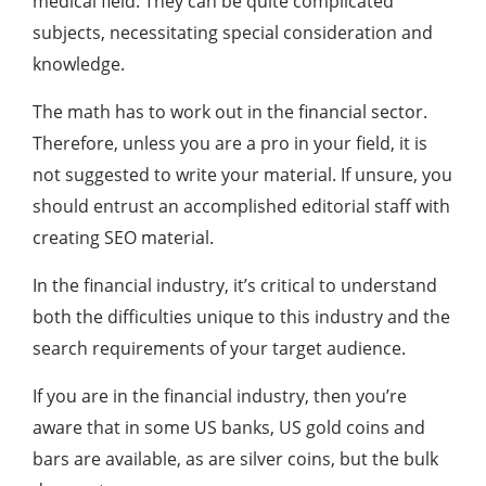
medical field. They can be quite complicated
subjects, necessitating special consideration and
knowledge.
The math has to work out in the financial sector.
Therefore, unless you are a pro in your field, it is
not suggested to write your material. If unsure, you
should entrust an accomplished editorial staff with
creating SEO material.
In the financial industry, it’s critical to understand
both the difficulties unique to this industry and the
search requirements of your target audience.
If you are in the financial industry, then you’re
aware that in some US banks, US gold coins and
bars are available, as are silver coins, but the bulk