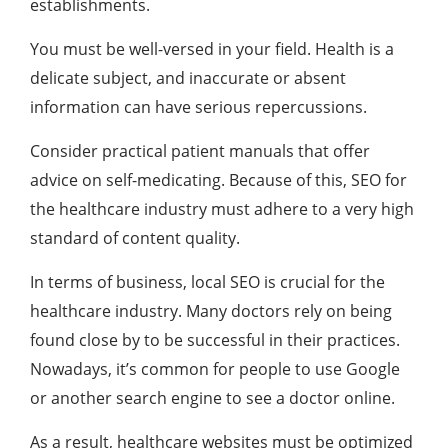
establishments.
You must be well-versed in your field. Health is a
delicate subject, and inaccurate or absent
information can have serious repercussions.
Consider practical patient manuals that offer
advice on self-medicating. Because of this, SEO for
the healthcare industry must adhere to a very high
standard of content quality.
In terms of business, local SEO is crucial for the
healthcare industry. Many doctors rely on being
found close by to be successful in their practices.
Nowadays, it’s common for people to use Google
or another search engine to see a doctor online.
As a result, healthcare websites must be optimized