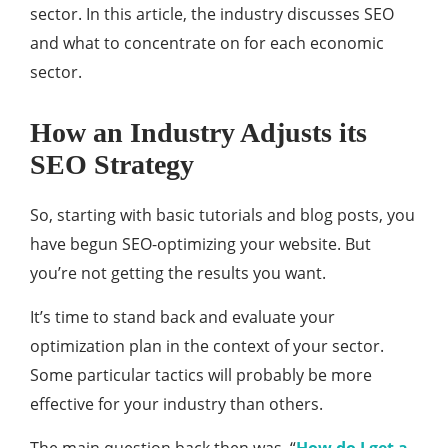
sector. In this article, the industry discusses SEO
and what to concentrate on for each economic
sector.
How an Industry Adjusts its
SEO Strategy
So, starting with basic tutorials and blog posts, you
have begun SEO-optimizing your website. But
you’re not getting the results you want.
It’s time to stand back and evaluate your
optimization plan in the context of your sector.
Some particular tactics will probably be more
effective for your industry than others.