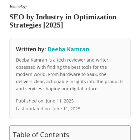
Technology
SEO by Industry in Optimization
Strategies [2025]
Written by:
Deeba Kamran
Deeba Kamran is a tech reviewer and writer
obsessed with finding the best tools for the
modern world. From hardware to SaaS, she
delivers clear, actionable insights into the products
and services shaping our digital future.
Published on:
June 11, 2025
Last updated on:
June 11, 2025
Table of Contents