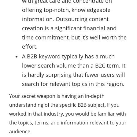
with great care and concentrate on
offering top-notch, knowledgeable
information. Outsourcing content
creation is a significant financial and
time commitment, but it’s well worth the
effort.
A B2B keyword typically has a much
lower search volume than a B2C term. It
is hardly surprising that fewer users will
search for relevant topics in this region.
Your secret weapon is having an in-depth
understanding of the specific B2B subject. If you
worked in that industry, you would be familiar with
the topics, terms, and information relevant to your
audience.