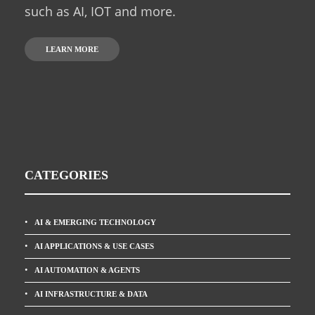
such as AI, IOT and more.
LEARN MORE
CATEGORIES
AI & EMERGING TECHNOLOGY
AI APPLICATIONS & USE CASES
AI AUTOMATION & AGENTS
AI INFRASTRUCTURE & DATA