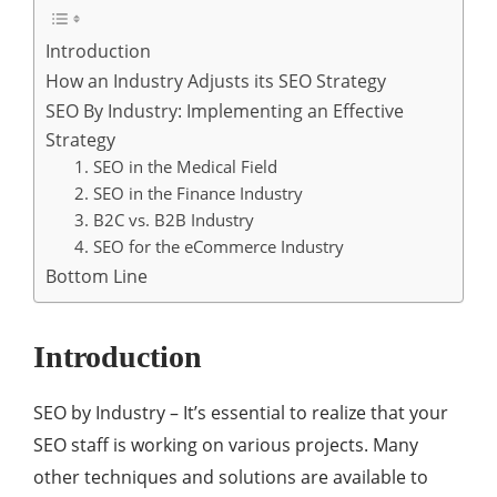
Introduction
How an Industry Adjusts its SEO Strategy
SEO By Industry: Implementing an Effective
Strategy
1. SEO in the Medical Field
2. SEO in the Finance Industry
3. B2C vs. B2B Industry
4. SEO for the eCommerce Industry
Bottom Line
Introduction
SEO by Industry – It’s essential to realize that your
SEO staff is working on various projects. Many
other techniques and solutions are available to