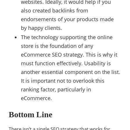
websites. Ideally, it would help if you
also created backlinks from
endorsements of your products made
by happy clients.
The technology supporting the online
store is the foundation of any
eCommerce SEO strategy. This is why it
must function effectively. Usability is
another essential component on the list.
It is important not to overlook this
ranking factor, particularly in
eCommerce.
Bottom Line
There isn’t a single SEO strategy that works for