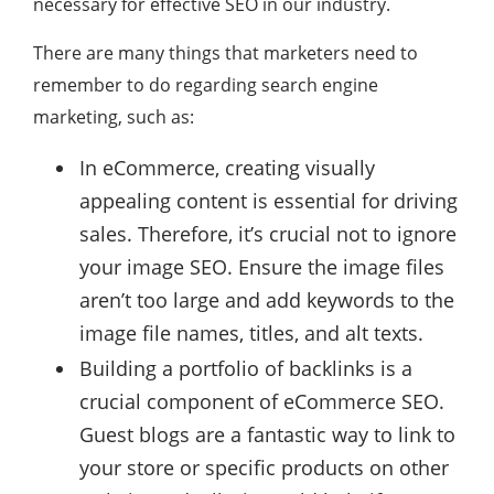
necessary for effective SEO in our industry.
There are many things that marketers need to
remember to do regarding search engine
marketing, such as:
In eCommerce, creating visually
appealing content is essential for driving
sales. Therefore, it’s crucial not to ignore
your image SEO. Ensure the image files
aren’t too large and add keywords to the
image file names, titles, and alt texts.
Building a portfolio of backlinks is a
crucial component of eCommerce SEO.
Guest blogs are a fantastic way to link to
your store or specific products on other