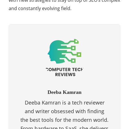
with new strategies to stay on top of SEO’s complex
and constantly evolving field.
Deeba Kamran
Deeba Kamran is a tech reviewer
and writer obsessed with finding
the best tools for the modern world.
From hardware to SaaS, she delivers