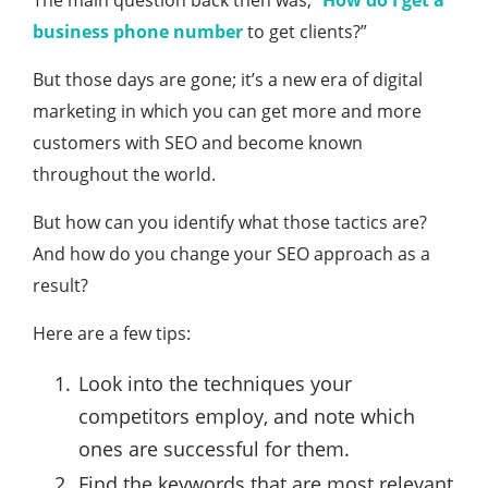
The main question back then was, “
How do I get a
business phone number
to get clients?”
But those days are gone; it’s a new era of digital
marketing in which you can get more and more
customers with SEO and become known
throughout the world.
But how can you identify what those tactics are?
And how do you change your SEO approach as a
result?
Here are a few tips:
Look into the techniques your
competitors employ, and note which
ones are successful for them.
Find the keywords that are most relevant