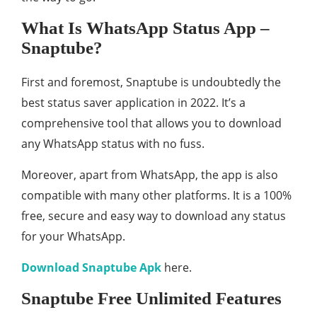
What Is WhatsApp Status App –
Snaptube?
First and foremost, Snaptube is undoubtedly the
best status saver application in 2022. It’s a
comprehensive tool that allows you to download
any WhatsApp status with no fuss.
Moreover, apart from WhatsApp, the app is also
compatible with many other platforms. It is a 100%
free, secure and easy way to download any status
for your WhatsApp.
Download Snaptube Apk
here.
Snaptube Free Unlimited Features