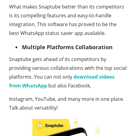
What makes Snaptube better than its competitors
is its compelling features and easy-to-handle
integration. This software has proved to be the
best WhatsApp status saver app available.
Multiple Platforms Collaboration
Snaptube gets ahead of its competitors by
providing various collaborations with the top social
platforms. You can not only
download videos
from WhatsApp
but also Facebook,
Instagram, YouTube, and many more in one place.
Talk about versatility!