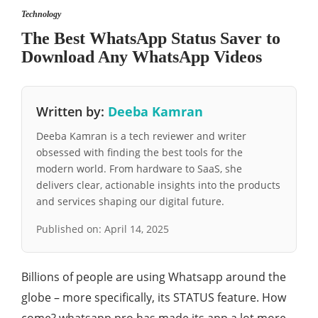
Technology
The Best WhatsApp Status Saver to
Download Any WhatsApp Videos
Written by:
Deeba Kamran
Deeba Kamran is a tech reviewer and writer
obsessed with finding the best tools for the
modern world. From hardware to SaaS, she
delivers clear, actionable insights into the products
and services shaping our digital future.
Published on:
April 14, 2025
Billions of people are using Whatsapp around the
globe – more specifically, its STATUS feature. How