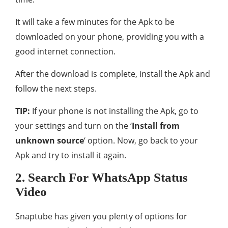
It will take a few minutes for the Apk to be
downloaded on your phone, providing you with a
good internet connection.
After the download is complete, install the Apk and
follow the next steps.
TIP:
If your phone is not installing the Apk, go to
your settings and turn on the ‘
Install from
unknown source
‘ option. Now, go back to your
Apk and try to install it again.
2. Search For WhatsApp Status
Video
Snaptube has given you plenty of options for