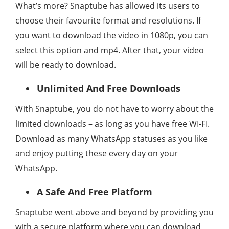
What’s more? Snaptube has allowed its users to
choose their favourite format and resolutions. If
you want to download the video in 1080p, you can
select this option and mp4. After that, your video
will be ready to download.
Unlimited And Free Downloads
With Snaptube, you do not have to worry about the
limited downloads – as long as you have free WI-FI.
Download as many WhatsApp statuses as you like
and enjoy putting these every day on your
WhatsApp.
A Safe And Free Platform
Snaptube went above and beyond by providing you
with a secure platform where you can download