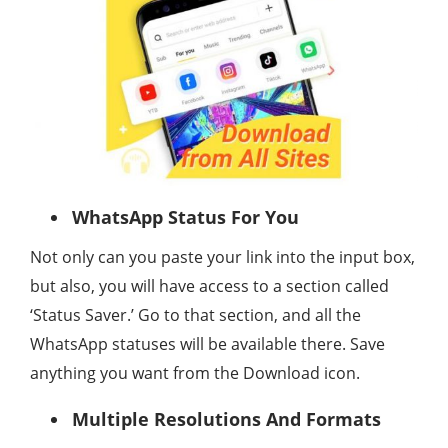
WhatsApp Status For You
Not only can you paste your link into the input box,
but also, you will have access to a section called
‘Status Saver.’ Go to that section, and all the
WhatsApp statuses will be available there. Save
anything you want from the Download icon.
Multiple Resolutions And Formats