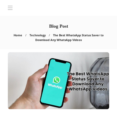
Blog Post
Home
Technology
The Best WhatsApp Status Saver to
Download Any WhatsApp Videos