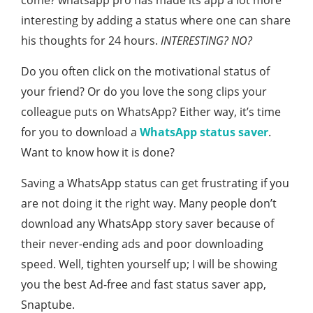
come? whatsapp pro has made its app a lot more
interesting by adding a status where one can share
his thoughts for 24 hours.
INTERESTING? NO?
Do you often click on the motivational status of
your friend? Or do you love the song clips your
colleague puts on WhatsApp? Either way, it’s time
for you to download a
WhatsApp status saver
.
Want to know how it is done?
Saving a WhatsApp status can get frustrating if you
are not doing it the right way. Many people don’t
download any WhatsApp story saver because of
their never-ending ads and poor downloading
speed. Well, tighten yourself up; I will be showing
you the best Ad-free and fast status saver app,
Snaptube.