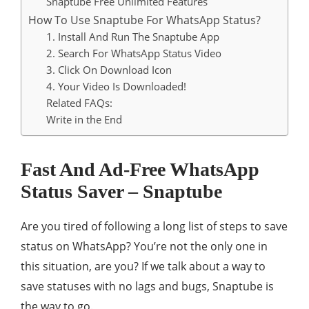
Snaptube Free Unlimited Features
How To Use Snaptube For WhatsApp Status?
1. Install And Run The Snaptube App
2. Search For WhatsApp Status Video
3. Click On Download Icon
4. Your Video Is Downloaded!
Related FAQs:
Write in the End
Fast And Ad-Free WhatsApp
Status Saver – Snaptube
Are you tired of following a long list of steps to save
status on WhatsApp? You’re not the only one in
this situation, are you? If we talk about a way to
save statuses with no lags and bugs, Snaptube is
the way to go.