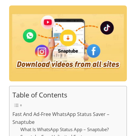
Table of Contents
Fast And Ad-Free WhatsApp Status Saver –
Snaptube
What Is WhatsApp Status App – Snaptube?