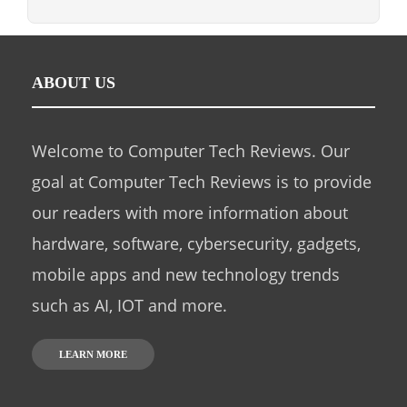
ABOUT US
Welcome to Computer Tech Reviews. Our
goal at Computer Tech Reviews is to provide
our readers with more information about
hardware, software, cybersecurity, gadgets,
mobile apps and new technology trends
such as AI, IOT and more.
LEARN MORE