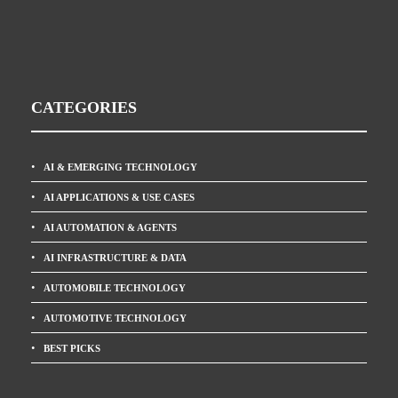
CATEGORIES
AI & EMERGING TECHNOLOGY
AI APPLICATIONS & USE CASES
AI AUTOMATION & AGENTS
AI INFRASTRUCTURE & DATA
AUTOMOBILE TECHNOLOGY
AUTOMOTIVE TECHNOLOGY
BEST PICKS