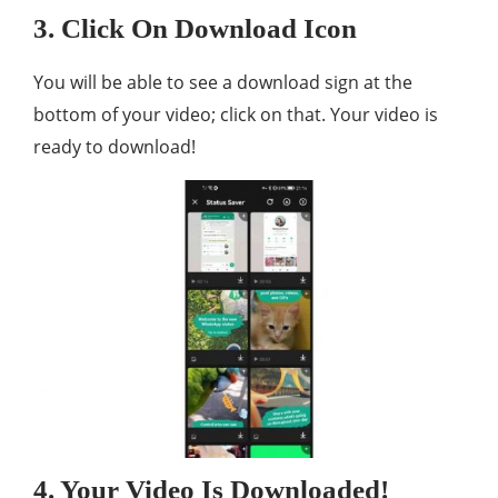
3. Click On Download Icon
You will be able to see a download sign at the
bottom of your video; click on that. Your video is
ready to download!
4. Your Video Is Downloaded!