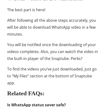
The best part is here!
After following all the above steps accurately, you
will be able to download WhatsApp video in a few
minutes.
You will be notified once the downloading of your
videos completes. Also, you can watch the video in
the built-in player of the Snaptube. Perks?
To find the videos you’ve just downloaded, just go
to “My Files” section at the bottom of Snaptube
app.
Related FAQs:
Is WhatsApp status saver safe?