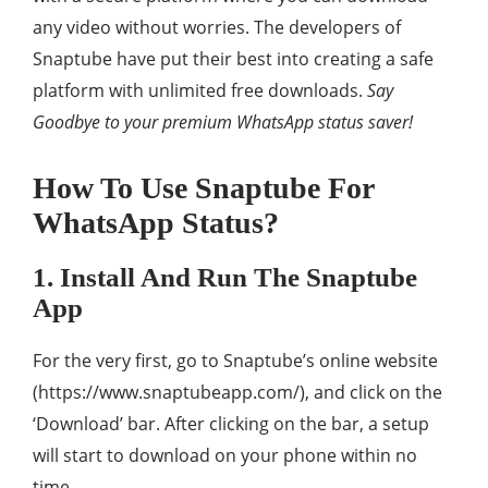
any video without worries. The developers of
Snaptube have put their best into creating a safe
platform with unlimited free downloads.
Say
Goodbye to your premium WhatsApp status saver!
How To Use Snaptube For
WhatsApp Status?
1. Install And Run The Snaptube
App
For the very first, go to Snaptube’s online website
(https://www.snaptubeapp.com/), and click on the
‘Download’ bar. After clicking on the bar, a setup
will start to download on your phone within no
time.