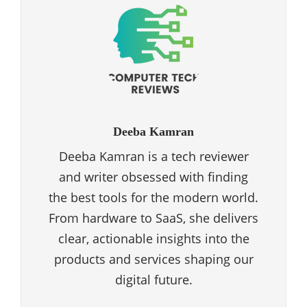
Deeba Kamran
Deeba Kamran is a tech reviewer
and writer obsessed with finding
the best tools for the modern world.
From hardware to SaaS, she delivers
clear, actionable insights into the
products and services shaping our
digital future.