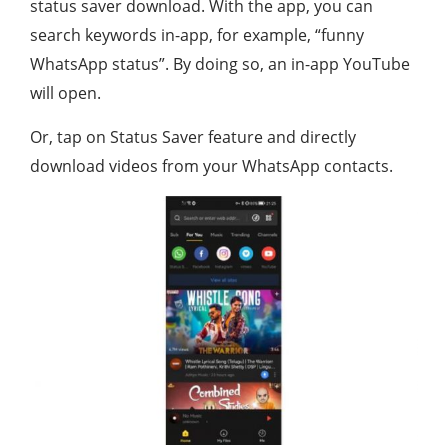
status saver download. With the app, you can
search keywords in-app, for example, “funny
WhatsApp status”. By doing so, an in-app YouTube
will open.
Or, tap on Status Saver feature and directly
download videos from your WhatsApp contacts.