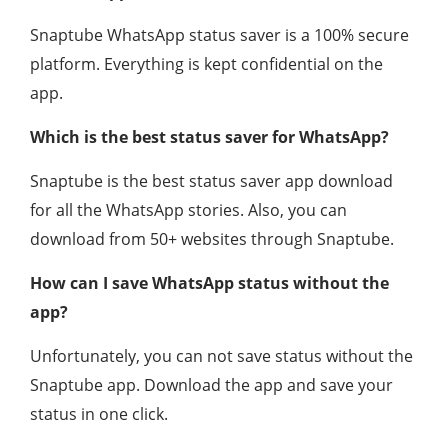
Snaptube WhatsApp status saver is a 100% secure
platform. Everything is kept confidential on the
app.
Which is the best status saver for WhatsApp?
Snaptube is the best status saver app download
for all the WhatsApp stories. Also, you can
download from 50+ websites through Snaptube.
How can I save WhatsApp status without the
app?
Unfortunately, you can not save status without the
Snaptube app. Download the app and save your
status in one click.