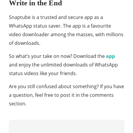
Write in the End
Snaptube is a trusted and secure app as a
WhatsApp status saver. The app is a favourite
video downloader among the masses, with millions
of downloads.
So what’s your take on now? Download the
app
and enjoy the unlimited downloads of WhatsApp
status videos like your friends.
Are you still confused about something? If you have
a question, feel free to post it in the comments
section.