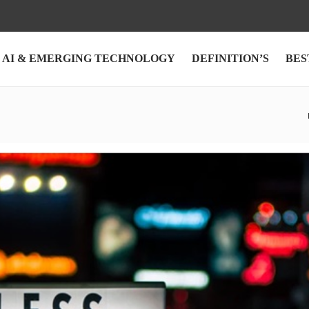
AI & EMERGING TECHNOLOGY
DEFINITION’S
BES