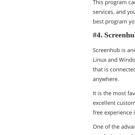
This program can
services, and you
best program you
#4. Screenh
Screenhub is ano
Linux and Window
that is connected
anywhere.
It is the most fa
excellent custom
free experience 
One of the advan