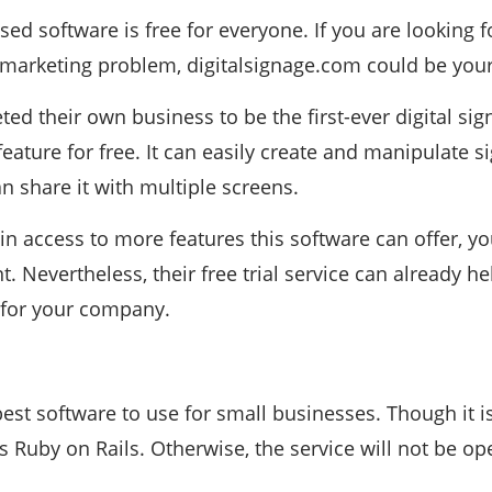
sed software is free for everyone. If you are looking f
 marketing problem, digitalsignage.com could be your
ed their own business to be the first-ever digital sign
ature for free. It can easily create and manipulate 
n share it with multiple screens.
ain access to more features this software can offer, y
Nevertheless, their free trial service can already hel
 for your company.
best software to use for small businesses. Though it i
s Ruby on Rails. Otherwise, the service will not be op