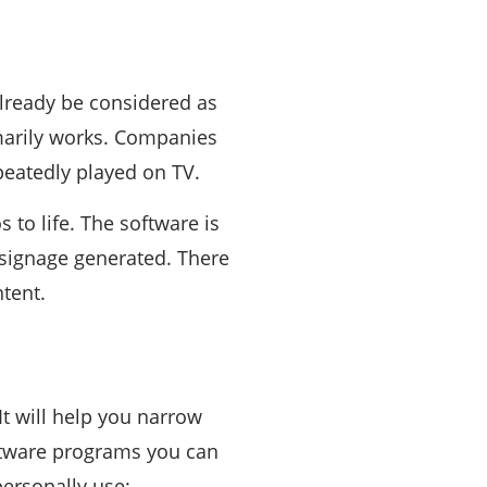
already be considered as
imarily works. Companies
peatedly played on TV.
 to life. The software is
l signage generated. There
tent.
 It will help you narrow
ftware programs you can
ersonally use: