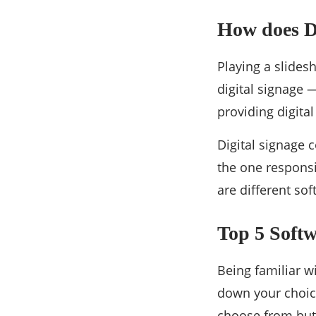
How does D
Playing a slides
digital signage 
providing digita
Digital signage 
the one responsi
are different sof
Top 5 Softw
Being familiar w
down your choic
choose from but 