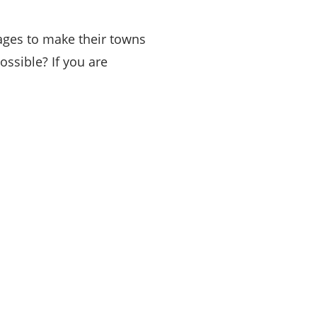
nages to make their towns
ssible? If you are