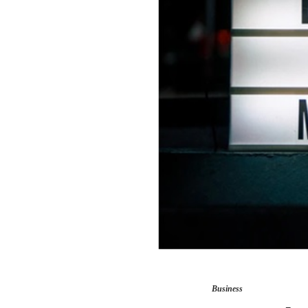
Business