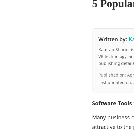
5 Popular
Written by:
K
Kamran Sharief is 
VR technology, a
publishing detai
Published on:
Apr
Last updated on:
Software Tools 
Many business o
attractive to the