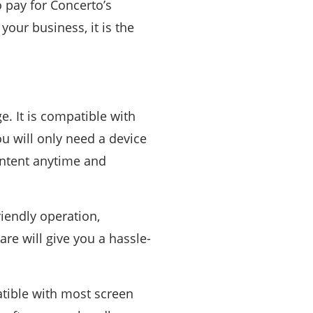
o pay for Concerto’s
your business, it is the
e. It is compatible with
u will only need a device
content anytime and
riendly operation,
re will give you a hassle-
atible with most screen