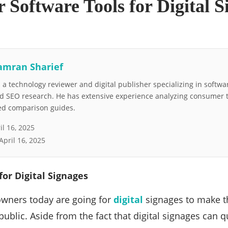
 Software Tools for Digital S
amran Sharief
a technology reviewer and digital publisher specializing in softwar
nd SEO research. He has extensive experience analyzing consumer 
led comparison guides.
il 16, 2025
April 16, 2025
for Digital Signages
wners today are going for
digital
signages to make t
 public. Aside from the fact that digital signages can 