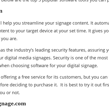
n
ll help you streamline your signage content. It autom
tent to your target device at your set time. It gives y
 you are.
as the industry’s leading security features, assuring y
ur digital media signages. Security is one of the mos
when choosing software for your digital signage.
offering a free service for its customers, but you can 
efore deciding to purchase it. It is best to try it out fir
ou or not.
ignage.com