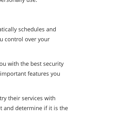
atically schedules and
ou control over your
ou with the best security
t important features you
try their services with
st and determine if it is the