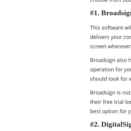
#1. Broadsig
This software wi
delivers your con
screen wherever
Broadsign also h
operation for yo
should look for 
Broadsign is not 
their free trial b
best option for y
#2. DigitalS