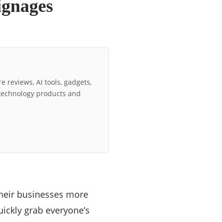
ignages
e reviews, AI tools, gadgets,
technology products and
heir businesses more
quickly grab everyone’s