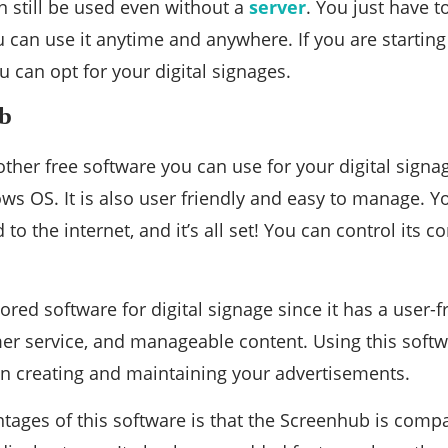
 still be used even without a
server
. You just have t
 can use it anytime and anywhere. If you are starting 
 can opt for your digital signages.
ub
ther free software you can use for your digital signag
s OS. It is also user friendly and easy to manage. Yo
 to the internet, and it’s all set! You can control its 
vored software for digital signage since it has a user-f
er service, and manageable content. Using this softwa
in creating and maintaining your advertisements.
tages of this software is that the Screenhub is comp