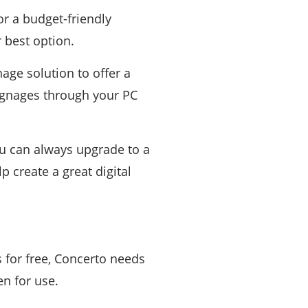
or a budget-friendly
 best option.
age solution to offer a
signages through your PC
ou can always upgrade to a
p create a great digital
s for free, Concerto needs
en for use.