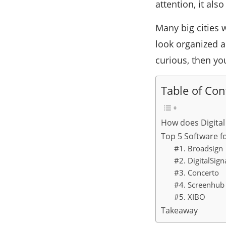
attention, it als
Many big cities 
look organized a
curious, then yo
Table of Con
How does Digital
Top 5 Software fo
#1. Broadsign
#2. DigitalSig
#3. Concerto
#4. Screenhub
#5. XIBO
Takeaway