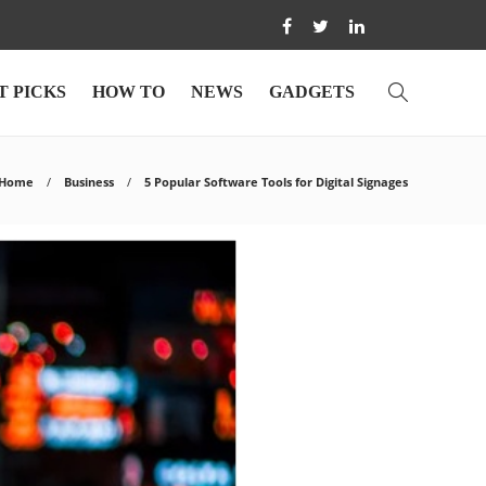
T PICKS
HOW TO
NEWS
GADGETS
Home
Business
5 Popular Software Tools for Digital Signages