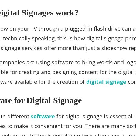
igital Signages work?
how on your TV through a plugged-in flash drive can 
— technically speaking, this is how digital signage pr
l signage services offer more than just a slideshow re
companies are using software to bring words and logos
ble for creating and designing content for the digita
tware available for the creation of
digital signage
con
are for Digital Signage
ith different
software
for digital signage is essential.
es to make it convenient for you. There are many so
below are the top 5 popular software tools you can p