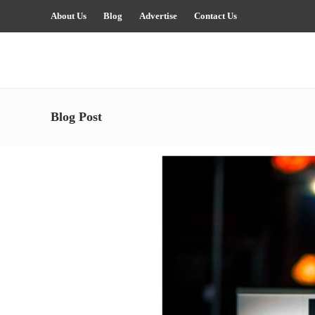
About Us
Blog
Advertise
Contact Us
Blog Post