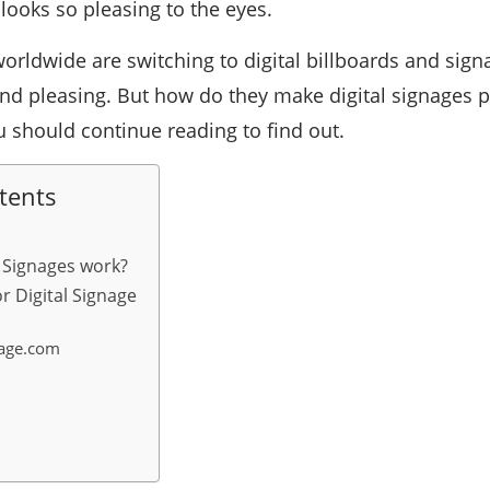
o looks so pleasing to the eyes.
worldwide are switching to digital billboards and sig
nd pleasing. But how do they make digital signages po
u should continue reading to find out.
tents
 Signages work?
r Digital Signage
nage.com