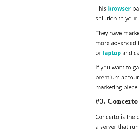
This
browser
-ba
solution to your
They have market
more advanced fe
or
laptop
and ca
If you want to g
premium account. 
marketing piece
#3. Concerto
Concerto is the 
a server that run