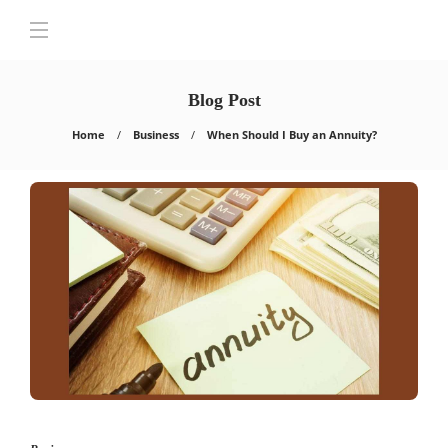
Blog Post
Home
Business
When Should I Buy an Annuity?