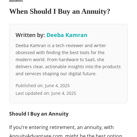
Business
When Should I Buy an Annuity?
Written by:
Deeba Kamran
Deeba Kamran is a tech reviewer and writer
obsessed with finding the best tools for the
modern world. From hardware to SaaS, she
delivers clear, actionable insights into the products
and services shaping our digital future.
Published on:
June 4, 2025
Last updated on:
June 4, 2025
Should I Buy an Annuity
If you’re entering retirement, an annuity, with
AnnuityAdvantage.com, might be the best option