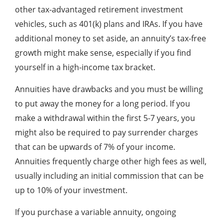
other tax-advantaged retirement investment
vehicles, such as 401(k) plans and IRAs. If you have
additional money to set aside, an annuity’s tax-free
growth might make sense, especially if you find
yourself in a high-income tax bracket.
Annuities have drawbacks and you must be willing
to put away the money for a long period. If you
make a withdrawal within the first 5-7 years, you
might also be required to pay surrender charges
that can be upwards of 7% of your income.
Annuities frequently charge other high fees as well,
usually including an initial commission that can be
up to 10% of your investment.
If you purchase a variable annuity, ongoing