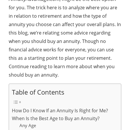
for you. The trick here is to analyze where you are
in relation to retirement and how the type of
annuity you choose can affect your overall plans. In
this blog, we’re relating some advice regarding
when you should buy an annuity. Though no
financial advice works for everyone, you can use
this as a starting point to plan your retirement.
Continue reading to learn more about when you
should buy an annuity.
Table of Contents
How Do I Know If an Annuity Is Right for Me?
When Is the Best Age to Buy an Annuity?
Any Age