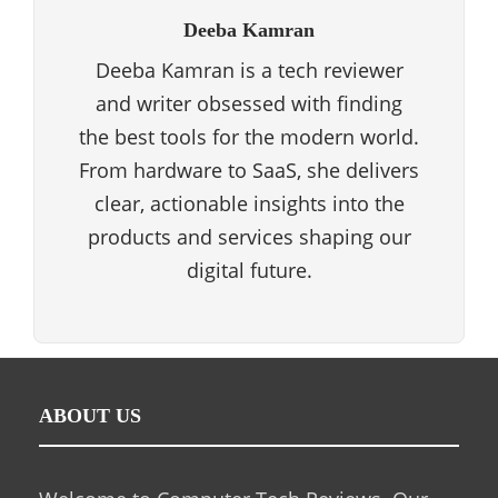
Deeba Kamran
Deeba Kamran is a tech reviewer
and writer obsessed with finding
the best tools for the modern world.
From hardware to SaaS, she delivers
clear, actionable insights into the
products and services shaping our
digital future.
ABOUT US