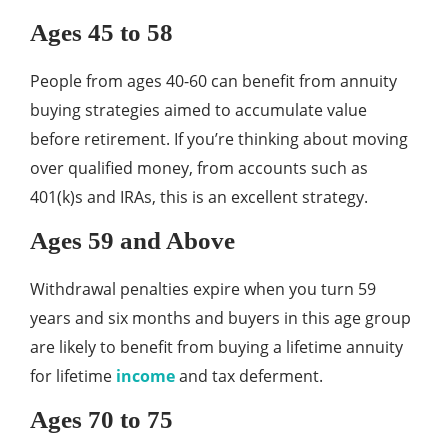
Ages 45 to 58
People from ages 40-60 can benefit from annuity
buying strategies aimed to accumulate value
before retirement. If you’re thinking about moving
over qualified money, from accounts such as
401(k)s and IRAs, this is an excellent strategy.
Ages 59 and Above
Withdrawal penalties expire when you turn 59
years and six months and buyers in this age group
are likely to benefit from buying a lifetime annuity
for lifetime
income
and tax deferment.
Ages 70 to 75