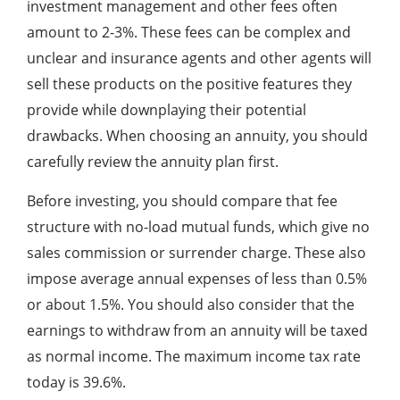
investment management and other fees often
amount to 2-3%. These fees can be complex and
unclear and insurance agents and other agents will
sell these products on the positive features they
provide while downplaying their potential
drawbacks. When choosing an annuity, you should
carefully review the annuity plan first.
Before investing, you should compare that fee
structure with no-load mutual funds, which give no
sales commission or surrender charge. These also
impose average annual expenses of less than 0.5%
or about 1.5%. You should also consider that the
earnings to withdraw from an annuity will be taxed
as normal income. The maximum income tax rate
today is 39.6%.