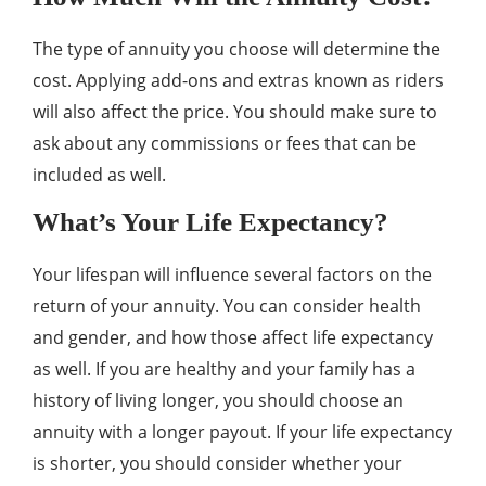
The type of annuity you choose will determine the
cost. Applying add-ons and extras known as riders
will also affect the price. You should make sure to
ask about any commissions or fees that can be
included as well.
What’s Your Life Expectancy?
Your lifespan will influence several factors on the
return of your annuity. You can consider health
and gender, and how those affect life expectancy
as well. If you are healthy and your family has a
history of living longer, you should choose an
annuity with a longer payout. If your life expectancy
is shorter, you should consider whether your