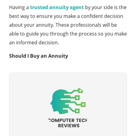
Having a
trusted annuity agent
by your side is the
best way to ensure you make a confident decision
about your annuity. These professionals will be
able to guide you through the process so you make
an informed decision.
Should I Buy an Annuity