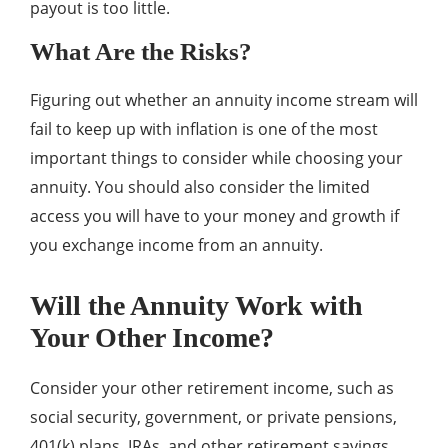
payout is too little.
What Are the Risks?
Figuring out whether an annuity income stream will
fail to keep up with inflation is one of the most
important things to consider while choosing your
annuity. You should also consider the limited
access you will have to your money and growth if
you exchange income from an annuity.
Will the Annuity Work with
Your Other Income?
Consider your other retirement income, such as
social security, government, or private pensions,
401(k) plans, IRAs, and other retirement savings