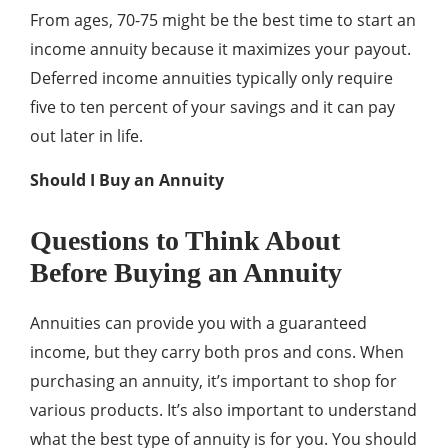
From ages, 70-75 might be the best time to start an
income annuity because it maximizes your payout.
Deferred income annuities typically only require
five to ten percent of your savings and it can pay
out later in life.
Should I Buy an Annuity
Questions to Think About
Before Buying an Annuity
Annuities can provide you with a guaranteed
income, but they carry both pros and cons. When
purchasing an annuity, it’s important to shop for
various products. It’s also important to understand
what the best type of annuity is for you. You should