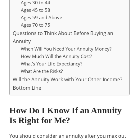
Ages 30 to 44
Ages 45 to 58
Ages 59 and Above
Ages 70 to 75
Questions to Think About Before Buying an
Annuity
When Will You Need Your Annuity Money?
How Much Will the Annuity Cost?
What’s Your Life Expectancy?
What Are the Risks?
Will the Annuity Work with Your Other Income?
Bottom Line
How Do I Know If an Annuity
Is Right for Me?
You should consider an annuity after you max out