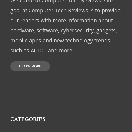
Welcome to Computer Tech Reviews. Our
goal at Computer Tech Reviews is to provide
our readers with more information about
hardware, software, cybersecurity, gadgets,
mobile apps and new technology trends
such as AI, IOT and more.
LEARN MORE
CATEGORIES