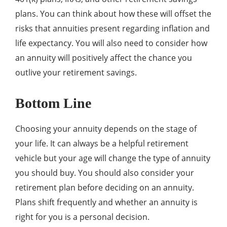
plans. You can think about how these will offset the
risks that annuities present regarding inflation and
life expectancy. You will also need to consider how
an annuity will positively affect the chance you
outlive your retirement savings.
Bottom Line
Choosing your annuity depends on the stage of
your life. It can always be a helpful retirement
vehicle but your age will change the type of annuity
you should buy. You should also consider your
retirement plan before deciding on an annuity.
Plans shift frequently and whether an annuity is
right for you is a personal decision.