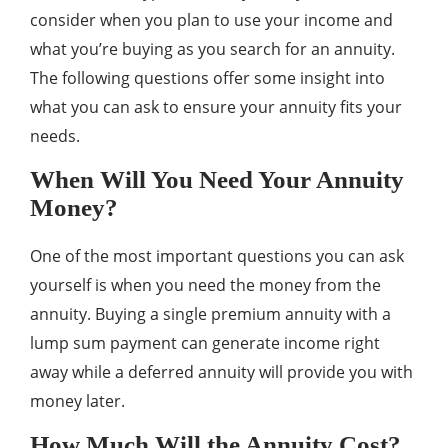
consider when you plan to use your income and
what you’re buying as you search for an annuity.
The following questions offer some insight into
what you can ask to ensure your annuity fits your
needs.
When Will You Need Your Annuity
Money?
One of the most important questions you can ask
yourself is when you need the money from the
annuity. Buying a single premium annuity with a
lump sum payment can generate income right
away while a deferred annuity will provide you with
money later.
How Much Will the Annuity Cost?