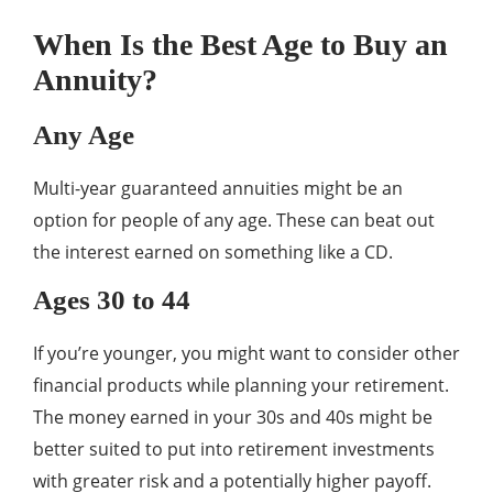
When Is the Best Age to Buy an
Annuity?
Any Age
Multi-year guaranteed annuities might be an
option for people of any age. These can beat out
the interest earned on something like a CD.
Ages 30 to 44
If you’re younger, you might want to consider other
financial products while planning your retirement.
The money earned in your 30s and 40s might be
better suited to put into retirement investments
with greater risk and a potentially higher payoff.