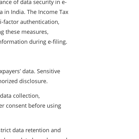
ance of data security in e-
ta in India. The Income Tax
-factor authentication,
ng these measures,
nformation during e-filing.
xpayers’ data. Sensitive
horized disclosure.
ata collection,
er consent before using
rict data retention and