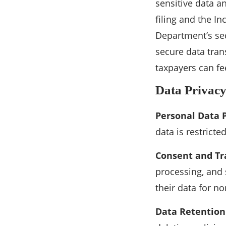
sensitive data an
filing and the I
Department’s sec
secure data tra
taxpayers can fee
Data Privac
Personal Data 
data is restrict
Consent and Tr
processing, and
their data for n
Data Retention