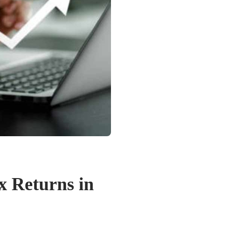
ax Returns in