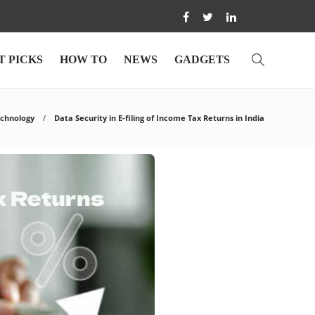
T PICKS
HOW TO
NEWS
GADGETS
chnology
Data Security in E-filing of Income Tax Returns in India