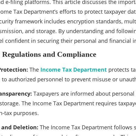
d e-filing platforms. This article discusses the import
ncome Tax Department’s efforts to protect taxpayer da
urity framework includes encryption standards, multi
nsmission, and storage. By understanding and followi
l confident in securing their personal and financial i
y Regulations and Compliance
Protection:
The
Income Tax Department
protects ta
ed to authorized personnel to prevent misuse or unaut
ansparency:
Taxpayers are informed about personal d
 storage. The Income Tax Department requires taxpay
on-tax purposes.
 and Deletion:
The Income Tax Department follows st