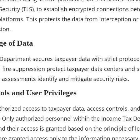
Security (TLS), to establish encrypted connections be
 platforms. This protects the data from interception o
ion.
ge of Data
epartment secures taxpayer data with strict protocol
d fire suppression protect taxpayer data centers and s
y assessments identify and mitigate security risks.
ols and User Privileges
horized access to taxpayer data, access controls, and
d. Only authorized personnel within the Income Tax D
nd their access is granted based on the principle of l
 are granted access only to the information necessary f