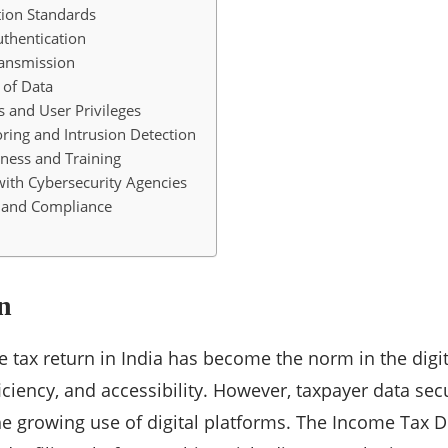
ion Standards
uthentication
ransmission
 of Data
s and User Privileges
ring and Intrusion Detection
ness and Training
with Cybersecurity Agencies
s and Compliance
n
me tax return in India has become the norm in the digit
iciency, and accessibility. However, taxpayer data se
the growing use of digital platforms. The Income Tax 