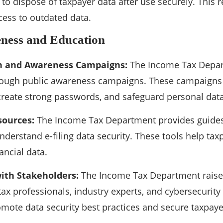
s to dispose of taxpayer data after use securely. This
ess to outdated data.
eness and Education
 and Awareness Campaigns:
The Income Tax Depar
hrough public awareness campaigns. These campaigns
create strong passwords, and safeguard personal data
sources:
The Income Tax Department provides guides,
nderstand e-filing data security. These tools help taxp
ancial data.
ith Stakeholders:
The Income Tax Department raises 
ax professionals, industry experts, and cybersecurity
mote data security best practices and secure taxpayer