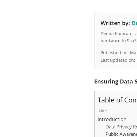
Written by:
D
Deeba Kamran is a
hardware to SaaS, 
Published on:
Mar
Last updated on:
Ensuring Data S
Table of Con
Introduction
Data Privacy R
Public Awaren