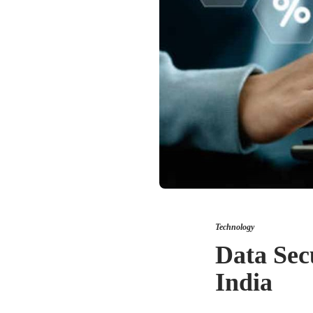
Technology
Data Secu
India