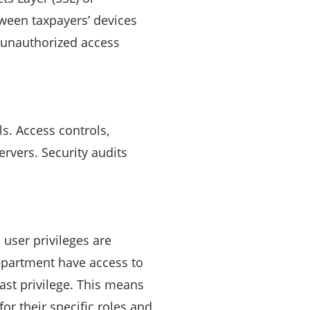
tween taxpayers’ devices
r unauthorized access
s. Access controls,
ervers. Security audits
 user privileges are
epartment have access to
east privilege. This means
or their specific roles and