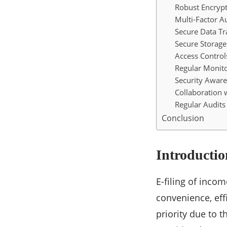
Robust Encrypt
Multi-Factor A
Secure Data T
Secure Storage
Access Control
Regular Monito
Security Aware
Collaboration 
Regular Audit
Conclusion
Introductio
E-filing of inco
convenience, eff
priority due to 