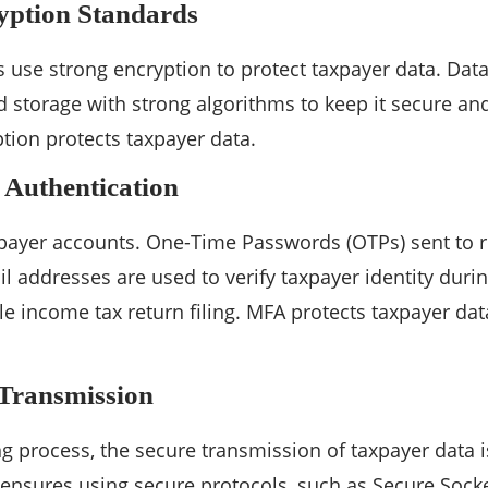
yption Standards
ms use strong encryption to protect taxpayer data. Dat
 storage with strong algorithms to keep it secure an
yption protects taxpayer data.
 Authentication
payer accounts. One-Time Passwords (OTPs) sent to r
 addresses are used to verify taxpayer identity durin
le income tax return filing. MFA protects taxpayer da
 Transmission
ing process, the secure transmission of taxpayer dat
nsures using secure protocols, such as Secure Socket