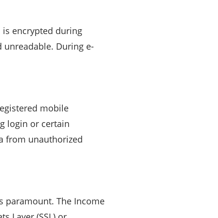
a is encrypted during
d unreadable. During e-
egistered mobile
g login or certain
ta from unauthorized
a is paramount. The Income
s Layer (SSL) or