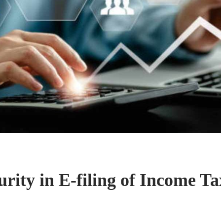
rity in E-filing of Income T