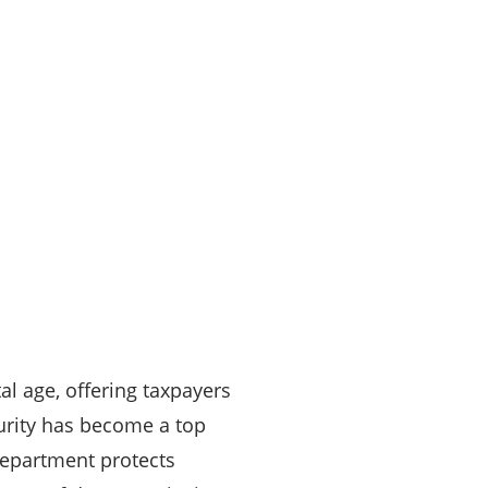
al age, offering taxpayers
curity has become a top
Department protects