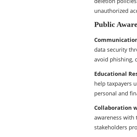
deletion policie
unauthorized acc
Public Awar
Communication
data security t
avoid phishing, 
Educational Re
help taxpayers u
personal and fin
Collaboration w
awareness with t
stakeholders pro