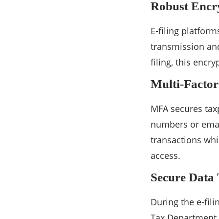
Robust Encr
E-filing platfor
transmission and
filing, this encr
Multi-Factor
MFA secures tax
numbers or email
transactions whi
access.
Secure Data
During the e-fil
Tax Department e