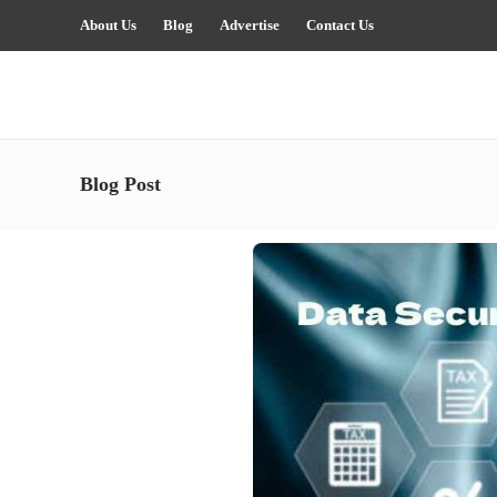
About Us
Blog
Advertise
Contact Us
Blog Post