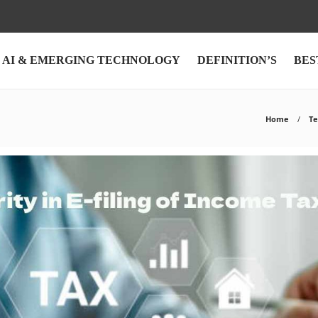
AI & EMERGING TECHNOLOGY
DEFINITION’S
BES
Home
Te