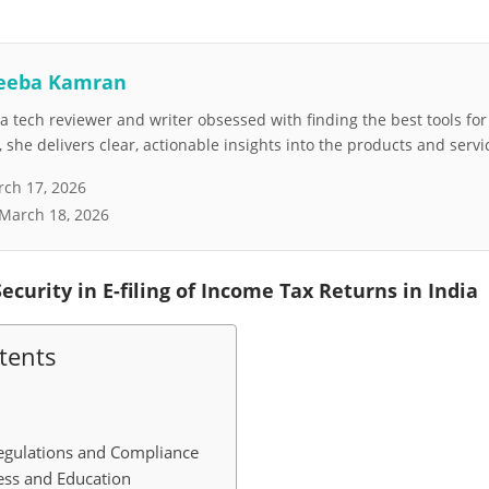
eeba Kamran
 tech reviewer and writer obsessed with finding the best tools fo
she delivers clear, actionable insights into the products and servi
ch 17, 2026
March 18, 2026
ecurity in E-filing of Income Tax Returns in India
tents
egulations and Compliance
ess and Education