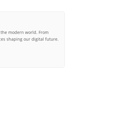
r the modern world. From
ces shaping our digital future.