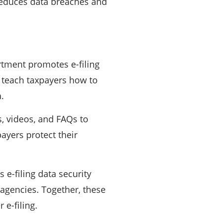
 reduces data breaches and
tment promotes e-filing
 teach taxpayers how to
.
 videos, and FAQs to
ayers protect their
e-filing data security
 agencies. Together, these
 e-filing.