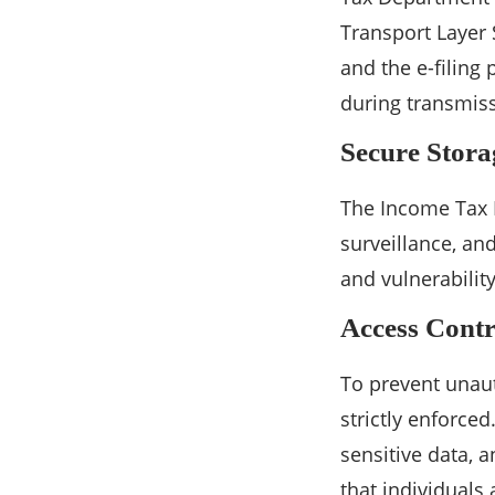
Transport Layer 
and the e-filing
during transmiss
Secure Stora
The Income Tax D
surveillance, an
and vulnerabilit
Access Contr
To prevent unaut
strictly enforce
sensitive data, a
that individuals