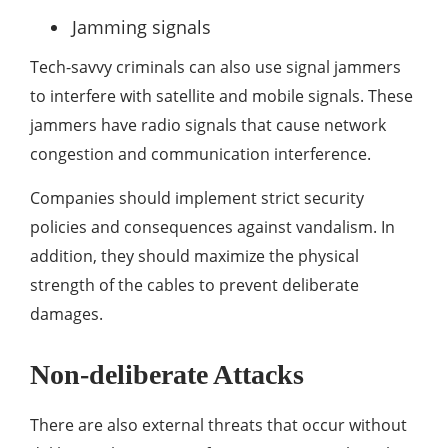
Jamming signals
Tech-savvy criminals can also use signal jammers
to interfere with satellite and mobile signals. These
jammers have radio signals that cause network
congestion and communication interference.
Companies should implement strict security
policies and consequences against vandalism. In
addition, they should maximize the physical
strength of the cables to prevent deliberate
damages.
Non-deliberate Attacks
There are also external threats that occur without