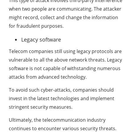
This type of attack involves third-party interference
when two people are communicating. The attacker
might record, collect and change the information
for fraudulent purposes.
Legacy software
Telecom companies still using legacy protocols are
vulnerable to all the above network threats. Legacy
software is not capable of withstanding numerous
attacks from advanced technology.
To avoid such cyber-attacks, companies should
invest in the latest technologies and implement
stringent security measures.
Ultimately, the telecommunication industry
continues to encounter various security threats.