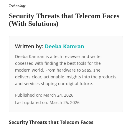
Technology
Security Threats that Telecom Faces
(With Solutions)
Written by:
Deeba Kamran
Deeba Kamran is a tech reviewer and writer
obsessed with finding the best tools for the
modern world. From hardware to SaaS, she
delivers clear, actionable insights into the products
and services shaping our digital future.
Published on:
March 24, 2026
Last updated on:
March 25, 2026
Security Threats that Telecom Faces