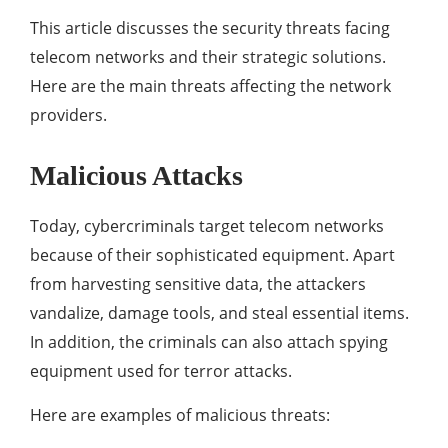
This article discusses the security threats facing
telecom networks and their strategic solutions.
Here are the main threats affecting the network
providers.
Malicious Attacks
Today, cybercriminals target telecom networks
because of their sophisticated equipment. Apart
from harvesting sensitive data, the attackers
vandalize, damage tools, and steal essential items.
In addition, the criminals can also attach spying
equipment used for terror attacks.
Here are examples of malicious threats: