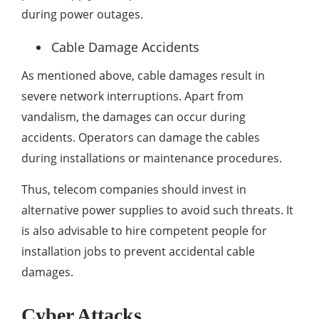
during power outages.
Cable Damage Accidents
As mentioned above, cable damages result in
severe network interruptions. Apart from
vandalism, the damages can occur during
accidents. Operators can damage the cables
during installations or maintenance procedures.
Thus, telecom companies should invest in
alternative power supplies to avoid such threats. It
is also advisable to hire competent people for
installation jobs to prevent accidental cable
damages.
Cyber Attacks