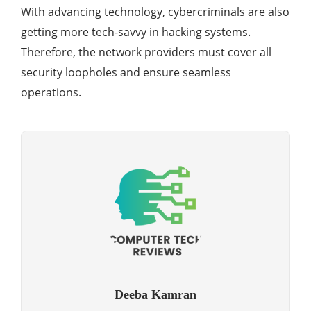
With advancing technology, cybercriminals are also
getting more tech-savvy in hacking systems.
Therefore, the network providers must cover all
security loopholes and ensure seamless
operations.
Deeba Kamran