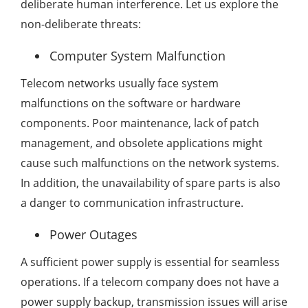
deliberate human interference. Let us explore the
non-deliberate threats:
Computer System Malfunction
Telecom networks usually face system
malfunctions on the software or hardware
components. Poor maintenance, lack of patch
management, and obsolete applications might
cause such malfunctions on the network systems.
In addition, the unavailability of spare parts is also
a danger to communication infrastructure.
Power Outages
A sufficient power supply is essential for seamless
operations. If a telecom company does not have a
power supply backup, transmission issues will arise