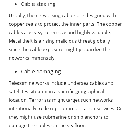
Cable stealing
Usually, the networking cables are designed with
copper seals to protect the inner parts. The copper
cables are easy to remove and highly valuable.
Metal theft is a rising malicious threat globally
since the cable exposure might jeopardize the
networks immensely.
Cable damaging
Telecom networks include undersea cables and
satellites situated in a specific geographical
location. Terrorists might target such networks
intentionally to disrupt communication services. Or
they might use submarine or ship anchors to
damage the cables on the seafloor.