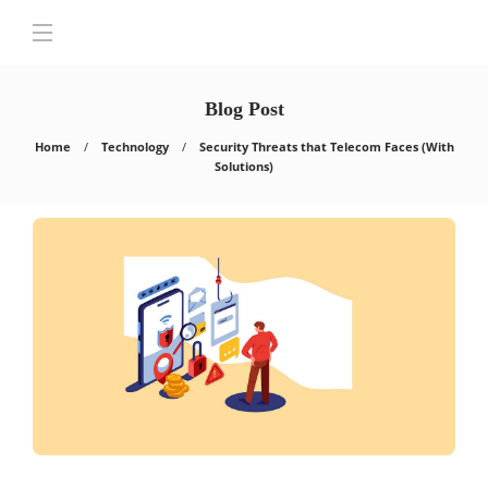
Blog Post
Home
Technology
Security Threats that Telecom Faces (With
Solutions)