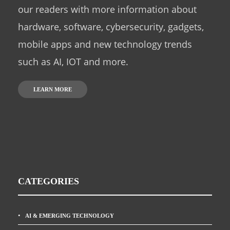
our readers with more information about
hardware, software, cybersecurity, gadgets,
mobile apps and new technology trends
such as AI, IOT and more.
LEARN MORE
CATEGORIES
AI & EMERGING TECHNOLOGY