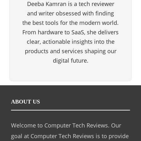
Deeba Kamran is a tech reviewer
and writer obsessed with finding
the best tools for the modern world.
From hardware to SaaS, she delivers
clear, actionable insights into the
products and services shaping our
digital future.
ABOUT US
Welcome to Computer Tech Reviews. Our
goal at Computer Tech Reviews is to provide