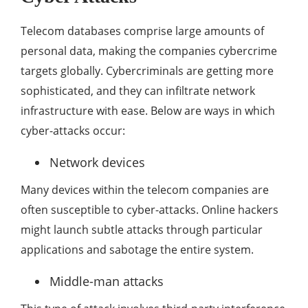
Telecom databases comprise large amounts of
personal data, making the companies cybercrime
targets globally. Cybercriminals are getting more
sophisticated, and they can infiltrate network
infrastructure with ease. Below are ways in which
cyber-attacks occur:
Network devices
Many devices within the telecom companies are
often susceptible to cyber-attacks. Online hackers
might launch subtle attacks through particular
applications and sabotage the entire system.
Middle-man attacks