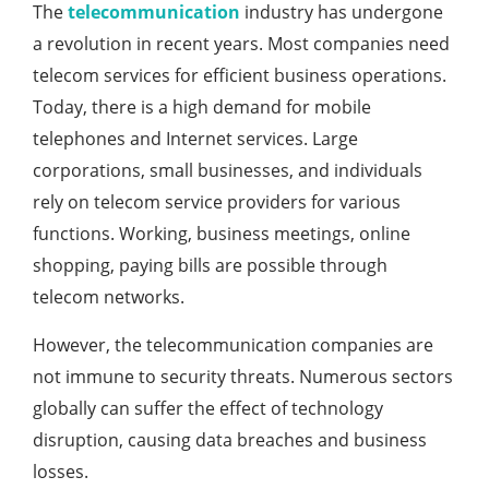
The
telecommunication
industry has undergone
a revolution in recent years. Most companies need
telecom services for efficient business operations.
Today, there is a high demand for mobile
telephones and Internet services. Large
corporations, small businesses, and individuals
rely on telecom service providers for various
functions. Working, business meetings, online
shopping, paying bills are possible through
telecom networks.
However, the telecommunication companies are
not immune to security threats. Numerous sectors
globally can suffer the effect of technology
disruption, causing data breaches and business
losses.