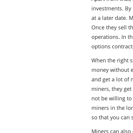
investments. By s
at a later date. 
Once they sell t
operations. In t
options contract
When the right st
money without ev
and get a lot of
miners, they get
not be willing to
miners in the lo
so that you can 
Miners can also 