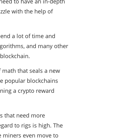
need to have an in-depth
zzle with the help of
pend a lot of time and
lgorithms, and many other
 blockchain.
 math that seals a new
the popular blockchains
inning a crypto reward
gs that need more
ard to rigs is high. The
ome miners even move to