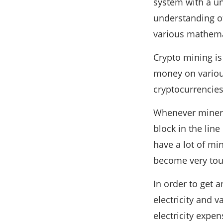
system with a u
understanding of 
various mathema
Crypto mining is
money on variou
cryptocurrencies
Whenever miners
block in the line
have a lot of mi
become very toug
In order to get 
electricity and 
electricity expe