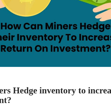
rs Hedge inventory to increa
nt?