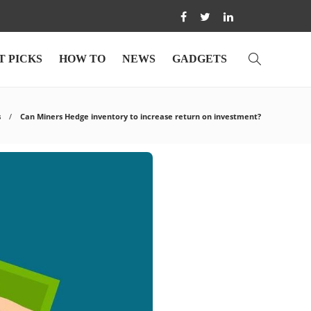
T PICKS
HOW TO
NEWS
GADGETS
s
Can Miners Hedge inventory to increase return on investment?