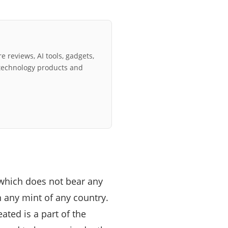
e reviews, AI tools, gadgets,
technology products and
 which does not bear any
in any mint of any country.
eated is a part of the