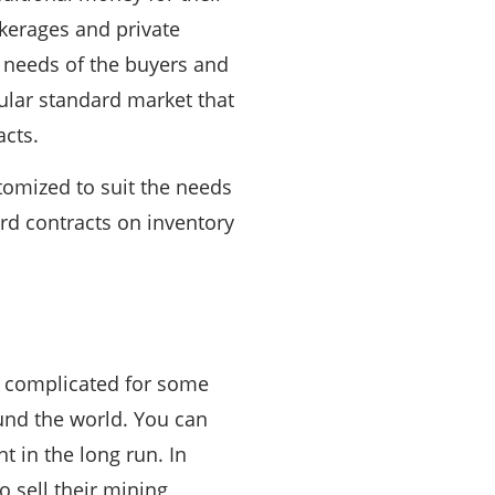
kerages and private
e needs of the buyers and
gular standard market that
acts.
tomized to suit the needs
ard contracts on inventory
r complicated for some
ound the world. You can
t in the long run. In
 sell their mining