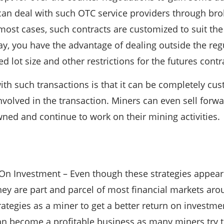
an deal with such OTC service providers through bro
 most cases, such contracts are customized to suit th
 way, you have the advantage of dealing outside the re
d lot size and other restrictions for the futures contr
th such transactions is that it can be completely cus
involved in the transaction. Miners can even sell forw
owned and continue to work on their mining activities.
 On Investment – Even though these strategies appea
they are part and parcel of most financial markets ar
ategies as a miner to get a better return on investmen
an become a profitable business as many miners try to