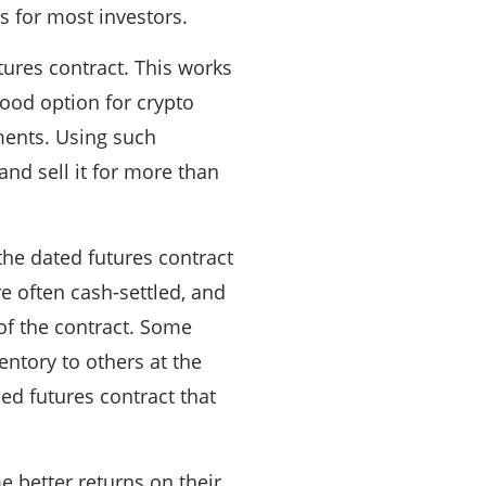
s for most investors.
utures contract. This works
good option for crypto
tments. Using such
and sell it for more than
the dated futures contract
e often cash-settled, and
 of the contract. Some
entory to others at the
tled futures contract that
 better returns on their