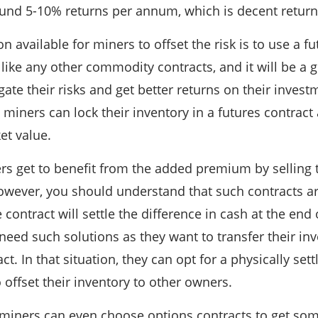
ound 5-10% returns per annum, which is decent return
n available for miners to offset the risk is to use a f
like any other commodity contracts, and it will be a 
gate their risks and get better returns on their inves
 miners can lock their inventory in a futures contract 
et value.
ers get to benefit from the added premium by selling 
owever, you should understand that such contracts ar
 contract will settle the difference in cash at the end
eed such solutions as they want to transfer their inv
ct. In that situation, they can opt for a physically set
 offset their inventory to other owners.
 miners can even choose options contracts to get some