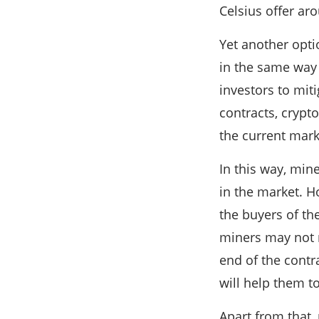
Celsius offer ar
Yet another optio
in the same way 
investors to miti
contracts, crypto
the current mark
In this way, min
in the market. H
the buyers of the
miners may not n
end of the contra
will help them to
Apart from that,