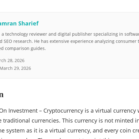
amran Sharief
a technology reviewer and digital publisher specializing in softwar
nd SEO research. He has extensive experience analyzing consumer 
led comparison guides.
ch 28, 2026
March 29, 2026
n
On Investment – Cryptocurrency is a virtual currency
e traditional currencies. This currency is not minted 
the system as it is a virtual currency, and every coin cr