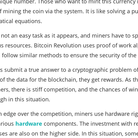
nique number. Those who want to mint this currency 
mining the coin via the system. It is like solving a pu
tical equations.
 not an easy task as it appears, and miners have to s
s resources. Bitcoin Revolution uses proof of work a
 follow similar methods to ensure the security of the
 submit a true answer to a cryptographic problem of
 of the data for the blockchain, they get rewards. As 
ners, there is stiff competition, and the chances of w
h in this situation.
an edge over the competition, miners use hardware ri
various
hardware
components. The investment with reg
nses are also on the higher side. In this situation, s