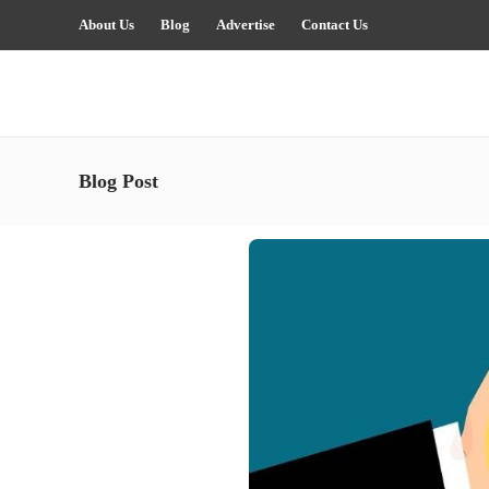
About Us
Blog
Advertise
Contact Us
Blog Post