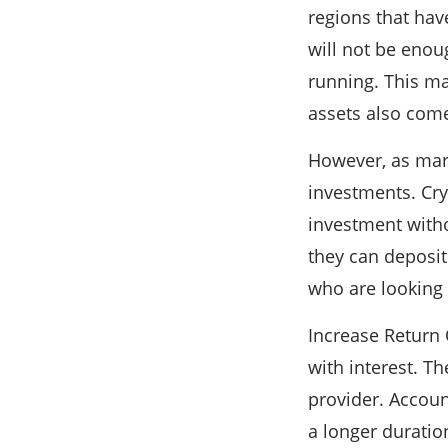
regions that hav
will not be enou
running. This mak
assets also comes
However, as mark
investments. Cry
investment witho
they can deposit
who are looking f
Increase Return 
with interest. T
provider. Account
a longer duratio