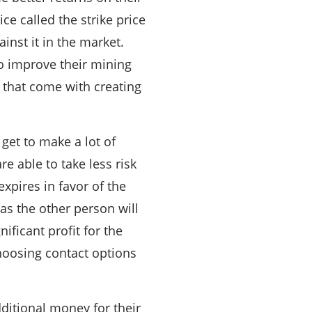
ce called the strike price
inst it in the market.
to improve their mining
s that come with creating
 get to make a lot of
e able to take less risk
xpires in favor of the
as the other person will
nificant profit for the
choosing contact options
ditional money for their