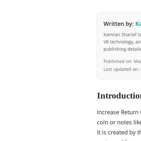
Written by:
K
Kamran Sharief is 
VR technology, a
publishing detai
Published on:
Mar
Last updated on:
Introductio
Increase Return 
coin or notes lik
It is created by 