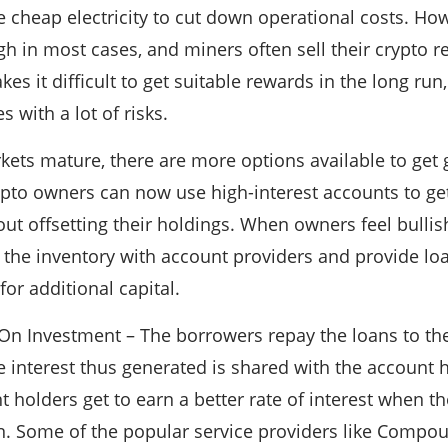
e cheap electricity to cut down operational costs. Ho
gh in most cases, and miners often sell their crypto r
es it difficult to get suitable rewards in the long run
 with a lot of risks.
ets mature, there are more options available to get 
pto owners can now use high-interest accounts to get
ut offsetting their holdings. When owners feel bullis
 the inventory with account providers and provide loa
or additional capital.
On Investment – The borrowers repay the loans to th
he interest thus generated is shared with the account 
 holders get to earn a better rate of interest when th
n. Some of the popular service providers like Compou