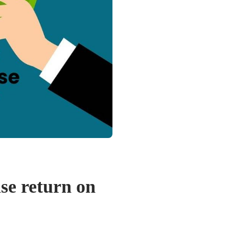
se return on