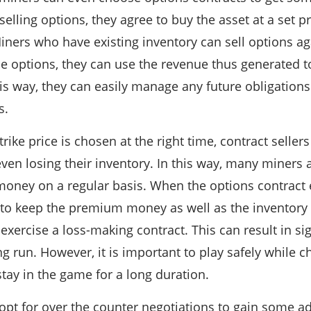
elling options, they agree to buy the asset at a set pri
Miners who have existing inventory can sell options aga
he options, they can use the revenue thus generated 
his way, they can easily manage any future obligation
s.
rike price is chosen at the right time, contract sellers
en losing their inventory. In this way, many miners ar
 money on a regular basis. When the options contract e
 to keep the premium money as well as the inventory 
 exercise a loss-making contract. This can result in sig
ng run. However, it is important to play safely while 
stay in the game for a long duration.
opt for over the counter negotiations to gain some ad