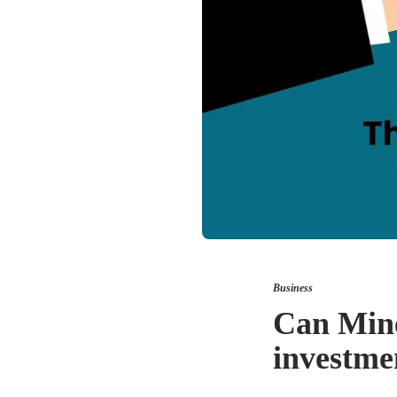
Business
Can Mine
investme