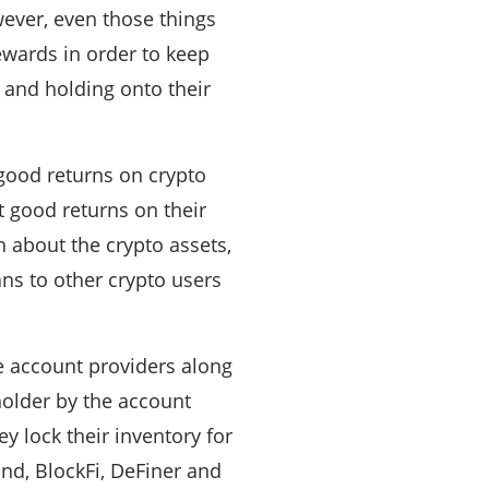
wever, even those things
ewards in order to keep
, and holding onto their
good returns on crypto
 good returns on their
h about the crypto assets,
ns to other crypto users
e account providers along
holder by the account
ey lock their inventory for
nd, BlockFi, DeFiner and