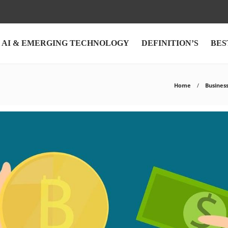
AI & EMERGING TECHNOLOGY
DEFINITION’S
BES
Home
Busines