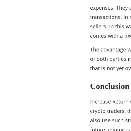
expenses. They c
transactions. In
sellers. In this
comes with a fixe
The advantage wi
of both parties 
that is not yet 
Conclusion
Increase Return
crypto traders, 
also use such str
future, mining c