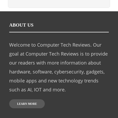
ABOUT US
Welcome to Computer Tech Reviews. Our
goal at Computer Tech Reviews is to provide
our readers with more information about
hardware, software, cybersecurity, gadgets,
mobile apps and new technology trends
such as AI, IOT and more.
LEARN MORE