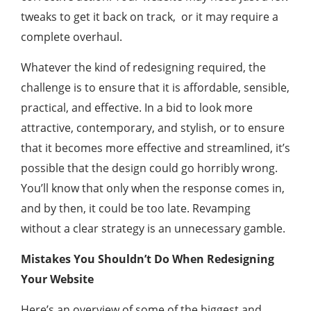
tweaks to get it back on track, or it may require a
complete overhaul.
Whatever the kind of redesigning required, the
challenge is to ensure that it is affordable, sensible,
practical, and effective. In a bid to look more
attractive, contemporary, and stylish, or to ensure
that it becomes more effective and streamlined, it’s
possible that the design could go horribly wrong.
You’ll know that only when the response comes in,
and by then, it could be too late. Revamping
without a clear strategy is an unnecessary gamble.
Mistakes You Shouldn’t Do When Redesigning
Your Website
Here’s an overview of some of the biggest and