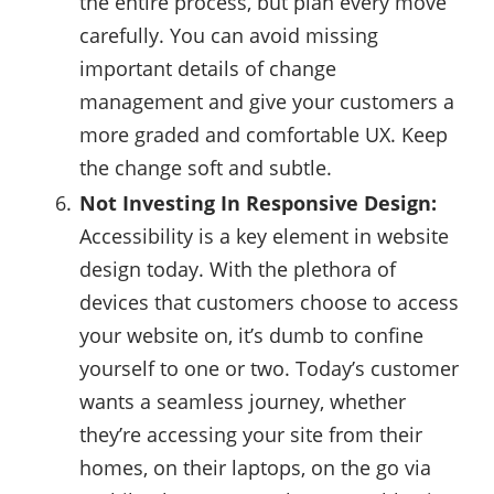
the entire process, but plan every move
carefully. You can avoid missing
important details of change
management and give your customers a
more graded and comfortable UX. Keep
the change soft and subtle.
Not Investing In Responsive Design:
Accessibility is a key element in website
design today. With the plethora of
devices that customers choose to access
your website on, it’s dumb to confine
yourself to one or two. Today’s customer
wants a seamless journey, whether
they’re accessing your site from their
homes, on their laptops, on the go via