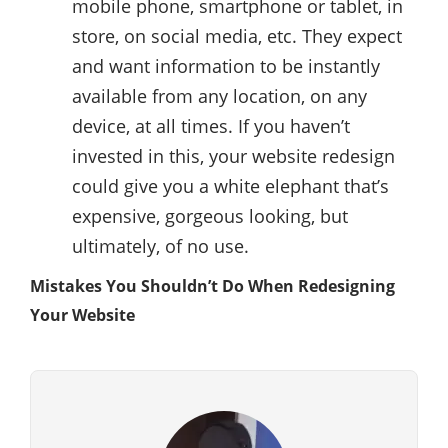
mobile phone, smartphone or tablet, in
store, on social media, etc. They expect
and want information to be instantly
available from any location, on any
device, at all times. If you haven’t
invested in this, your website redesign
could give you a white elephant that’s
expensive, gorgeous looking, but
ultimately, of no use.
Mistakes You Shouldn’t Do When Redesigning
Your Website