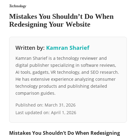
Technology
Mistakes You Shouldn’t Do When
Redesigning Your Website
Written by:
Kamran Sharief
Kamran Sharief is a technology reviewer and
digital publisher specializing in software reviews,
AI tools, gadgets, VR technology, and SEO research.
He has extensive experience analyzing consumer
technology products and publishing detailed
comparison guides.
Published on:
March 31, 2026
Last updated on:
April 1, 2026
Mistakes You Shouldn’t Do When Redesigning