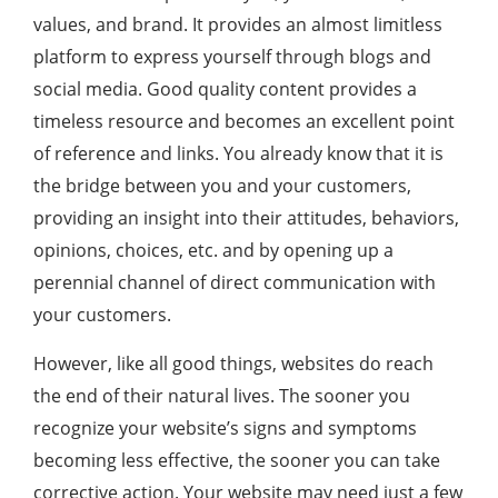
values, and brand. It provides an almost limitless
platform to express yourself through blogs and
social media. Good quality content provides a
timeless resource and becomes an excellent point
of reference and links. You already know that it is
the bridge between you and your customers,
providing an insight into their attitudes, behaviors,
opinions, choices, etc. and by opening up a
perennial channel of direct communication with
your customers.
However, like all good things, websites do reach
the end of their natural lives. The sooner you
recognize your website’s signs and symptoms
becoming less effective, the sooner you can take
corrective action. Your website may need just a few