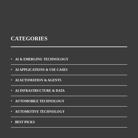
CATEGORIES
AI & EMERGING TECHNOLOGY
AI APPLICATIONS & USE CASES
AI AUTOMATION & AGENTS
AI INFRASTRUCTURE & DATA
AUTOMOBILE TECHNOLOGY
AUTOMOTIVE TECHNOLOGY
BEST PICKS