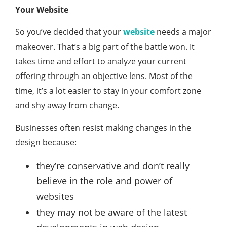
Your Website
So you’ve decided that your
website
needs a major
makeover. That’s a big part of the battle won. It
takes time and effort to analyze your current
offering through an objective lens. Most of the
time, it’s a lot easier to stay in your comfort zone
and shy away from change.
Businesses often resist making changes in the
design because:
they’re conservative and don’t really
believe in the role and power of
websites
they may not be aware of the latest