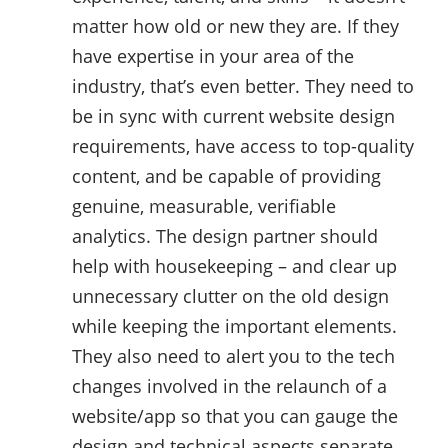
matter how old or new they are. If they
have expertise in your area of the
industry, that’s even better. They need to
be in sync with current website design
requirements, have access to top-quality
content, and be capable of providing
genuine, measurable, verifiable
analytics. The design partner should
help with housekeeping – and clear up
unnecessary clutter on the old design
while keeping the important elements.
They also need to alert you to the tech
changes involved in the relaunch of a
website/app so that you can gauge the
design and technical aspects separate