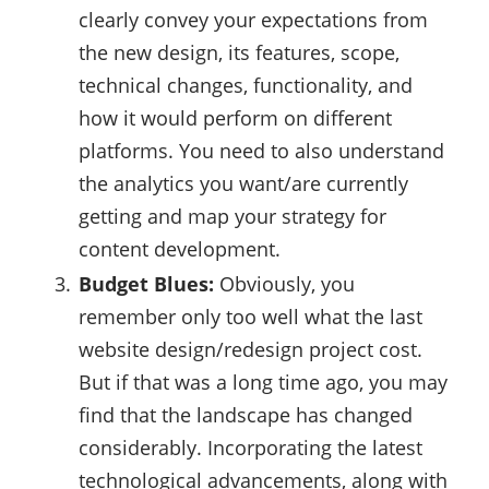
clearly convey your expectations from
the new design, its features, scope,
technical changes, functionality, and
how it would perform on different
platforms. You need to also understand
the analytics you want/are currently
getting and map your strategy for
content development.
Budget Blues:
Obviously, you
remember only too well what the last
website design/redesign project cost.
But if that was a long time ago, you may
find that the landscape has changed
considerably. Incorporating the latest
technological advancements, along with