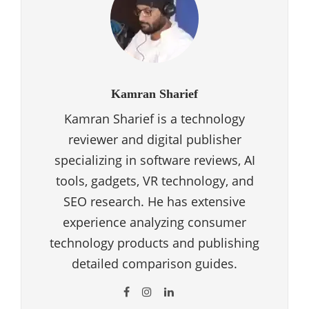
Kamran Sharief
Kamran Sharief is a technology
reviewer and digital publisher
specializing in software reviews, AI
tools, gadgets, VR technology, and
SEO research. He has extensive
experience analyzing consumer
technology products and publishing
detailed comparison guides.