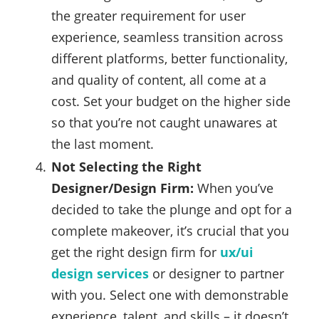
the greater requirement for user
experience, seamless transition across
different platforms, better functionality,
and quality of content, all come at a
cost. Set your budget on the higher side
so that you’re not caught unawares at
the last moment.
Not Selecting the Right
Designer/Design Firm:
When you’ve
decided to take the plunge and opt for a
complete makeover, it’s crucial that you
get the right design firm for
ux/ui
design services
or designer to partner
with you. Select one with demonstrable
experience, talent, and skills – it doesn’t