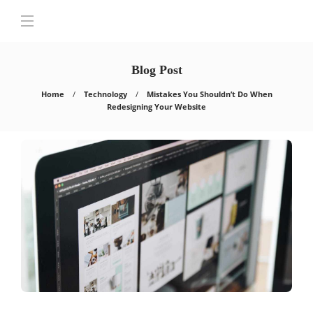
Blog Post
Home
Technology
Mistakes You Shouldn’t Do When
Redesigning Your Website