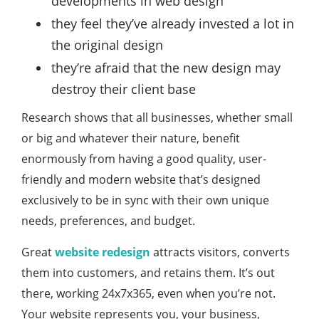
developments in web design
they feel they’ve already invested a lot in
the original design
they’re afraid that the new design may
destroy their client base
Research shows that all businesses, whether small
or big and whatever their nature, benefit
enormously from having a good quality, user-
friendly and modern website that’s designed
exclusively to be in sync with their own unique
needs, preferences, and budget.
Great
website redesign
attracts visitors, converts
them into customers, and retains them. It’s out
there, working 24x7x365, even when you’re not.
Your website represents you, your business,