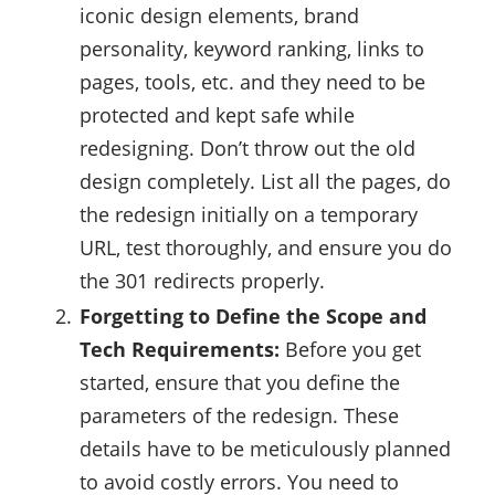
iconic design elements, brand
personality, keyword ranking, links to
pages, tools, etc. and they need to be
protected and kept safe while
redesigning. Don’t throw out the old
design completely. List all the pages, do
the redesign initially on a temporary
URL, test thoroughly, and ensure you do
the 301 redirects properly.
Forgetting to Define the Scope and
Tech Requirements:
Before you get
started, ensure that you define the
parameters of the redesign. These
details have to be meticulously planned
to avoid costly errors. You need to