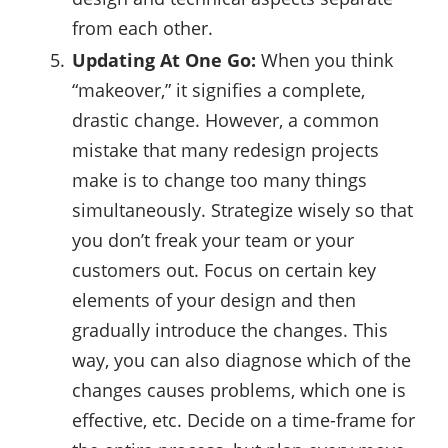
from each other.
Updating At One Go:
When you think
“makeover,” it signifies a complete,
drastic change. However, a common
mistake that many redesign projects
make is to change too many things
simultaneously. Strategize wisely so that
you don’t freak your team or your
customers out. Focus on certain key
elements of your design and then
gradually introduce the changes. This
way, you can also diagnose which of the
changes causes problems, which one is
effective, etc. Decide on a time-frame for