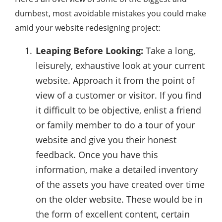
dumbest, most avoidable mistakes you could make
amid your website redesigning project:
Leaping Before Looking:
Take a long,
leisurely, exhaustive look at your current
website. Approach it from the point of
view of a customer or visitor. If you find
it difficult to be objective, enlist a friend
or family member to do a tour of your
website and give you their honest
feedback. Once you have this
information, make a detailed inventory
of the assets you have created over time
on the older website. These would be in
the form of excellent content, certain