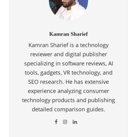
Kamran Sharief
Kamran Sharief is a technology
reviewer and digital publisher
specializing in software reviews, AI
tools, gadgets, VR technology, and
SEO research. He has extensive
experience analyzing consumer
technology products and publishing
detailed comparison guides.