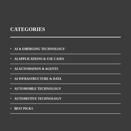
CATEGORIES
AI & EMERGING TECHNOLOGY
AI APPLICATIONS & USE CASES
AI AUTOMATION & AGENTS
AI INFRASTRUCTURE & DATA
AUTOMOBILE TECHNOLOGY
AUTOMOTIVE TECHNOLOGY
BEST PICKS