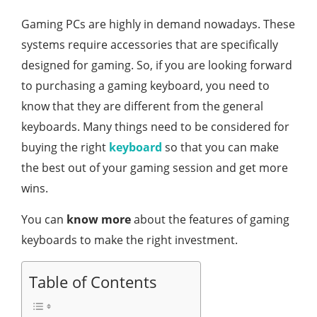
Gaming PCs are highly in demand nowadays. These
systems require accessories that are specifically
designed for gaming. So, if you are looking forward
to purchasing a gaming keyboard, you need to
know that they are different from the general
keyboards. Many things need to be considered for
buying the right
keyboard
so that you can make
the best out of your gaming session and get more
wins.
You can
know more
about the features of gaming
keyboards to make the right investment.
Table of Contents