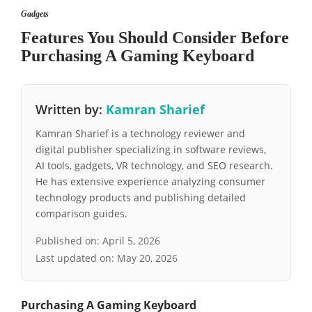
Gadgets
Features You Should Consider Before
Purchasing A Gaming Keyboard
Written by:
Kamran Sharief
Kamran Sharief is a technology reviewer and
digital publisher specializing in software reviews,
AI tools, gadgets, VR technology, and SEO research.
He has extensive experience analyzing consumer
technology products and publishing detailed
comparison guides.
Published on:
April 5, 2026
Last updated on:
May 20, 2026
Purchasing A Gaming Keyboard