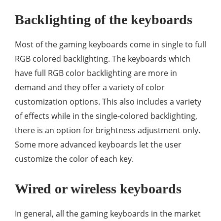
Backlighting of the keyboards
Most of the gaming keyboards come in single to full
RGB colored backlighting. The keyboards which
have full RGB color backlighting are more in
demand and they offer a variety of color
customization options. This also includes a variety
of effects while in the single-colored backlighting,
there is an option for brightness adjustment only.
Some more advanced keyboards let the user
customize the color of each key.
Wired or wireless keyboards
In general, all the gaming keyboards in the market