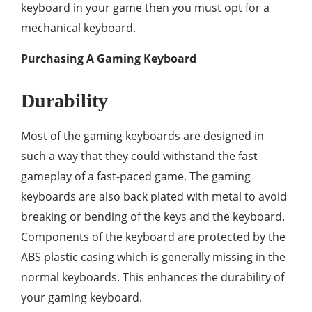
keyboard in your game then you must opt for a
mechanical keyboard.
Purchasing A Gaming Keyboard
Durability
Most of the gaming keyboards are designed in
such a way that they could withstand the fast
gameplay of a fast-paced game. The gaming
keyboards are also back plated with metal to avoid
breaking or bending of the keys and the keyboard.
Components of the keyboard are protected by the
ABS plastic casing which is generally missing in the
normal keyboards. This enhances the durability of
your gaming keyboard.