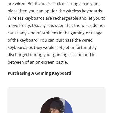
are wired. But if you are sick of sitting at only one
place then you can opt for the wireless keyboards.
Wireless keyboards are rechargeable and let you to
move freely. Usually, it is seen that the wires do not
cause any kind of problem in the gaming or usage
of the keyboard. You can purchase the wired
keyboards as they would not get unfortunately
discharged during your gaming session and in
between of an on-screen battle.
Purchasing A Gaming Keyboard