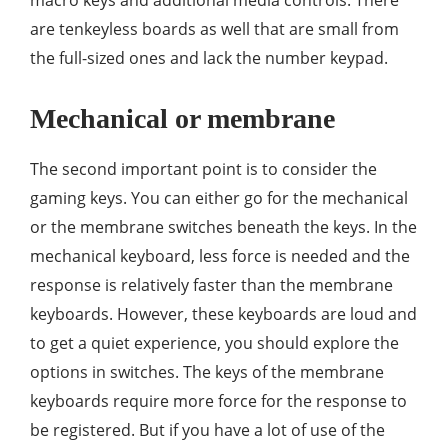
macro keys and additional media controls. There
are tenkeyless boards as well that are small from
the full-sized ones and lack the number keypad.
Mechanical or membrane
The second important point is to consider the
gaming keys. You can either go for the mechanical
or the membrane switches beneath the keys. In the
mechanical keyboard, less force is needed and the
response is relatively faster than the membrane
keyboards. However, these keyboards are loud and
to get a quiet experience, you should explore the
options in switches. The keys of the membrane
keyboards require more force for the response to
be registered. But if you have a lot of use of the