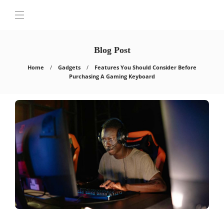
Blog Post
Home
Gadgets
Features You Should Consider Before
Purchasing A Gaming Keyboard