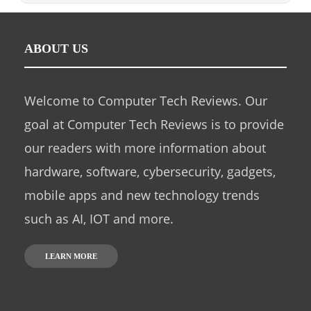
ABOUT US
Welcome to Computer Tech Reviews. Our
goal at Computer Tech Reviews is to provide
our readers with more information about
hardware, software, cybersecurity, gadgets,
mobile apps and new technology trends
such as AI, IOT and more.
LEARN MORE