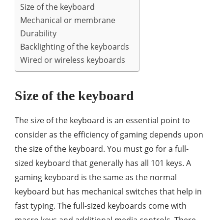
Size of the keyboard
Mechanical or membrane
Durability
Backlighting of the keyboards
Wired or wireless keyboards
Size of the keyboard
The size of the keyboard is an essential point to
consider as the efficiency of gaming depends upon
the size of the keyboard. You must go for a full-
sized keyboard that generally has all 101 keys. A
gaming keyboard is the same as the normal
keyboard but has mechanical switches that help in
fast typing. The full-sized keyboards come with