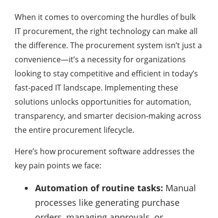
When it comes to overcoming the hurdles of bulk
IT procurement, the right technology can make all
the difference. The procurement system isn’t just a
convenience—it’s a necessity for organizations
looking to stay competitive and efficient in today’s
fast-paced IT landscape. Implementing these
solutions unlocks opportunities for automation,
transparency, and smarter decision-making across
the entire procurement lifecycle.
Here’s how procurement software addresses the
key pain points we face:
Automation of routine tasks:
Manual
processes like generating purchase
orders, managing approvals, or