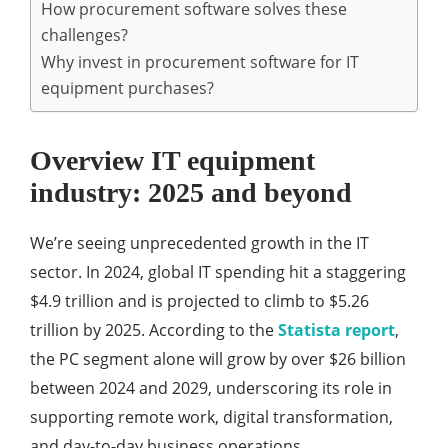
How procurement software solves these
challenges?
Why invest in procurement software for IT
equipment purchases?
Overview IT equipment
industry: 2025 and beyond
We’re seeing unprecedented growth in the IT
sector. In 2024, global IT spending hit a staggering
$4.9 trillion and is projected to climb to $5.26
trillion by 2025. According to the
Statista report
,
the PC segment alone will grow by over $26 billion
between 2024 and 2029, underscoring its role in
supporting remote work, digital transformation,
and day-to-day business operations.