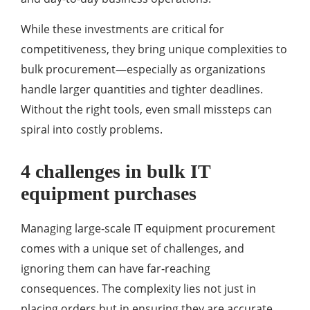
While these investments are critical for
competitiveness, they bring unique complexities to
bulk procurement—especially as organizations
handle larger quantities and tighter deadlines.
Without the right tools, even small missteps can
spiral into costly problems.
4 challenges in bulk IT
equipment purchases
Managing large-scale IT equipment procurement
comes with a unique set of challenges, and
ignoring them can have far-reaching
consequences. The complexity lies not just in
placing orders but in ensuring they are accurate,