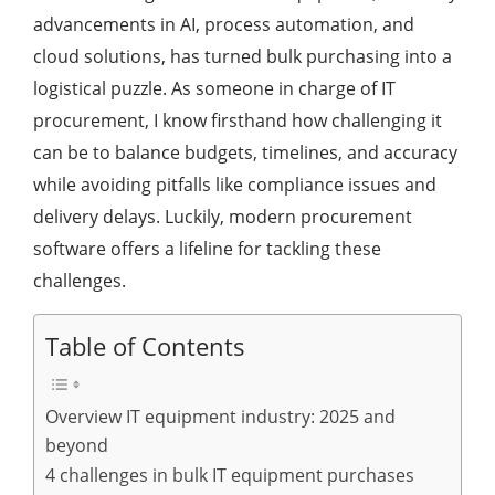
advancements in AI, process automation, and
cloud solutions, has turned bulk purchasing into a
logistical puzzle. As someone in charge of IT
procurement, I know firsthand how challenging it
can be to balance budgets, timelines, and accuracy
while avoiding pitfalls like compliance issues and
delivery delays. Luckily, modern procurement
software offers a lifeline for tackling these
challenges.
Table of Contents
Overview IT equipment industry: 2025 and
beyond
4 challenges in bulk IT equipment purchases