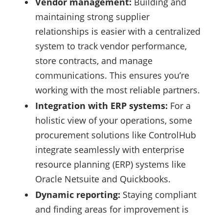
Vendor management:
Building and
maintaining strong supplier
relationships is easier with a centralized
system to track vendor performance,
store contracts, and manage
communications. This ensures you’re
working with the most reliable partners.
Integration with ERP systems:
For a
holistic view of your operations, some
procurement solutions like ControlHub
integrate seamlessly with enterprise
resource planning (ERP) systems like
Oracle Netsuite and Quickbooks.
Dynamic reporting:
Staying compliant
and finding areas for improvement is