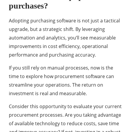
purchases?
Adopting purchasing software is not just a tactical
upgrade, but a strategic shift. By leveraging
automation and analytics, you’ll see measurable
improvements in cost efficiency, operational
performance and purchasing accuracy.
If you still rely on manual processes, now is the
time to explore how procurement software can
streamline your operations. The return on
investment is real and measurable.
Consider this opportunity to evaluate your current
procurement processes. Are you taking advantage
of available technology to reduce costs, save time