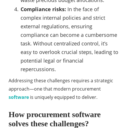
waste precious budget allocations.
Compliance risks:
In the face of
complex internal policies and strict
external regulations, ensuring
compliance can become a cumbersome
task. Without centralized control, it’s
easy to overlook crucial steps, leading to
potential legal or financial
repercussions.
Addressing these challenges requires a strategic
approach—one that modern procurement
software
is uniquely equipped to deliver.
How procurement software
solves these challenges?