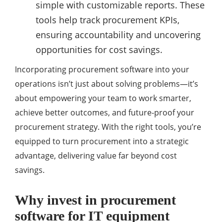
simple with customizable reports. These
tools help track procurement KPIs,
ensuring accountability and uncovering
opportunities for cost savings.
Incorporating procurement software into your
operations isn’t just about solving problems—it’s
about empowering your team to work smarter,
achieve better outcomes, and future-proof your
procurement strategy. With the right tools, you’re
equipped to turn procurement into a strategic
advantage, delivering value far beyond cost
savings.
Why invest in procurement
software for IT equipment