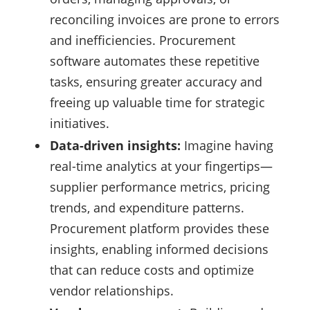
reconciling invoices are prone to errors
and inefficiencies. Procurement
software automates these repetitive
tasks, ensuring greater accuracy and
freeing up valuable time for strategic
initiatives.
Data-driven insights:
Imagine having
real-time analytics at your fingertips—
supplier performance metrics, pricing
trends, and expenditure patterns.
Procurement platform provides these
insights, enabling informed decisions
that can reduce costs and optimize
vendor relationships.