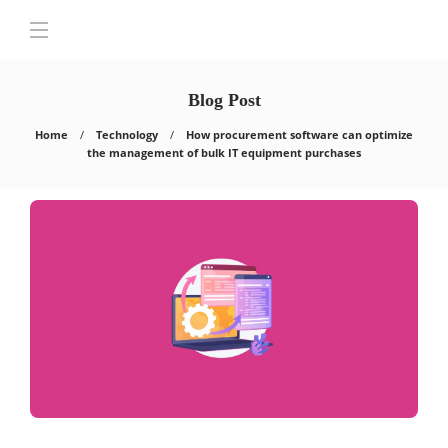
Blog Post
Home
Technology
How procurement software can optimize
the management of bulk IT equipment purchases