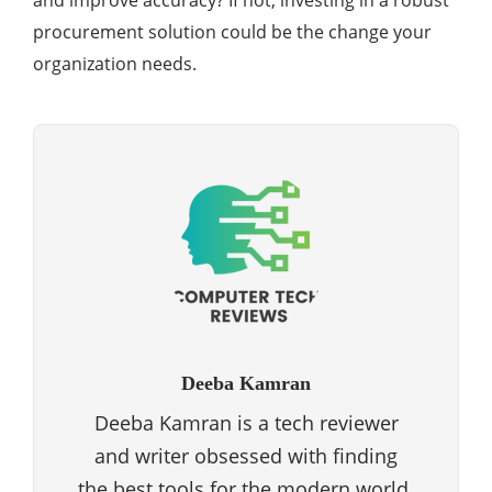
and improve accuracy? If not, investing in a robust
procurement solution could be the change your
organization needs.
Deeba Kamran
Deeba Kamran is a tech reviewer
and writer obsessed with finding
the best tools for the modern world.