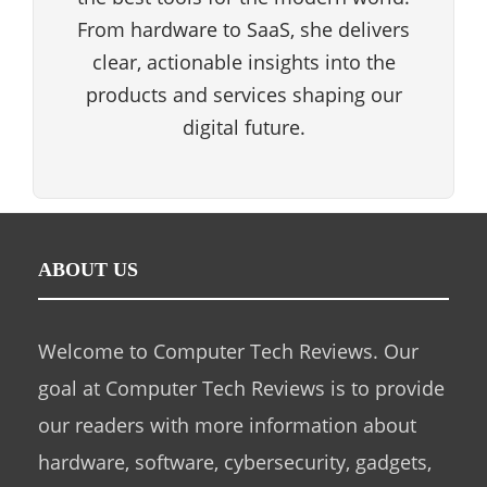
From hardware to SaaS, she delivers
clear, actionable insights into the
products and services shaping our
digital future.
ABOUT US
Welcome to Computer Tech Reviews. Our
goal at Computer Tech Reviews is to provide
our readers with more information about
hardware, software, cybersecurity, gadgets,