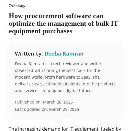
Technology
How procurement software can
optimize the management of bulk IT
equipment purchases
Written by:
Deeba Kamran
Deeba Kamran is a tech reviewer and writer
obsessed with finding the best tools for the
modern world. From hardware to SaaS, she
delivers clear, actionable insights into the products
and services shaping our digital future.
Published on:
March 28, 2026
Last updated on:
March 29, 2026
The increasing demand for IT equipment, fueled by