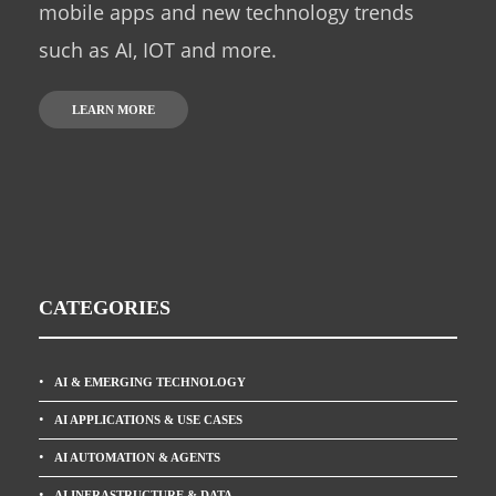
mobile apps and new technology trends
such as AI, IOT and more.
LEARN MORE
CATEGORIES
AI & EMERGING TECHNOLOGY
AI APPLICATIONS & USE CASES
AI AUTOMATION & AGENTS
AI INFRASTRUCTURE & DATA