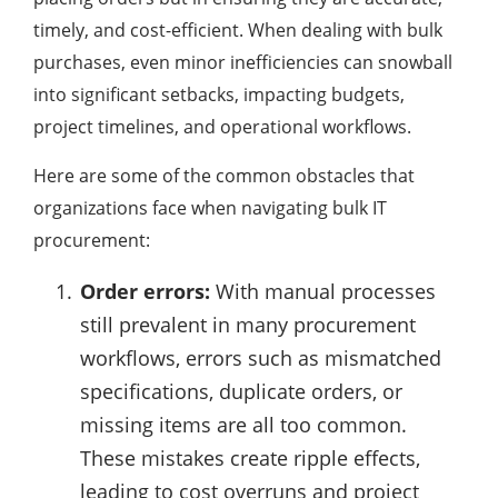
timely, and cost-efficient. When dealing with bulk
purchases, even minor inefficiencies can snowball
into significant setbacks, impacting budgets,
project timelines, and operational workflows.
Here are some of the common obstacles that
organizations face when navigating bulk IT
procurement:
Order errors:
With manual processes
still prevalent in many procurement
workflows, errors such as mismatched
specifications, duplicate orders, or
missing items are all too common.
These mistakes create ripple effects,
leading to cost overruns and project