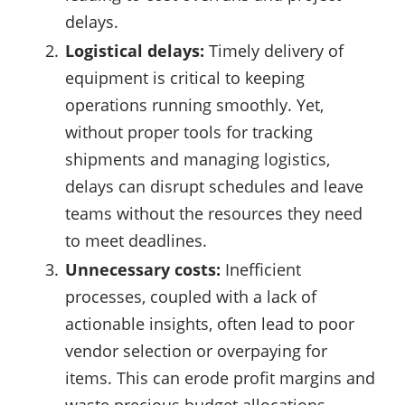
delays.
Logistical delays:
Timely delivery of
equipment is critical to keeping
operations running smoothly. Yet,
without proper tools for tracking
shipments and managing logistics,
delays can disrupt schedules and leave
teams without the resources they need
to meet deadlines.
Unnecessary costs:
Inefficient
processes, coupled with a lack of
actionable insights, often lead to poor
vendor selection or overpaying for
items. This can erode profit margins and