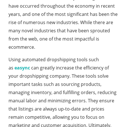
have occurred throughout the economy in recent
years, and one of the most significant has been the
rise of numerous new industries. While there are
many novel industries that have been sprouted
from the web, one of the most impactful is
ecommerce.
Using automated dropshipping tools such
as
easync
can greatly increase the efficiency of
your dropshipping company. These tools solve
important tasks such as sourcing products,
managing inventory, and fulfilling orders, reducing
manual labor and minimizing errors. They ensure
that listings are always up-to-date and prices
remain competitive, allowing you to focus on
marketing and customer acquisition. Ultimately,