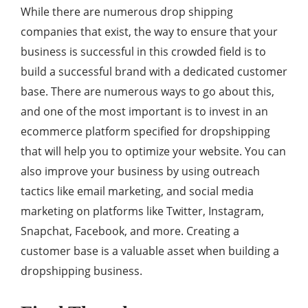
While there are numerous drop shipping
companies that exist, the way to ensure that your
business is successful in this crowded field is to
build a successful brand with a dedicated customer
base. There are numerous ways to go about this,
and one of the most important is to invest in an
ecommerce platform specified for dropshipping
that will help you to optimize your website. You can
also improve your business by using outreach
tactics like email marketing, and social media
marketing on platforms like Twitter, Instagram,
Snapchat, Facebook, and more. Creating a
customer base is a valuable asset when building a
dropshipping business.