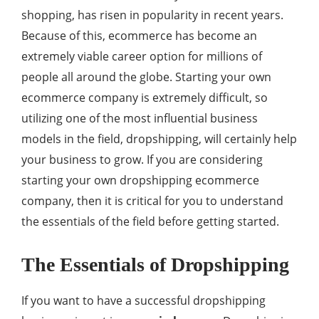
shopping, has risen in popularity in recent years.
Because of this, ecommerce has become an
extremely viable career option for millions of
people all around the globe. Starting your own
ecommerce company is extremely difficult, so
utilizing one of the most influential business
models in the field, dropshipping, will certainly help
your business to grow. If you are considering
starting your own dropshipping ecommerce
company, then it is critical for you to understand
the essentials of the field before getting started.
The Essentials of Dropshipping
If you want to have a successful dropshipping