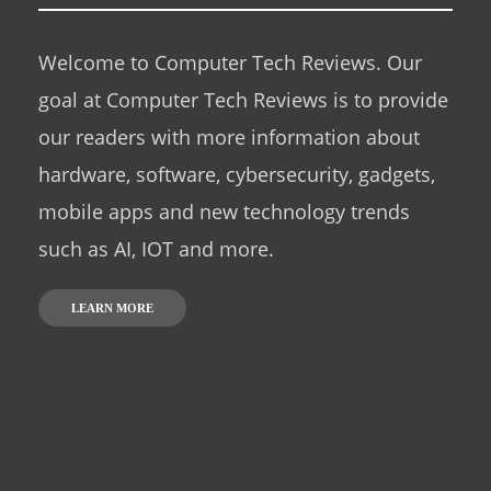
Welcome to Computer Tech Reviews. Our
goal at Computer Tech Reviews is to provide
our readers with more information about
hardware, software, cybersecurity, gadgets,
mobile apps and new technology trends
such as AI, IOT and more.
LEARN MORE