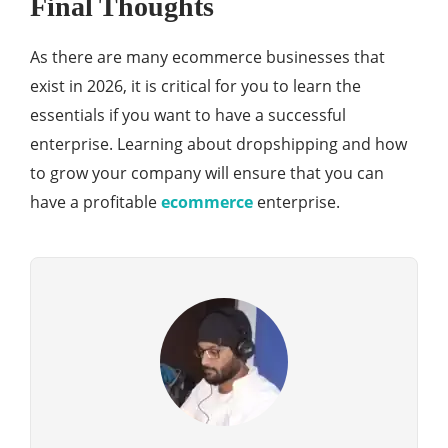
Final Thoughts
As there are many ecommerce businesses that
exist in 2026, it is critical for you to learn the
essentials if you want to have a successful
enterprise. Learning about dropshipping and how
to grow your company will ensure that you can
have a profitable
ecommerce
enterprise.