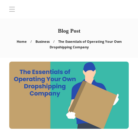
Blog Post
Home
Business
The Essentials of Operating Your Own
Dropshipping Company