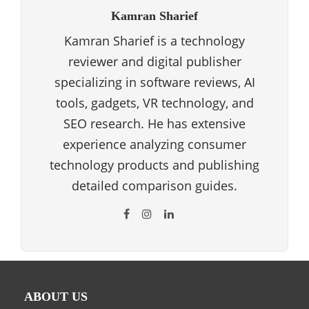
Kamran Sharief
Kamran Sharief is a technology
reviewer and digital publisher
specializing in software reviews, AI
tools, gadgets, VR technology, and
SEO research. He has extensive
experience analyzing consumer
technology products and publishing
detailed comparison guides.
ABOUT US