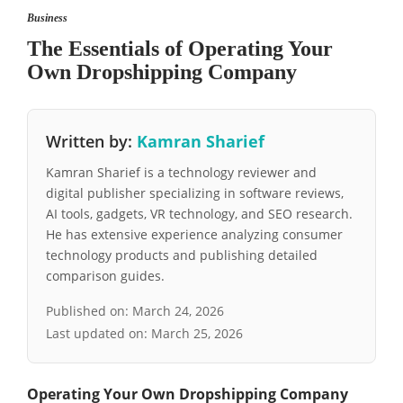
Business
The Essentials of Operating Your
Own Dropshipping Company
Written by:
Kamran Sharief
Kamran Sharief is a technology reviewer and
digital publisher specializing in software reviews,
AI tools, gadgets, VR technology, and SEO research.
He has extensive experience analyzing consumer
technology products and publishing detailed
comparison guides.
Published on:
March 24, 2026
Last updated on:
March 25, 2026
Operating Your Own Dropshipping Company