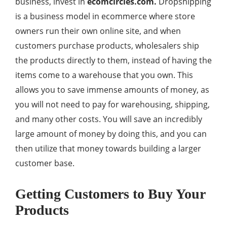
business, invest in
ecomcircles.com
.
Dropshipping
is a business model in ecommerce where store
owners run their own online site, and when
customers purchase products, wholesalers ship
the products directly to them, instead of having the
items come to a warehouse that you own. This
allows you to save immense amounts of money, as
you will not need to pay for warehousing, shipping,
and many other costs. You will save an incredibly
large amount of money by doing this, and you can
then utilize that money towards building a larger
customer base.
Getting Customers to Buy Your
Products