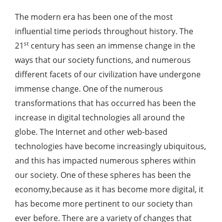
The modern era has been one of the most
influential time periods throughout history. The
st
21
century has seen an immense change in the
ways that our society functions, and numerous
different facets of our civilization have undergone
immense change. One of the numerous
transformations that has occurred has been the
increase in digital technologies all around the
globe. The Internet and other web-based
technologies have become increasingly ubiquitous,
and this has impacted numerous spheres within
our society. One of these spheres has been the
economy,because as it has become more digital, it
has become more pertinent to our society than
ever before. There are a variety of changes that