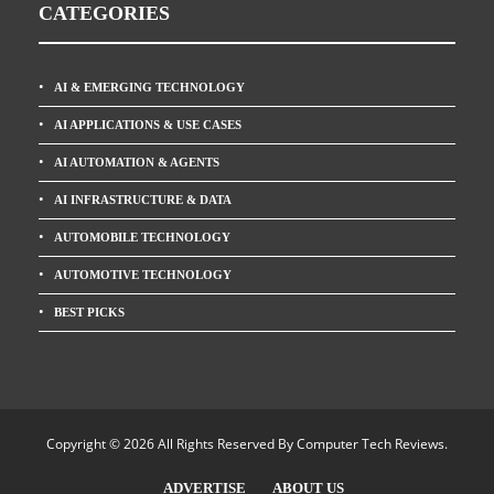
CATEGORIES
AI & EMERGING TECHNOLOGY
AI APPLICATIONS & USE CASES
AI AUTOMATION & AGENTS
AI INFRASTRUCTURE & DATA
AUTOMOBILE TECHNOLOGY
AUTOMOTIVE TECHNOLOGY
BEST PICKS
Copyright © 2026 All Rights Reserved By
Computer Tech Reviews
.
ADVERTISE
ABOUT US