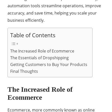
automation tools streamline operations, improve
accuracy, and save time, helping you scale your
business efficiently.
Table of Contents
The Increased Role of Ecommerce
The Essentials of Dropshipping
Getting Customers to Buy Your Products
Final Thoughts
The Increased Role of
Ecommerce
Ecommerce, more commonly known as online